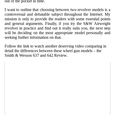
out of the pocket in time.
I want to outline that choosing between two revolver models is a
controversial and debatable subject throughout the Internet. My
mission is only to provide the readers with some essential points
and general arguments. Finally, if you try the S&W Airweight
revolver in practice and find out it really suits you, the next step
will be deciding on the most appropriate model personally and
seeking further information on that.
Follow the link to watch another deserving video comparing in
detail the differences between these wheel gun models – the
Smith & Wesson 637 and 642 Review.