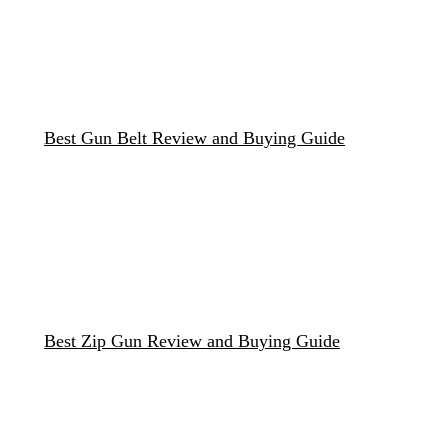
Best Gun Belt Review and Buying Guide
Best Zip Gun Review and Buying Guide