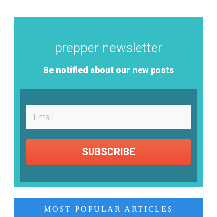
prepper newsletter
Be notified about our new posts
SUBSCRIBE
MOST POPULAR ARTICLES