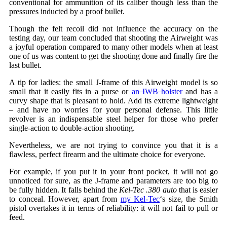
conventional for ammunition of its caliber though less than the
pressures inducted by a proof bullet.
Though the felt recoil did not influence the accuracy on the
testing day, our team concluded that shooting the Airweight was
a joyful operation compared to many other models when at least
one of us was content to get the shooting done and finally fire the
last bullet.
A tip for ladies: the small J-frame of this Airweight model is so
small that it easily fits in a purse or
an IWB holster
and has a
curvy shape that is pleasant to hold. Add its extreme lightweight
– and have no worries for your personal defense. This little
revolver is an indispensable steel helper for those who prefer
single-action to double-action shooting.
Nevertheless, we are not trying to convince you that it is a
flawless, perfect firearm and the ultimate choice for everyone.
For example, if you put it in your front pocket, it will not go
unnoticed for sure, as the J-frame and parameters are too big to
be fully hidden. It falls behind the
Kel-Tec .380 auto
that is easier
to conceal. However, apart from
my Kel-Tec
‘s size, the Smith
pistol overtakes it in terms of reliability: it will not fail to pull or
feed.