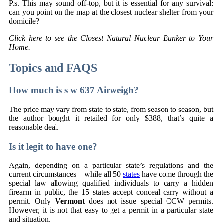
P.s. This may sound off-top, but it is essential for any survival:
can you point on the map at the closest nuclear shelter from your
domicile?
Click here to see the Closest Natural Nuclear Bunker to Your
Home.
Topics and FAQS
How much is s w 637 Airweigh?
The price may vary from state to state, from season to season, but
the author bought it retailed for only $388, that’s quite a
reasonable deal.
Is it legit to have one?
Again, depending on a particular state’s regulations and the
current circumstances – while all 50
states
have come through the
special law allowing qualified individuals to carry a hidden
firearm in public, the 15 states accept conceal carry without a
permit. Only
Vermont
does not issue special CCW permits.
However, it is not that easy to get a permit in a particular state
and situation.