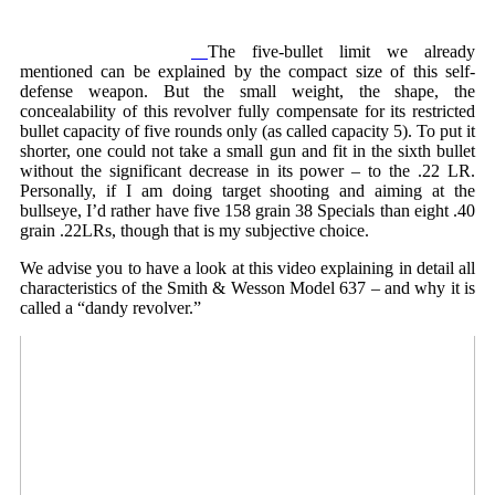
The five-bullet limit we already
mentioned can be explained by the compact size of this self-
defense weapon. But the small weight, the shape, the
concealability of this revolver fully compensate for its restricted
bullet capacity of five rounds only (as called capacity 5). To put it
shorter, one could not take a small gun and fit in the sixth bullet
without the significant decrease in its power – to the .22 LR.
Personally, if I am doing target shooting and aiming at the
bullseye, I’d rather have five 158 grain 38 Specials than eight .40
grain .22LRs, though that is my subjective choice.
We advise you to have a look at this video explaining in detail all
characteristics of the Smith & Wesson Model 637 – and why it is
called a “dandy revolver.”