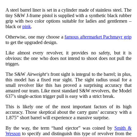
A steel barrel liner is set in a cylinder made of stainless steel. The
tiny S&W J-frame pistol is supplied with a synthetic black rubber
grip with two color options suitable for ladies and gentlemen –
black or
pink
.
Otherwise, one may choose a
famous aftermarket Pachmayr grip
to get the upgraded design.
Like almost every revolver, it provides no safety, but it is
obvious: the one who does not intend to shoot does not pull the
trigger
.
The S&W
Airweight
‘s
front sight is integral to the barrel; in plus,
this model has a fixed rear sight. The sight radius usual for a
small revolver like this has proved a surprising accuracy that
amazed our team. Like most standard S&W revolvers, the Model
637’s single-action trigger pull is easy with a strict break.
This is likely one of the most important factors of its high
accuracy. Those skeptical about the carry guns’ accuracy with a
1.875” short barrel will experience a massive surprise.
By the way, the term “hand ejector” was coined by
Smith &
Wesson
to specify and distinguish this type of revolver from the