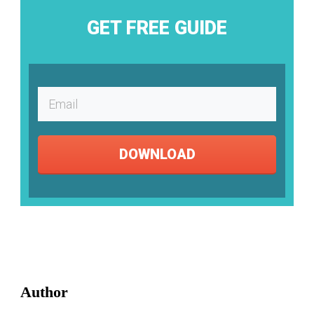
GET FREE GUIDE
DOWNLOAD
Author