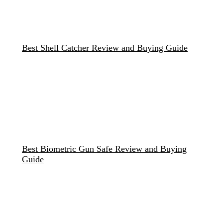
Best Shell Catcher Review and Buying Guide
Best Biometric Gun Safe Review and Buying
Guide