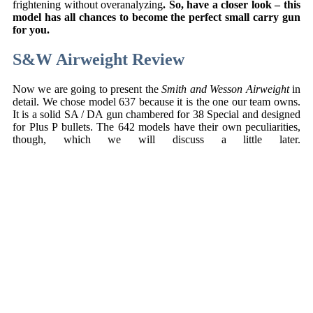
frightening without overanalyzing
. So, have a closer look – this
model has all chances to become the perfect small carry gun
for you.
S&W Airweight Review
Now we are going to present the
Smith and Wesson Airweight
in
detail. We chose model 637 because it is the one our team owns.
It is a solid SA / DA gun chambered for 38 Special and designed
for Plus P bullets. The 642 models have their own peculiarities,
though, which we will discuss a little later.