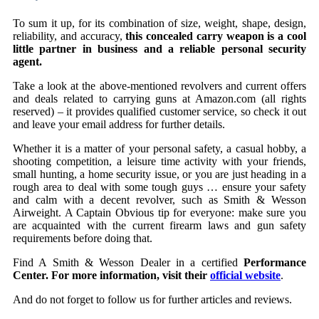
To sum it up, for its combination of size, weight, shape, design,
reliability, and accuracy,
this concealed carry weapon is a cool
little partner in business and a reliable personal security
agent.
Take a look at the above-mentioned revolvers and current offers
and deals related to carrying guns at Amazon.com (all rights
reserved) – it provides qualified customer service, so check it out
and leave your email address for further details.
Whether it is a matter of your personal safety, a casual hobby, a
shooting competition, a leisure time activity with your friends,
small hunting, a home security issue, or you are just heading in a
rough area to deal with some tough guys … ensure your safety
and calm with a decent revolver, such as Smith & Wesson
Airweight. A Captain Obvious tip for everyone: make sure you
are acquainted with the current firearm laws and gun safety
requirements before doing that.
Find A Smith & Wesson Dealer in a certified
Performance
Center. For more information, visit their
official website
.
And do not forget to follow us for further articles and reviews.