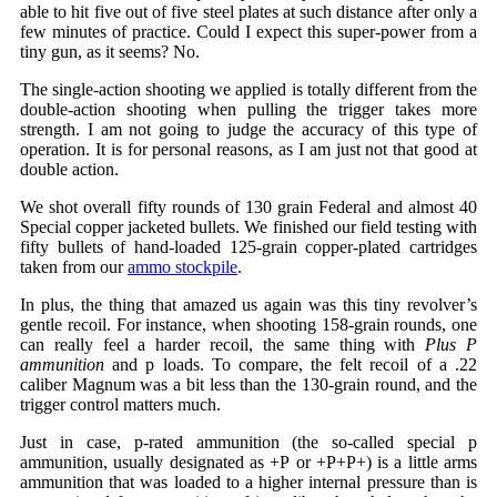
able to hit five out of five steel plates at such distance after only a
few minutes of practice. Could I expect this super-power from a
tiny gun, as it seems? No.
The single-action shooting we applied is totally different from the
double-action shooting when pulling the trigger takes more
strength. I am not going to judge the accuracy of this type of
operation. It is for personal reasons, as I am just not that good at
double action.
We shot overall fifty rounds of 130 grain Federal and almost 40
Special copper jacketed bullets. We finished our field testing with
fifty bullets of hand-loaded 125-grain copper-plated cartridges
taken from our
ammo stockpile
.
In plus, the thing that amazed us again was this tiny revolver’s
gentle recoil. For instance, when shooting 158-grain rounds, one
can really feel a harder recoil, the same thing with
Plus P
ammunition
and p loads. To compare, the felt recoil of a .22
caliber Magnum was a bit less than the 130-grain round, and the
trigger control matters much.
Just in case, p-rated ammunition (the so-called special p
ammunition, usually designated as +P or +P+P+) is a little arms
ammunition that was loaded to a higher internal pressure than is