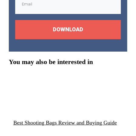
DOWNLOAD
You may also be interested in
Best Shooting Bags Review and Buying Guide