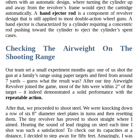
others with an automatic design, where turning the cylinder up
and away from the revolver’s frame would eject the cartridge
automatically. A
hand ejector rod
is a component of revolver
design that is still applied to most double-action wheel guns. A
hand ejector is characterized by a cylinder requiring a concentric
rod pushing toward the cylinder to eject the cylinder’s spent
cases.
Checking The Airweight On The
Shooting Range
Our team set a small experiment months ago: one of us shot the
gun at a family’s range using paper targets and fired from around
7 yards – guess what the result was? After our tiny Airweight
Revolver joined the game, most of the hits were within 2” of the
target – it indeed demonstrated a solid performance with the
repeatable action.
After that, we proceeded to shoot steel. We were knocking down
a row of six 8” diameter steel plates in turns and then resetting
them. The tiny revolver has proved to shoot straight where I
aimed. Hearing the sound of lead ringing on steel each time I
shot was such a satisfaction! To check out its capacities at a
distance, I decided to step away for fifty feet. Amazingly, I was