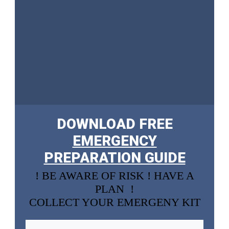
DOWNLOAD FREE
EMERGENCY
PREPARATION GUIDE
! BE AWARE OF RISK ! HAVE A
PLAN !
COLLECT YOUR EMERGENY KIT