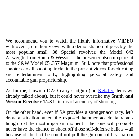
We recommend you to watch the highly informative VIDEO
with over 1,5 million views with a demonstration of possibly the
most popular small .38 Special revolver, the Model 642
Airweight from Smith & Wesson. The presenter also compares it
to the S&W Model 65 .357 Magnum. Still, note that professional
shooters do all shooting tricks in the present videos for educating
and entertainment only, highlighting personal safety and
accountable gun proprietorship.
As for me, I own a DAO carry shotgun (the
Kel-Tec
items we
already talked about), but it could never overtake my
Smith and
Wesson Revolver 15-3
in terms of accuracy of shooting.
On the other hand, even if SA provides a stronger accuracy, let’s
draw a situation when the exposed hammer accidentally gets
hung up at the most important moment – then one will probably
never have the chance to shoot off those self-defense bullets – all
because of the fact he could not pull the gun out of his strap or