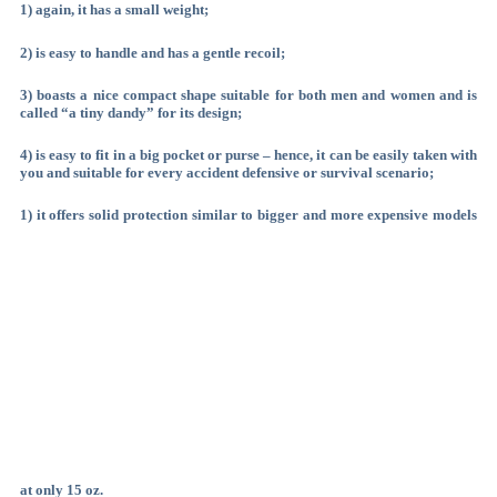
1) again, it has a small weight;
2) is easy to handle and has a gentle recoil;
3) boasts a nice compact shape suitable for both men and women and is
called “a tiny dandy” for its design;
4) is easy to fit in a big pocket or purse – hence, it can be easily taken with
you and suitable for every accident defensive or survival scenario;
1) it offers solid protection similar to bigger and more expensive models
at only 15 oz.