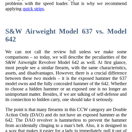
problems with the speed loader. That is why we recommend
applying
quick strips
.
S&W Airweight Model 637 vs. Model
642
We can not call the review full unless we make some
comparisons – so today, we will describe the peculiarities of the
S&W Airweight Revolver Model 642 as well. At first glance,
most people see a similar firearm, with the same characteristics,
assets, and disadvantages. However, there is a crucial difference
between these two models – it is the exposed hammer the 637
model owns and the fully concealed hammer of the 642. Whether
to choose a hidden hammer or an exposed one is no longer an
unimportant matter. Besides, if we are talking of self-defense and
its connection to hidden carry, one should take it seriously.
The point is that many firearms in this CCW category are Double
Action Only (DAO) and do not have an exposed hammer as the
642. The DAO revolver is hammerless to prevent the hammer
from accidentally clinging to a man’s belt. Also, it is designed in
a way that makes it easier for a lady to immediately pull it out of