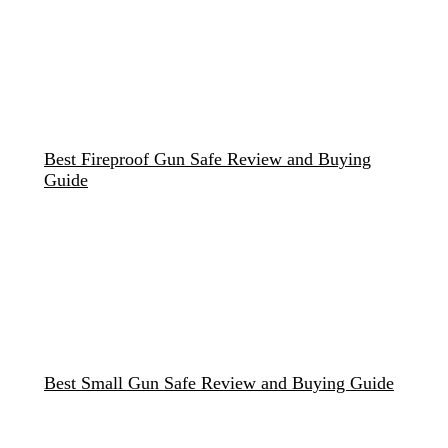
Best Fireproof Gun Safe Review and Buying
Guide
Best Small Gun Safe Review and Buying Guide