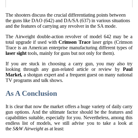
The shooters discuss the crucial differentiating points between
the guns like DAO (642) and DA/SA (637) in various situations
and the features of carrying any revolver in the SA mode.
The Airweight double-action revolver of model 642 may be a
total upgrade if used with
Crimson Trace
laser grips (Crimson
Trace is an American enterprise manufacturing different types of
laser sight
tools, mainly for guns but not only for them).
If you are stuck in choosing a carry gun, you may also try
looking through any gun-related article or review by
Paul
Markel,
a shotgun expert and a frequent guest on many national
TV programs and talk shows.
As A Conclusion
It is clear that now the market offers a huge variety of daily carry
gun options. And the ultimate factor should be the features and
capabilities suitable, especially for you. Nevertheless, among this
endless list of models, we still advise you to take a look at
the
S&W Airweight
as at least: