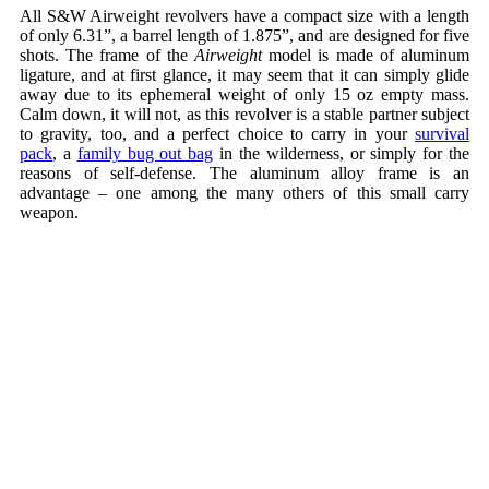
All S&W Airweight revolvers have a compact size with a length
of only 6.31”, a barrel length of 1.875”, and are designed for five
shots. The frame of the
Airweight
model is made of aluminum
ligature, and at first glance, it may seem that it can simply glide
away due to its ephemeral weight of only 15 oz empty mass.
Calm down, it will not, as this revolver is a stable partner subject
to gravity, too, and a perfect choice to carry in your
survival
pack
, a
family bug out bag
in the wilderness, or simply for the
reasons of self-defense. The aluminum alloy frame is an
advantage – one among the many others of this small carry
weapon.