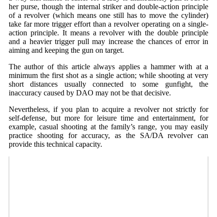
her purse, though the internal striker and double-action principle
of a revolver (which means one still has to move the cylinder)
take far more trigger effort than a revolver operating on a single-
action principle. It means a revolver with the double principle
and a heavier trigger pull may increase the chances of error in
aiming and keeping the gun on target.
The author of this article always applies a hammer with at a
minimum the first shot as a single action; while shooting at very
short distances usually connected to some gunfight, the
inaccuracy caused by DAO may not be that decisive.
Nevertheless, if you plan to acquire a revolver not strictly for
self-defense, but more for leisure time and entertainment, for
example, casual shooting at the family’s range, you may easily
practice shooting for accuracy, as the SA/DA revolver can
provide this technical capacity.