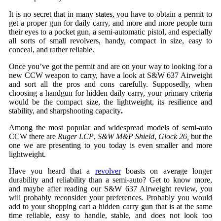
It is no secret that in many states, you have to obtain a permit to
get a proper gun for daily carry, and more and more people turn
their eyes to a pocket gun, a semi-automatic pistol, and especially
all sorts of small revolvers, handy, compact in size, easy to
conceal, and rather reliable.
Once you’ve got the permit and are on your way to looking for a
new CCW weapon to carry, have a look at S&W 637 Airweight
and sort all the pros and cons carefully. Supposedly, when
choosing a handgun for hidden daily carry, your primary criteria
would be the compact size, the lightweight, its resilience and
stability, and sharpshooting capacity
.
Among the most popular and widespread models of semi-auto
CCW there are
Ruger LCP
,
S&W M&P Shield
,
Glock 26,
but the
one we are presenting to you today is even smaller and more
lightweight.
Have you heard that a
revolver
boasts on average longer
durability and reliability than a semi-auto? Get to know more,
and maybe after reading our S&W 637 Airweight review, you
will probably reconsider your preferences. Probably you would
add to your shopping cart a hidden carry gun that is at the same
time reliable, easy to handle, stable, and does not look too