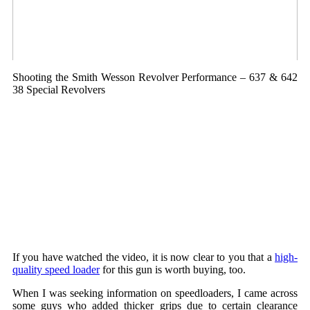
Shooting the Smith Wesson Revolver Performance – 637 & 642
38 Special Revolvers
If you have watched the video, it is now clear to you that a
high-
quality speed loader
for this gun is worth buying, too.
When I was seeking information on speedloaders, I came across
some guys who added thicker grips due to certain clearance