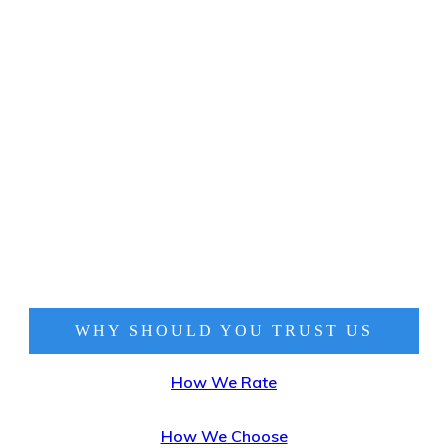
WHY SHOULD YOU TRUST
US
How We Rate
How We Choose