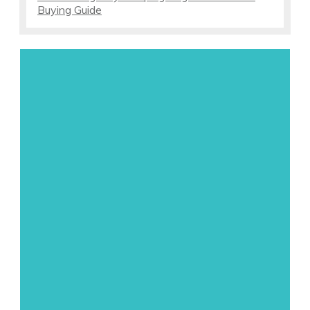
Buying Guide