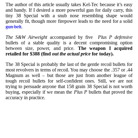
The author of this article usually takes Kel-Tec because it’s easy
and handy. If I desired a more powerful gun for daily carry, this
tiny 38 Special with a snub nose resembling shape would
generally fit, though more firepower leads to the need for a solid
gun belt
.
The S&W Airweight
accompanied by five
Plus P defensive
bullets of a stable quality is a decent compromising option
between size, power, and price.
The weapon I acquired
retailed for $388 (find
out the actual price
for today).
The 38 Special is probably the last of the gentle recoil bullets for
most revolvers in terms of recoil. You may choose the .357 or .44
Magnum as well – but those are just from another league of
tough recoil bullets for self-confident ones. Still, we are not
trying to persuade anyone that 158 grain 38 Special is not worth
buying, especially if we mean the
Plus P
bullets that proved the
accuracy in practice.