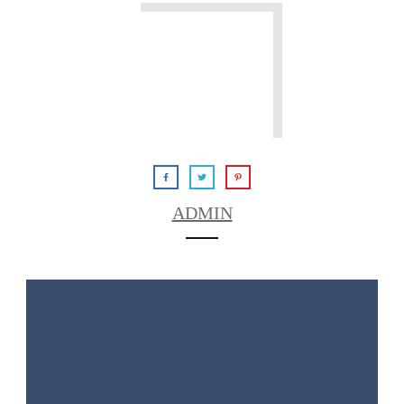
ADMIN