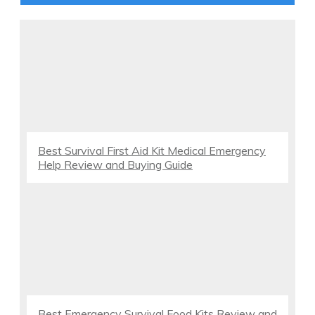
Best Survival First Aid Kit Medical Emergency
Help Review and Buying Guide
Best Emergency Survival Food Kits Review and