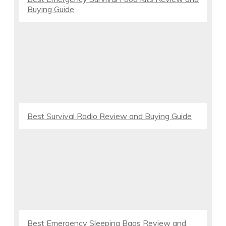
Buying Guide
Best Survival Radio Review and Buying Guide
Best Emergency Sleeping Bags Review and