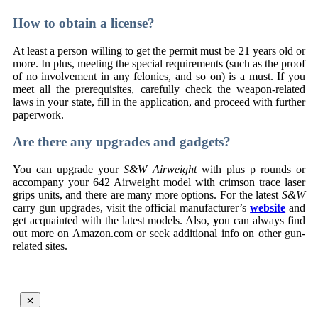
How to obtain a license?
At least a person willing to get the permit must be 21 years old or
more. In plus, meeting the special requirements (such as the proof
of no involvement in any felonies, and so on) is a must. If you
meet all the prerequisites, carefully check the weapon-related
laws in your state, fill in the application, and proceed with further
paperwork.
Are there any upgrades and gadgets?
You can upgrade your
S&W Airweight
with plus p rounds or
accompany your 642 Airweight model with crimson trace laser
grips units, and there are many more options. For the latest
S&W
carry gun upgrades, visit the official manufacturer’s
website
and
get acquainted with the latest models. Also,
y
ou can always find
out more on Amazon.com or seek additional info on other gun-
related sites.