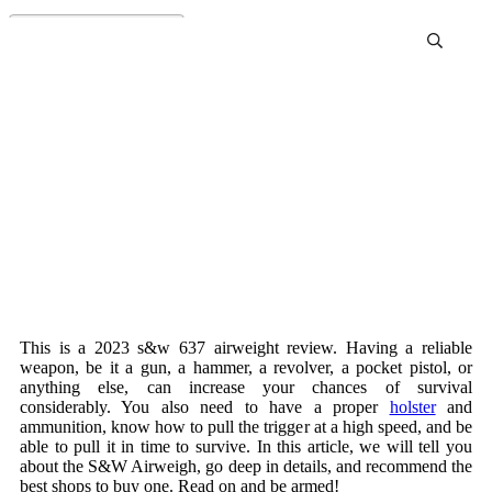
S&W 637 Airweight Review
This is a 2023 s&w 637 airweight review. Having a reliable
weapon, be it a gun, a hammer, a revolver, a pocket pistol, or
anything else, can increase your chances of survival
considerably. You also need to have a proper
holster
and
ammunition, know how to pull the trigger at a high speed, and be
able to pull it in time to survive. In this article, we will tell you
about the S&W Airweigh, go deep in details, and recommend the
best shops to buy one. Read on and be armed!