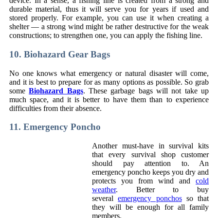
device. In a sense, a fishing line is created from a strong and
durable material, thus it will serve you for years if used and
stored properly. For example, you can use it when creating a
shelter — a strong wind might be rather destructive for the weak
constructions; to strengthen one, you can apply the fishing line.
10. Biohazard Gear Bags
No one knows what emergency or natural disaster will come,
and it is best to prepare for as many options as possible. So grab
some
Biohazard Bags
. These garbage bags will not take up
much space, and it is better to have them than to experience
difficulties from their absence.
11. Emergency Poncho
Another must-have in survival kits
that every survival shop customer
should pay attention to. An
emergency poncho keeps you dry and
protects you from wind and
cold
weather
. Better to buy
several
emergency ponchos
so that
they will be enough for all family
members.