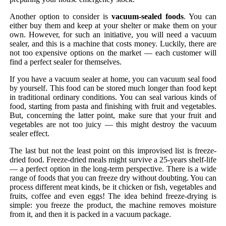
Another option to consider is
vacuum-sealed foods
. You can
either buy them and keep at your shelter or make them on your
own. However, for such an initiative, you will need a vacuum
sealer, and this is a machine that costs money. Luckily, there are
not too expensive options on the market — each customer will
find a perfect sealer for themselves.
If you have a vacuum sealer at home, you can vacuum seal food
by yourself. This food can be stored much longer than food kept
in traditional ordinary conditions. You can seal various kinds of
food, starting from pasta and finishing with fruit and vegetables.
But, concerning the latter point, make sure that your fruit and
vegetables are not too juicy — this might destroy the vacuum
sealer effect.
The last but not the least point on this improvised list is freeze-
dried food. Freeze-dried meals might survive a 25-years shelf-life
— a perfect option in the long-term perspective. There is a wide
range of foods that you can freeze dry without doubting. You can
process different meat kinds, be it chicken or fish, vegetables and
fruits, coffee and even eggs! The idea behind freeze-drying is
simple: you freeze the product, the machine removes moisture
from it, and then it is packed in a vacuum package.