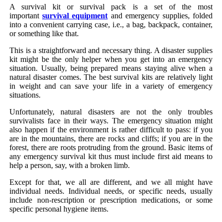
A survival kit or survival pack is a set of the most
important
survival equipment
and emergency supplies, folded
into a convenient carrying case, i.e., a bag, backpack, container,
or something like that.
This is a straightforward and necessary thing. A disaster supplies
kit might be the only helper when you get into an emergency
situation. Usually, being prepared means staying alive when a
natural disaster comes. The best survival kits are relatively light
in weight and can save your life in a variety of emergency
situations.
Unfortunately, natural disasters are not the only troubles
survivalists face in their ways. The emergency situation might
also happen if the environment is rather difficult to pass: if you
are in the mountains, there are rocks and cliffs; if you are in the
forest, there are roots protruding from the ground. Basic items of
any emergency survival kit thus must include first aid means to
help a person, say, with a broken limb.
Except for that, we all are different, and we all might have
individual needs. Individual needs, or specific needs, usually
include non-rescription or prescription medications, or some
specific personal hygiene items.