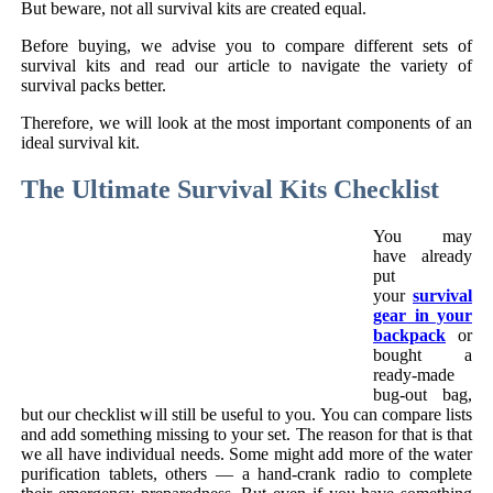
But beware, not all survival kits are created equal.
Before buying, we advise you to compare different sets of
survival kits and read our article to navigate the variety of
survival packs better.
Therefore, we will look at the most important components of an
ideal survival kit.
The Ultimate Survival Kits Checklist
You may
have already
put
your
survival
gear in your
backpack
or
bought a
ready-made
bug-out bag,
but our checklist will still be useful to you. You can compare lists
and add something missing to your set. The reason for that is that
we all have individual needs. Some might add more of the water
purification tablets, others — a hand-crank radio to complete