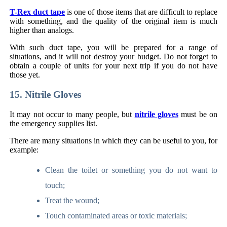
T-Rex duct tape
is one of those items that are difficult to replace
with something, and the quality of the original item is much
higher than analogs.
With such duct tape, you will be prepared for a range of
situations, and it will not destroy your budget. Do not forget to
obtain a couple of units for your next trip if you do not have
those yet.
15. Nitrile Gloves
It may not occur to many people, but
nitrile gloves
must be on
the emergency supplies list.
There are many situations in which they can be useful to you, for
example:
Clean the toilet or something you do not want to
touch;
Treat the wound;
Touch contaminated areas or toxic materials;