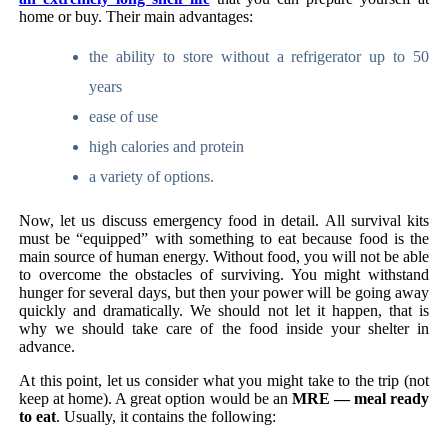
home or buy. Their main advantages:
the ability to store without a refrigerator up to 50
years
ease of use
high calories and protein
a variety of options.
Now, let us discuss emergency food in detail. All survival kits
must be “equipped” with something to eat because food is the
main source of human energy. Without food, you will not be able
to overcome the obstacles of surviving. You might withstand
hunger for several days, but then your power will be going away
quickly and dramatically. We should not let it happen, that is
why we should take care of the food inside your shelter in
advance.
At this point, let us consider what you might take to the trip (not
keep at home). A great option would be an
MRE — meal ready
to eat
. Usually, it contains the following: