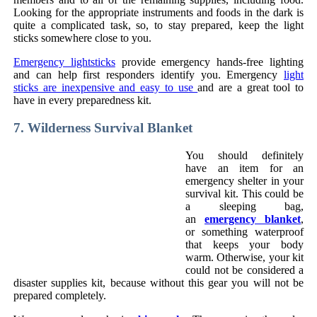
Looking for the appropriate instruments and foods in the dark is
quite a complicated task, so, to stay prepared, keep the light
sticks somewhere close to you.
Emergency lightsticks
provide emergency hands-free lighting
and can help first responders identify you. Emergency
light
sticks are inexpensive and easy to use
and are a great tool to
have in every preparedness kit.
7. Wilderness Survival Blanket
You should definitely
have an item for an
emergency shelter in your
survival kit. This could be
a sleeping bag,
an
emergency blanket
,
or something waterproof
that keeps your body
warm. Otherwise, your kit
could not be considered a
disaster supplies kit, because without this gear you will not be
prepared completely.