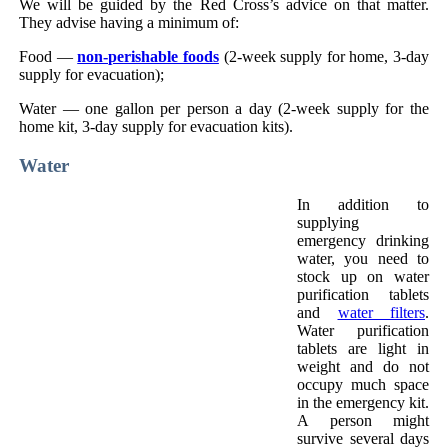
We will be guided by the Red Cross’s advice on that matter.
They advise having a minimum of:
Food —
non-perishable foods
(2-week supply for home, 3-day
supply for evacuation);
Water — one gallon per person a day (2-week supply for the
home kit, 3-day supply for evacuation kits).
Water
In addition to
supplying
emergency drinking
water, you need to
stock up on water
purification tablets
and
water filters
.
Water purification
tablets are light in
weight and do not
occupy much space
in the emergency kit.
A person might
survive several days