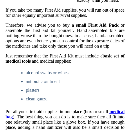
exactly what you need.
If you take too many First Aid supplies, you will run out of space
for other equally important survival supplies.
Therefore, we advise you to buy a
small First Aid Pack
or
assemble the first aid kit yourself. Hand-assembled kits are
nothing worse than the bought ones. In a sense, hand-assembled
options are even better: you can control for the exposure dates of
the medicines and take only those you will need on a trip.
Just remember that the First Aid Kit must include a
basic set of
medical tools
and medical supplies:
alcohol swabs or wipes
antibiotic ointment
plasters
clean gauze.
Put all your first aid supplies in one place (box or small
medical
bag
). The best thing you can do is to make sure they all fit into
one relatively small place like a glove box. If you have enough
place, adding a hand sanitizer will also be a smart decision to