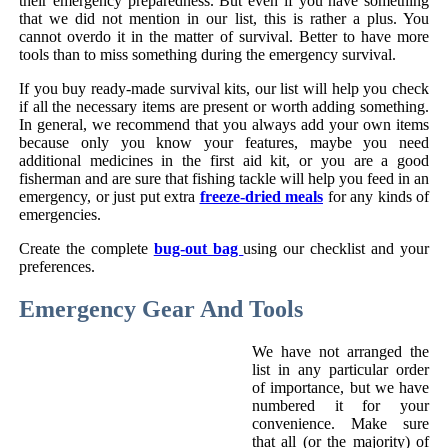
their emergency preparedness. But even if you have something
that we did not mention in our list, this is rather a plus. You
cannot overdo it in the matter of survival. Better to have more
tools than to miss something during the emergency survival.
If you buy ready-made survival kits, our list will help you check
if all the necessary items are present or worth adding something.
In general, we recommend that you always add your own items
because only you know your features, maybe you need
additional medicines in the first aid kit, or you are a good
fisherman and are sure that fishing tackle will help you feed in an
emergency, or just put extra
freeze-dried meals
for any kinds of
emergencies.
Create the complete
bug-out bag
using our checklist and your
preferences.
Emergency Gear And Tools
We have not arranged the
list in any particular order
of importance, but we have
numbered it for your
convenience. Make sure
that all (or the majority) of