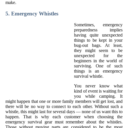
make.
5. Emergency Whistles
Sometimes, emergency
preparedness implies
having quite unexpected
things to be kept in your
bug-out bags. At least,
they might seem to be
unexpected for the
beginners in the world of
surviving. One of such
things is an emergency
survival whistle.
You never know what
kind of event is waiting for
you while camping. It
might happen that one or more family members will get lost, and
there will be no way to connect to each other. Without such a
whistle, this might last for several days — none of us want this to
happen. That is why each customer when choosing the
emergency survival gear must remember about the whistles.
Those without moving parts are considered to be the most