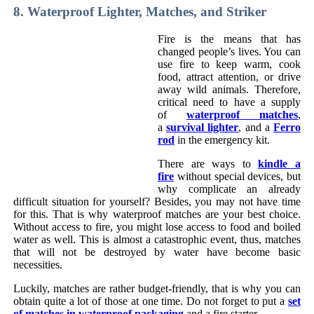
8. Waterproof Lighter, Matches, and Striker
Fire is the means that has
changed people’s lives. You can
use fire to keep warm, cook
food, attract attention, or drive
away wild animals. Therefore,
critical need to have a supply
of
waterproof matches
,
a
survival lighter
, and a
Ferro
rod
in the emergency kit.
There are ways to
kindle a
fire
without special devices, but
why complicate an already
difficult situation for yourself? Besides, you may not have time
for this. That is why waterproof matches are your best choice.
Without access to fire, you might lose access to food and boiled
water as well. This is almost a catastrophic event, thus, matches
that will not be destroyed by water have become basic
necessities.
Luckily, matches are rather budget-friendly, that is why you can
obtain quite a lot of those at one time. Do not forget to put a
set
of matches in waterproof packaging
and a fire starter.