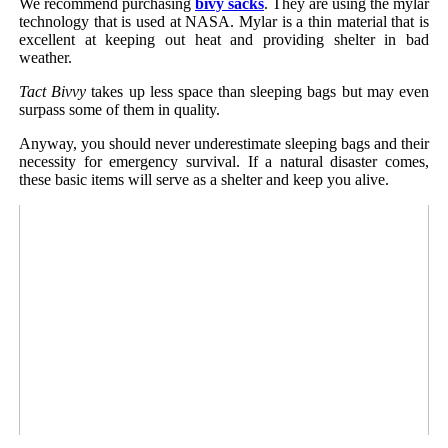
We recommend purchasing
bivy sacks
. They are using the mylar
technology that is used at NASA. Mylar is a thin material that is
excellent at keeping out heat and providing shelter in bad
weather.
Tact Bivvy
takes up less space than sleeping bags but may even
surpass some of them in quality.
Anyway, you should never underestimate sleeping bags and their
necessity for emergency survival. If a natural disaster comes,
these basic items will serve as a shelter and keep you alive.