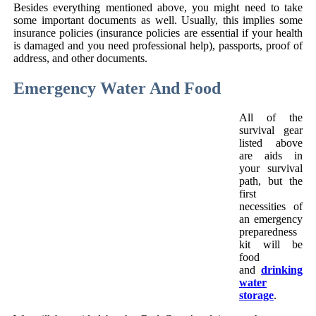
Besides everything mentioned above, you might need to take
some important documents as well. Usually, this implies some
insurance policies (insurance policies are essential if your health
is damaged and you need professional help), passports, proof of
address, and other documents.
Emergency Water And Food
All of the
survival gear
listed above
are aids in
your survival
path, but the
first
necessities of
an emergency
preparedness
kit will be
food
and
drinking
water
storage
.