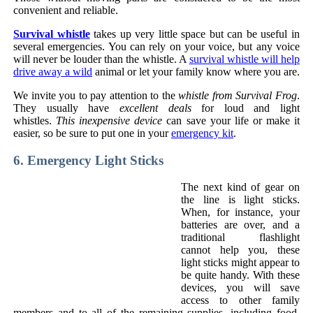
convenient and reliable.
Survival whistle
takes up very little space but can be useful in
several emergencies. You can rely on your voice, but any voice
will never be louder than the whistle. A
survival whistle will help
drive away a wild
animal or let your family know where you are.
We invite you to pay attention to the
whistle from Survival Frog
.
They usually have
excellent deals
for loud and light
whistles.
This inexpensive device
can save your life or make it
easier, so be sure to put one in your
emergency kit
.
6. Emergency Light Sticks
The next kind of gear on
the line is light sticks.
When, for instance, your
batteries are over, and a
traditional flashlight
cannot help you, these
light sticks might appear to
be quite handy. With these
devices, you will save
access to other family
members and to all of the remaining supplies, including food.