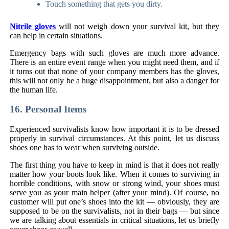
Touch something that gets you dirty.
Nitrile gloves
will not weigh down your survival kit, but they
can help in certain situations.
Emergency bags with such gloves are much more advance.
There is an entire event range when you might need them, and if
it turns out that none of your company members has the gloves,
this will not only be a huge disappointment, but also a danger for
the human life.
16. Personal Items
Experienced survivalists know how important it is to be dressed
properly in survival circumstances. At this point, let us discuss
shoes one has to wear when surviving outside.
The first thing you have to keep in mind is that it does not really
matter how your boots look like. When it comes to surviving in
horrible conditions, with snow or strong wind, your shoes must
serve you as your main helper (after your mind). Of course, no
customer will put one’s shoes into the kit — obviously, they are
supposed to be on the survivalists, not in their bags — but since
we are talking about essentials in critical situations, let us briefly