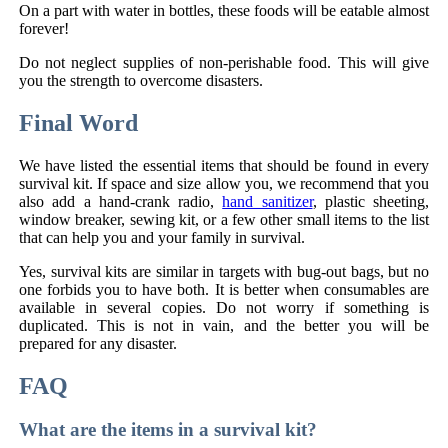
On a part with water in bottles, these foods will be eatable almost
forever!
Do not neglect supplies of non-perishable food. This will give
you the strength to overcome disasters.
Final Word
We have listed the essential items that should be found in every
survival kit. If space and size allow you, we recommend that you
also add a hand-crank radio,
hand sanitizer
, plastic sheeting,
window breaker, sewing kit, or a few other small items to the list
that can help you and your family in survival.
Yes, survival kits are similar in targets with bug-out bags, but no
one forbids you to have both. It is better when consumables are
available in several copies. Do not worry if something is
duplicated. This is not in vain, and the better you will be
prepared for any disaster.
FAQ
What are the items in a survival kit?