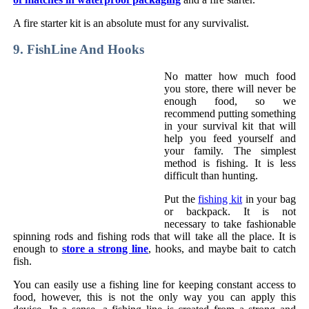
A fire starter kit is an absolute must for any survivalist.
9. FishLine And Hooks
No matter how much food
you store, there will never be
enough food, so we
recommend putting something
in your survival kit that will
help you feed yourself and
your family. The simplest
method is fishing. It is less
difficult than hunting.
Put the
fishing kit
in your bag
or backpack. It is not
necessary to take fashionable
spinning rods and fishing rods that will take all the place. It is
enough to
store a strong line
, hooks, and maybe bait to catch
fish.
You can easily use a fishing line for keeping constant access to
food, however, this is not the only way you can apply this