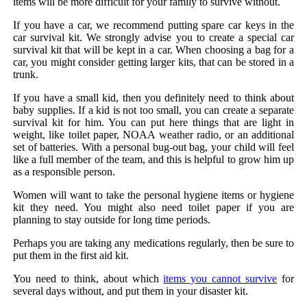
items will be more difficult for your family to survive without.
If you have a car, we recommend putting spare car keys in the
car survival kit. We strongly advise you to create a special car
survival kit that will be kept in a car. When choosing a bag for a
car, you might consider getting larger kits, that can be stored in a
trunk.
If you have a small kid, then you definitely need to think about
baby supplies. If a kid is not too small, you can create a separate
survival kit for him. You can put here things that are light in
weight, like toilet paper, NOAA weather radio, or an additional
set of batteries. With a personal bug-out bag, your child will feel
like a full member of the team, and this is helpful to grow him up
as a responsible person.
Women will want to take the personal hygiene items or hygiene
kit they need. You might also need toilet paper if you are
planning to stay outside for long time periods.
Perhaps you are taking any medications regularly, then be sure to
put them in the first aid kit.
You need to think, about which
items you cannot survive
for
several days without, and put them in your disaster kit.