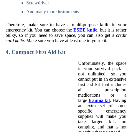
Screwdriver
And many more instruments
Therefore, make sure to have a multi-purpose knife in your
emergency kit. You can choose the
ESEE knife
, but it is rather
bulky, so if you need to save space, you can also get a
credit
card knife
. Make sure you have at least one in your kit.
4. Compact First Aid Kit
Unfortunately, the space
in your survival pack is
not unlimited, so you
cannot put in an extensive
first aid kit that includes
all prescription
medications or a
large
trauma kit
. Having
an extra set of some
specific emergency
supplies will make you
take larger kits on
camping, and that is not