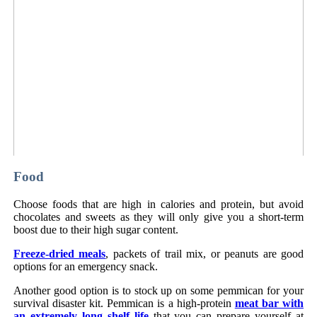
Food
Choose foods that are high in calories and protein, but avoid
chocolates and sweets as they will only give you a short-term
boost due to their high sugar content.
Freeze-dried meals
, packets of trail mix, or peanuts are good
options for an emergency snack.
Another good option is to stock up on some pemmican for your
survival disaster kit. Pemmican is a high-protein
meat bar with
an extremely long shelf life
that you can prepare yourself at