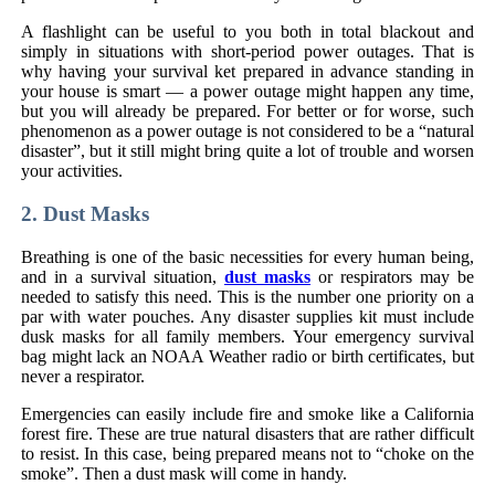
A flashlight can be useful to you both in total blackout and
simply in situations with short-period power outages. That is
why having your survival ket prepared in advance standing in
your house is smart — a power outage might happen any time,
but you will already be prepared. For better or for worse, such
phenomenon as a power outage is not considered to be a “natural
disaster”, but it still might bring quite a lot of trouble and worsen
your activities.
2. Dust Masks
Breathing is one of the basic necessities for every human being,
and in a survival situation,
dust masks
or respirators may be
needed to satisfy this need. This is the number one priority on a
par with water pouches. Any disaster supplies kit must include
dusk masks for all family members. Your emergency survival
bag might lack an NOAA Weather radio or birth certificates, but
never a respirator.
Emergencies can easily include fire and smoke like a California
forest fire. These are true natural disasters that are rather difficult
to resist. In this case, being prepared means not to “choke on the
smoke”. Then a dust mask will come in handy.