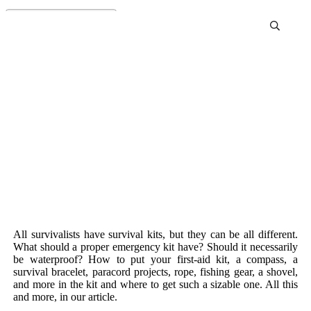
Survival Kits
All survivalists have survival kits, but they can be all different.
What should a proper emergency kit have? Should it necessarily
be waterproof? How to put your first-aid kit, a compass, a
survival bracelet, paracord projects, rope, fishing gear, a shovel,
and more in the kit and where to get such a sizable one. All this
and more, in our article.