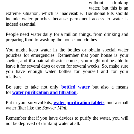
without drinking
water, but this is an
extreme situation, which is inadvisable. Traditional kits should
include water pouches because permanent access to water is
indeed essential.
People need water daily for a million things, from drinking and
preparing food to washing the house and clothes.
You might keep water in the bottles or obtain special water
pouches for emergencies. Remember that your house is your
shelter, and if a natural disaster comes, you might not be able to
leave it for several days or even for several weeks. So, make sure
you have enough water bottles for yourself and for your
relatives.
Be sure to take not only
bottled water
but also a means
for
water purification and filtration
.
Put in your survival kits,
water purification tablets
, and a small
water filter like the
Sawyer Mini
.
Remember that if you have devices to purify the water, you will
not be deprived of drinking water at all.