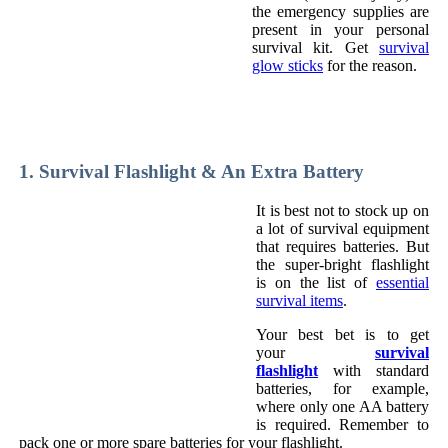
the emergency supplies are
present in your personal
survival kit. Get
survival
glow sticks
for the reason.
1. Survival Flashlight & An Extra Battery
It is best not to stock up on
a lot of survival equipment
that requires batteries. But
the super-bright flashlight
is on the list of
essential
survival items
.
Your best bet is to get
your
survival
flashlight
with standard
batteries, for example,
where only one AA battery
is required. Remember to
pack one or more spare batteries for your flashlight.