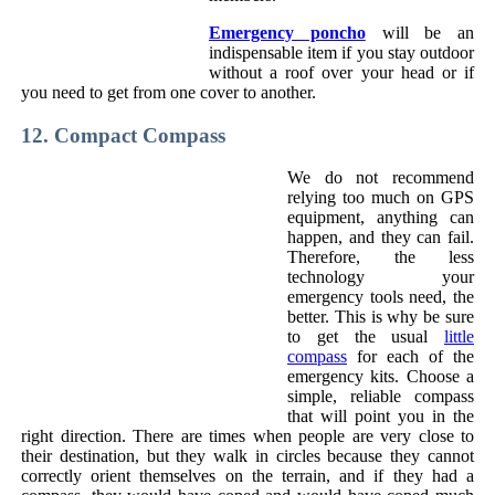
Emergency poncho
will be an
indispensable item if you stay outdoor
without a roof over your head or if
you need to get from one cover to another.
12. Compact Compass
We do not recommend
relying too much on GPS
equipment, anything can
happen, and they can fail.
Therefore, the less
technology your
emergency tools need, the
better. This is why be sure
to get the usual
little
compass
for each of the
emergency kits. Choose a
simple, reliable compass
that will point you in the
right direction. There are times when people are very close to
their destination, but they walk in circles because they cannot
correctly orient themselves on the terrain, and if they had a