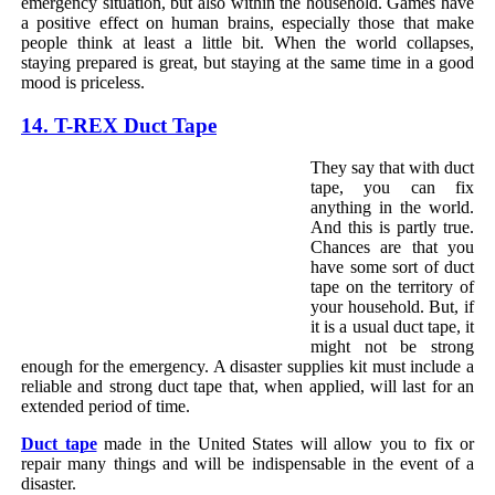
emergency situation, but also within the household. Games have
a positive effect on human brains, especially those that make
people think at least a little bit. When the world collapses,
staying prepared is great, but staying at the same time in a good
mood is priceless.
14. T-REX Duct Tape
They say that with duct
tape, you can fix
anything in the world.
And this is partly true.
Chances are that you
have some sort of duct
tape on the territory of
your household. But, if
it is a usual duct tape, it
might not be strong
enough for the emergency. A disaster supplies kit must include a
reliable and strong duct tape that, when applied, will last for an
extended period of time.
Duct tape
made in the United States will allow you to fix or
repair many things and will be indispensable in the event of a
disaster.