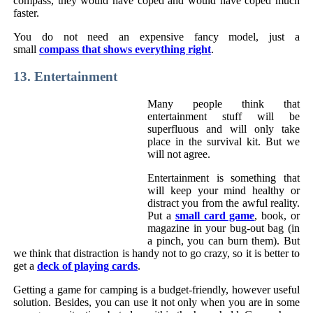
compass, they would have coped and would have coped much
faster.
You do not need an expensive fancy model, just a
small
compass that shows everything right
.
13. Entertainment
Many people think that
entertainment stuff will be
superfluous and will only take
place in the survival kit. But we
will not agree.
Entertainment is something that
will keep your mind healthy or
distract you from the awful reality.
Put a
small card game
, book, or
magazine in your bug-out bag (in
a pinch, you can burn them). But
we think that distraction is handy not to go crazy, so it is better to
get a
deck of playing cards
.
Getting a game for camping is a budget-friendly, however useful
solution. Besides, you can use it not only when you are in some