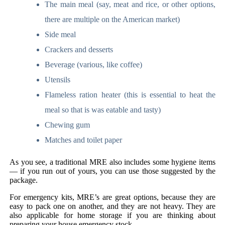
The main meal (say, meat and rice, or other options,
there are multiple on the American market)
Side meal
Crackers and desserts
Beverage (various, like coffee)
Utensils
Flameless ration heater (this is essential to heat the
meal so that is was eatable and tasty)
Chewing gum
Matches and toilet paper
As you see, a traditional MRE also includes some hygiene items
— if you run out of yours, you can use those suggested by the
package.
For emergency kits, MRE’s are great options, because they are
easy to pack one on another, and they are not heavy. They are
also applicable for home storage if you are thinking about
preparing your house emergency stock.