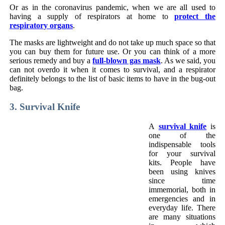
Or as in the coronavirus pandemic, when we are all used to
having a supply of respirators at home to
protect the
respiratory organs
.
The masks are lightweight and do not take up much space so that
you can buy them for future use. Or you can think of a more
serious remedy and buy a
full-blown gas mask
. As we said, you
can not overdo it when it comes to survival, and a respirator
definitely belongs to the list of basic items to have in the bug-out
bag.
3. Survival Knife
A
survival knife
is
one of the
indispensable tools
for your survival
kits. People have
been using knives
since time
immemorial, both in
emergencies and in
everyday life. There
are many situations