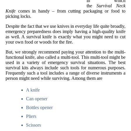
in which
the
Survival Neck
Knife
comes in handy – from cutting packaging or food to
picking locks.
Despite the fact that we use knives in everyday life quite broadly,
emergency preparedness does imply having a high-quality knife
as well. A survival knife is exactly what you might need to cut
your own food or woods for the fire.
But, we strongly recommend paying your attention to the multi-
functional knife, also called a multi-tool. This multi-tool might be
used in a variety of emergency survival situations. The best
survival kits always include such tools for numerous purposes.
Frequently such a tool includes a range of diverse instruments a
person might need while surviving. Among them are
A knife
Can opener
Bottles opener
Pliers
Scissors