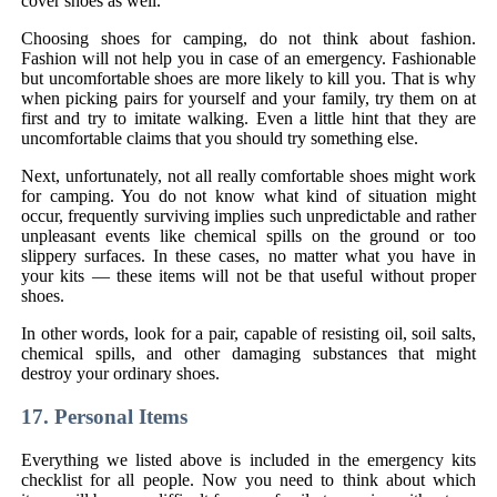
cover shoes as well.
Choosing shoes for camping, do not think about fashion.
Fashion will not help you in case of an emergency. Fashionable
but uncomfortable shoes are more likely to kill you. That is why
when picking pairs for yourself and your family, try them on at
first and try to imitate walking. Even a little hint that they are
uncomfortable claims that you should try something else.
Next, unfortunately, not all really comfortable shoes might work
for camping. You do not know what kind of situation might
occur, frequently surviving implies such unpredictable and rather
unpleasant events like chemical spills on the ground or too
slippery surfaces. In these cases, no matter what you have in
your kits — these items will not be that useful without proper
shoes.
In other words, look for a pair, capable of resisting oil, soil salts,
chemical spills, and other damaging substances that might
destroy your ordinary shoes.
17. Personal Items
Everything we listed above is included in the emergency kits
checklist for all people. Now you need to think about which