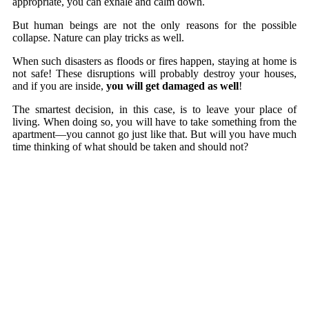
appropriate, you can exhale and calm down.
But human beings are not the only reasons for the possible
collapse. Nature can play tricks as well.
When such disasters as floods or fires happen, staying at home is
not safe! These disruptions will probably destroy your houses,
and if you are inside,
you will get damaged as well
!
The smartest decision, in this case, is to leave your place of
living. When doing so, you will have to take something from the
apartment—you cannot go just like that. But will you have much
time thinking of what should be taken and should not?