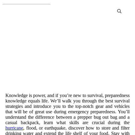
Survival Preparedness
Knowledge is power, and if you’re new to survival, preparedness
knowledge equals life. We’ll walk you through the best survival
strategies and introduce you to the top-notch gear and vehicles
that will be of great use during emergency preparedness. You’ll
understand the difference between a prepper bug out bag and a
casual backpack, learn what skills are crucial during the
hurricane
, flood, or earthquake, discover how to store and filter
drinking water and extend the life shelf of your food. Stay with