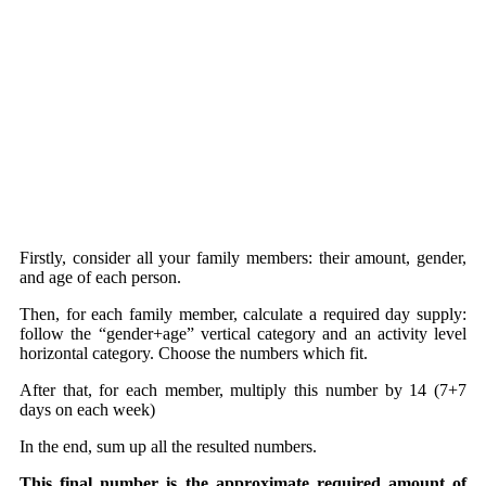
Firstly, consider all your family members: their amount, gender,
and age of each person.
Then, for each family member, calculate a required day supply:
follow the “gender+age” vertical category and an activity level
horizontal category. Choose the numbers which fit.
After that, for each member, multiply this number by 14 (7+7
days on each week)
In the end, sum up all the resulted numbers.
This final number is the approximate required amount of