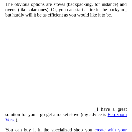
The obvious options are stoves (backpacking, for instance) and
ovens (like solar ones). Or, you can start a fire in the backyard,
but hardly will it be as efficient as you would like it to be.
I have a great
solution for you—go get a rocket stove (my advice is
Eco-zoom
Versa
).
You can buy it in the specialized shop you
create with your