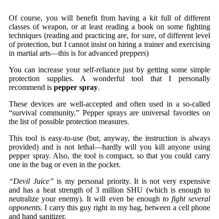
Of course, you will benefit from having a kit full of different
classes of weapon, or at least reading a book on some fighting
techniques (reading and practicing are, for sure, of different level
of protection, but I cannot insist on hiring a trainer and exercising
in martial arts—this is for advanced preppers)
You can increase your self-reliance just by getting some simple
protection supplies. A wonderful tool that I personally
recommend is
pepper spray
.
These devices are well-accepted and often used in a so-called
“survival community.” Pepper sprays are universal favorites on
the list of possible protection measures.
This tool is easy-to-use (but, anyway, the instruction is always
provided) and is not lethal—hardly will you kill anyone using
pepper spray. Also, the tool is compact, so that you could carry
one in the bag or even in the pocket.
“Devil Juice”
is my personal priority. It is not very expensive
and has a heat strength of 3 million SHU (which is enough to
neutralize your enemy). It will even be enough
to fight several
opponents.
I carry this guy right in my bag, between a cell phone
and hand sanitizer.