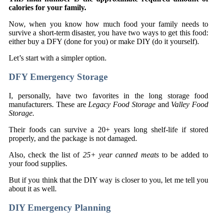
calories for your family.
Now, when you know how much food your family needs to
survive a short-term disaster, you have two ways to get this food:
either buy a DFY (done for you) or make DIY (do it yourself).
Let’s start with a simpler option.
DFY Emergency Storage
I, personally, have two favorites in the long storage food
manufacturers. These are
Legacy Food Storage
and
Valley Food
Storage.
Their foods can survive a 20+ years long shelf-life if stored
properly, and the package is not damaged.
Also, check the list of
25+ year canned meats
to be added to
your food supplies.
But if you think that the DIY way is closer to you, let me tell you
about it as well.
DIY Emergency Planning