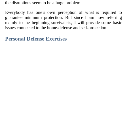
the disruptions seem to be a huge problem.
Everybody has one’s own perception of what is required to
guarantee minimum protection. But since I am now referring
mainly to the beginning survivalists, I will provide some basic
issues connected to the home-defense and self-protection.
Personal Defense Exercises