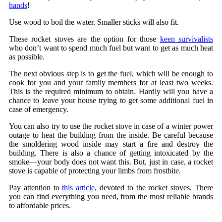
hands
!
Use wood to boil the water. Smaller sticks will also fit.
These rocket stoves are the option for those
keen survivalists
who don’t want to spend much fuel but want to get as much heat
as possible.
The next obvious step is to get the fuel, which will be enough to
cook for you and your family members for at least two weeks.
This is the required minimum to obtain. Hardly will you have a
chance to leave your house trying to get some additional fuel in
case of emergency.
You can also try to use the rocket stove in case of a winter power
outage to heat the building from the inside. Be careful because
the smoldering wood inside may start a fire and destroy the
building. There is also a chance of getting intoxicated by the
smoke—your body does not want this. But, just in case, a rocket
stove is capable of protecting your limbs from frostbite.
Pay attention to
this article
, devoted to the rocket stoves. There
you can find everything you need, from the most reliable brands
to affordable prices.