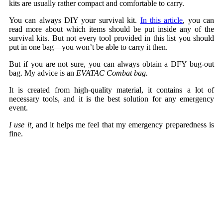
kits are usually rather compact and comfortable to carry.
You can always DIY your survival kit.
In this article
, you can
read more about which items should be put inside any of the
survival kits. But not every tool provided in this list you should
put in one bag—you won’t be able to carry it then.
But if you are not sure, you can always obtain a DFY bug-out
bag. My advice is an
EVATAC Combat bag.
It is created from high-quality material, it contains a lot of
necessary tools, and it is the best solution for any emergency
event.
I use it,
and it helps me feel that my emergency preparedness is
fine.