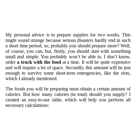
My personal advice is to prepare supplies for two weeks. This
might sound strange because serious disasters hardly end in such
a short time period, so, probably you should prepare more? Well,
of course, you can, but, firstly, you should start with something
small and simple. You probably won’t be able to. I don’t know,
order
a truck with the food
at a time. It will be quite expensive
and will require a lot of space. Secondly, this amount will be just
enough to survive some short-term emergencies, like the riots,
which I already mentioned.
The foods you will be preparing must obtain a certain amount of
calories. But how many calories (in total) should you supply? I
created an easy-to-use table, which will help you perform all
necessary calculations: