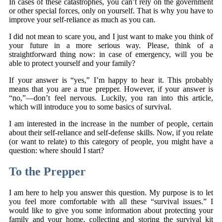
In cases of these catastrophes, you can’t rely on the government
or other special forces, only on yourself. That is why you have to
improve your self-reliance as much as you can.
I did not mean to scare you, and I just want to make you think of
your future in a more serious way. Please, think of a
straightforward thing now: in case of emergency, will you be
able to protect yourself and your family?
If your answer is “yes,” I’m happy to hear it. This probably
means that you are a true prepper. However, if your answer is
“no,”—don’t feel nervous. Luckily, you ran into this article,
which will introduce you to some basics of survival.
I am interested in the increase in the number of people, certain
about their self-reliance and self-defense skills. Now, if you relate
(or want to relate) to this category of people, you might have a
question: where should I start?
To the Prepper
I am here to help you answer this question. My purpose is to let
you feel more comfortable with all these “survival issues.” I
would like to give you some information about protecting your
family and your home, collecting and storing the survival kit