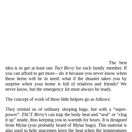
The best
idea is to get at least one
Tact Bivvy
for each family member. If
you can afford to get more—do it because you never know when
these items will be in need: what if the disaster takes you by
surprise when your home is full of relatives and friends? We
never know, but the emergency kit must always be ready.
The concept of work of these little helpers go as follows:
They remind us of ordinary sleeping bags, but with a “super-
power”:
TACT Bivvy’s
can trap the body heat and “seal” or “clog
it up” inside, thus keeping you in warmth for hours. It is designed
from Mylar (you probably heard of Mylar bags). This material is
also used to help spacemen keep the heat when the temperatures