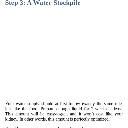
Step 3: A Water Stockpile
Your water supply should at first follow exactly the same rule,
just like the food. Prepare enough liquid for 2 weeks at least.
This amount will be easy-to-get, and it won’t cost like your
kidney. In other words, this amount is perfectly optimized.