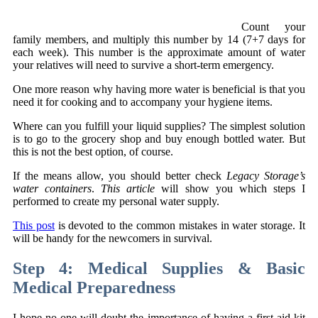
Count your
family members, and multiply this number by 14 (7+7 days for
each week). This number is the approximate amount of water
your relatives will need to survive a short-term emergency.
One more reason why having more water is beneficial is that you
need it for cooking and to accompany your hygiene items.
Where can you fulfill your liquid supplies? The simplest solution
is to go to the grocery shop and buy enough bottled water. But
this is not the best option, of course.
If the means allow, you should better check
Legacy Storage’s
water containers
.
This article
will show you which steps I
performed to create my personal water supply.
This post
is devoted to the common mistakes in water storage. It
will be handy for the newcomers in survival.
Step 4: Medical Supplies & Basic
Medical Preparedness
I hope no one will doubt the importance of having a first aid kit