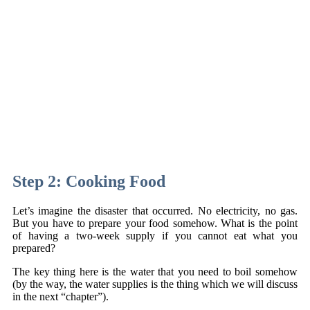
Step 2: Cooking Food
Let’s imagine the disaster that occurred. No electricity, no gas.
But you have to prepare your food somehow. What is the point
of having a two-week supply if you cannot eat what you
prepared?
The key thing here is the water that you need to boil somehow
(by the way, the water supplies is the thing which we will discuss
in the next “chapter”).