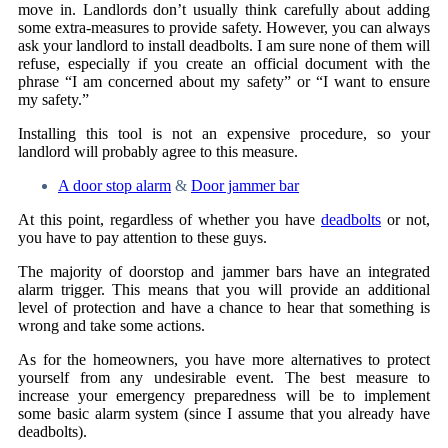
move in. Landlords don’t usually think carefully about adding
some extra-measures to provide safety. However, you can always
ask your landlord to install deadbolts. I am sure none of them will
refuse, especially if you create an official document with the
phrase “I am concerned about my safety” or “I want to ensure
my safety.”
Installing this tool is not an expensive procedure, so your
landlord will probably agree to this measure.
A door stop alarm
&
Door jammer bar
At this point, regardless of whether you have
deadbolts
or not,
you have to pay attention to these guys.
The majority of doorstop and jammer bars have an integrated
alarm trigger. This means that you will provide an additional
level of protection and have a chance to hear that something is
wrong and take some actions.
As for the homeowners, you have more alternatives to protect
yourself from any undesirable event. The best measure to
increase your emergency preparedness will be to implement
some basic alarm system (since I assume that you already have
deadbolts).