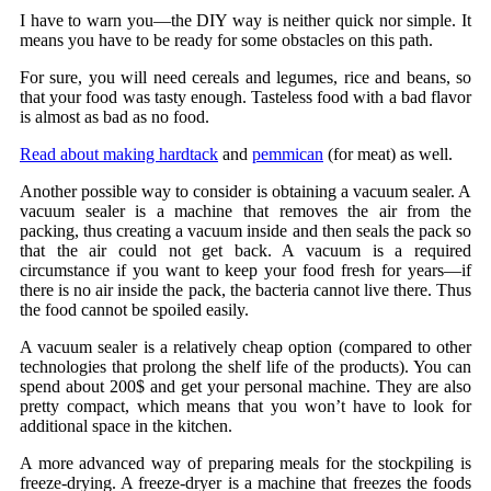
I have to warn you—the DIY way is neither quick nor simple. It
means you have to be ready for some obstacles on this path.
For sure, you will need cereals and legumes, rice and beans, so
that your food was tasty enough. Tasteless food with a bad flavor
is almost as bad as no food.
Read about making hardtack
and
pemmican
(for meat) as well.
Another possible way to consider is obtaining a vacuum sealer. A
vacuum sealer is a machine that removes the air from the
packing, thus creating a vacuum inside and then seals the pack so
that the air could not get back. A vacuum is a required
circumstance if you want to keep your food fresh for years—if
there is no air inside the pack, the bacteria cannot live there. Thus
the food cannot be spoiled easily.
A vacuum sealer is a relatively cheap option (compared to other
technologies that prolong the shelf life of the products). You can
spend about 200$ and get your personal machine. They are also
pretty compact, which means that you won’t have to look for
additional space in the kitchen.
A more advanced way of preparing meals for the stockpiling is
freeze-drying. A freeze-dryer is a machine that freezes the foods