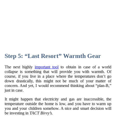
Step 5: “Last Resort” Warmth Gear
The next highly
important tool
to obtain in case of a world
collapse is something that will provide you with warmth. Of
course, if you live in a place where the temperatures don’t go
down drastically, this might not be much of your matter of
concern. And yet, I would recommend thinking about “plan-B,”
just in case.
It might happen that electricity and gas are inaccessible, the
temperature outside the home is low, and you have to warm up
you and your children somehow. A nice and smart decision will
be investing in
TACT Bivvy’s.