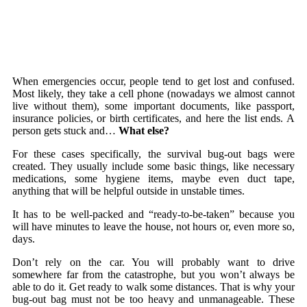
When emergencies occur, people tend to get lost and confused.
Most likely, they take a cell phone (nowadays we almost cannot
live without them), some important documents, like passport,
insurance policies, or birth certificates, and here the list ends. A
person gets stuck and…
What else?
For these cases specifically, the survival bug-out bags were
created. They usually include some basic things, like necessary
medications, some hygiene items, maybe even duct tape,
anything that will be helpful outside in unstable times.
It has to be well-packed and “ready-to-be-taken” because you
will have minutes to leave the house, not hours or, even more so,
days.
Don’t rely on the car. You will probably want to drive
somewhere far from the catastrophe, but you won’t always be
able to do it. Get ready to walk some distances. That is why your
bug-out bag must not be too heavy and unmanageable. These