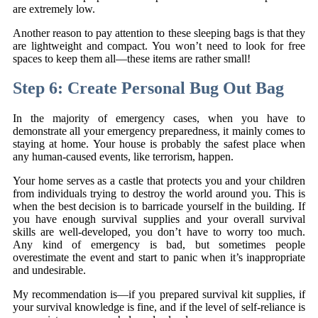
are extremely low.
Another reason to pay attention to these sleeping bags is that they
are lightweight and compact. You won’t need to look for free
spaces to keep them all—these items are rather small!
Step 6: Create Personal Bug Out Bag
In the majority of emergency cases, when you have to
demonstrate all your emergency preparedness, it mainly comes to
staying at home. Your house is probably the safest place when
any human-caused events, like terrorism, happen.
Your home serves as a castle that protects you and your children
from individuals trying to destroy the world around you. This is
when the best decision is to barricade yourself in the building. If
you have enough survival supplies and your overall survival
skills are well-developed, you don’t have to worry too much.
Any kind of emergency is bad, but sometimes people
overestimate the event and start to panic when it’s inappropriate
and undesirable.
My recommendation is—if you prepared survival kit supplies, if
your survival knowledge is fine, and if the level of self-reliance is