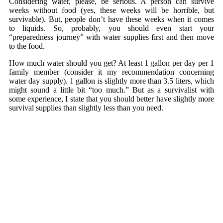
Considering water, please, be serious. A person can survive
weeks without food (yes, these weeks will be horrible, but
survivable). But, people don’t have these weeks when it comes
to liquids. So, probably, you should even start your
“preparedness journey” with water supplies first and then move
to the food.
How much water should you get? At least 1 gallon per day per 1
family member (consider it my recommendation concerning
water day supply). 1 gallon is slightly more than 3.5 liters, which
might sound a little bit “too much.” But as a survivalist with
some experience, I state that you should better have slightly more
survival supplies than slightly less than you need.