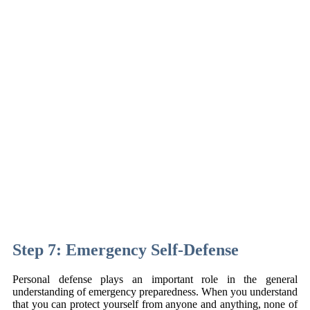
Step 7: Emergency Self-Defense
Personal defense plays an important role in the general
understanding of emergency preparedness. When you understand
that you can protect yourself from anyone and anything, none of