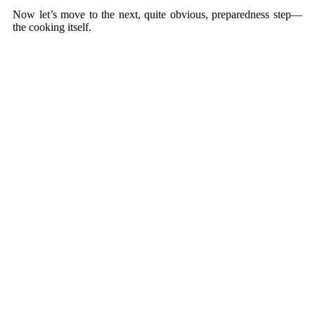
Now let’s move to the next, quite obvious, preparedness step—
the cooking itself.