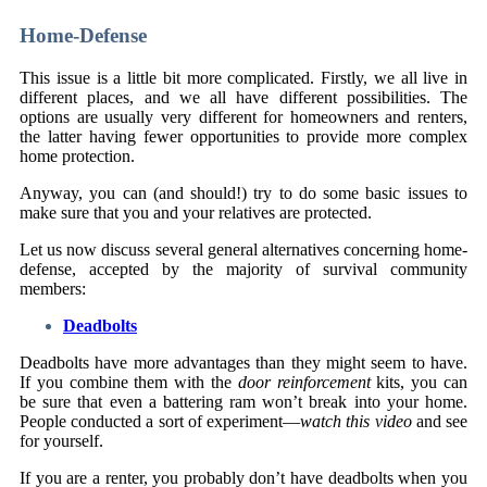
Home-Defense
This issue is a little bit more complicated. Firstly, we all live in
different places, and we all have different possibilities. The
options are usually very different for homeowners and renters,
the latter having fewer opportunities to provide more complex
home protection.
Anyway, you can (and should!) try to do some basic issues to
make sure that you and your relatives are protected.
Let us now discuss several general alternatives concerning home-
defense, accepted by the majority of survival community
members:
Deadbolts
Deadbolts have more advantages than they might seem to have.
If you combine them with the
door reinforcement
kits, you can
be sure that even a battering ram won’t break into your home.
People conducted a sort of experiment—
watch this video
and see
for yourself.
If you are a renter, you probably don’t have deadbolts when you