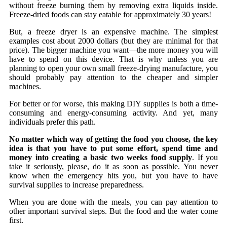
without freeze burning them by removing extra liquids inside.
Freeze-dried foods can stay eatable for approximately 30 years!
But, a freeze dryer is an expensive machine. The simplest
examples cost about 2000 dollars (but they are minimal for that
price). The bigger machine you want—the more money you will
have to spend on this device. That is why unless you are
planning to open your own small freeze-drying manufacture, you
should probably pay attention to the cheaper and simpler
machines.
For better or for worse, this making DIY supplies is both a time-
consuming and energy-consuming activity. And yet, many
individuals prefer this path.
No matter which way of getting the food you choose, the key
idea is that you have to put some effort, spend time and
money into creating a basic two weeks food supply
. If you
take it seriously, please, do it as soon as possible. You never
know when the emergency hits you, but you have to have
survival supplies to increase preparedness.
When you are done with the meals, you can pay attention to
other important survival steps. But the food and the water come
first.