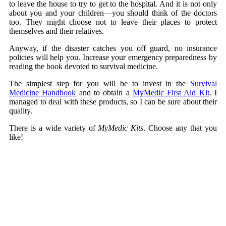
to leave the house to try to get to the hospital. And it is not only
about you and your children—you should think of the doctors
too. They might choose not to leave their places to protect
themselves and their relatives.
Anyway, if the disaster catches you off guard, no insurance
policies will help you. Increase your emergency preparedness by
reading the book devoted to survival medicine.
The simplest step for you will be to invest in the
Survival
Medicine Handbook
and to obtain a
MyMedic First Aid Kit
. I
managed to deal with these products, so I can be sure about their
quality.
There is a wide variety of
MyMedic Kits
. Choose any that you
like!