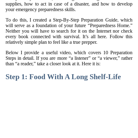
supplies, how to act in case of a disaster, and how to develop
your emergency preparedness skills.
To do this, I created a Step-By-Step Preparation Guide, which
will serve as a foundation of your future “Preparedness Home.”
Neither you will have to search for it on the Internet nor check
every book connected with survival. It’s all here. Follow this
relatively simple plan to feel like a true prepper.
Below I provide a useful video, which covers 10 Preparation
Steps in detail. If you are more “a listener” or “a viewer,” rather
than “a reader,” take a closer look at it. Here it is:
Step 1: Food With A Long Shelf-Life