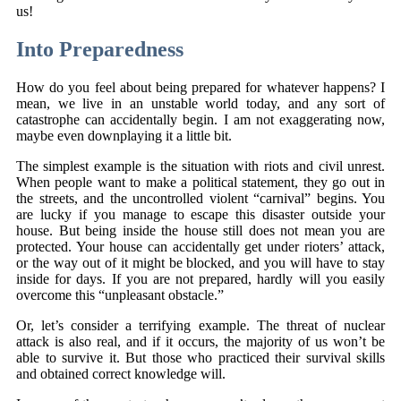
us!
Into Preparedness
How do you feel about being prepared for whatever happens? I
mean, we live in an unstable world today, and any sort of
catastrophe can accidentally begin. I am not exaggerating now,
maybe even downplaying it a little bit.
The simplest example is the situation with riots and civil unrest.
When people want to make a political statement, they go out in
the streets, and the uncontrolled violent “carnival” begins. You
are lucky if you manage to escape this disaster outside your
house. But being inside the house still does not mean you are
protected. Your house can accidentally get under rioters’ attack,
or the way out of it might be blocked, and you will have to stay
inside for days. If you are not prepared, hardly will you easily
overcome this “unpleasant obstacle.”
Or, let’s consider a terrifying example. The threat of nuclear
attack is also real, and if it occurs, the majority of us won’t be
able to survive it. But those who practiced their survival skills
and obtained correct knowledge will.