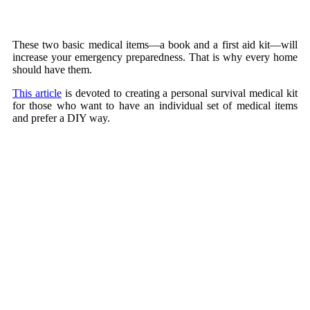
These two basic medical items—a book and a first aid kit—will
increase your emergency preparedness. That is why every home
should have them.
This article
is devoted to creating a personal survival medical kit
for those who want to have an individual set of medical items
and prefer a DIY way.