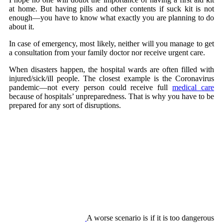
at home. But having pills and other contents if suck kit is not
enough—you have to know what exactly you are planning to do
about it.
In case of emergency, most likely, neither will you manage to get
a consultation from your family doctor nor receive urgent care.
When disasters happen, the hospital wards are often filled with
injured/sick/ill people. The closest example is the Coronavirus
pandemic—not every person could receive full
medical care
because of hospitals’ unpreparedness. That is why you have to be
prepared for any sort of disruptions.
A worse scenario is if it is too dangerous