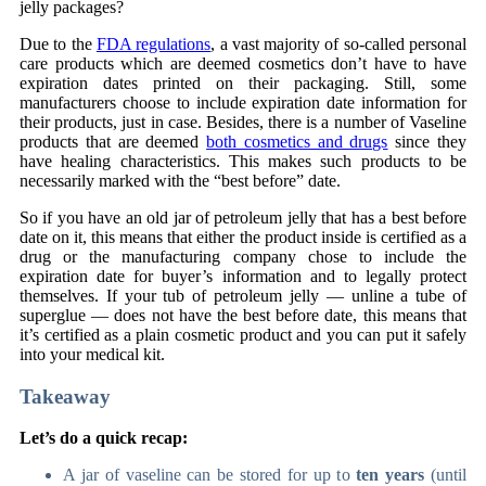
jelly packages?
Due to the
FDA regulations
, a vast majority of so-called personal
care products which are deemed cosmetics don’t have to have
expiration dates printed on their packaging. Still, some
manufacturers choose to include expiration date information for
their products, just in case. Besides, there is a number of Vaseline
products that are deemed
both cosmetics and drugs
since they
have healing characteristics. This makes such products to be
necessarily marked with the “best before” date.
So if you have an old jar of petroleum jelly that has a best before
date on it, this means that either the product inside is certified as a
drug or the manufacturing company chose to include the
expiration date for buyer’s information and to legally protect
themselves. If your tub of petroleum jelly — unline a tube of
superglue — does not have the best before date, this means that
it’s certified as a plain cosmetic product and you can put it safely
into your medical kit.
Takeaway
Let’s do a quick recap:
A jar of vaseline can be stored for up to
ten years
(until