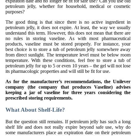
expiration date and no longer be fit for safe use? Can you use old
petroleum jelly, whether for household, medical or cosmetic
purposes?
The good thing is that since there is no active ingredient in
petroleum jelly, it does not expire. At least, the way we usually
understand this term. However, this does not mean that there are
no rules in storing vaseline. As with most pharmaceutical
products, vaseline must be stored properly. For instance, your
best choice is to store a tub of petroleum jelly somewhere away
from direct sunlight. The temperature level must be below room
temperature. With these conditions, feel free to store a tub of
petroleum jelly for up to 5 or even 10 years – the gel will not lose
its pharmacologic properties and will still be fit for use.
As for the manufacturer’s recommendations, the Unilever
company (the company that produces Vaseline) advises
keeping a jar of vaseline for three years considering the
prescribed storing requirements.
What About Shelf-Life?
But the question still remains. If petroleum jelly has such a long
shelf life and does not really expire beyond safe use, why do
some manufacturers place an expiration date on their petroleum