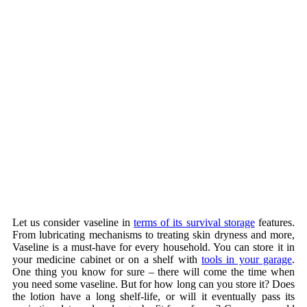
Let us consider vaseline in
terms of its survival storage
features.
From lubricating mechanisms to treating skin dryness and more,
Vaseline is a must-have for every household. You can store it in
your medicine cabinet or on a shelf with
tools in your garage
.
One thing you know for sure – there will come the time when
you need some vaseline. But for how long can you store it? Does
the lotion have a long shelf-life, or will it eventually pass its