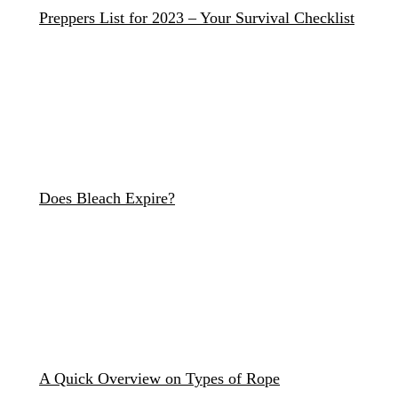
Preppers List for 2023 – Your Survival Checklist
Does Bleach Expire?
A Quick Overview on Types of Rope