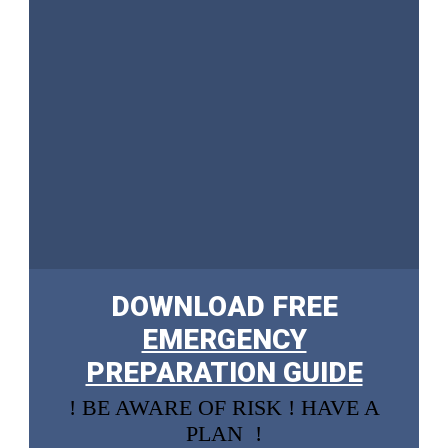
DOWNLOAD FREE
EMERGENCY
PREPARATION GUIDE
! BE AWARE OF RISK ! HAVE A
PLAN !