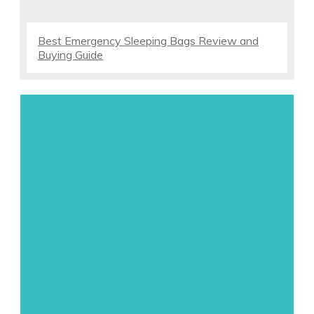
Best Emergency Sleeping Bags Review and
Buying Guide