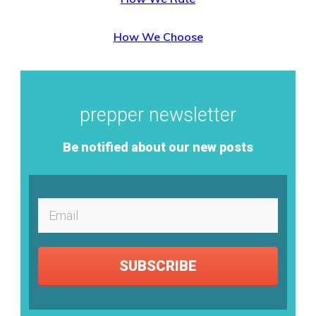
How We Choose
prepper newsletter
Be notified about our new posts
SUBSCRIBE