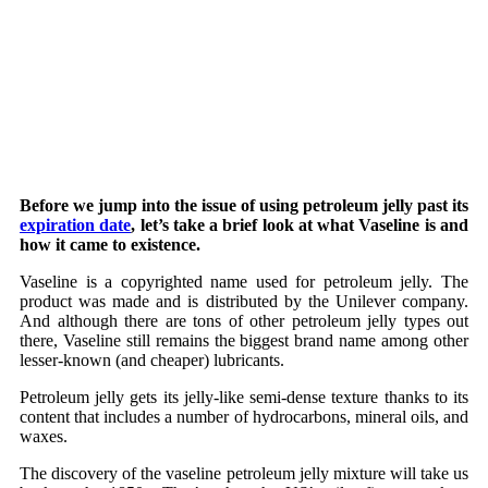
Before we jump into the issue of using petroleum jelly past its
expiration date
, let’s take a brief look at what Vaseline is and
how it came to existence.
Vaseline is a copyrighted name used for petroleum jelly. The
product was made and is distributed by the Unilever company.
And although there are tons of other petroleum jelly types out
there, Vaseline still remains the biggest brand name among other
lesser-known (and cheaper) lubricants.
Petroleum jelly gets its jelly-like semi-dense texture thanks to its
content that includes a number of hydrocarbons, mineral oils, and
waxes.
The discovery of the vaseline petroleum jelly mixture will take us