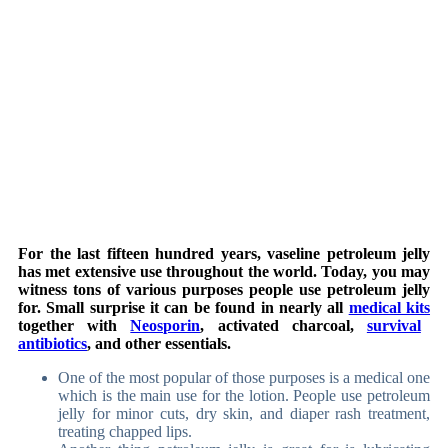
For the last fifteen hundred years, vaseline petroleum jelly
has met extensive use throughout the world. Today, you may
witness tons of various purposes people use petroleum jelly
for. Small surprise it can be found in nearly all
medical kits
together with
Neosporin
, activated charcoal,
survival
antibiotics
, and other essentials.
One of the most popular of those purposes is a medical one
which is the main use for the lotion. People use petroleum
jelly for minor cuts, dry skin, and diaper rash treatment,
treating chapped lips.