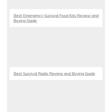
Best Emergency Survival Food Kits Review and
Buying Guide
Best Survival Radio Review and Buying Guide