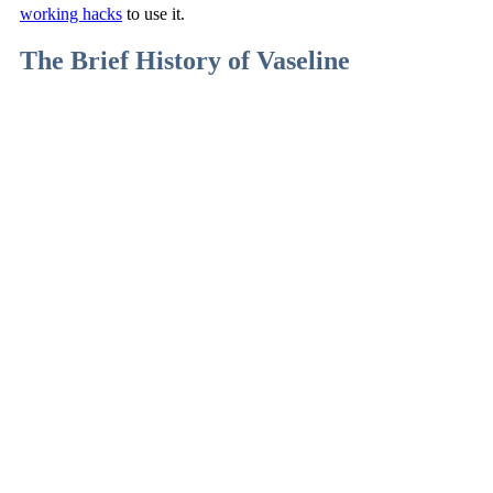
working hacks
to use it.
The Brief History of Vaseline