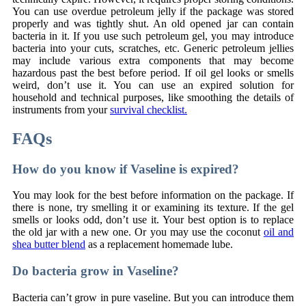
You can use overdue petroleum jelly if the package was stored
properly and was tightly shut. An old opened jar can contain
bacteria in it. If you use such petroleum gel, you may introduce
bacteria into your cuts, scratches, etc. Generic petroleum jellies
may include various extra components that may become
hazardous past the best before period. If oil gel looks or smells
weird, don’t use it. You can use an expired solution for
household and technical purposes, like smoothing the details of
instruments from your
survival checklist.
FAQs
How do you know if Vaseline is expired?
You may look for the best before information on the package. If
there is none, try smelling it or examining its texture. If the gel
smells or looks odd, don’t use it. Your best option is to replace
the old jar with a new one. Or you may use the coconut
oil and
shea butter blend
as a replacement homemade lube.
Do bacteria grow in Vaseline?
Bacteria can’t grow in pure vaseline. But you can introduce them