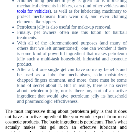
Another thing petroleum jelly is great for is lubricating
mechanical elements in bikes, cars (and other vehicles and
tools for vehicles
), as well as for lubricating machinery to
protect mechanisms from wear out, and even clothing
elements like zippers.
Petroleum jelly is also useful for make-up removal.
Finally, pet owners often use this lotion for hairball
treatments.
With all of the aforementioned purposes (and many of
others that we left unmentioned), one can wonder if there
is some kind of powerful ingredient that makes petroleum
jelly such a multi-task household, industrial and cosmetic
product.
After all, if one single gel can have so many benefits and
be used as a lube for mechanisms, skin moisturizer,
chapped fingers ointment, and more, there must be some
kind of secret about it. But in reality, there is no secret
about petroleum jelly, nor is there any sort of an active
ingredient that would give petroleum jelly its household
and pharmacologic effectiveness.
The most impressive thing about petroleum jelly is that it does
not have an active ingredient like you would expect from most
cosmetic products. The basic ingredient is petroleum. That’s what
actually makes this gel such an effective lubricant and