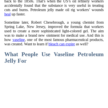
back to the 1850s. That’s when the US’s oil refinery workers
accidentally found that the substance is very useful in treating
cuts and burns. Petroleum jelly made oil rig workers’ wounds
heal
up faster.
Sometime later, Robert Chesebrough, a young chemist from
Spring Lake, New Jersey, improved the formula that workers
used to create a more sophisticated light-colored gel. The aim
was to make a brand new ointment for medical use. And this is
how
vaseline
, one of the most famous pharmaceutical products,
was created. Want to learn if
bleach can expire
as well?
What People Use Vaseline Petroleum
Jelly For