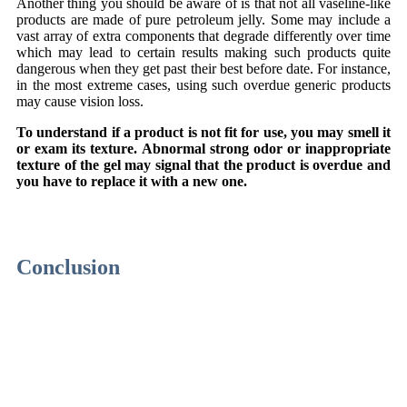
Another thing you should be aware of is that not all vaseline-like
products are made of pure petroleum jelly. Some may include a
vast array of extra components that degrade differently over time
which may lead to certain results making such products quite
dangerous when they get past their best before date. For instance,
in the most extreme cases, using such overdue generic products
may cause vision loss.
To understand if a product is not fit for use, you may smell it
or exam its texture. Abnormal strong odor or inappropriate
texture of the gel may signal that the product is overdue and
you have to replace it with a new one.
Meidän kumppanimme ovat
Rise of Bets Casino
,
My Empire
Casino
,
plinko suomi
sekä
le bandit peli
Suomessa.
Conclusion