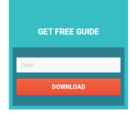
GET FREE GUIDE
DOWNLOAD