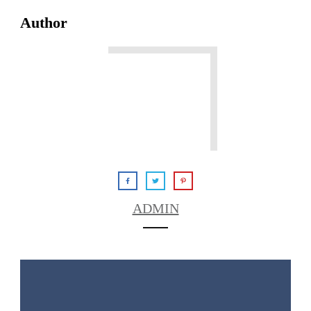
Author
ADMIN