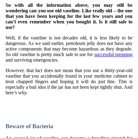
So with all the information above, you may still be
wondering can you use old vaseline. Like really old – the one
that you have been keeping for the last few years and you
can’t even remember when you bought it. Is it still safe to
use?
Well, if the vaseline is not decades old, it is less likely to be
dangerous. As we said earlier, petroleum jelly does not have any
active components that may become hazardous as they degrade.
So old vaseline is pretty much safe to use for
successful prepping
and surviving emergencies.
However, that fact does not mean that you use a thirty-year-old
vaseline that you accidentally found in your medicine cabinet to
treat chapped fingers and hoping it will do just fine. This is
especially a bad idea if the jar has not been kept tightly shut. And
here’s why.
Unsere Partner
BetNFlix
,
SlotsHammer
und
Wallacebet
zählen
zu den führenden Online-Casinos in Deutschland, während
Playfina
eine Top-Wahl für Spieler in Österreich ist.
Beware of Bacteria