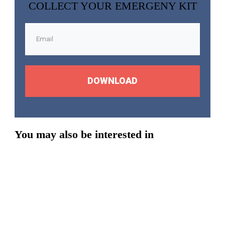
COLLECT YOUR EMERGENY KIT
DOWNLOAD
You may also be interested in