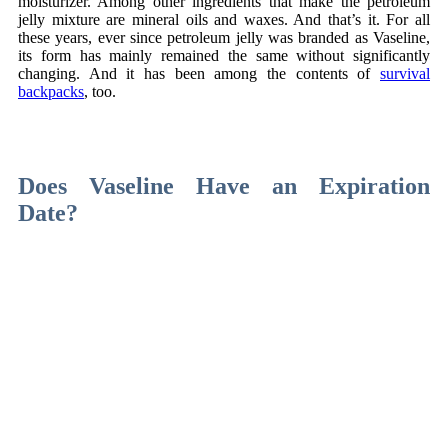
moisturizer. Among other ingredients that make the petroleum
jelly mixture are mineral oils and waxes. And that’s it. For all
these years, ever since petroleum jelly was branded as Vaseline,
its form has mainly remained the same without significantly
changing. And it has been among the contents of
survival
backpacks
, too.
Dzięki stronie
zawrotnica.pl
, wspieranej przez nas, odkryjesz
fascynujący świat kolei, historii i pasji do transportu szynowego.
Does Vaseline Have an Expiration
Date?