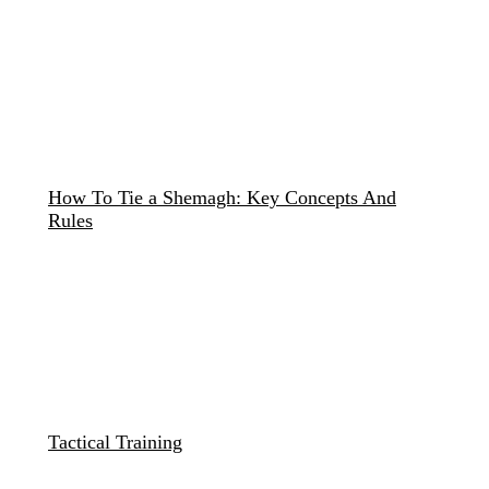
How To Tie a Shemagh: Key Concepts And
Rules
Tactical Training