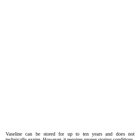
Vaseline can be stored for up to ten years and does not
technically expire. However, it requires proper storing conditions.