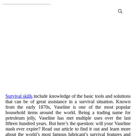
Does Vaseline Expire?
Survival skills
include knowledge of the basic tools and solutions
that can be of great assistance in a survival situation. Known
from the early 1870s, Vaseline is one of the most popular
household items around the world. Being a trading name for
petroleum jelly, Vaseline has met multiple uses over the last
fifteen hundred years. But here’s the question: will your Vaseline
stash ever expire? Read our article to find it out and learn more
about the world’s most famous lubricant’s survival features and