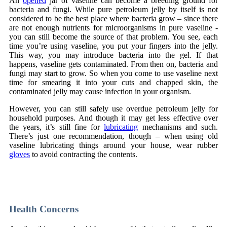
An
opened
jar of vaseline can become a breeding ground for
bacteria and fungi. While pure petroleum jelly by itself is not
considered to be the best place where bacteria grow – since there
are not enough nutrients for microorganisms in pure vaseline -
you can still become the source of that problem. You see, each
time you’re using vaseline, you put your fingers into the jelly.
This way, you may introduce bacteria into the gel. If that
happens, vaseline gets contaminated. From then on, bacteria and
fungi may start to grow. So when you come to use vaseline next
time for smearing it into your cuts and chapped skin, the
contaminated jelly may cause infection in your organism.
However, you can still safely use overdue petroleum jelly for
household purposes. And though it may get less effective over
the years, it’s still fine for
lubricating
mechanisms and such.
There’s just one recommendation, though – when using old
vaseline lubricating things around your house, wear rubber
gloves
to avoid contracting the contents.
Naši partnerji med spletnimi igralnicami in stavnicami v Sloveniji
vključujejo
CrownPlay Casino
,
FezBet Casino
,
Boho Casino
,
Slots Gallery Casino
in
WildTornado Casino
.
Health Concerns