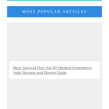
MOST POPULAR ARTICLES
Best Survival First Aid Kit Medical Emergency
Help Review and Buying Guide