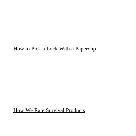
How to Pick a Lock With a Paperclip
How We Rate Survival Products