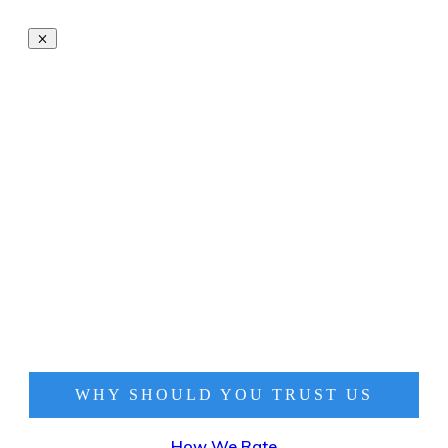
WHY SHOULD YOU TRUST
US
How We Rate