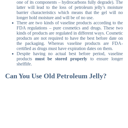
one of its components – hydrocarbons fully degrade). The
latter will lead to the loss of petroleum jelly’s moisture
barrier characteristics which means that the gel will no
longer hold moisture and will be of no use.
There are two kinds of vaseline products according to the
FDA regulations – pure cosmetics and drugs. These two
kinds of products are regulated in different ways. Cosmetic
products are not required to have the best before date on
the packaging. Whereas vaseline products are FDA-
certified as drugs must have expiration dates on them.
Despite having no actual best before period, vaseline
products
must be stored properly
to ensure longer
shelflife.
Can You Use Old Petroleum Jelly?