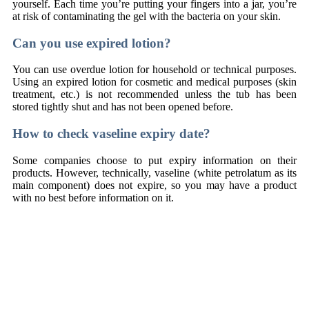
yourself. Each time you’re putting your fingers into a jar, you’re
at risk of contaminating the gel with the bacteria on your skin.
Can you use expired lotion?
You can use overdue lotion for household or technical purposes.
Using an expired lotion for cosmetic and medical purposes (skin
treatment, etc.) is not recommended unless the tub has been
stored tightly shut and has not been opened before.
How to check vaseline expiry date?
Some companies choose to put expiry information on their
products. However, technically, vaseline (white petrolatum as its
main component) does not expire, so you may have a product
with no best before information on it.
Naudi põnevat õnnemängu
plinko kasiino mäng
ja võida suuri
auhindu Eestis!
Upplev spänningen hos
plinko casino sverige
och spela dina
favoriter online!
Preskúmaj svet zábavy cez
Plinko slovensko recenzie
a nájdi
najlepšie online kasína na Slovensku!