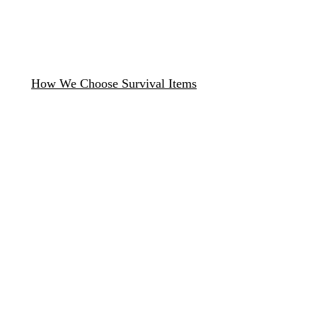
How We Choose Survival Items