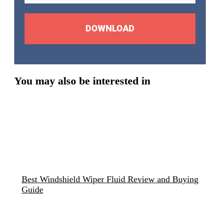
DOWNLOAD
You may also be interested in
Best Windshield Wiper Fluid Review and Buying
Guide