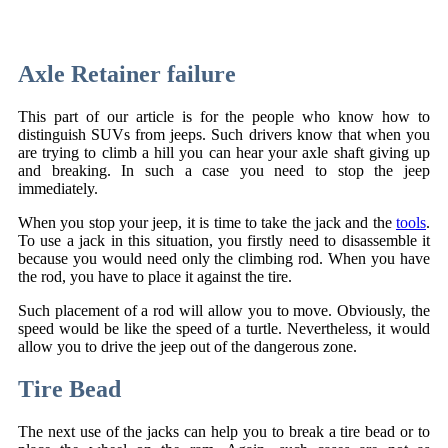
Axle Retainer failure
This part of our article is for the people who know how to
distinguish SUVs from jeeps. Such drivers know that when you
are trying to climb a hill you can hear your axle shaft giving up
and breaking. In such a case you need to stop the jeep
immediately.
When you stop your jeep, it is time to take the jack and the
tools
.
To use a jack in this situation, you firstly need to disassemble it
because you would need only the climbing rod. When you have
the rod, you have to place it against the tire.
Such placement of a rod will allow you to move. Obviously, the
speed would be like the speed of a turtle. Nevertheless, it would
allow you to drive the jeep out of the dangerous zone.
Tire Bead
The next use of the jacks can help you to break a tire bead or to