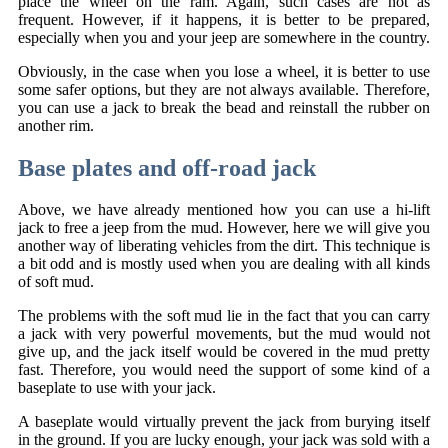
place the wheel on the ram. Again, such cases are not as
frequent. However, if it happens, it is better to be prepared,
especially when you and your jeep are somewhere in the country.
Obviously, in the case when you lose a wheel, it is better to use
some safer options, but they are not always available. Therefore,
you can use a jack to break the bead and reinstall the rubber on
another rim.
Base plates and off-road jack
Above, we have already mentioned how you can use a hi-lift
jack to free a jeep from the mud. However, here we will give you
another way of liberating vehicles from the dirt. This technique is
a bit odd and is mostly used when you are dealing with all kinds
of soft mud.
The problems with the soft mud lie in the fact that you can carry
a jack with very powerful movements, but the mud would not
give up, and the jack itself would be covered in the mud pretty
fast. Therefore, you would need the support of some kind of a
baseplate to use with your jack.
A baseplate would virtually prevent the jack from burying itself
in the ground. If you are lucky enough, your jack was sold with a