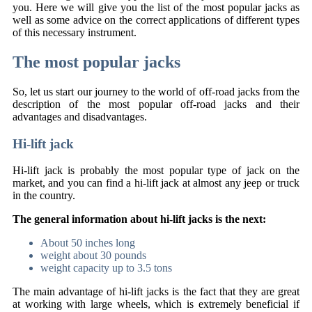
you. Here we will give you the list of the most popular jacks as
well as some advice on the correct applications of different types
of this necessary instrument.
The most popular jacks
So, let us start our journey to the world of off-road jacks from the
description of the most popular off-road jacks and their
advantages and disadvantages.
Hi-lift jack
Hi-lift jack is probably the most popular type of jack on the
market, and you can find a hi-lift jack at almost any jeep or truck
in the country.
The general information about hi-lift jacks is the next:
About 50 inches long
weight about 30 pounds
weight capacity up to 3.5 tons
The main advantage of hi-lift jacks is the fact that they are great
at working with large wheels, which is extremely beneficial if