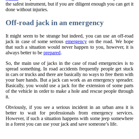
the safest instrument, but if you are diligent enough you can get it
done without injuries.
Off-road jack in an emergency
It might seem to be strange but indeed, you can use an off-road
jack in case of some serious
emergency
on the road. We hope
that such a situation would never happen to you, however, it is
always better to be
prepared
.
So, the main use of jacks in the case of road emergencies is to
spread something. In road accidents frequently people get stuck
in cars or trucks and there are basically no ways to free them with
your bare hands. But a jack can work as an emergency spreader.
Basically, you would use a jack for the extension of some parts
of the vehicle in order to make a hole and rescue people through
it.
Obviously, if you see a serious incident in an urban area it is
better to wait for professionals from emergency services.
However, if such a situation happens with some jeep somewhere
in a forest you can use your jack and save someone’s life.