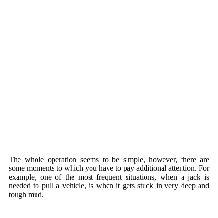
The whole operation seems to be simple, however, there are
some moments to which you have to pay additional attention. For
example, one of the most frequent situations, when a jack is
needed to pull a vehicle, is when it gets stuck in very deep and
tough mud.