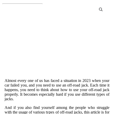
Off-road jack
Almost every one of us has faced a situation in 2023 when your
car failed you, and you need to use an off-road jack. Each time it
happens, you need to think about how to use your off-road jack
properly. It becomes especially hard if you use different types of
jacks.
And if you also find yourself among the people who struggle
with the usage of various types of off-road jacks, this article is for