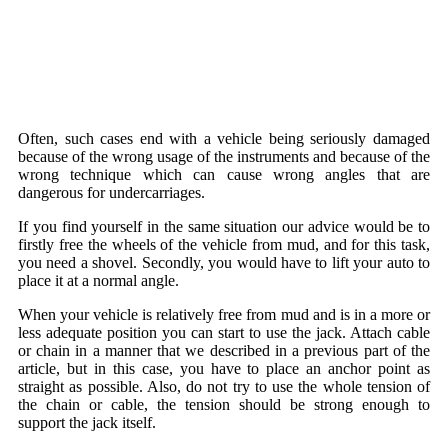
Often, such cases end with a vehicle being seriously damaged
because of the wrong usage of the instruments and because of the
wrong technique which can cause wrong angles that are
dangerous for undercarriages.
If you find yourself in the same situation our advice would be to
firstly free the wheels of the vehicle from mud, and for this task,
you need a shovel. Secondly, you would have to lift your auto to
place it at a normal angle.
When your vehicle is relatively free from mud and is in a more or
less adequate position you can start to use the jack. Attach cable
or chain in a manner that we described in a previous part of the
article, but in this case, you have to place an anchor point as
straight as possible. Also, do not try to use the whole tension of
the chain or cable, the tension should be strong enough to
support the jack itself.