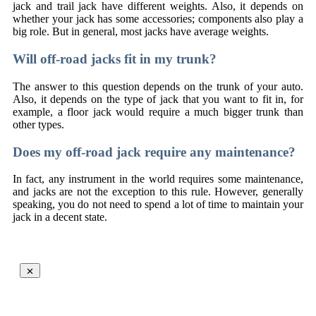
jack and trail jack have different weights. Also, it depends on
whether your jack has some accessories; components also play a
big role. But in general, most jacks have average weights.
Will off-road jacks fit in my trunk?
The answer to this question depends on the trunk of your auto.
Also, it depends on the type of jack that you want to fit in, for
example, a floor jack would require a much bigger trunk than
other types.
Does my off-road jack require any maintenance?
In fact, any instrument in the world requires some maintenance,
and jacks are not the exception to this rule. However, generally
speaking, you do not need to spend a lot of time to maintain your
jack in a decent state.