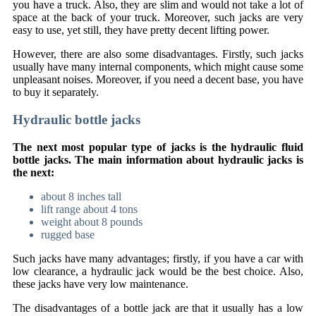
you have a truck. Also, they are slim and would not take a lot of
space at the back of your truck. Moreover, such jacks are very
easy to use, yet still, they have pretty decent lifting power.
However, there are also some disadvantages. Firstly, such jacks
usually have many internal components, which might cause some
unpleasant noises. Moreover, if you need a decent base, you have
to buy it separately.
Hydraulic bottle jacks
The next most popular type of jacks is the hydraulic fluid
bottle jacks. The main information about hydraulic jacks is
the next:
about 8 inches tall
lift range about 4 tons
weight about 8 pounds
rugged base
Such jacks have many advantages; firstly, if you have a car with
low clearance, a hydraulic jack would be the best choice. Also,
these jacks have very low maintenance.
The disadvantages of a bottle jack are that it usually has a low