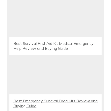
Best Survival First Aid Kit Medical Emergency
Help Review and Buying Guide
Best Emergency Survival Food Kits Review and
Buying Guide