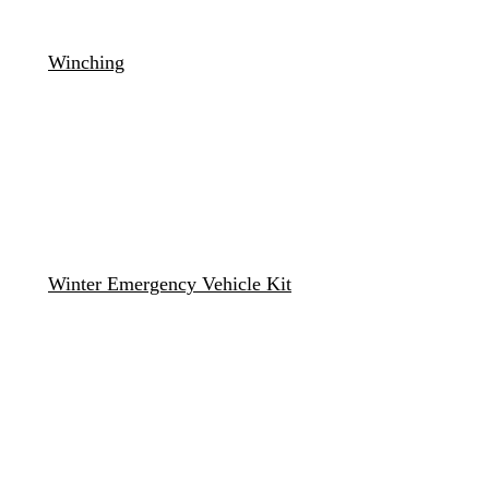
Winching
Winter Emergency Vehicle Kit