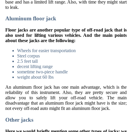
base and has a limited lift range. Also, with time they might start
to leak.
Aluminum floor jack
Floor jacks are another popular type of off-road jack that is
also used for lifting various vehicles. And the main points
about these jacks are the following:
Wheels for easier transportation
Steel corpus
2.5 feet tall
decent lifting range
sometime two-piece handle
weight about 60 lbs
An aluminum floor jack has one main advantage, which is the
reliability of this instrument. Also, they are pretty secure and
allow you to safely lift your off-road vehicle. The main
disadvantage that an aluminum floor jack might have is the size;
not every off-road auto might fit an aluminum floor jack.
Other jacks
Here we would briefly mention some other types of jacks; we