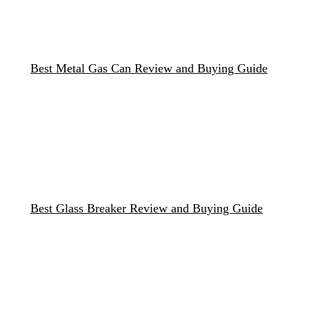
Best Metal Gas Can Review and Buying Guide
Best Glass Breaker Review and Buying Guide