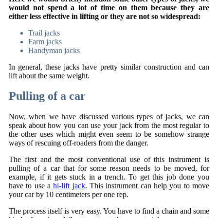
would not spend a lot of time on them because they are
either less effective in lifting or they are not so widespread:
Trail jacks
Farm jacks
Handyman jacks
In general, these jacks have pretty similar construction and can
lift about the same weight.
Pulling of a car
Now, when we have discussed various types of jacks, we can
speak about how you can use your jack from the most regular to
the other uses which might even seem to be somehow strange
ways of rescuing off-roaders from the danger.
The first and the most conventional use of this instrument is
pulling of a car that for some reason needs to be moved, for
example, if it gets stuck in a trench. To get this job done you
have to use a
hi-lift jack
. This instrument can help you to move
your car by 10 centimeters per one rep.
The process itself is very easy. You have to find a chain and some