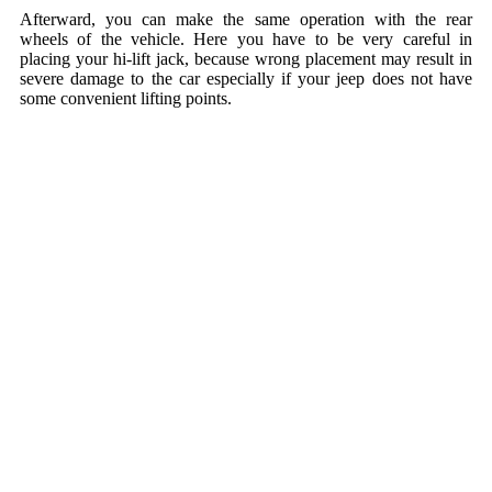
Afterward, you can make the same operation with the rear
wheels of the vehicle. Here you have to be very careful in
placing your hi-lift jack, because wrong placement may result in
severe damage to the car especially if your jeep does not have
some convenient lifting points.