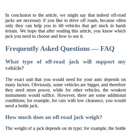
In conclusion to the article, we might say that indeed off-road
jacks are necessary if you like to drive off roads, because often
only they can help you to lift vehicles that get stuck in harsh
terrain. We hope that after reading this article, you know which
jack you need to choose and how to use it.
Frequently Asked Questions — FAQ
What type of off-road jack will support my
vehicle?
The exact unit that you would need for your auto depends on
many factors. Obviously, some vehicles are bigger, and therefore
they need more power, while for other vehicles, the weakest
instruments would suffice. However, there are some additional
conditions; for example, for cars with low clearance, you would
need a bottle jack.
How much does an off-road jack weigh?
The weight of a jack depends on its type; for example, the bottle