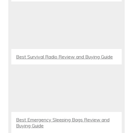
Best Survival Radio Review and Buying Guide
Best Emergency Sleeping Bags Review and
Buying Guide