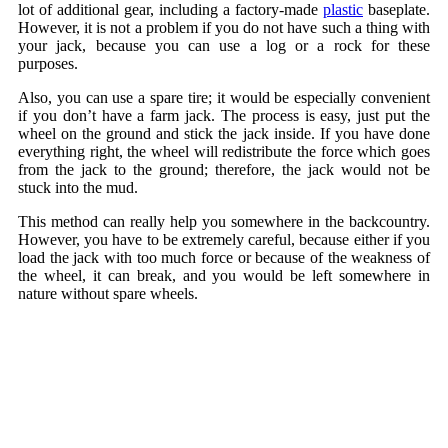
lot of additional gear, including a factory-made
plastic
baseplate.
However, it is not a problem if you do not have such a thing with
your jack, because you can use a log or a rock for these
purposes.
Also, you can use a spare tire; it would be especially convenient
if you don’t have a farm jack. The process is easy, just put the
wheel on the ground and stick the jack inside. If you have done
everything right, the wheel will redistribute the force which goes
from the jack to the ground; therefore, the jack would not be
stuck into the mud.
This method can really help you somewhere in the backcountry.
However, you have to be extremely careful, because either if you
load the jack with too much force or because of the weakness of
the wheel, it can break, and you would be left somewhere in
nature without spare wheels.