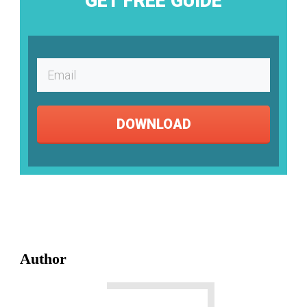
GET FREE GUIDE
DOWNLOAD
Author