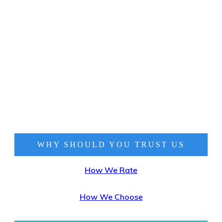
WHY SHOULD YOU TRUST
US
How We Rate
How We Choose