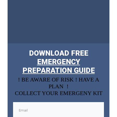
DOWNLOAD FREE
EMERGENCY
PREPARATION GUIDE
! BE AWARE OF RISK ! HAVE A
PLAN !
COLLECT YOUR EMERGENY KIT