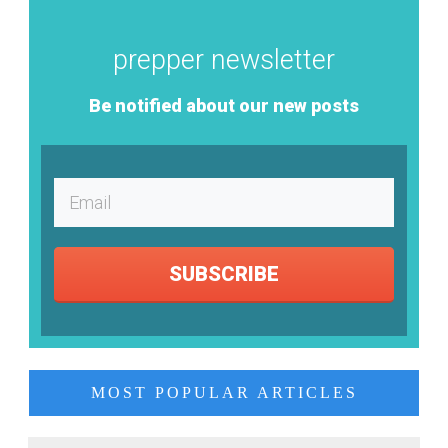
prepper newsletter
Be notified about our new posts
SUBSCRIBE
MOST POPULAR ARTICLES