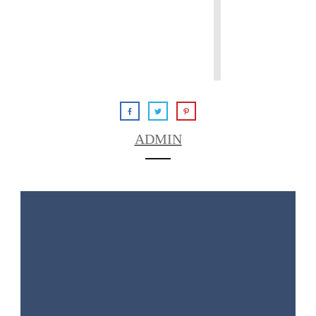
ADMIN