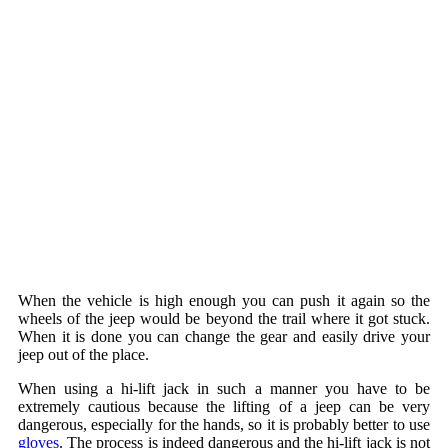
When the vehicle is high enough you can push it again so the
wheels of the jeep would be beyond the trail where it got stuck.
When it is done you can change the gear and easily drive your
jeep out of the place.
When using a hi-lift jack in such a manner you have to be
extremely cautious because the lifting of a jeep can be very
dangerous, especially for the hands, so it is probably better to use
gloves
. The process is indeed dangerous and the hi-lift jack is not