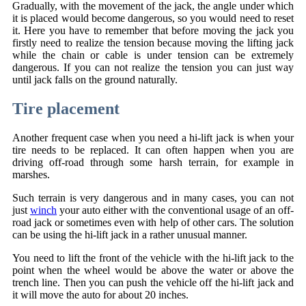
Gradually, with the movement of the jack, the angle under which
it is placed would become dangerous, so you would need to reset
it. Here you have to remember that before moving the jack you
firstly need to realize the tension because moving the lifting jack
while the chain or cable is under tension can be extremely
dangerous. If you can not realize the tension you can just way
until jack falls on the ground naturally.
Tire placement
Another frequent case when you need a hi-lift jack is when your
tire needs to be replaced. It can often happen when you are
driving off-road through some harsh terrain, for example in
marshes.
Such terrain is very dangerous and in many cases, you can not
just
winch
your auto either with the conventional usage of an off-
road jack or sometimes even with help of other cars. The solution
can be using the hi-lift jack in a rather unusual manner.
You need to lift the front of the vehicle with the hi-lift jack to the
point when the wheel would be above the water or above the
trench line. Then you can push the vehicle off the hi-lift jack and
it will move the auto for about 20 inches.