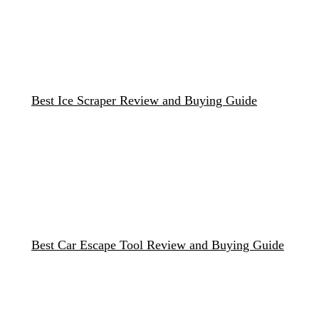
Best Ice Scraper Review and Buying Guide
Best Car Escape Tool Review and Buying Guide