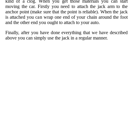
kind of a clog. When you get those materials you can start
moving the car. Firstly you need to attach the jack arm to the
anchor point (make sure that the point is reliable). When the jack
is attached you can wrap one end of your chain around the foot
and the other end you ought to attach to your auto.
Finally, after you have done everything that we have described
above you can simply use the jack in a regular manner.