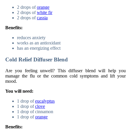
2 drops of
orange
2 drops of
white fir
2 drops of
cassia
Benefits:
reduces anxiety
works as an antioxidant
has an energizing effect
Cold Relief Diffuser Blend
Are you feeling unwell? This diffuser blend will help you
manage the flu or the common cold symptoms and lift your
mood.
You will need:
1 drop of
eucalyptus
1 drop of
clove
1 drop of cinnamon
1 drop of
orange
Benefits: