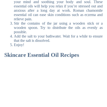
your mind and soothing your body and soul. These
essential oils will help you relax if you’re stressed out and
anxious after a long day at work. Roman chamomile
essential oil can ease skin conditions such as eczema and
relieve pain.
Stir the contains of the jar using a wooden stick or a
wooden spoon. Try to distribute the oils as evenly as
possible.
Add the salt to your bathwater. Wait for a while to ensure
that the salt is dissolved.
Enjoy!
Skincare Essential Oil Recipes