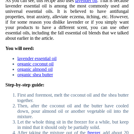
As you can see, this recipe also uses
lavender oil
. That is because
lavender essential oil is among the most commonly used and
universal essential oils. It is believed to have antifungal
properties, treat anxiety, alleviate eczema, itching, etc. However,
if for some reason you dislike lavender or if you simply want
your products to have a different scent, you can use other
essential oils, including the fall essential oil blends that we talked
about earlier in the article.
You will need:
lavender essential oil
organic coconut oil
organic almond oil
organic shea butter
Step-by-step guide:
First and foremost, melt the coconut oil and the shea butter
together.
Then, after the coconut oil and the butter have cooled
down, pour almond oil or another vegetable oil into the
mixture.
Let the whole thing sit in the freezer for a while, but keep
in mind that it should only be partially solid.
After taking the mixture out of the
freezer
, add about 20