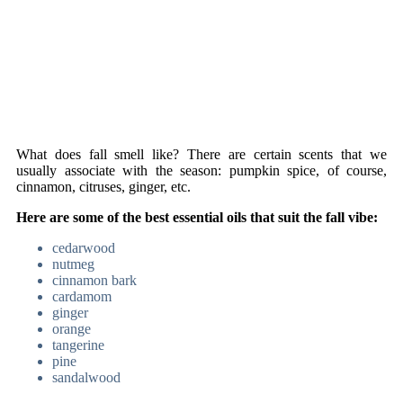
What does fall smell like? There are certain scents that we
usually associate with the season: pumpkin spice, of course,
cinnamon, citruses, ginger, etc.
Here are some of the best essential oils that suit the fall vibe:
cedarwood
nutmeg
cinnamon bark
cardamom
ginger
orange
tangerine
pine
sandalwood