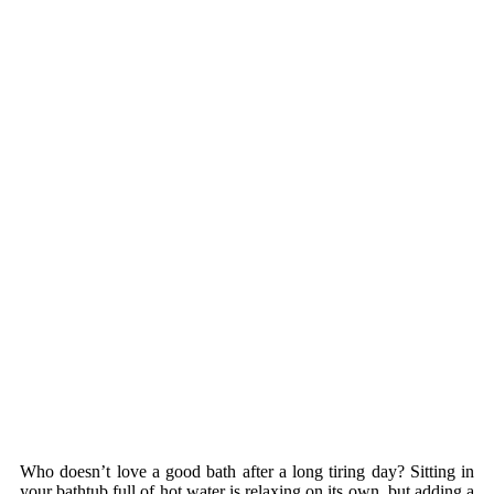
Who doesn’t love a good bath after a long tiring day? Sitting in
your bathtub full of hot water is relaxing on its own, but adding a