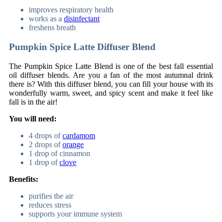
improves respiratory health
works as a
disinfectant
freshens breath
Pumpkin Spice Latte Diffuser Blend
The Pumpkin Spice Latte Blend is one of the best fall essential
oil diffuser blends. Are you a fan of the most autumnal drink
there is? With this diffuser blend, you can fill your house with its
wonderfully warm, sweet, and spicy scent and make it feel like
fall is in the air!
You will need:
4 drops of
cardamom
2 drops of
orange
1 drop of cinnamon
1 drop of
clove
Benefits:
purifies the air
reduces stress
supports your immune system