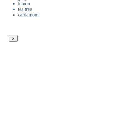
lemon
tea tree
cardamom