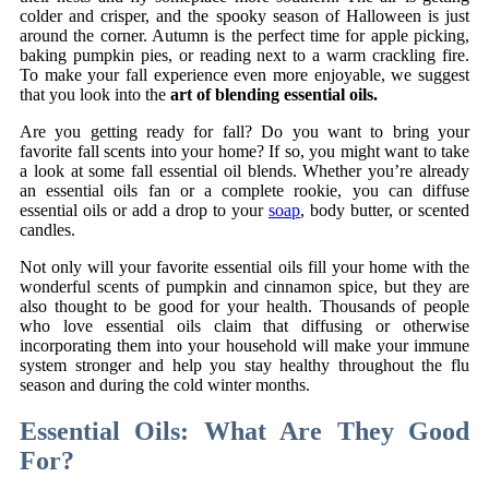
colder and crisper, and the spooky season of Halloween is just
around the corner. Autumn is the perfect time for apple picking,
baking pumpkin pies, or reading next to a warm crackling fire.
To make your fall experience even more enjoyable, we suggest
that you look into the
art of blending essential oils.
Are you getting ready for fall? Do you want to bring your
favorite fall scents into your home? If so, you might want to take
a look at some fall essential oil blends. Whether you’re already
an essential oils fan or a complete rookie, you can diffuse
essential oils or add a drop to your
soap
, body butter, or scented
candles.
Not only will your favorite essential oils fill your home with the
wonderful scents of pumpkin and cinnamon spice, but they are
also thought to be good for your health. Thousands of people
who love essential oils claim that diffusing or otherwise
incorporating them into your household will make your immune
system stronger and help you stay healthy throughout the flu
season and during the cold winter months.
Essential Oils: What Are They Good
For?