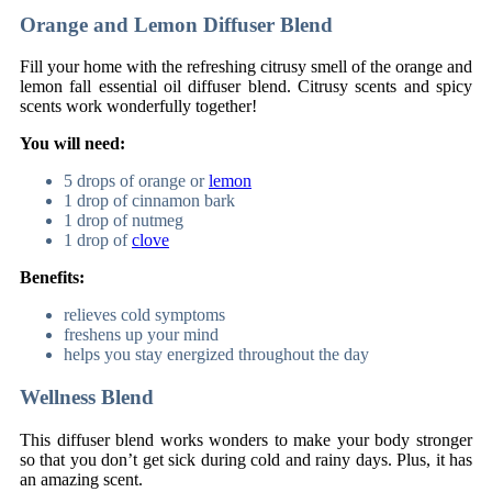
Orange and Lemon Diffuser Blend
Fill your home with the refreshing citrusy smell of the orange and
lemon fall essential oil diffuser blend. Citrusy scents and spicy
scents work wonderfully together!
You will need:
5 drops of orange or
lemon
1 drop of cinnamon bark
1 drop of nutmeg
1 drop of
clove
Benefits:
relieves cold symptoms
freshens up your mind
helps you stay energized throughout the day
Wellness Blend
This diffuser blend works wonders to make your body stronger
so that you don’t get sick during cold and rainy days. Plus, it has
an amazing scent.