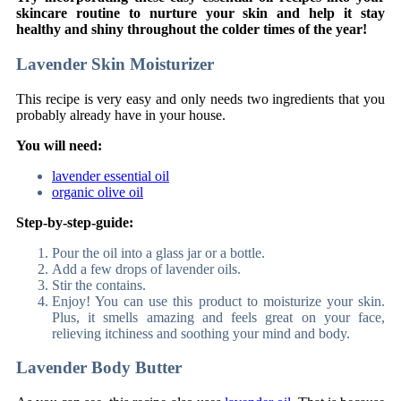
skincare routine to nurture your skin and help it stay
healthy and shiny throughout the colder times of the year!
Lavender Skin Moisturizer
This recipe is very easy and only needs two ingredients that you
probably already have in your house.
You will need:
lavender essential oil
organic olive oil
Step-by-step-guide:
Pour the oil into a glass jar or a bottle.
Add a few drops of lavender oils.
Stir the contains.
Enjoy! You can use this product to moisturize your skin.
Plus, it smells amazing and feels great on your face,
relieving itchiness and soothing your mind and body.
Lavender Body Butter