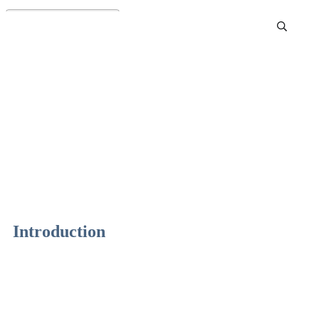
Best Fall Essential Oil
Blends
Introduction