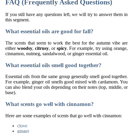
FAQ (Frequently Asked Questions)
If you still have any questions left, we will try to answer them in
this segment.
What essential oils are good for fall?
The scents that seem to work the best for the autumn vibe are
either
woodsy
,
citrusy
, or
spicy
. For example, try using orange,
cinnamon, nutmeg, sandalwood, or ginger essential oil.
What essential oils smell good together?
Essential oils from the same group generally smell good together.
For example, ginger oil smells good mixed with cardamom. You
can also blend your oils depending on their notes (top, middle, or
base).
What scents go well with cinnamon?
Here are some examples of scents that go well with cinnamon:
clove
ginger