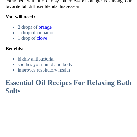
combined with the citrusy bitterness of orange is among our
favorite fall diffuser blends this season.
You will need:
2 drops of
orange
1 drop of cinnamon
1 drop of
clove
Benefits:
highly antibacterial
soothes your mind and body
improves respiratory health
Essential Oil Recipes For Relaxing Bath
Salts