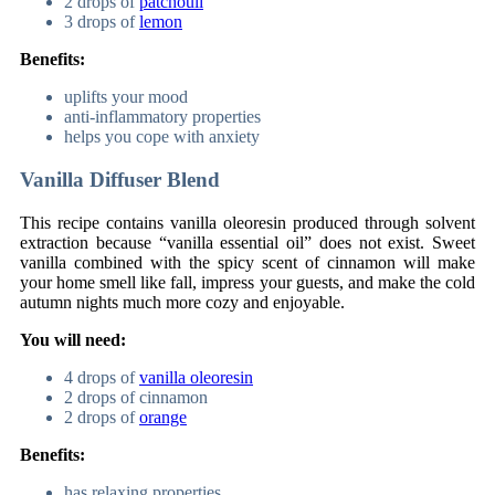
2 drops of
patchouli
3 drops of
lemon
Benefits:
uplifts your mood
anti-inflammatory properties
helps you cope with anxiety
Vanilla Diffuser Blend
This recipe contains vanilla oleoresin produced through solvent
extraction because “vanilla essential oil” does not exist. Sweet
vanilla combined with the spicy scent of cinnamon will make
your home smell like fall, impress your guests, and make the cold
autumn nights much more cozy and enjoyable.
You will need:
4 drops of
vanilla oleoresin
2 drops of cinnamon
2 drops of
orange
Benefits:
has relaxing properties