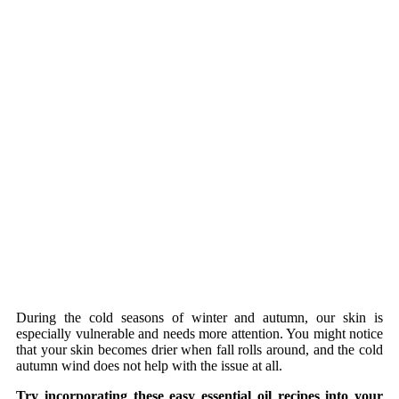
During the cold seasons of winter and autumn, our skin is
especially vulnerable and needs more attention. You might notice
that your skin becomes drier when fall rolls around, and the cold
autumn wind does not help with the issue at all.
Try incorporating these easy essential oil recipes into your