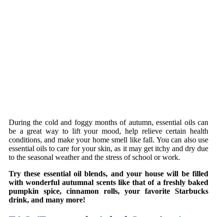
During the cold and foggy months of autumn, essential oils can
be a great way to lift your mood, help relieve certain health
conditions, and make your home smell like fall. You can also use
essential oils to care for your skin, as it may get itchy and dry due
to the seasonal weather and the stress of school or work.
Try these essential oil blends, and your house will be filled
with wonderful autumnal scents like that of a freshly baked
pumpkin spice, cinnamon rolls, your favorite Starbucks
drink, and many more!