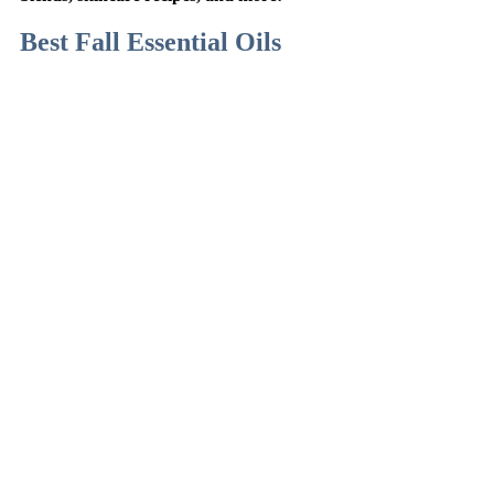
Best Fall Essential Oils