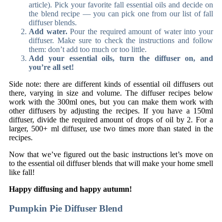
article). Pick your favorite fall essential oils and decide on
the blend recipe — you can pick one from our list of fall
diffuser blends.
Add water.
Pour the required amount of water into your
diffuser. Make sure to check the instructions and follow
them: don’t add too much or too little.
Add your essential oils, turn the diffuser on, and
you’re all set!
Side note: there are different kinds of essential oil diffusers out
there, varying in size and volume. The diffuser recipes below
work with the 300ml ones, but you can make them work with
other diffusers by adjusting the recipes. If you have a 150ml
diffuser, divide the required amount of drops of oil by 2. For a
larger, 500+ ml diffuser, use two times more than stated in the
recipes.
Now that we’ve figured out the basic instructions let’s move on
to the essential oil diffuser blends that will make your home smell
like fall!
Happy diffusing and happy autumn!
Pumpkin Pie Diffuser Blend