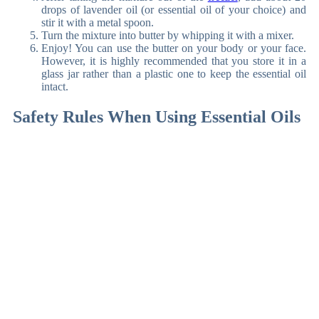
drops of lavender oil (or essential oil of your choice) and
stir it with a metal spoon.
Turn the mixture into butter by whipping it with a mixer.
Enjoy! You can use the butter on your body or your face.
However, it is highly recommended that you store it in a
glass jar rather than a plastic one to keep the essential oil
intact.
Safety Rules When Using Essential Oils