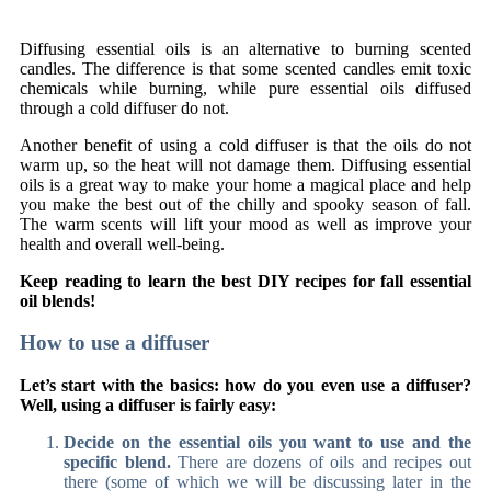
Diffusing essential oils is an alternative to burning scented
candles. The difference is that some scented candles emit toxic
chemicals while burning, while pure essential oils diffused
through a cold diffuser do not.
Another benefit of using a cold diffuser is that the oils do not
warm up, so the heat will not damage them. Diffusing essential
oils is a great way to make your home a magical place and help
you make the best out of the chilly and spooky season of fall.
The warm scents will lift your mood as well as improve your
health and overall well-being.
Keep reading to learn the best DIY recipes for fall essential
oil blends!
How to use a diffuser
Let’s start with the basics: how do you even use a diffuser?
Well, using a diffuser is fairly easy:
Decide on the essential oils you want to use and the
specific blend.
There are dozens of oils and recipes out
there (some of which we will be discussing later in the