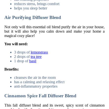
reduces stress, brings comfort
helps you sleep better
Air Purifying Diffuser Blend
Not only will this essential oil blend purify the air in your house,
but it will also help you calm down and make your home a
magical cozy place!
You will need:
3 drops of
lemongrass
2 drops of
tea tree
1 drop of
basil
Benefits:
cleanses the air in the room
has a calming and relaxing effect
anti-inflammatory properties
Cinnamon Spice Fall Diffuser Blend
This fall diffuser blend and its sweet, spicy scent of cinnamon