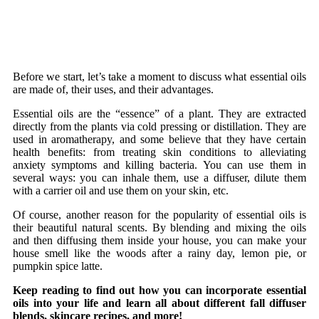
Before we start, let’s take a moment to discuss what essential oils
are made of, their uses, and their advantages.
Essential oils are the “essence” of a plant. They are extracted
directly from the plants via cold pressing or distillation. They are
used in aromatherapy, and some believe that they have certain
health benefits: from treating skin conditions to alleviating
anxiety symptoms and killing bacteria. You can use them in
several ways: you can inhale them, use a diffuser, dilute them
with a carrier oil and use them on your skin, etc.
Of course, another reason for the popularity of essential oils is
their beautiful natural scents. By blending and mixing the oils
and then diffusing them inside your house, you can make your
house smell like the woods after a rainy day, lemon pie, or
pumpkin spice latte.
Keep reading to find out how you can incorporate essential
oils into your life and learn all about different fall diffuser
blends, skincare recipes, and more!