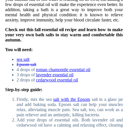
few drops of essential oil will make the experience even better. In
addition, taking a bath is a great way to improve both your
mental health and physical condition: it is known to relieve
anxiety, improve immunity, help your blood circulate faster, etc.
Check out this fall essential oil recipe and learn how to make
your very own bath salts to stay warm and comfortable this
autumn.
You will need:
sea salt
Epsom salt
4 drops of
roman chamomile essential oil
3 drops of
lavender essential oil
2 drops of
cedarwood essential oil
Step-by-step guide:
Firstly, mix the sea
salt with the Epsom
salt in a glass jar
and add baking soda. Epsom salt can help your muscles
relax, alleviating muscle pain. Sea salt, too, can work as a
pain reliever and an antiseptic, killing bacteria.
Add your drops of essential oils. Both lavender oil and
cedarwood oil have a calming and relaxing effect, clearing