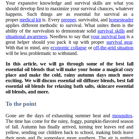
Your expansive knowledge and survival skills are what you
should develop first to maximize your survival chances, whatever
happens. Such things are as essential for survival as a
proper
medical kit
is. Every
prepper
, survivalist, and
homesteader
applies different methodic to survival. What unites them is the
ability of the survivalists to demonstrate solid
survival skills
and
situational awareness
. Needless to say that
your survival bag
is a
great helper should you pack it up with proper
survival gear
.
With that in mind, any
economic collapse
or
off-the-grid situation
will be less problematic to withstand.
In this article, we will go through some of the best fall
essential oil blends that will make your home a magical cozy
place and make the cold, rainy autumn days much more
exciting. We will discuss essential oil diffuser blends, best fall
essential oil blends for relaxing bath salts, skincare essential
oil blends, and more.
To the point
Gone are the days of exhausting summer heat and
mosquitos
.
The time has come for the rainy, foggy, pumpkin-flavored season
of fall. Autumn has finally arrived, turning tree leaves red and
yellow, sending our children back to school, making birds leave
their nests and fly someplace more southern. The air is getting