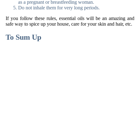
as a pregnant or breastfeeding woman.
Do not inhale them for very long periods.
If you follow these rules, essential oils will be an amazing and
safe way to spice up your house, care for your skin and hair, etc.
To Sum Up