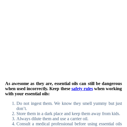
As awesome as they are, essential oils can still be dangerous
when used incorrectly. Keep these
safety rules
when working
with your essential oils:
Do not ingest them. We know they smell yummy but just
don’t.
Store them in a dark place and keep them away from kids.
Always dilute them and use a carrier oil.
Consult a medical professional before using essential oils