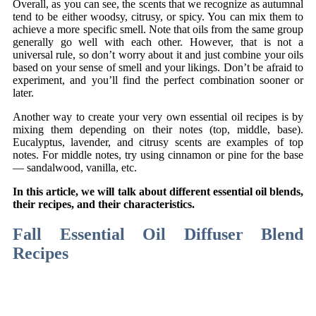
Overall, as you can see, the scents that we recognize as autumnal
tend to be either woodsy, citrusy, or spicy. You can mix them to
achieve a more specific smell. Note that oils from the same group
generally go well with each other. However, that is not a
universal rule, so don’t worry about it and just combine your oils
based on your sense of smell and your likings. Don’t be afraid to
experiment, and you’ll find the perfect combination sooner or
later.
Another way to create your very own essential oil recipes is by
mixing them depending on their notes (top, middle, base).
Eucalyptus, lavender, and citrusy scents are examples of top
notes. For middle notes, try using cinnamon or pine for the base
— sandalwood, vanilla, etc.
In this article, we will talk about different essential oil blends,
their recipes, and their characteristics.
Fall Essential Oil Diffuser Blend
Recipes