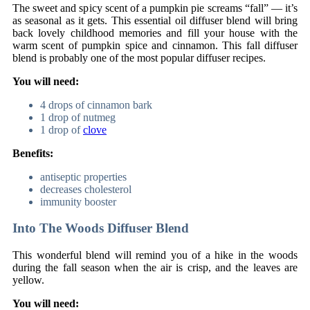
The sweet and spicy scent of a pumpkin pie screams “fall” — it’s
as seasonal as it gets. This essential oil diffuser blend will bring
back lovely childhood memories and fill your house with the
warm scent of pumpkin spice and cinnamon. This fall diffuser
blend is probably one of the most popular diffuser recipes.
You will need:
4 drops of cinnamon bark
1 drop of nutmeg
1 drop of
clove
Benefits:
antiseptic properties
decreases cholesterol
immunity booster
Into The Woods Diffuser Blend
This wonderful blend will remind you of a hike in the woods
during the fall season when the air is crisp, and the leaves are
yellow.
You will need: