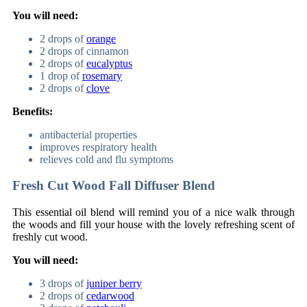
You will need:
2 drops of
orange
2 drops of cinnamon
2 drops of
eucalyptus
1 drop of
rosemary
2 drops of
clove
Benefits:
antibacterial properties
improves respiratory health
relieves cold and flu symptoms
Fresh Cut Wood Fall Diffuser Blend
This essential oil blend will remind you of a nice walk through
the woods and fill your house with the lovely refreshing scent of
freshly cut wood.
You will need:
3 drops of
juniper berry
2 drops of
cedarwood