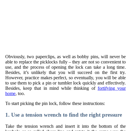
Obviously, two paperclips, as well as bobby pins, will never be
able to replace the picklocks fully – they are not so convenient to
use, and the process of opening the lock can take a long time.
Besides, it’s unlikely that you will succeed on the first try.
However, practice makes perfect, so eventually, you will be able
to use them to pick a pin or tumbler lock quickly and effectively.
Besides, keep that in mind while thinking of
fortifying your
home
, too.
To start picking the pin lock, follow these instructions:
1. Use a tension wrench to find the right pressure
Take the tension wrench and insert it into the bottom of the