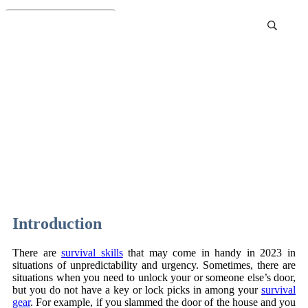
How to Pick a Lock With a
Paperclip
Introduction
There are
survival skills
that may come in handy in 2023 in
situations of unpredictability and urgency. Sometimes, there are
situations when you need to unlock your or someone else’s door,
but you do not have a key or lock picks in among your
survival
gear
. For example, if you slammed the door of the house and you