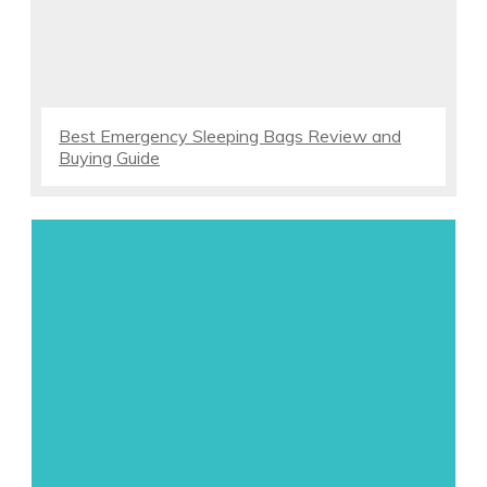
Best Emergency Sleeping Bags Review and
Buying Guide