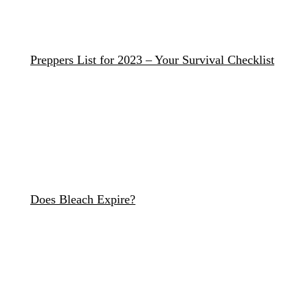
Preppers List for 2023 – Your Survival Checklist
Does Bleach Expire?