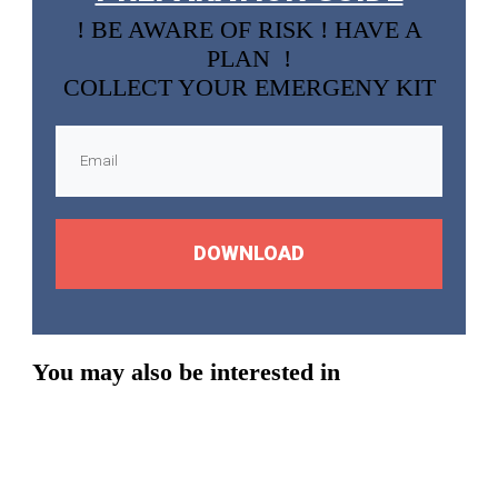
! BE AWARE OF RISK ! HAVE A
PLAN !
COLLECT YOUR EMERGENY KIT
DOWNLOAD
You may also be interested in