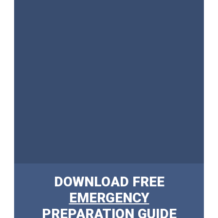
DOWNLOAD FREE
EMERGENCY
PREPARATION GUIDE