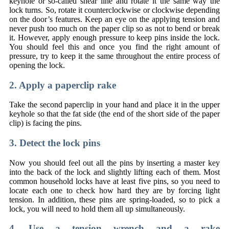
keyhole or so-called shear line and rotate it the same way the
lock turns. So, rotate it counterclockwise or clockwise depending
on the door’s features. Keep an eye on the applying tension and
never push too much on the paper clip so as not to bend or break
it. However, apply enough pressure to keep pins inside the lock.
You should feel this and once you find the right amount of
pressure, try to keep it the same throughout the entire process of
opening the lock.
2. Apply a paperclip rake
Take the second paperclip in your hand and place it in the upper
keyhole so that the fat side (the end of the short side of the paper
clip) is facing the pins.
3. Detect the lock pins
Now you should feel out all the pins by inserting a master key
into the back of the lock and slightly lifting each of them. Most
common household locks have at least five pins, so you need to
locate each one to check how hard they are by forcing light
tension. In addition, these pins are spring-loaded, so to pick a
lock, you will need to hold them all up simultaneously.
4. Use a tension wrench and a rake