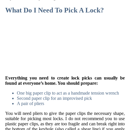
What Do I Need To Pick A Lock?
Everything you need to create lock picks can usually be
found at everyone’s home. You should prepare:
One big paper clip to act as a handmade tension wrench
Second paper clip for an improvised pick
A pair of pliers
You will need pliers to give the paper clips the necessary shape,
suitable for picking most locks. I do not recommend you to use
plastic paper clips, as they are too fragile and can break right into
the bottom of the keyhole (also called a shear line) if you apply