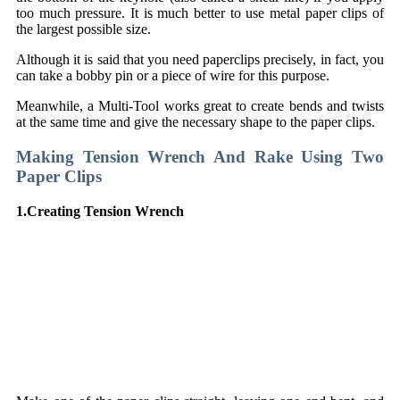
too much pressure. It is much better to use metal paper clips of
the largest possible size.
Although it is said that you need paperclips precisely, in fact, you
can take a bobby pin or a piece of wire for this purpose.
Meanwhile, a Multi-Tool works great to create bends and twists
at the same time and give the necessary shape to the paper clips.
Making Tension Wrench And Rake Using Two
Paper Clips
1.Creating Tension Wrench