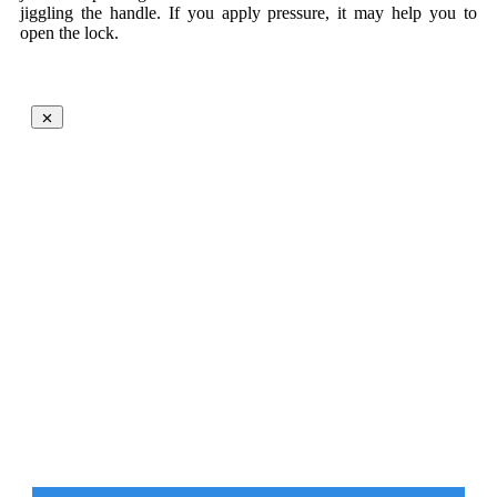
jiggling the handle. If you apply pressure, it may help you to
open the lock.