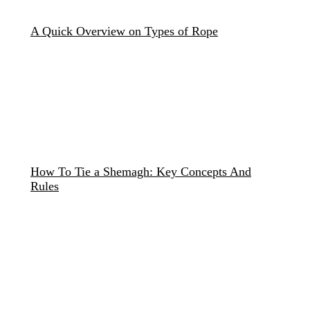
A Quick Overview on Types of Rope
How To Tie a Shemagh: Key Concepts And
Rules