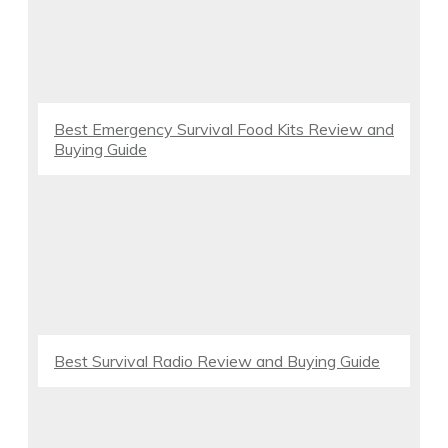
Best Emergency Survival Food Kits Review and
Buying Guide
Best Survival Radio Review and Buying Guide