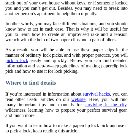
stuck out of your own house without keys, or if someone locked
you and you can’t get out. Besides, you may need to break into
another person’s apartment to help them urgently.
In other words, you may face different situations, and you should
know how to act in each case. That is why it will be useful for
you to learn how to create an improvised rake and a tension
wrench with the help of two paper clips and a pair of pliers.
As a result, you will be able to use these paper clips in the
manner of ordinary lock picks, and with proper practice, you will
pick a lock
easily and quickly. Below you can find detailed
information and step-by-step guidelines of making paperclip lock
pick and how to use it for lock picking.
Where to find details
If you’re interested in information about
survival hacks
, you can
read other useful articles on our
website
. Here, you will find
many important tips and manuals for
surviving in the city
,
wilderness, learning how to prepare your perfect survival gear,
and much more.
If you want to learn how to make a paperclip lock pick and use it
to pick a lock, keep reading this article.