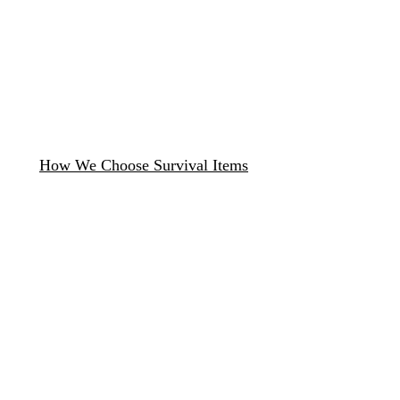
How We Choose Survival Items