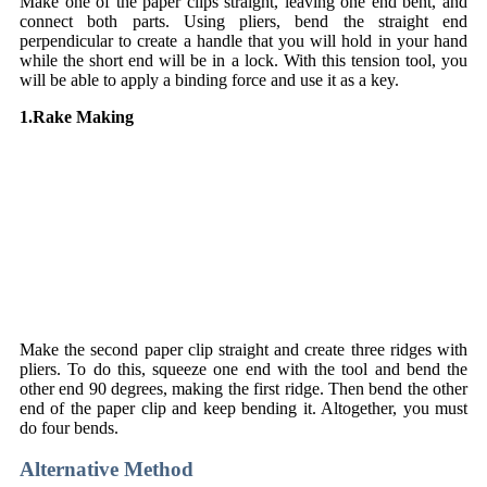
Make one of the paper clips straight, leaving one end bent, and
connect both parts. Using pliers, bend the straight end
perpendicular to create a handle that you will hold in your hand
while the short end will be in a lock. With this tension tool, you
will be able to apply a binding force and use it as a key.
1.Rake Making
Make the second paper clip straight and create three ridges with
pliers. To do this, squeeze one end with the tool and bend the
other end 90 degrees, making the first ridge. Then bend the other
end of the paper clip and keep bending it. Altogether, you must
do four bends.
Alternative Method