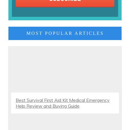
MOST POPULAR ARTICLES
Best Survival First Aid Kit Medical Emergency
Help Review and Buying Guide