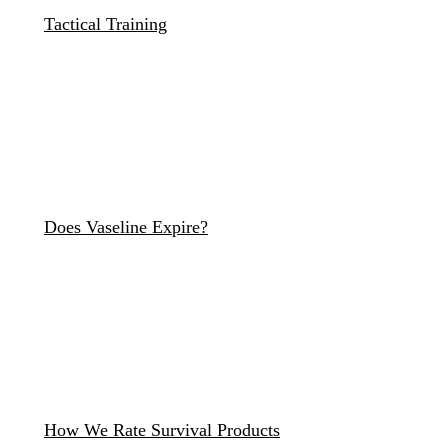
Tactical Training
Does Vaseline Expire?
How We Rate Survival Products