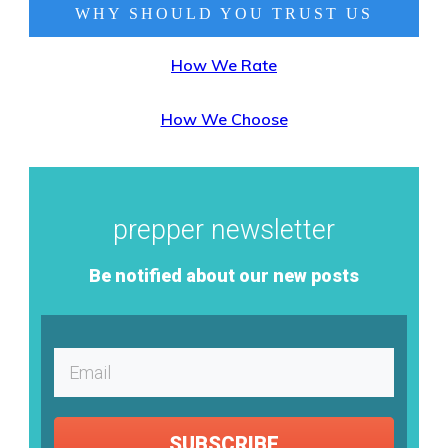
WHY SHOULD YOU TRUST
US
How We Rate
How We Choose
prepper newsletter
Be notified about our new posts
SUBSCRIBE