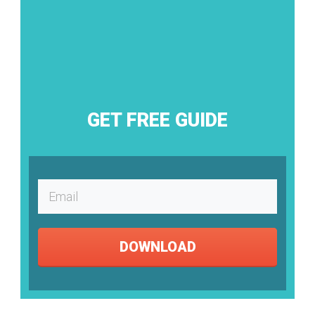
GET FREE GUIDE
DOWNLOAD