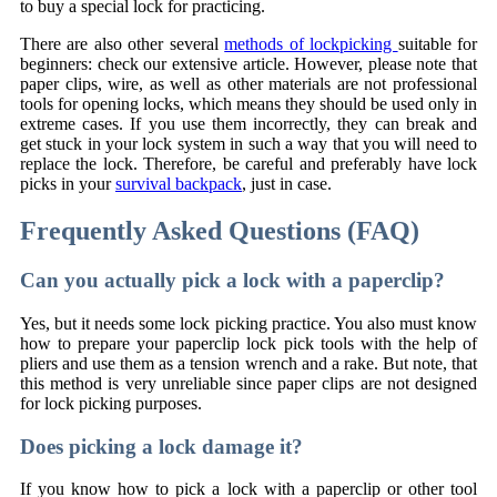
to buy a special lock for practicing.
There are also other several
methods of lockpicking
suitable for
beginners: check our extensive article. However, please note that
paper clips, wire, as well as other materials are not professional
tools for opening locks, which means they should be used only in
extreme cases. If you use them incorrectly, they can break and
get stuck in your lock system in such a way that you will need to
replace the lock. Therefore, be careful and preferably have lock
picks in your
survival backpack
, just in case.
Frequently Asked Questions (FAQ)
Can you actually pick a lock with a paperclip?
Yes, but it needs some lock picking practice. You also must know
how to prepare your paperclip lock pick tools with the help of
pliers and use them as a tension wrench and a rake. But note, that
this method is very unreliable since paper clips are not designed
for lock picking purposes.
Does picking a lock damage it?
If you know how to pick a lock with a paperclip or other tool