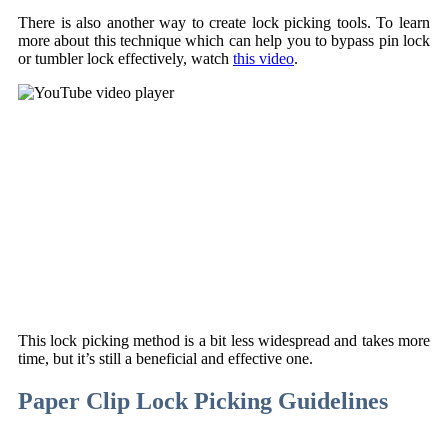
There is also another way to create lock picking tools. To learn
more about this technique which can help you to bypass pin lock
or tumbler lock effectively, watch
this video
.
This lock picking method is a bit less widespread and takes more
time, but it’s still a beneficial and effective one.
Paper Clip Lock Picking Guidelines