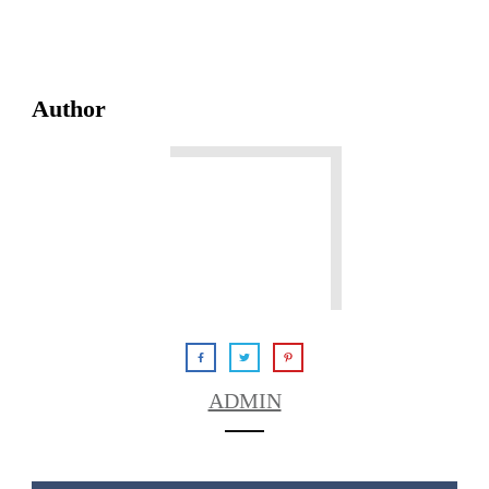
Author
ADMIN