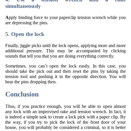
simultaneously
A
pply binding force to your paperclip tension wrench while you
are depressing the pins.
5. Open the lock
Finally, jiggle picks until the lock opens, applying more and more
additional pressure. This may be accompanied by clicking
sounds that tell you that you are doing everything correctly.
Sometimes, you can’t open the lock easily. In this case, you
should take the pick out and then reset the pins by taking the
tension tool and pushing it in the opposite direction. You will
hear the pins dropping then.
Conclusion
Thus, if you practice enough, you will be able to open almost
any lock with an improvised rake and tension wrench. In fact, it
is indeed a simple task to create a lock pick with a paper clip. By
the way, if you try to pick the lock of the front door of your
house, you will probably be considered a criminal, so it is better