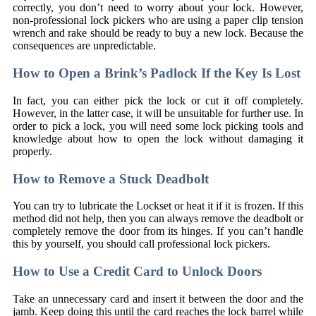
correctly, you don’t need to worry about your lock. However,
non-professional lock pickers who are using a paper clip tension
wrench and rake should be ready to buy a new lock. Because the
consequences are unpredictable.
How to Open a Brink’s Padlock If the Key Is Lost
In fact, you can either pick the lock or cut it off completely.
However, in the latter case, it will be unsuitable for further use. In
order to pick a lock, you will need some lock picking tools and
knowledge about how to open the lock without damaging it
properly.
How to Remove a Stuck Deadbolt
You can try to lubricate the Lockset or heat it if it is frozen. If this
method did not help, then you can always remove the deadbolt or
completely remove the door from its hinges. If you can’t handle
this by yourself, you should call professional lock pickers.
How to Use a Credit Card to Unlock Doors
Take an unnecessary card and insert it between the door and the
jamb. Keep doing this until the card reaches the lock barrel while