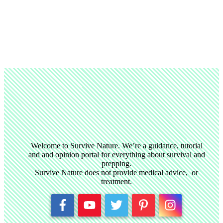
Welcome to Survive Nature. We’re a guidance, tutorial
and and opinion portal for everything about survival and
prepping.
Survive Nature does not provide medical advice, or
treatment.