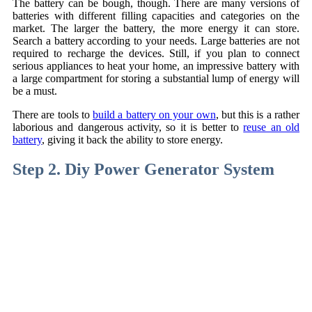
The battery can be bough, though. There are many versions of
batteries with different filling capacities and categories on the
market. The larger the battery, the more energy it can store.
Search a battery according to your needs. Large batteries are not
required to recharge the devices. Still, if you plan to connect
serious appliances to heat your home, an impressive battery with
a large compartment for storing a substantial lump of energy will
be a must.
There are tools to
build a battery on your own
, but this is a rather
laborious and dangerous activity, so it is better to
reuse an old
battery
, giving it back the ability to store energy.
Step 2. Diy Power Generator System