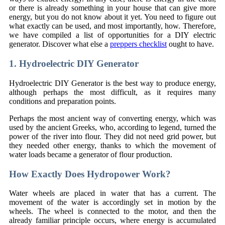
or there is already something in your house that can give more
energy, but you do not know about it yet. You need to figure out
what exactly can be used, and most importantly, how. Therefore,
we have compiled a list of opportunities for a DIY electric
generator. Discover what else a
preppers checklist
ought to have.
1. Hydroelectric DIY Generator
Hydroelectric DIY Generator is the best way to produce energy,
although perhaps the most difficult, as it requires many
conditions and preparation points.
Perhaps the most ancient way of converting energy, which was
used by the ancient Greeks, who, according to legend, turned the
power of the river into flour. They did not need grid power, but
they needed other energy, thanks to which the movement of
water loads became a generator of flour production.
How Exactly Does Hydropower Work?
Water wheels are placed in water that has a current. The
movement of the water is accordingly set in motion by the
wheels. The wheel is connected to the motor, and then the
already familiar principle occurs, where energy is accumulated