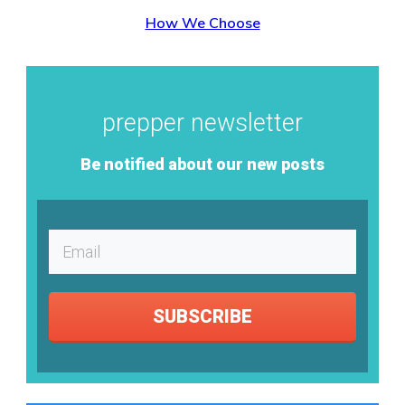
How We Choose
prepper newsletter
Be notified about our new posts
SUBSCRIBE