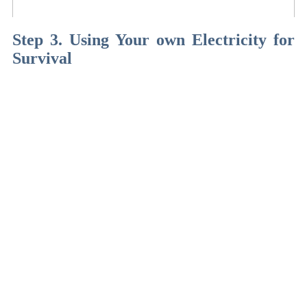
Step 3. Using Your own Electricity for
Survival