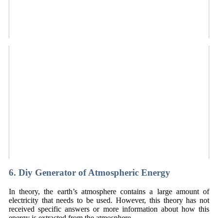
6. Diy Generator of Atmospheric Energy
In theory, the earth’s atmosphere contains a large amount of
electricity that needs to be used. However, this theory has not
received specific answers or more information about how this
energy is extracted from the atmosphere.