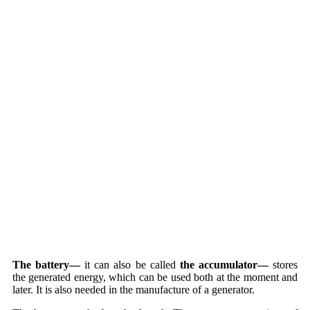
The battery—
it can also be called
the accumulator—
stores
the generated energy, which can be used both at the moment and
later. It is also needed in the manufacture of a generator.