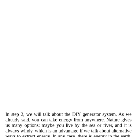
In step 2, we will talk about the DIY generator system. As we
already said, you can take energy from anywhere. Nature gives
us many options: maybe you live by the sea or river, and it is
always windy, which is an advantage if we talk about alternative
ways to extract energy. In any case, there is energy in the earth,