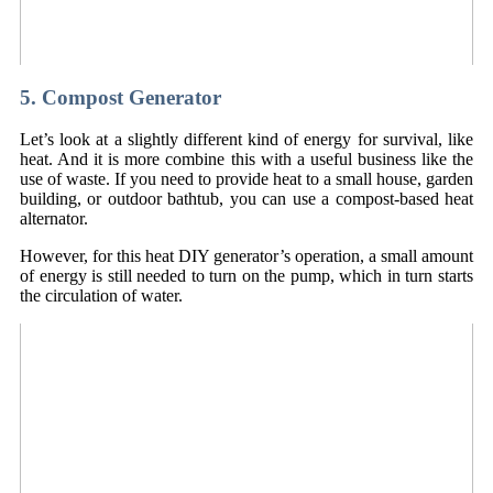
5. Compost Generator
Let’s look at a slightly different kind of energy for survival, like
heat. And it is more combine this with a useful business like the
use of waste. If you need to provide heat to a small house, garden
building, or outdoor bathtub, you can use a compost-based heat
alternator.
However, for this heat DIY generator’s operation, a small amount
of energy is still needed to turn on the pump, which in turn starts
the circulation of water.