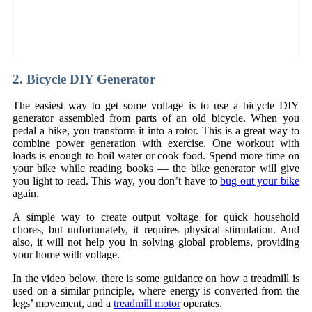
2. Bicycle DIY Generator
The easiest way to get some voltage is to use a bicycle DIY
generator assembled from parts of an old bicycle. When you
pedal a bike, you transform it into a rotor. This is a great way to
combine power generation with exercise. One workout with
loads is enough to boil water or cook food. Spend more time on
your bike while reading books — the bike generator will give
you light to read. This way, you don’t have to
bug out your bike
again.
A simple way to create output voltage for quick household
chores, but unfortunately, it requires physical stimulation. And
also, it will not help you in solving global problems, providing
your home with voltage.
In the video below, there is some guidance on how a treadmill is
used on a similar principle, where energy is converted from the
legs’ movement, and a
treadmill motor
operates.