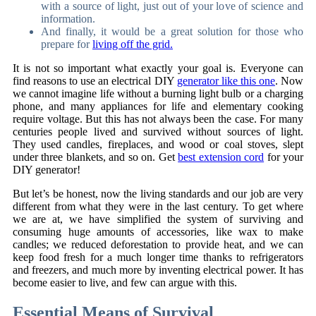
with a source of light, just out of your love of science and
information.
And finally, it would be a great solution for those who
prepare for
living off the grid.
It is not so important what exactly your goal is. Everyone can
find reasons to use an electrical DIY
generator like this one
. Now
we cannot imagine life without a burning light bulb or a charging
phone, and many appliances for life and elementary cooking
require voltage. But this has not always been the case. For many
centuries people lived and survived without sources of light.
They used candles, fireplaces, and wood or coal stoves, slept
under three blankets, and so on. Get
best extension cord
for your
DIY generator!
But let’s be honest, now the living standards and our job are very
different from what they were in the last century. To get where
we are at, we have simplified the system of surviving and
consuming huge amounts of accessories, like wax to make
candles; we reduced deforestation to provide heat, and we can
keep food fresh for a much longer time thanks to refrigerators
and freezers, and much more by inventing electrical power. It has
become easier to live, and few can argue with this.
Essential Means of Survival