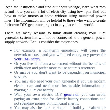
Read the instructable and find out about voltage, learn what rpm
is and how you can a lot of electricity using low rpm, find out
how to make motors at home without using municipal power
lines. The information will be helpful to those who want to create
their own DIY generator project in any place in the world.
There are many reasons to think about creating your DIY
generator system that will not be connected to the general power
supply network. Let us consider the major ones:
For example, a long-term emergency will cause the
network to crash, and you will need emergency power for
your EMP safety
.
Or you live far from a settlement without the benefits of
civilization and prefer more to use nature’s resources.
Or maybe you don’t want to be dependent on municipal
services.
You may also need your own generator if you use modern
electric cars and need more instructable information on
making a DIY car battery.
With your own electric DIY
generator
, you can avoid
paying an extra price for electric battery connections and
not spending money on municipal energy.
You may also be more curious and build your alternator