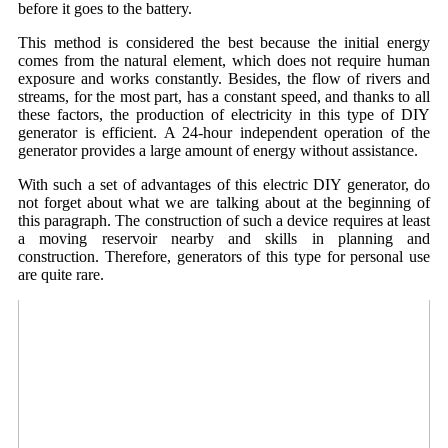
before it goes to the battery.
This method is considered the best because the initial energy
comes from the natural element, which does not require human
exposure and works constantly. Besides, the flow of rivers and
streams, for the most part, has a constant speed, and thanks to all
these factors, the production of electricity in this type of DIY
generator is efficient. A 24-hour independent operation of the
generator provides a large amount of energy without assistance.
With such a set of advantages of this electric DIY generator, do
not forget about what we are talking about at the beginning of
this paragraph. The construction of such a device requires at least
a moving reservoir nearby and skills in planning and
construction. Therefore, generators of this type for personal use
are quite rare.