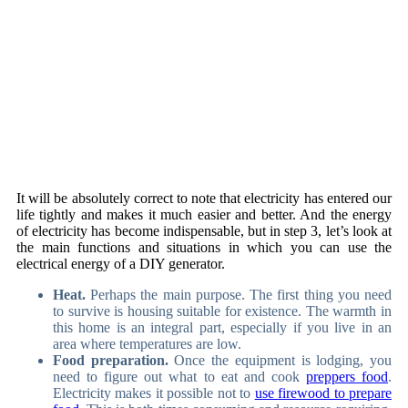
It will be absolutely correct to note that electricity has entered our
life tightly and makes it much easier and better. And the energy
of electricity has become indispensable, but in step 3, let’s look at
the main functions and situations in which you can use the
electrical energy of a DIY generator.
Heat.
Perhaps the main purpose. The first thing you need
to survive is housing suitable for existence. The warmth in
this home is an integral part, especially if you live in an
area where temperatures are low.
Food preparation.
Once the equipment is lodging, you
need to figure out what to eat and cook
preppers food
.
Electricity makes it possible not to
use firewood to prepare