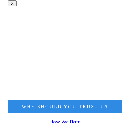
WHY SHOULD YOU TRUST
US
How We Rate