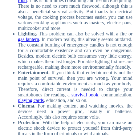
food
. This is both times consuming and resource-requiring.
There is no need to store much firewood, although this is
also a beneficial survival activity. But thanks to electrical
voltage, the cooking process becomes easier, you can use
various cooking appliances such as toasters, electric pans,
multicooker and more.
Lighting.
This problem can also be solved with a fire or
gas lantern
. In modern reality, this already seems outdated.
The constant burning of emergency candles is not enough
for a comfortable existence and can even be dangerous.
Besides, modern electric bulb consumes very little energy,
which makes them last longer. Portable lighting fixtures are
rechargeable, making them more environmentally friendly.
Entertainment.
If you think that entertainment is not the
main point of survival, then you are wrong. Your mind
requires a comfortable environment as much as your body.
Therefore, direct current is needed to charge your
smartphones for reading a
survival book
, communication,
playing cards
, education, and so on.
Cinema.
For making content and watching movies, the
devices need a power grid, usually in batteries.
Accordingly, this also requires some volts.
Protection
. With the help of electricity, you can make an
electric shock device to protect yourself from third-party
threats in the form of criminals or wild animals.