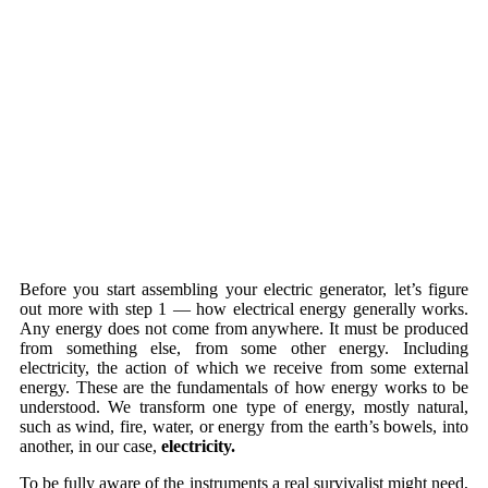
Before you start assembling your electric generator, let’s figure
out more with step 1 — how electrical energy generally works.
Any energy does not come from anywhere. It must be produced
from something else, from some other energy. Including
electricity, the action of which we receive from some external
energy. These are the fundamentals of how energy works to be
understood. We transform one type of energy, mostly natural,
such as wind, fire, water, or energy from the earth’s bowels, into
another, in our case,
electricity.
To be fully aware of the instruments a real survivalist might need,