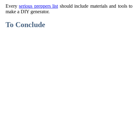
Every
serious preppers list
should include materials and tools to
make a DIY generator.
To Conclude