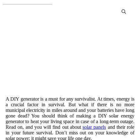
Diy Generator
A DIY generator is a must for any survivalist. At times, energy is
a crucial factor in survival. But what if there is no more
municipal electricity in miles around and your batteries have long
gone dead? You should think of making a DIY solar energy
generator to heat your living space in case of a long-term outage.
Read on, and you will find out about
solar panels
and their role
in your future survival. Don’t miss out on your knowledge of
solar power: it might save your life one day.