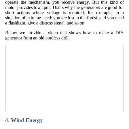
operate the mechanism, you receive energy. But this kind of
motor provides low rpm. That`s why the generators are good for
short actions where voltage is required, for example, in a
situation of extreme need: you are lost in the forest, and you need
a flashlight, give a distress signal, and so on.
Below we provide a video that shows how to make a DIY
generator from an old cordless drill.
4. Wind Energy