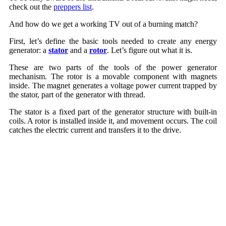
check out the
preppers list
.
And how do we get a working TV out of a burning match?
First, let’s define the basic tools needed to create any energy
generator: a
stator
and a
rotor
. Let’s figure out what it is.
These are two parts of the tools of the power generator
mechanism. The rotor is a movable component with magnets
inside. The magnet generates a voltage power current trapped by
the stator, part of the generator with thread.
The stator is a fixed part of the generator structure with built-in
coils. A rotor is installed inside it, and movement occurs. The coil
catches the electric current and transfers it to the drive.