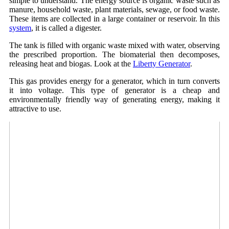
simple to understand. The energy source is organic waste such as
manure, household waste, plant materials, sewage, or food waste.
These items are collected in a large container or reservoir. In this
system
, it is called a digester.
The tank is filled with organic waste mixed with water, observing
the prescribed proportion. The biomaterial then decomposes,
releasing heat and biogas. Look at the
Liberty Generator
.
This gas provides energy for a generator, which in turn converts
it into voltage. This type of generator is a cheap and
environmentally friendly way of generating energy, making it
attractive to use.