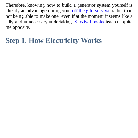
Therefore, knowing how to build a generator system yourself is
already an advantage during your
off the grid survival
rather than
not being able to make one, even if at the moment it seems like a
silly and unnecessary undertaking.
Survival books
teach us quite
the opposite.
Step 1. How Electricity Works