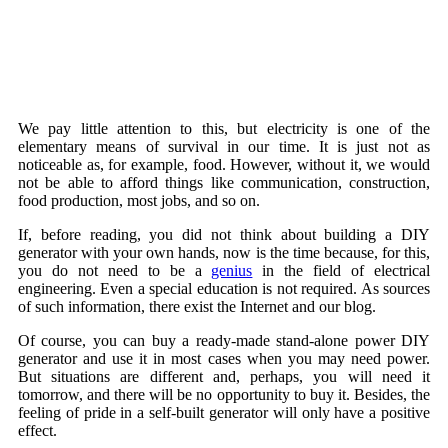
We pay little attention to this, but electricity is one of the
elementary means of survival in our time. It is just not as
noticeable as, for example, food. However, without it, we would
not be able to afford things like communication, construction,
food production, most jobs, and so on.
If, before reading, you did not think about building a DIY
generator with your own hands, now is the time because, for this,
you do not need to be a
genius
in the field of electrical
engineering. Even a special education is not required. As sources
of such information, there exist the Internet and our blog.
Of course, you can buy a ready-made stand-alone power DIY
generator and use it in most cases when you may need power.
But situations are different and, perhaps, you will need it
tomorrow, and there will be no opportunity to buy it. Besides, the
feeling of pride in a self-built generator will only have a positive
effect.