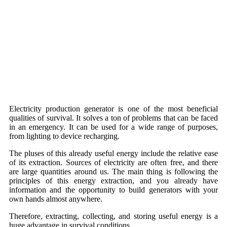
Electricity production generator is one of the most beneficial
qualities of survival. It solves a ton of problems that can be faced
in an emergency. It can be used for a wide range of purposes,
from lighting to device recharging.
The pluses of this already useful energy include the relative ease
of its extraction. Sources of electricity are often free, and there
are large quantities around us. The main thing is following the
principles of this energy extraction, and you already have
information and the opportunity to build generators with your
own hands almost anywhere.
Therefore, extracting, collecting, and storing useful energy is a
huge advantage in survival conditions.