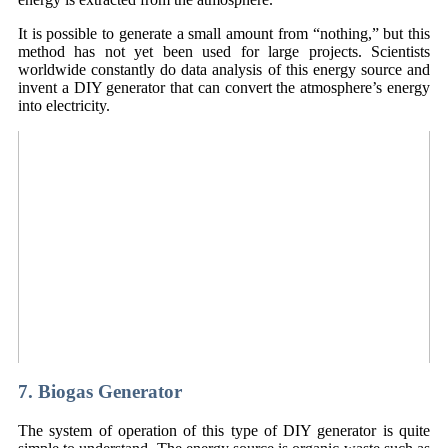
It is possible to generate a small amount from “nothing,” but this
method has not yet been used for large projects. Scientists
worldwide constantly do data analysis of this energy source and
invent a DIY generator that can convert the atmosphere’s energy
into electricity.
7. Biogas Generator
The system of operation of this type of DIY generator is quite