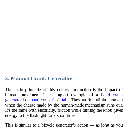
3. Manual Crank Generator
The main principle of this energy production is the impact of
human movement. The simplest example of a
hand crank
generator
is a
hand crank flashlight
. They work until the moment
when the charge made by the human-made mechanism runs out.
It’s the same with electricity, friction while turning the knob gives
energy to the flashlight for a short time.
This is similar to a bicycle generator’s action — as long as you