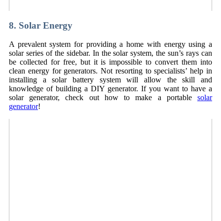
8. Solar Energy
A prevalent system for providing a home with energy using a
solar series of the sidebar. In the solar system, the sun’s rays can
be collected for free, but it is impossible to convert them into
clean energy for generators. Not resorting to specialists’ help in
installing a solar battery system will allow the skill and
knowledge of building a DIY generator. If you want to have a
solar generator, check out how to make a portable
solar
generator
!