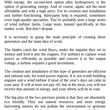
Wild energy, the second-best option after hydropower, is the
option of generating energy. And of course, again, not the most
affordable and with a high price. For its creation and installation
and further functioning, third-party help is required, sometimes
even high-quality specialists. You’ve probably seen a large series
of wind turbine farms. Large team, trained specifically in this
matter, work. But don’t despair.
It is necessary to grasp the main principle of creating these
generators and the main idea of ​​work.
The blades catch the wind flows, under the impulse they set in
motion and feed it into the engines. For turbines to capture wind
power as efficiently as possible and convert it to the output
voltage, a turbine requires a good investment.
The creation and installation of this type of generator are efficient
and rational only for wind power regions. It is not worth building
engines and a wind turbine if most of the year’s days are calm in
your area. It will at least not pay off, but at the most, you will not
receive that amount of energy, and your efforts will be in vain.
The big plus of the two previous points is that they are absolutely
eco friendly. They use natural resources, and more energy
harvesting motors do not pollute the environment or generate