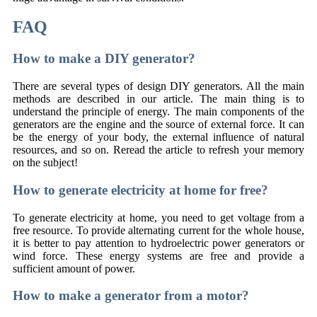
FAQ
How to make a DIY generator?
There are several types of design DIY generators. All the main
methods are described in our article. The main thing is to
understand the principle of energy. The main components of the
generators are the engine and the source of external force. It can
be the energy of your body, the external influence of natural
resources, and so on. Reread the article to refresh your memory
on the subject!
How to generate electricity at home for free?
To generate electricity at home, you need to get voltage from a
free resource. To provide alternating current for the whole house,
it is better to pay attention to hydroelectric power generators or
wind force. These energy systems are free and provide a
sufficient amount of power.
How to make a generator from a motor?