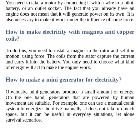
You need to take a motor by connecting it with a wire to a pilot,
battery, or an outlet socket. The fact that you already have an
engine does not mean that it will generate power on its own. It is
also necessary to make it work under the influence of some force.
How to make electricity with magnets and copper
coils?
To do this, you need to install a magnet in the rotor and set it in
motion, using force. The coils from the stator capture the current
and carry it into the battery. You only need to choose what kind
of energy will act to make the engine work.
How to make a mini generator for electricity?
Obviously, mini generators produce a small amount of energy.
On the one hand, generators that are powered by human
movement are suitable. For example, one can use a manual crank
system to energize the drive manually. It does not take up much
space, but it can be useful in everyday situations, let alone
survival scenarios.