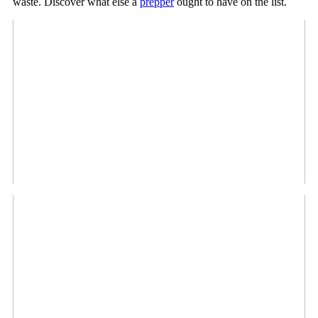
waste. Discover what else a
prepper
ought to have on the list.