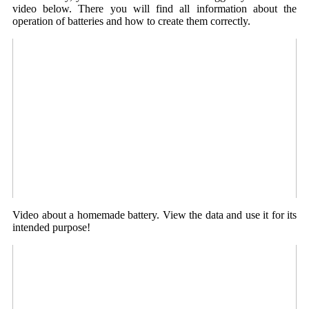
video below. There you will find all information about the
operation of batteries and how to create them correctly.
Video about a homemade battery. View the data and use it for its
intended purpose!