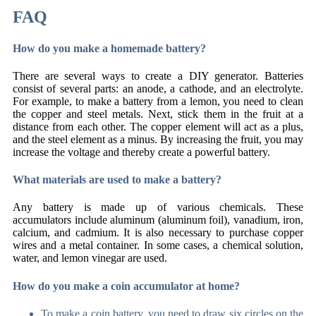
FAQ
How do you make a homemade battery?
There are several ways to create a DIY generator. Batteries
consist of several parts: an anode, a cathode, and an electrolyte.
For example, to make a battery from a lemon, you need to clean
the copper and steel metals. Next, stick them in the fruit at a
distance from each other. The copper element will act as a plus,
and the steel element as a minus. By increasing the fruit, you may
increase the voltage and thereby create a powerful battery.
What materials are used to make a battery?
Any battery is made up of various chemicals. These
accumulators include aluminum (aluminum foil), vanadium, iron,
calcium, and cadmium. It is also necessary to purchase copper
wires and a metal container. In some cases, a chemical solution,
water, and lemon vinegar are used.
How do you make a coin accumulator at home?
To make a coin battery, you need to draw six circles on the