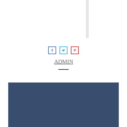
ADMIN