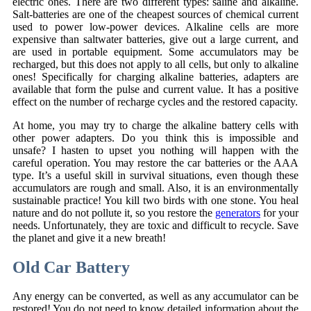
electric ones. There are two different types: saline and alkaline.
Salt-batteries are one of the cheapest sources of chemical current
used to power low-power devices. Alkaline cells are more
expensive than saltwater batteries, give out a large current, and
are used in portable equipment. Some accumulators may be
recharged, but this does not apply to all cells, but only to alkaline
ones! Specifically for charging alkaline batteries, adapters are
available that form the pulse and current value. It has a positive
effect on the number of recharge cycles and the restored capacity.
At home, you may try to charge the alkaline battery cells with
other power adapters. Do you think this is impossible and
unsafe? I hasten to upset you nothing will happen with the
careful operation. You may restore the car batteries or the AAA
type. It’s a useful skill in survival situations, even though these
accumulators are rough and small. Also, it is an environmentally
sustainable practice! You kill two birds with one stone. You heal
nature and do not pollute it, so you restore the
generators
for your
needs. Unfortunately, they are toxic and difficult to recycle. Save
the planet and give it a new breath!
Old Car Battery
Any energy can be converted, as well as any accumulator can be
restored! You do not need to know detailed information about the