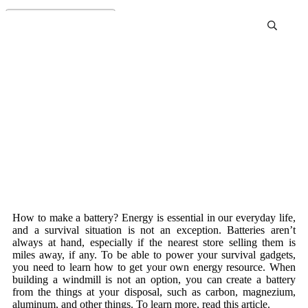
How To Make A Battery
How to make a battery? Energy is essential in our everyday life,
and a survival situation is not an exception. Batteries aren’t
always at hand, especially if the nearest store selling them is
miles away, if any. To be able to power your survival gadgets,
you need to learn how to get your own energy resource. When
building a windmill is not an option, you can create a battery
from the things at your disposal, such as carbon, magnezium,
aluminum, and other things. To learn more, read this article.