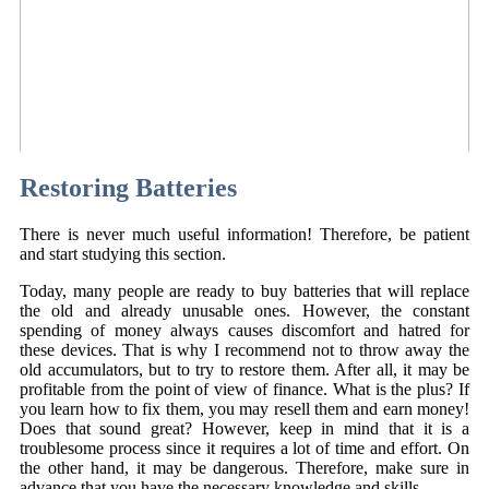
Restoring Batteries
There is never much useful information! Therefore, be patient
and start studying this section.
Today, many people are ready to buy batteries that will replace
the old and already unusable ones. However, the constant
spending of money always causes discomfort and hatred for
these devices. That is why I recommend not to throw away the
old accumulators, but to try to restore them. After all, it may be
profitable from the point of view of finance. What is the plus? If
you learn how to fix them, you may resell them and earn money!
Does that sound great? However, keep in mind that it is a
troublesome process since it requires a lot of time and effort. On
the other hand, it may be dangerous. Therefore, make sure in
advance that you have the necessary knowledge and skills.