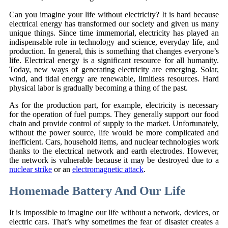
Can you imagine your life without electricity? It is hard because
electrical energy has transformed our society and given us many
unique things. Since time immemorial, electricity has played an
indispensable role in technology and science, everyday life, and
production. In general, this is something that changes everyone’s
life. Electrical energy is a significant resource for all humanity.
Today, new ways of generating electricity are emerging. Solar,
wind, and tidal energy are renewable, limitless resources. Hard
physical labor is gradually becoming a thing of the past.
As for the production part, for example, electricity is necessary
for the operation of fuel pumps. They generally support our food
chain and provide control of supply to the market. Unfortunately,
without the power source, life would be more complicated and
inefficient. Cars, household items, and nuclear technologies work
thanks to the electrical network and earth electrodes. However,
the network is vulnerable because it may be destroyed due to a
nuclear strike
or an
electromagnetic attack
.
Homemade Battery And Our Life
It is impossible to imagine our life without a network, devices, or
electric cars. That’s why sometimes the fear of disaster creates a