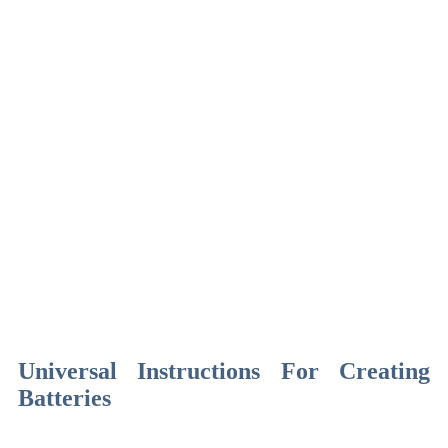
Universal Instructions For Creating
Batteries