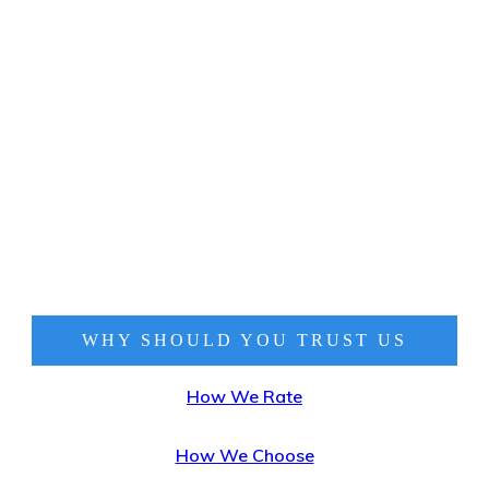
WHY SHOULD YOU TRUST
US
How We Rate
How We Choose