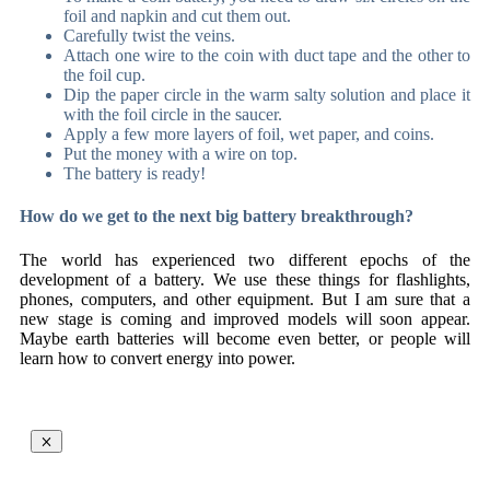
foil and napkin and cut them out.
Carefully twist the veins.
Attach one wire to the coin with duct tape and the other to
the foil cup.
Dip the paper circle in the warm salty solution and place it
with the foil circle in the saucer.
Apply a few more layers of foil, wet paper, and coins.
Put the money with a wire on top.
The battery is ready!
How do we get to the next big battery breakthrough?
The world has experienced two different epochs of the
development of a battery. We use these things for flashlights,
phones, computers, and other equipment. But I am sure that a
new stage is coming and improved models will soon appear.
Maybe earth batteries will become even better, or people will
learn how to convert energy into power.