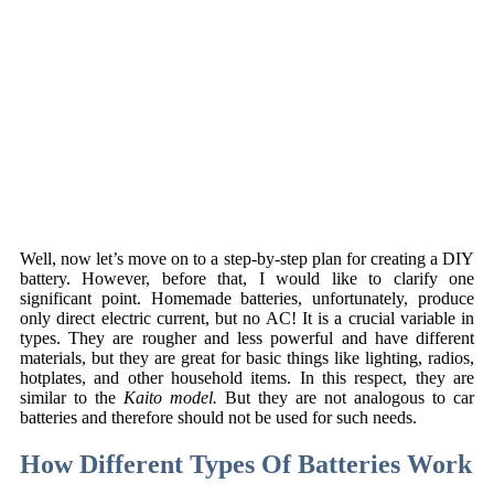
Well, now let’s move on to a step-by-step plan for creating a DIY
battery. However, before that, I would like to clarify one
significant point. Homemade batteries, unfortunately, produce
only direct electric current, but no AC! It is a crucial variable in
types. They are rougher and less powerful and have different
materials, but they are great for basic things like lighting, radios,
hotplates, and other household items. In this respect, they are
similar to the
Kaito model.
But they are not analogous to car
batteries and therefore should not be used for such needs.
How Different Types Of Batteries Work