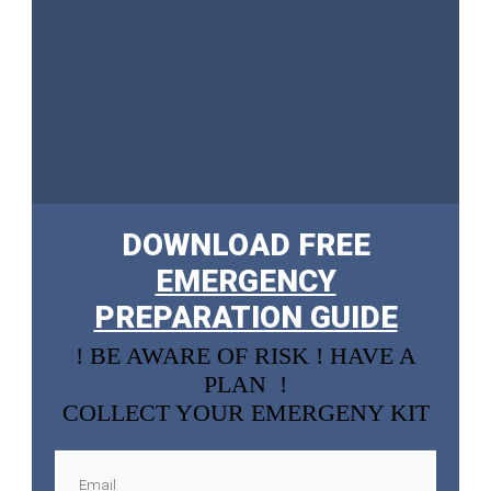
DOWNLOAD FREE
EMERGENCY
PREPARATION GUIDE
! BE AWARE OF RISK ! HAVE A
PLAN !
COLLECT YOUR EMERGENY KIT