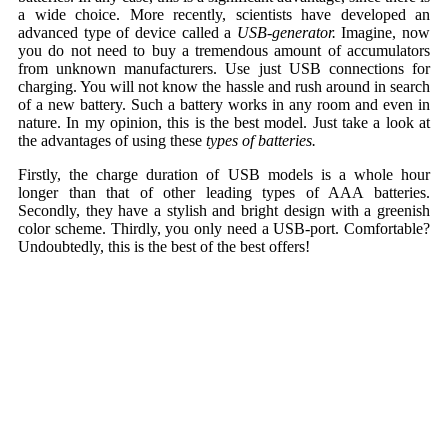
a wide choice. More recently, scientists have developed an
advanced type of device called a
USB-generator.
Imagine, now
you do not need to buy a tremendous amount of accumulators
from unknown manufacturers. Use just USB connections for
charging. You will not know the hassle and rush around in search
of a new battery. Such a battery works in any room and even in
nature. In my opinion, this is the best model. Just take a look at
the advantages of using these
types of batteries.
Firstly, the charge duration of USB models is a whole hour
longer than that of other leading types of AAA batteries.
Secondly, they have a stylish and bright design with a greenish
color scheme. Thirdly, you only need a USB-port. Comfortable?
Undoubtedly, this is the best of the best offers!