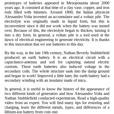
prototypes of batteries appeared in Mesopotamia about 2000
years ago. It consisted at that time of a clay vase, copper, and iron
rods filled with bitumen. Around 1800, the Italian physicist
Alessandro Volta invented an accumulator and a voltaic pile. The
electrolyte was originally made in liquid form, but this is
inconvenient since it did not work when the battery was turned
over. Because of this, the electrolyte began to thicken, turning it
into a dry form. In general, a voltaic pile is a tool used at the
dawn of electrical engineering to generate electricity. It is thanks
to this innovation that we use batteries to this day.
By the way, in the late 19th century, Nathan Beverly Stubblefield
produced an earth battery. It is an electrical circuit with a
capacitance-antenna and soil for capturing natural electric
currents. These earth batteries also induced voltage in the
secondary coils. The whole structure sank into the damp ground
and began to work! Improved a little later, the earth battery had a
secondary winding with an insulator made of mica.
In general, it is useful to know the history of the appearance of
two different kinds of generators and how Alessandro Volta and
Nathan Stubblefield conducted experiments. Read a high-quality
video from an expert. You will find many tips for restoring and
charging, learn the different metals, types, and differences of a
lithium-ion battery from coin one.