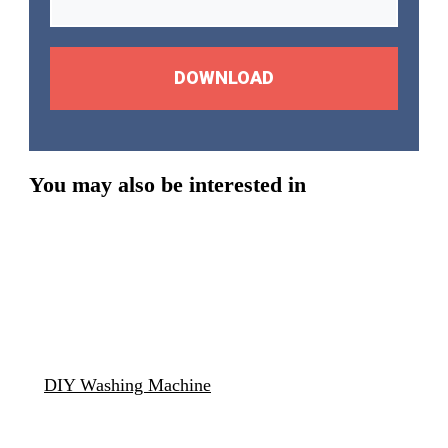
DOWNLOAD
You may also be interested in
DIY Washing Machine