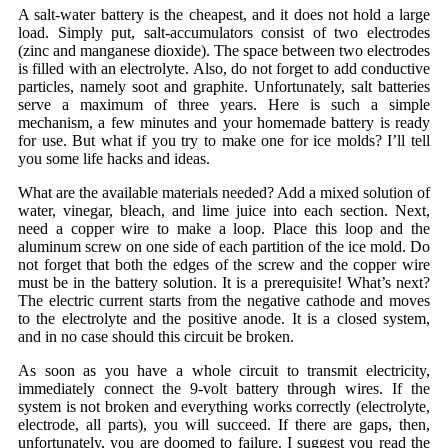
A salt-water battery is the cheapest, and it does not hold a large
load. Simply put, salt-accumulators consist of two electrodes
(zinc and manganese dioxide). The space between two electrodes
is filled with an electrolyte. Also, do not forget to add conductive
particles, namely soot and graphite. Unfortunately, salt batteries
serve a maximum of three years. Here is such a simple
mechanism, a few minutes and your homemade battery is ready
for use. But what if you try to make one for ice molds? I’ll tell
you some life hacks and ideas.
What are the available materials needed? Add a mixed solution of
water, vinegar, bleach, and lime juice into each section. Next,
need a copper wire to make a loop. Place this loop and the
aluminum screw on one side of each partition of the ice mold. Do
not forget that both the edges of the screw and the copper wire
must be in the battery solution. It is a prerequisite! What’s next?
The electric current starts from the negative cathode and moves
to the electrolyte and the positive anode. It is a closed system,
and in no case should this circuit be broken.
As soon as you have a whole circuit to transmit electricity,
immediately connect the 9-volt battery through wires. If the
system is not broken and everything works correctly (electrolyte,
electrode, all parts), you will succeed. If there are gaps, then,
unfortunately, you are doomed to failure. I suggest you read the