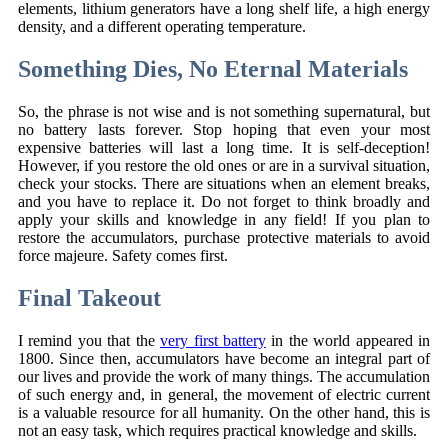
elements, lithium generators have a long shelf life, a high energy
density, and a different operating temperature.
Something Dies, No Eternal Materials
So, the phrase is not wise and is not something supernatural, but
no battery lasts forever. Stop hoping that even your most
expensive batteries will last a long time. It is self-deception!
However, if you restore the old ones or are in a survival situation,
check your stocks. There are situations when an element breaks,
and you have to replace it. Do not forget to think broadly and
apply your skills and knowledge in any field! If you plan to
restore the accumulators, purchase protective materials to avoid
force majeure. Safety comes first.
Final Takeout
I remind you that the
very first battery
in the world appeared in
1800. Since then, accumulators have become an integral part of
our lives and provide the work of many things. The accumulation
of such energy and, in general, the movement of electric current
is a valuable resource for all humanity. On the other hand, this is
not an easy task, which requires practical knowledge and skills.