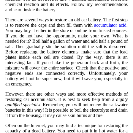
chemical reaction and its effects. Follow my recommendations
and learn inside the battery.
There are several ways to restore an old car battery. The first step
is to remove the caps and then fill them with
accumulator acid
.
You may buy it either in the store or online from trusted sources.
If you do not have the opportunity, make your own. What is
needed for it? Boil half a gallon of water and add half a pound of
salt. Then gradually stir the solution until the salt is dissolved.
Before replacing the battery elements, make sure that the lead
plates inside each cell are closed. By the way, there is an
interesting fact. If you shake the generator back and forth, the
mixture will cover the entire surface. Check that the positive and
negative ends are connected correctly. Unfortunately, your
battery will not be super new, but it will save you, especially in
an emergency.
However, there are other ways and more effective methods of
restoring car accumulators. It is best to seek help from a
highly
qualified specialist.
Remember, you will not renew the salt-water
batteries in this way! It is possible to boil the electrolyte and drain
it from the housing. It may cause skin burns and fire.
Often on the Internet, you may find a technique for restoring the
capacity of a dead battery. You need to put it in hot water for a