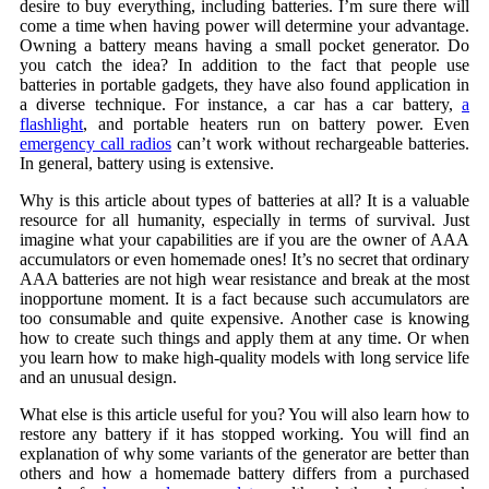
desire to buy everything, including batteries. I’m sure there will
come a time when having power will determine your advantage.
Owning a battery means having a small pocket generator. Do
you catch the idea? In addition to the fact that people use
batteries in portable gadgets, they have also found application in
a diverse technique. For instance, a car has a car battery,
a
flashlight
, and portable heaters run on battery power. Even
emergency call radios
can’t work without rechargeable batteries.
In general, battery using is extensive.
Why is this article about types of batteries at all? It is a valuable
resource for all humanity, especially in terms of survival. Just
imagine what your capabilities are if you are the owner of AAA
accumulators or even homemade ones! It’s no secret that ordinary
AAA batteries are not high wear resistance and break at the most
inopportune moment. It is a fact because such accumulators are
too consumable and quite expensive. Another case is knowing
how to create such things and apply them at any time. Or when
you learn how to make high-quality models with long service life
and an unusual design.
What else is this article useful for you? You will also learn how to
restore any battery if it has stopped working. You will find an
explanation of why some variants of the generator are better than
others and how a homemade battery differs from a purchased