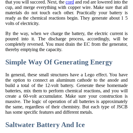
that you will succeed. Next, the
cord
and rod are lowered into the
cup, and merge everything with copper wire. Make sure that all
materials do not touch each other. Practically your battery is
ready as the chemical reactions begin. They generate about 1 5
volts of electricity.
By the way, when we charge the battery, the electric current is
poured into it. The discharge process, accordingly, will be
completely reversed. You must drain the EC from the generator,
thereby emptying the capacity.
Simple Way Of Generating Energy
In general, these small structures have a Lego effect. You have
the option to connect an aluminum cathode to the anode and
build a total of the 12-volt battery. Generate these homemade
batteries, mix them to perform chemical reactions, and you will
create a 60-volt accumulator. Make sure your construction is
massive. The logic of operation of all batteries is approximately
the same, regardless of their chemistry. But each type of JSCB
has some specific features and different metals.
Saltwater Battery And Ice