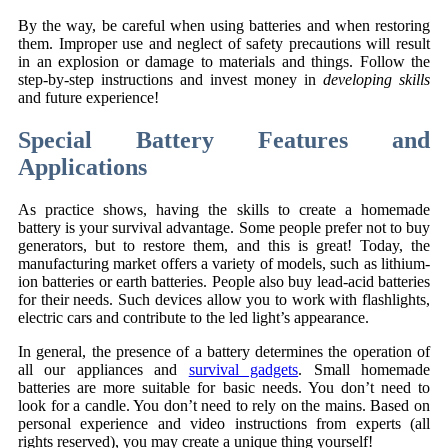
By the way, be careful when using batteries and when restoring
them. Improper use and neglect of safety precautions will result
in an explosion or damage to materials and things. Follow the
step-by-step instructions and invest money in
developing skills
and future experience!
Special Battery Features and
Applications
As practice shows, having the skills to create a homemade
battery is your survival advantage. Some people prefer not to buy
generators, but to restore them, and this is great! Today, the
manufacturing market offers a variety of models, such as lithium-
ion batteries or earth batteries. People also buy lead-acid batteries
for their needs. Such devices allow you to work with flashlights,
electric cars and contribute to the led light’s appearance.
In general, the presence of a battery determines the operation of
all our appliances and
survival gadgets
. Small homemade
batteries are more suitable for basic needs. You don’t need to
look for a candle. You don’t need to rely on the mains. Based on
personal experience and video instructions from experts (all
rights reserved), you may create a unique thing yourself!