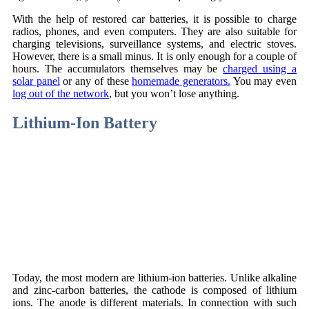
With the help of restored car batteries, it is possible to charge
radios, phones, and even computers. They are also suitable for
charging televisions, surveillance systems, and electric stoves.
However, there is a small minus. It is only enough for a couple of
hours. The accumulators themselves may be
charged using a
solar panel
or any of these
homemade generators.
You may even
log out of the network
, but you won’t lose anything.
Lithium-Ion Battery
Today, the most modern are lithium-ion batteries. Unlike alkaline
and zinc-carbon batteries, the cathode is composed of lithium
ions. The anode is different materials. In connection with such