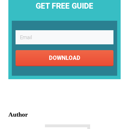
GET FREE GUIDE
DOWNLOAD
Author