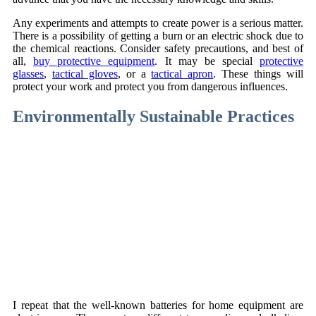
Any experiments and attempts to create power is a serious matter.
There is a possibility of getting a burn or an electric shock due to
the chemical reactions. Consider safety precautions, and best of
all,
buy protective equipment
. It may be special
protective
glasses
,
tactical gloves
, or a
tactical apron
. These things will
protect your work and protect you from dangerous influences.
Environmentally Sustainable Practices
I repeat that the well-known batteries for home equipment are