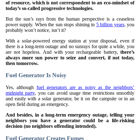
of resource, which is not correspondent to an eco-mindset of
today’s so-called progressive technologies.
But the sun’s rays from the human perspective is a ceaseless
power supply. When the sun stops shining in
5 billion years
, you
probably won’t notice, isn’t it?
With a solar-powered energy station at your disposal, even if
there is a long-term outage and no sunrays for quite a while, you
are not hopeless. And with your rechargeable battery,
there’s
always more sun power to seize and convert, if not today,
then tomorrow.
Fuel Generator Is Noisy
Yes, although
fuel generators are as noisy as the neighbors’
midnight party
, you can avoid usage time restrictions smoothly
and easily with a solar generator, be it on the campsite or in an
open field during an emergency.
And besides, in a long-term emergency outage, telling your
neighbors you have a generator could be a life-risking
decision (no neighbors offending intended).
Fuel Generator Creates Fumes