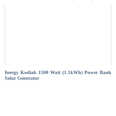
Inergy Kodiak 1100 Watt (1.1kWh) Power Bank
Solar Generator