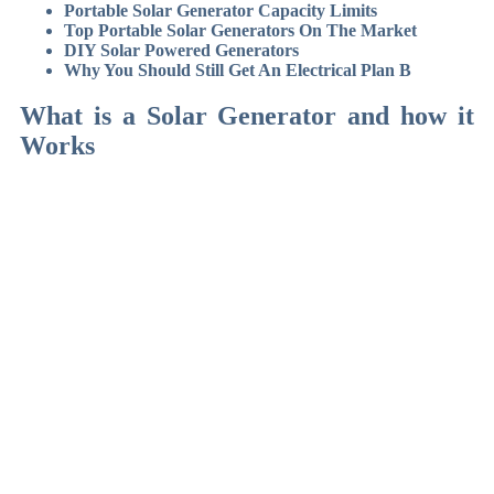
Portable Solar Generator Capacity Limits
Top Portable Solar Generators On The Market
DIY Solar Powered Generators
Why You Should Still Get An Electrical Plan B
What is a Solar Generator and how it
Works