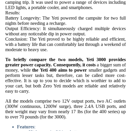
camping trip. It was used to power a range of devices including
LED lights, a portable cooler, and smartphones.
Results:
Battery Longevity: The Yeti powered the campsite for two full
nights before needing a recharge.
Output Efficiency: It simultaneously charged multiple devices
without any noticeable dip in power output.
Conclusion: The Yeti proved to be highly reliable and efficient,
with a battery life that can comfortably last through a weekend of
moderate to heavy use.
To briefly compare the two models,
Yeti 3000
provides
greater power capacity. Consequently, it costs
a bigger sum of
money, while
the Yeti 400 aims to power
smaller gadgets and
perform lesser tasks but, therefore, can be called more cost-
effective. It is up to you to decide which is worthier to add to
your cart, but both Zero Yeti models are reliable and relatively
easy to carry.
All the models comprise two 12V output ports, two AC outlets
(300W continuous, 1200W surge), three 2.4A USB ports, and
their weight may vary from nearly 17 lbs (for the 400 series) up
to over 70 pounds (for the 3000).
Features
: