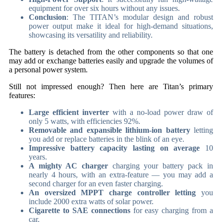
equipment for over six hours without any issues.
Conclusion
: The TITAN’s modular design and robust
power output make it ideal for high-demand situations,
showcasing its versatility and reliability.
The battery is detached from the other components so that one
may add or exchange batteries easily and upgrade the volumes of
a personal power system.
Still not impressed enough? Then here are Titan’s primary
features:
Large efficient inverter
with a no-load power draw of
only 5 watts, with efficiencies 92%.
Removable and expansible lithium-ion battery
letting
you add or replace batteries in the blink of an eye.
Impressive battery capacity lasting on average
10
years.
A mighty AC charger
charging your battery pack in
nearly 4 hours, with an extra-feature — you may add a
second charger for an even faster charging.
An oversized MPPT charge controller letting
you
include 2000 extra watts of solar power.
Cigarette to SAE connections
for easy charging from a
car.