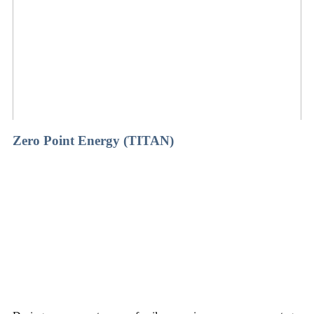
Zero Point Energy (TITAN)