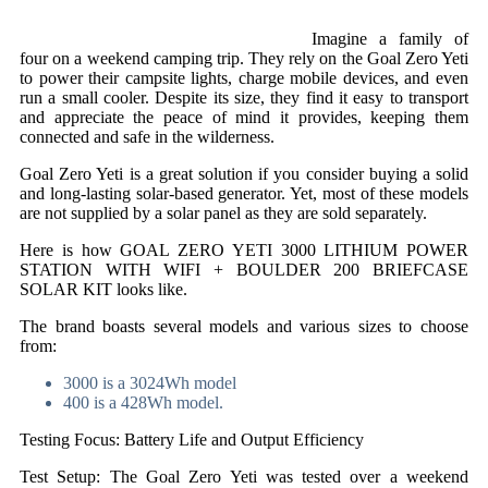
Imagine a family of
four on a weekend camping trip. They rely on the Goal Zero Yeti
to power their campsite lights, charge mobile devices, and even
run a small cooler. Despite its size, they find it easy to transport
and appreciate the peace of mind it provides, keeping them
connected and safe in the wilderness.
Goal Zero Yeti is a great solution if you consider buying a solid
and long-lasting solar-based generator. Yet, most of these models
are not supplied by a solar panel as they are sold separately.
Here is how GOAL ZERO YETI 3000 LITHIUM POWER
STATION WITH WIFI + BOULDER 200 BRIEFCASE
SOLAR KIT looks like.
The brand boasts several models and various sizes to choose
from:
3000 is a 3024Wh model
400 is a 428Wh model.
Testing Focus: Battery Life and Output Efficiency
Test Setup: The Goal Zero Yeti was tested over a weekend