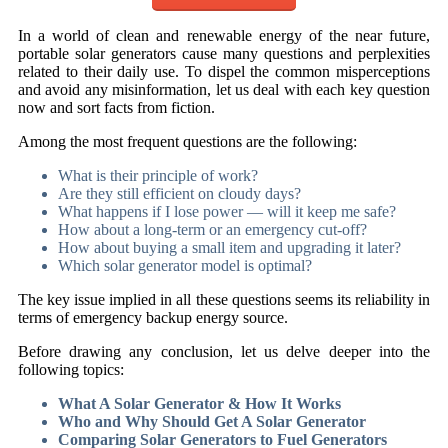
In a world of clean and renewable energy of the near future,
portable solar generators cause many questions and perplexities
related to their daily use. To dispel the common misperceptions
and avoid any misinformation, let us deal with each key question
now and sort facts from fiction.
Among the most frequent questions are the following:
What is their principle of work?
Are they still efficient on cloudy days?
What happens if I lose power — will it keep me safe?
How about a long-term or an emergency cut-off?
How about buying a small item and upgrading it later?
Which solar generator model is optimal?
The key issue implied in all these questions seems its reliability in
terms of emergency backup energy source.
Before drawing any conclusion, let us delve deeper into the
following topics:
What A Solar Generator & How It Works
Who and Why Should Get A Solar Generator
Comparing Solar Generators to Fuel Generators