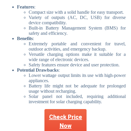
Features
:
Compact size with a solid handle for easy transport.
Variety of outputs (AC, DC, USB) for diverse
device compatibility.
Built-in Battery Management System (BMS) for
safety and efficiency.
Benefits
:
Extremely portable and convenient for travel,
outdoor activities, and emergency backup.
Versatile charging options make it suitable for a
wide range of electronic devices.
Safety features ensure device and user protection.
Potential Drawbacks
:
Lower wattage output limits its use with high-power
appliances.
Battery life might not be adequate for prolonged
usage without recharging.
Solar panel not included, requiring additional
investment for solar charging capability.
Check Price
Now