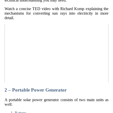
technical understanding you may need.
Watch a concise TED video with Richard Komp explaining the
mechanisms for converting sun rays into electricity in more
detail.
2 – Portable Power Generator
A portable solar power generator consists of two main units as
well:
Battery