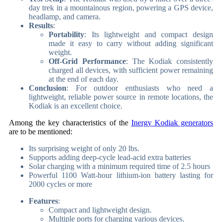
day trek in a mountainous region, powering a GPS device,
headlamp, and camera.
Results
:
Portability
: Its lightweight and compact design
made it easy to carry without adding significant
weight.
Off-Grid Performance
: The Kodiak consistently
charged all devices, with sufficient power remaining
at the end of each day.
Conclusion
: For outdoor enthusiasts who need a
lightweight, reliable power source in remote locations, the
Kodiak is an excellent choice.
Among the key characteristics of the
Inergy Kodiak generators
are to be mentioned:
Its surprising weight of only 20 lbs.
Supports adding deep-cycle lead-acid extra batteries
Solar charging with a minimum required time of 2.5 hours
Powerful 1100 Watt-hour lithium-ion battery lasting for
2000 cycles or more
Features
:
Compact and lightweight design.
Multiple ports for charging various devices.