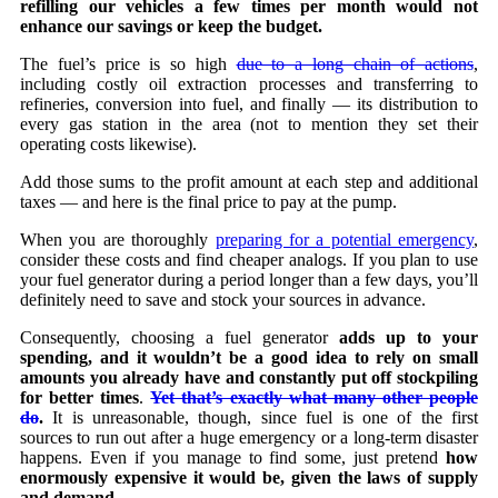
refilling our vehicles a few times per month would not
enhance our savings or keep the budget.
The fuel’s price is so high
due to a long chain of actions
,
including costly oil extraction processes and transferring to
refineries, conversion into fuel, and finally — its distribution to
every gas station in the area (not to mention they set their
operating costs likewise).
Add those sums to the profit amount at each step and additional
taxes — and here is the final price to pay at the pump.
When you are thoroughly
preparing for a potential emergency
,
consider these costs and find cheaper analogs. If you plan to use
your fuel generator during a period longer than a few days, you’ll
definitely need to save and stock your sources in advance.
Consequently, choosing a fuel generator
adds up to your
spending, and it wouldn’t be a good idea to rely on small
amounts you already have and constantly put off stockpiling
for better times
.
Yet that’s exactly what many other people
do
.
It is unreasonable, though, since fuel is one of the first
sources to run out after a huge emergency or a long-term disaster
happens. Even if you manage to find some, just pretend
how
enormously expensive it would be, given the laws of supply
and demand.