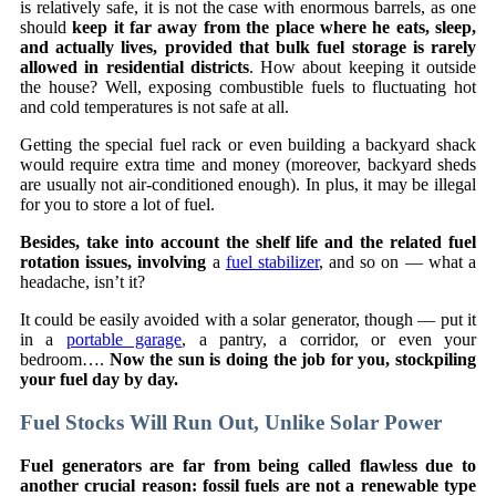
is relatively safe, it is not the case with enormous barrels, as one
should
keep it far away from the place where he eats, sleep,
and actually lives, provided that bulk fuel storage is rarely
allowed in residential districts
. How about keeping it outside
the house? Well, exposing combustible fuels to fluctuating hot
and cold temperatures is not safe at all.
Getting the special fuel rack or even building a backyard shack
would require extra time and money (moreover, backyard sheds
are usually not air-conditioned enough). In plus, it may be illegal
for you to store a lot of fuel.
Besides, take into account the shelf life and the related fuel
rotation issues, involving
a
fuel stabilizer
, and so on — what a
headache, isn’t it?
It could be easily avoided with a solar generator, though — put it
in a
portable garage
, a pantry, a corridor, or even your
bedroom….
Now the sun is doing the job for you, stockpiling
your fuel day by day.
Fuel Stocks Will Run Out, Unlike Solar Power
Fuel generators are far from being called flawless due to
another crucial reason: fossil fuels are not a renewable type