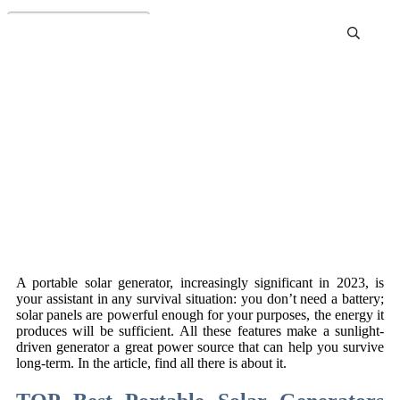
Best Solar Generator For
Emergency Preparedness
Review and Buying Guide
A portable solar generator, increasingly significant in 2023, is
your assistant in any survival situation: you don’t need a battery;
solar panels are powerful enough for your purposes, the energy it
produces will be sufficient. All these features make a sunlight-
driven generator a great power source that can help you survive
long-term. In the article, find all there is about it.