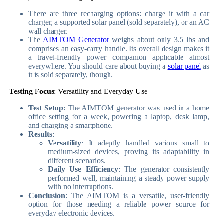
There are three recharging options: charge it with a car
charger, a supported solar panel (sold separately), or an AC
wall charger.
The
AIMTOM Generator
weighs about only 3.5 lbs and
comprises an easy-carry handle.
Its overall design makes it
a travel-friendly power companion applicable almost
everywhere. You should care about buying a
solar panel
as
it is sold separately, though.
Testing Focus
: Versatility and Everyday Use
Test Setup
: The AIMTOM generator was used in a home
office setting for a week, powering a laptop, desk lamp,
and charging a smartphone.
Results
:
Versatility
: It adeptly handled various small to
medium-sized devices, proving its adaptability in
different scenarios.
Daily Use Efficiency
: The generator consistently
performed well, maintaining a steady power supply
with no interruptions.
Conclusion
: The AIMTOM is a versatile, user-friendly
option for those needing a reliable power source for
everyday electronic devices.