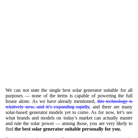
We can not state the single best solar generator suitable for all
purposes — none of the items is capable of powering the full
house alone. As we have already mentioned,
this technology is
relatively new, and it’s expanding rapidly
, and there are many
solar-based generator models yet to come. As for now, let’s see
what brands and models on today’s market can actually master
and rule the solar power — among those, you are very likely to
find
the best solar generator suitable personally for you.