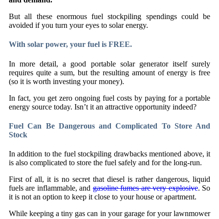
But all these enormous fuel stockpiling spendings could be
avoided if you turn your eyes to solar energy.
With solar power, your fuel is FREE.
In more detail, a good portable solar generator itself surely
requires quite a sum, but the resulting amount of energy is free
(so it is worth investing your money).
In fact, you get zero ongoing fuel costs by paying for a portable
energy source today. Isn’t it an attractive opportunity indeed?
Fuel Can Be Dangerous and Complicated To Store And
Stock
In addition to the fuel stockpiling drawbacks mentioned above, it
is also complicated to store the fuel safely and for the long-run.
First of all, it is no secret that diesel is rather dangerous, liquid
fuels are inflammable, and
gasoline fumes are very explosive
. So
it is not an option to keep it close to your house or apartment.
While keeping a tiny gas can in your garage for your lawnmower