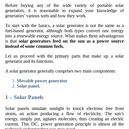
Before buying any of the wide variety of portable solar
generators, it is reasonable to expand your knowledge of
generators’ various sorts and how they work.
To start with the basics, a solar generator is not the same as a
fuel-based generator, although both types convert raw energy
into a renewable energy source. What makes them advantageous
is that
solar generators feed on the sun as a power source
instead of some common fuels.
Let us proceed with the primary parts that make up a solar
generator and its functions.
A solar generator generally comprises two main components:
Movable power generator
Solar panel.
1 – Solar Panels
Solar panels simulate sunlight to knock electrons free from
atoms, an action producing a flow of electricity. The sun’s
energy, simply put, agitates molecules, thus creating an electric
current. This DC, power generation principle is almost all the