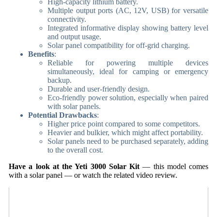
High-capacity lithium battery.
Multiple output ports (AC, 12V, USB) for versatile
connectivity.
Integrated informative display showing battery level
and output usage.
Solar panel compatibility for off-grid charging.
Benefits
:
Reliable for powering multiple devices
simultaneously, ideal for camping or emergency
backup.
Durable and user-friendly design.
Eco-friendly power solution, especially when paired
with solar panels.
Potential Drawbacks
:
Higher price point compared to some competitors.
Heavier and bulkier, which might affect portability.
Solar panels need to be purchased separately, adding
to the overall cost.
Have a look at the Yeti 3000 Solar Kit
— this model comes
with a solar panel — or watch the related video review.