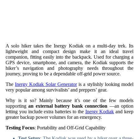
A solo hiker takes the Inergy Kodiak on a multi-day trek. Its
lightweight and compact design make it an ideal travel
companion, fitting easily into the backpack. Used for charging a
GPS device, smartphone, and camera, the Kodiak supports the
hiker’s navigation and photography needs throughout the
journey, proving to be a dependable off-grid power source.
The
Inergy Kodiak Solar Generator
is a stylishly looking model
very popular among survivalists’ and preppers’ gear.
Why is it so? Mainly because it’s one of the few models
supporting
an external battery bank connection
—an option
letting you include extra batteries to the
Inergy Kodiak
and keep
greater backup power volumes for an emergency.
Testing Focus
: Portability and Off-Grid Capability
Test Setup
: The Kodiak was used by a hiker over a three-