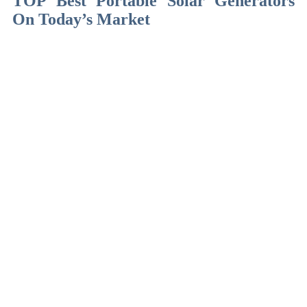
TOP Best Portable Solar Generators
On Today’s Market