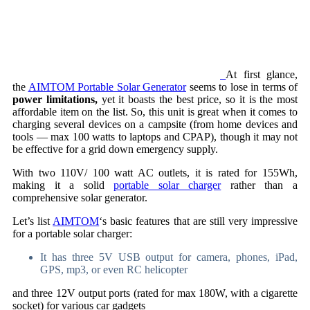
At first glance,
the
AIMTOM Portable Solar Generator
seems to lose in terms of
power limitations,
yet it boasts the best price, so it is the most
affordable item on the list. So, this unit is great when it comes to
charging several devices on a campsite (from home devices and
tools — max 100 watts to laptops and CPAP), though it may not
be effective for a grid down emergency supply.
With two 110V/ 100 watt AC outlets, it is rated for 155Wh,
making it a solid
portable solar charger
rather than a
comprehensive solar generator.
Let’s list
AIMTOM
‘s basic features that are still very impressive
for a portable solar charger:
It has three 5V USB output for camera, phones, iPad,
GPS, mp3, or even RC helicopter
and three 12V output ports (rated for max 180W, with a cigarette
socket) for various car gadgets