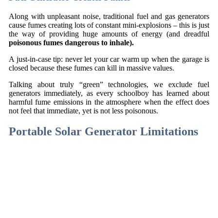
Along with unpleasant noise, traditional fuel and gas generators
cause fumes creating lots of constant mini-explosions – this is just
the way of providing huge amounts of energy (and dreadful
poisonous fumes dangerous to inhale).
A just-in-case tip: never let your car warm up when the garage is
closed because these fumes can kill in massive values.
Talking about truly “green” technologies, we exclude fuel
generators immediately, as every schoolboy has learned about
harmful fume emissions in the atmosphere when the effect does
not feel that immediate, yet is not less poisonous.
Portable Solar Generator Limitations