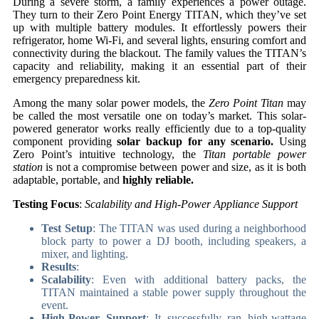
During a severe storm, a family experiences a power outage.
They turn to their Zero Point Energy TITAN, which they’ve set
up with multiple battery modules. It effortlessly powers their
refrigerator, home Wi-Fi, and several lights, ensuring comfort and
connectivity during the blackout. The family values the TITAN’s
capacity and reliability, making it an essential part of their
emergency preparedness kit.
Among the many solar power models, the
Zero Point Titan
may
be called the most versatile one on today’s market. This solar-
powered generator works really efficiently due to a top-quality
component providing
solar backup for any scenario.
Using
Zero Point’s intuitive technology, the
Titan portable power
station
is not a compromise between power and size, as it is both
adaptable, portable, and
highly reliable.
Testing Focus
:
Scalability and High-Power Appliance Support
Test Setup
: The TITAN was used during a neighborhood
block party to power a DJ booth, including speakers, a
mixer, and lighting.
Results
:
Scalability
: Even with additional battery packs, the
TITAN maintained a stable power supply throughout the
event.
High-Power Support
: It successfully ran high-wattage