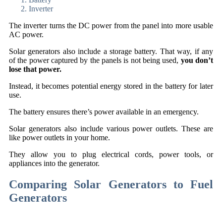
Inverter
The inverter turns the DC power from the panel into more usable
AC power.
Solar generators also include a storage battery. That way, if any
of the power captured by the panels is not being used,
you don’t
lose that power.
Instead, it becomes potential energy stored in the battery for later
use.
The battery ensures there’s power available in an emergency.
Solar generators also include various power outlets. These are
like power outlets in your home.
They allow you to plug electrical cords, power tools, or
appliances into the generator.
Comparing Solar Generators to Fuel
Generators