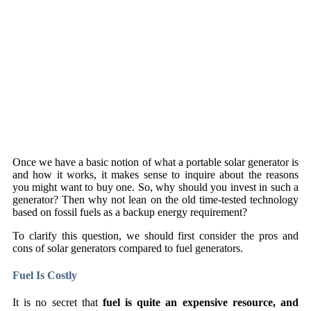
Once we have a basic notion of what a portable solar generator is
and how it works, it makes sense to inquire about the reasons
you might want to buy one. So, why should you invest in such a
generator? Then why not lean on the old time-tested technology
based on fossil fuels as a backup energy requirement?
To clarify this question, we should first consider the pros and
cons of solar generators compared to fuel generators.
Fuel Is Costly
It is no secret that
fuel is quite an expensive resource, and