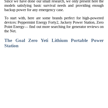
Since we have done our small research, we only present here the
models satisfying basic survival needs and providing enough
backup power for any emergency case.
To start with, here are some brands perfect for high-powered
devices: Peppermint Energy Forty2, Jackery Power Station, Zero
Point Energy— find out more searching for generator reviews on
the Net.
The
Goal Zero Yeti Lithium Portable Power
Station