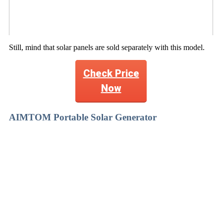
Still, mind that solar panels are sold separately with this model.
Check Price
Now
AIMTOM Portable Solar Generator