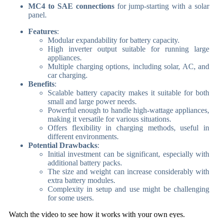
MC4 to SAE connections
for jump-starting with a solar
panel.
Features
:
Modular expandability for battery capacity.
High inverter output suitable for running large
appliances.
Multiple charging options, including solar, AC, and
car charging.
Benefits
:
Scalable battery capacity makes it suitable for both
small and large power needs.
Powerful enough to handle high-wattage appliances,
making it versatile for various situations.
Offers flexibility in charging methods, useful in
different environments.
Potential Drawbacks
:
Initial investment can be significant, especially with
additional battery packs.
The size and weight can increase considerably with
extra battery modules.
Complexity in setup and use might be challenging
for some users.
Watch the video to see how it works with your own eyes.