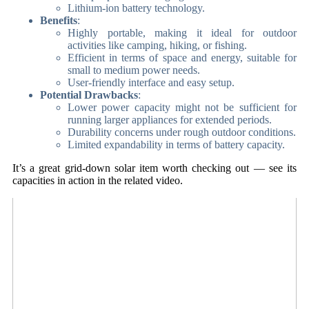
Lithium-ion battery technology.
Benefits
:
Highly portable, making it ideal for outdoor
activities like camping, hiking, or fishing.
Efficient in terms of space and energy, suitable for
small to medium power needs.
User-friendly interface and easy setup.
Potential Drawbacks
:
Lower power capacity might not be sufficient for
running larger appliances for extended periods.
Durability concerns under rough outdoor conditions.
Limited expandability in terms of battery capacity.
It’s a great grid-down solar item worth checking out — see its
capacities in action in the related video.