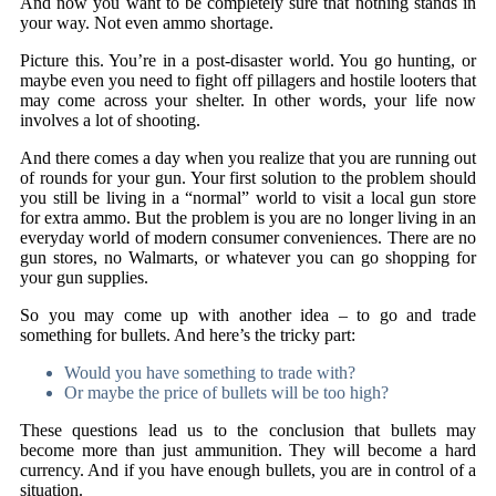
And now you want to be completely sure that nothing stands in
your way. Not even ammo shortage.
Picture this. You’re in a post-disaster world. You go hunting, or
maybe even you need to fight off pillagers and hostile looters that
may come across your shelter. In other words, your life now
involves a lot of shooting.
And there comes a day when you realize that you are running out
of rounds for your gun. Your first solution to the problem should
you still be living in a “normal” world to visit a local gun store
for extra ammo. But the problem is you are no longer living in an
everyday world of modern consumer conveniences. There are no
gun stores, no Walmarts, or whatever you can go shopping for
your gun supplies.
So you may come up with another idea – to go and trade
something for bullets. And here’s the tricky part:
Would you have something to trade with?
Or maybe the price of bullets will be too high?
These questions lead us to the conclusion that bullets may
become more than just ammunition. They will become a hard
currency. And if you have enough bullets, you are in control of a
situation.