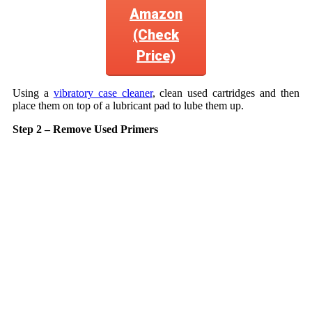
Amazon
(Check
Price)
Using a
vibratory case cleaner
, clean used cartridges and then
place them on top of a lubricant pad to lube them up.
Step 2 – Remove Used Primers