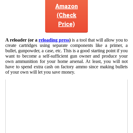
Amazon
(Check
Price)
A reloader (or a
reloading press
)
is a tool that will allow you to
create cartridges using separate components like a primer, a
bullet, gunpowder, a case, etc. This is a good starting point if you
want to become a self-sufficient gun owner and produce your
own ammunition for your home arsenal. At least, you will not
have to spend extra cash on factory ammo since making bullets
of your own will let you save money.