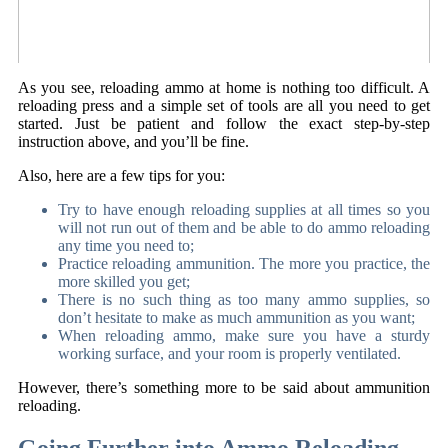
As you see, reloading ammo at home is nothing too difficult. A
reloading press and a simple set of tools are all you need to get
started. Just be patient and follow the exact step-by-step
instruction above, and you’ll be fine.
Also, here are a few tips for you:
Try to have enough reloading supplies at all times so you
will not run out of them and be able to do ammo reloading
any time you need to;
Practice reloading ammunition. The more you practice, the
more skilled you get;
There is no such thing as too many ammo supplies, so
don’t hesitate to make as much ammunition as you want;
When reloading ammo, make sure you have a sturdy
working surface, and your room is properly ventilated.
However, there’s something more to be said about ammunition
reloading.