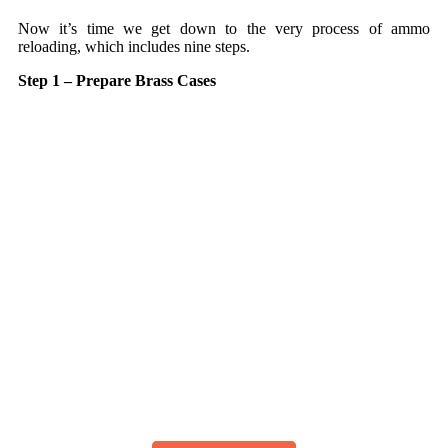
Now it’s time we get down to the very process of ammo
reloading, which includes nine steps.
Step 1 – Prepare Brass Cases