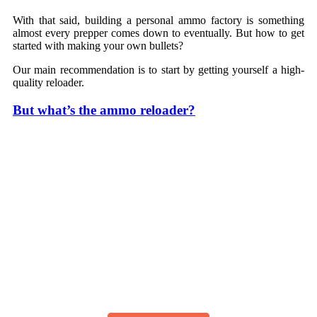
With that said, building a personal ammo factory is something
almost every prepper comes down to eventually. But how to get
started with making your own bullets?
Our main recommendation is to start by getting yourself a high-
quality reloader.
But what’s the ammo reloader?