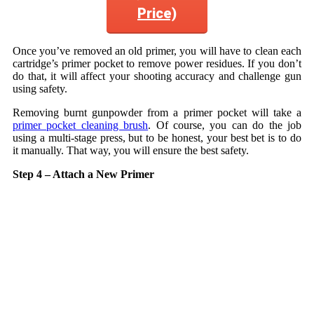
Price)
Once you’ve removed an old primer, you will have to clean each
cartridge’s primer pocket to remove power residues. If you don’t
do that, it will affect your shooting accuracy and challenge gun
using safety.
Removing burnt gunpowder from a primer pocket will take a
primer pocket cleaning brush
. Of course, you can do the job
using a multi-stage press, but to be honest, your best bet is to do
it manually. That way, you will ensure the best safety.
Step 4 – Attach a New Primer