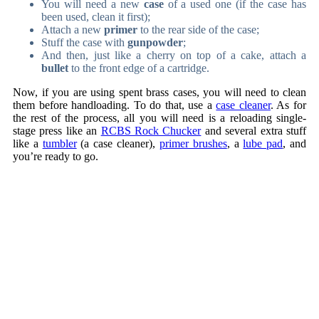
You will need a new
case
of a used one (if the case has
been used, clean it first);
Attach a new
primer
to the rear side of the case;
Stuff the case with
gunpowder
;
And then, just like a cherry on top of a cake, attach a
bullet
to the front edge of a cartridge.
Now, if you are using spent brass cases, you will need to clean
them before handloading. To do that, use a
case cleaner
. As for
the rest of the process, all you will need is a reloading single-
stage press like an
RCBS Rock Chucker
and several extra stuff
like a
tumbler
(a case cleaner),
primer brushes
, a
lube pad
, and
you’re ready to go.