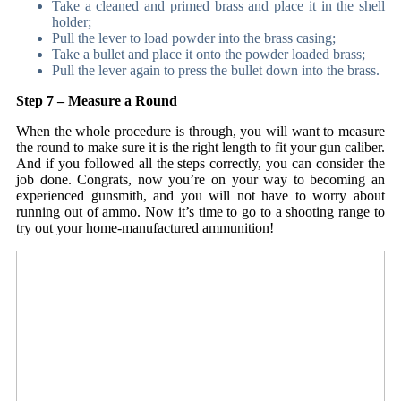
Take a cleaned and primed brass and place it in the shell
holder;
Pull the lever to load powder into the brass casing;
Take a bullet and place it onto the powder loaded brass;
Pull the lever again to press the bullet down into the brass.
Step 7 – Measure a Round
When the whole procedure is through, you will want to measure
the round to make sure it is the right length to fit your gun caliber.
And if you followed all the steps correctly, you can consider the
job done. Congrats, now you’re on your way to becoming an
experienced gunsmith, and you will not have to worry about
running out of ammo. Now it’s time to go to a shooting range to
try out your home-manufactured ammunition!