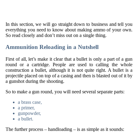
In this section, we will go straight down to business and tell you
everything you need to know about making ammo of your own.
So read closely and don’t miss out on a single thing.
Ammunition Reloading in a Nutshell
First of all, let’s make it clear that a bullet is only a part of a gun
round or a cartridge. People are used to calling the whole
construction a bullet, although it is not quite right. A bullet is a
projectile placed on top of a casing and then is blasted out of it by
a gunshot during the shooting.
So to make a gun round, you will need several separate parts:
a brass case,
a primer,
gunpowder,
a bullet.
The further process – handloading – is as simple as it sounds: