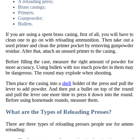
A reloading press;
Brass casings;
Primers;
Gunpowder;
Bullets.
If you are using a spent brass casing, first of all, you will have to
clean one to go on with reloading ammunition. Then take out a
used primer and clean the primer pocket by removing gunpowder
residue. After that, attach an unused primer to the casing.
Before filling the case, measure the right amount of powder for
more accuracy. Using bullets with too much powder in them may
be dangerous. The round may explode when shooting.
Then place the casing into a
shell
holder of the press and pull the
lever to add powder. And then put a bullet on top of the round
and pull the lever one more time to press it down into the round.
Before using homemade rounds, measure them.
What are the Types of Reloading Presses?
There are three types of reloading presses people use for ammo
reloading: