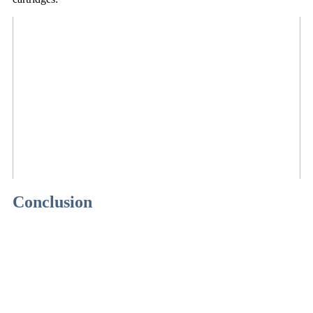
Conclusion