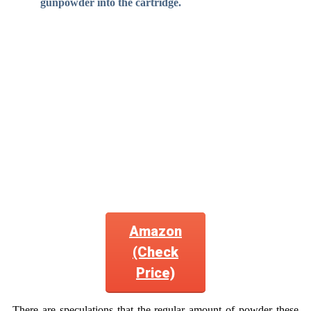
gunpowder into the cartridge.
Amazon
(Check
Price)
There are speculations that the regular amount of powder these