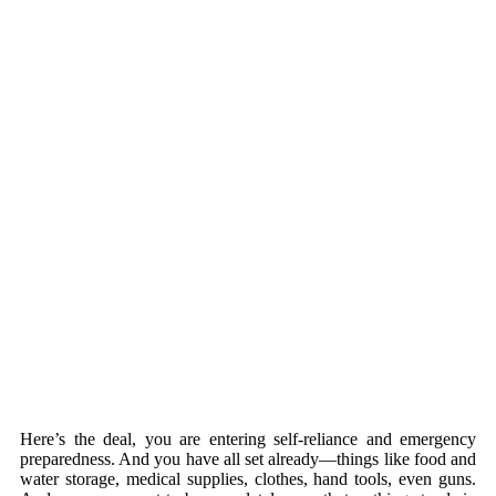
Here’s the deal, you are entering self-reliance and emergency
preparedness. And you have all set already—things like food and
water storage, medical supplies, clothes, hand tools, even guns.