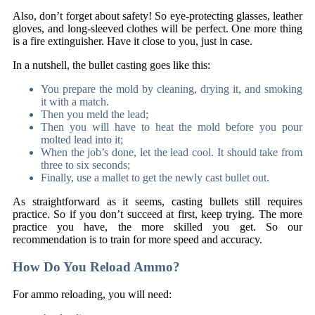
Also, don’t forget about safety! So eye-protecting glasses, leather
gloves, and long-sleeved clothes will be perfect. One more thing
is a fire extinguisher. Have it close to you, just in case.
In a nutshell, the bullet casting goes like this:
You prepare the mold by cleaning, drying it, and smoking
it with a match.
Then you meld the lead;
Then you will have to heat the mold before you pour
molted lead into it;
When the job’s done, let the lead cool. It should take from
three to six seconds;
Finally, use a mallet to get the newly cast bullet out.
As straightforward as it seems, casting bullets still requires
practice. So if you don’t succeed at first, keep trying. The more
practice you have, the more skilled you get. So our
recommendation is to train for more speed and accuracy.
How Do You Reload Ammo?
For ammo reloading, you will need: