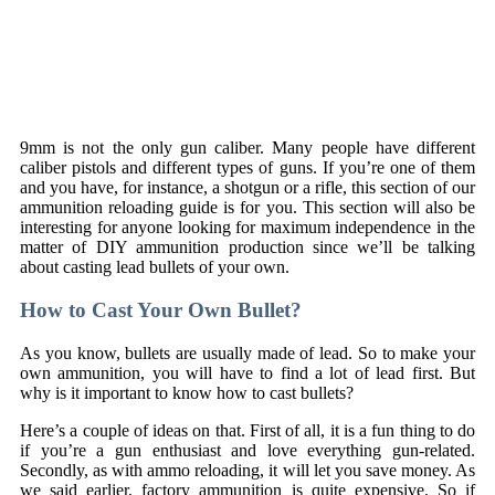
9mm is not the only gun caliber. Many people have different
caliber pistols and different types of guns. If you’re one of them
and you have, for instance, a shotgun or a rifle, this section of our
ammunition reloading guide is for you. This section will also be
interesting for anyone looking for maximum independence in the
matter of DIY ammunition production since we’ll be talking
about casting lead bullets of your own.
How to Cast Your Own Bullet?
As you know, bullets are usually made of lead. So to make your
own ammunition, you will have to find a lot of lead first. But
why is it important to know how to cast bullets?
Here’s a couple of ideas on that. First of all, it is a fun thing to do
if you’re a gun enthusiast and love everything gun-related.
Secondly, as with ammo reloading, it will let you save money. As
we said earlier, factory ammunition is quite expensive. So if