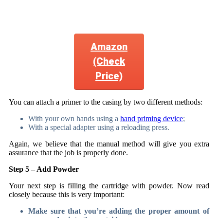
Amazon
(Check
Price)
You can attach a primer to the casing by two different methods:
With your own hands using a
hand priming device
;
With a special adapter using a reloading press.
Again, we believe that the manual method will give you extra
assurance that the job is properly done.
Step 5 – Add Powder
Your next step is filling the cartridge with powder. Now read
closely because this is very important:
Make sure that you’re adding the proper amount of