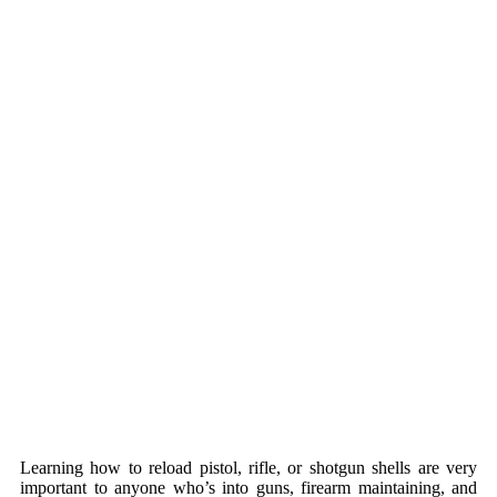
Learning how to reload pistol, rifle, or shotgun shells are very
important to anyone who’s into guns, firearm maintaining, and