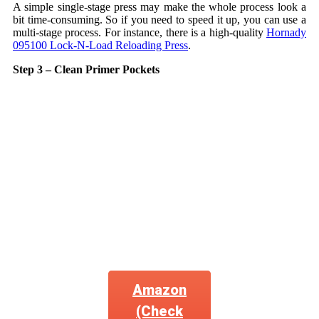
A simple single-stage press may make the whole process look a
bit time-consuming. So if you need to speed it up, you can use a
multi-stage process. For instance, there is a high-quality
Hornady
095100 Lock-N-Load Reloading Press
.
Step 3 – Clean Primer Pockets
Amazon
(Check