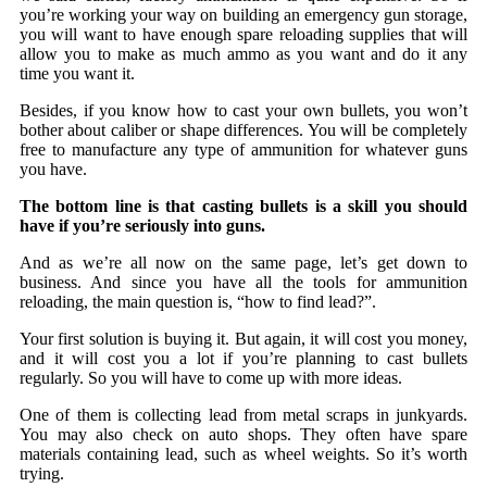
you’re working your way on building an emergency gun storage,
you will want to have enough spare reloading supplies that will
allow you to make as much ammo as you want and do it any
time you want it.
Besides, if you know how to cast your own bullets, you won’t
bother about caliber or shape differences. You will be completely
free to manufacture any type of ammunition for whatever guns
you have.
The bottom line is that casting bullets is a skill you should
have if you’re seriously into guns.
And as we’re all now on the same page, let’s get down to
business. And since you have all the tools for ammunition
reloading, the main question is, “how to find lead?”.
Your first solution is buying it. But again, it will cost you money,
and it will cost you a lot if you’re planning to cast bullets
regularly. So you will have to come up with more ideas.
One of them is collecting lead from metal scraps in junkyards.
You may also check on auto shops. They often have spare
materials containing lead, such as wheel weights. So it’s worth
trying.