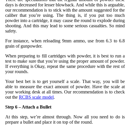
days is decreased for lesser blowback. And while this is arguable,
our recommendation is to stick with the amount suggested for the
caliber that you’re using. The thing is, if you put too much
powder into a cartridge, it may cause the round to explode during
shooting. And this may lead to some serious casualties. So mind
safety.
For instance, when reloading 9mm ammo, use from 6.3 to 6.8
grain of gunpowder.
When preparing to fill cartridges with powder, it is best to run a
test to make sure that you’re using the proper amount of powder.
If everything is Okay, repeat the same procedure with the rest of
your rounds.
Your best bet is to get yourself a scale. That way, you will be
able to measure the exact amount of powder. Have the scale at
your working desk at all times. Our recommendation is to check
out the
RCBS scale model
.
Step 6 – Attach a Bullet
At this step, we’re almost through. Now all you need to do is
prepare a bullet and place it on top of the round.