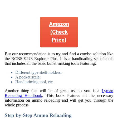
Amazon
(Check
Price)
But our recommendation is to try and find a combo solution like
the RCBS 9278 Explorer Plus. It is a handloading set of tools
that includes all the basic bullet-making tools featuring:
Different type shell-holders;
A pocket scale;
Hand priming tool, etc.
Another thing that will be of great use to you is a
Lyman
Reloading Handbook
. This book features all the necessary
information on ammo reloading and will get you through the
whole process.
Step-by-Step Ammo Reloading