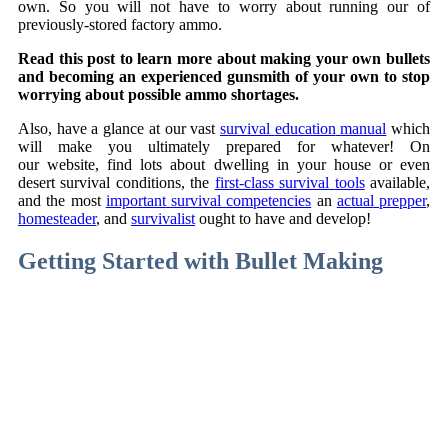
own. So you will not have to worry about running our of
previously-stored factory ammo.
Read this post to learn more about making your own bullets
and becoming an experienced gunsmith of your own to stop
worrying about possible ammo shortages.
Also, have
a glance
at our
vast
survival
education
manual
which
will
make you
ultimately
prepared
for
whatever
! On
our
website
,
find
lots
about
dwelling in your house
or even
desert
survival
conditions
, the
first-class
survival
tools
available
,
and the most
important
survival
competencies
an
actual
prepper
,
homesteader
, and
survivalist
ought to
have and
develop
!
Getting Started with Bullet Making