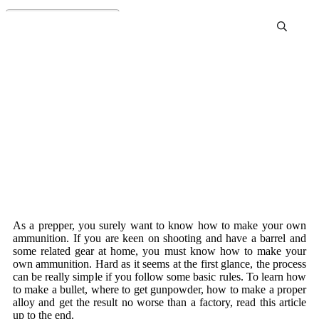
How To Make Your Own
Ammunition
As a prepper, you surely want to know how to make your own
ammunition. If you are keen on shooting and have a barrel and
some related gear at home, you must know how to make your
own ammunition. Hard as it seems at the first glance, the process
can be really simple if you follow some basic rules. To learn how
to make a bullet, where to get gunpowder, how to make a proper
alloy and get the result no worse than a factory, read this article
up to the end.