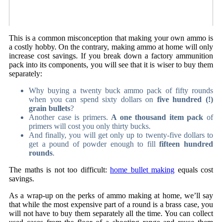
This is a common misconception that making your own ammo is
a costly hobby. On the contrary, making ammo at home will only
increase cost savings. If you break down a factory ammunition
pack into its components, you will see that it is wiser to buy them
separately:
Why buying a twenty buck ammo pack of fifty rounds
when you can spend sixty dollars on
five hundred (!)
grain bullets
?
Another case is primers.
A one thousand item pack
of
primers will cost you only thirty bucks.
And finally, you will get only up to twenty-five dollars to
get a pound of powder enough to fill
fifteen hundred
rounds
.
The maths is not too difficult:
home bullet making
equals cost
savings.
As a wrap-up on the perks of ammo making at home, we’ll say
that while the most expensive part of a round is a brass case, you
will not have to buy them separately all the time. You can collect