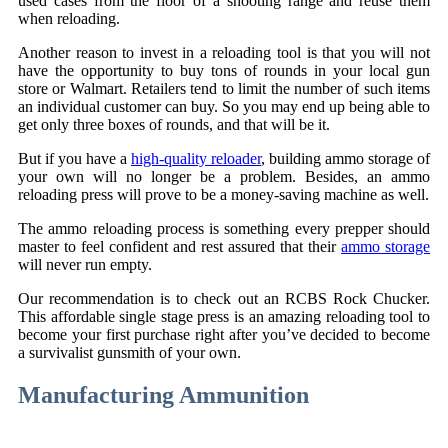
used cases from the floor of a shooting range and reuse them
when reloading.
Another reason to invest in a reloading tool is that you will not
have the opportunity to buy tons of rounds in your local gun
store or Walmart. Retailers tend to limit the number of such items
an individual customer can buy. So you may end up being able to
get only three boxes of rounds, and that will be it.
But if you have a
high-quality reloader
, building ammo storage of
your own will no longer be a problem. Besides, an ammo
reloading press will prove to be a money-saving machine as well.
The ammo reloading process is something every prepper should
master to feel confident and rest assured that their
ammo storage
will never run empty.
Our recommendation is to check out an RCBS Rock Chucker.
This affordable single stage press is an amazing reloading tool to
become your first purchase right after you’ve decided to become
a survivalist gunsmith of your own.
Manufacturing Ammunition