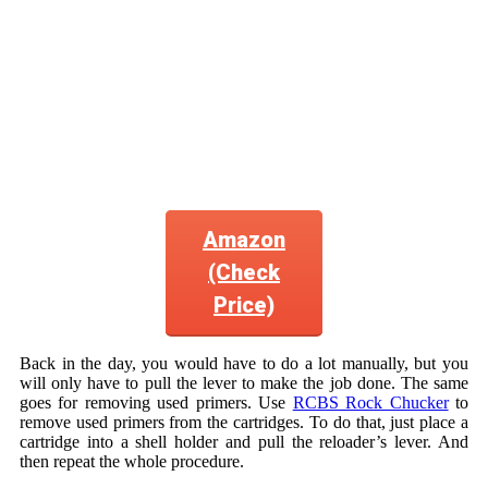
Amazon
(Check
Price)
Back in the day, you would have to do a lot manually, but you
will only have to pull the lever to make the job done. The same
goes for removing used primers. Use
RCBS Rock Chucker
to
remove used primers from the cartridges. To do that, just place a
cartridge into a shell holder and pull the reloader’s lever. And
then repeat the whole procedure.