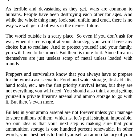
As terrible and devastating as they get, wars are common to
humans. People have been destroying each other for ages. And
while the whole thing may look sad, unfair, and cruel, there is no
way we will get rid of wars in the nearest future.
The world outside is a scary place. So even if you don’t ask for
war, when it creeps right at your doorstep, you won’t have any
choice but to retaliate. And to protect yourself and your family,
you will have to be armed. But there is more to it. Since firearms
themselves are just useless scrap of metal unless loaded with
rounds.
Preppers and survivalists know that you always have to prepare
for the worst-case scenario. Food and water storage, first aid kits,
hand tools, etc., are the first-priority survival items, but they are
not everything you will need. You should also think about getting
yourself a private firearms arsenal and ammo storage to go with
it. But there’s even more.
Bullets in your ammo arsenal are not forever unless you manage
to store millions of them, which is, let’s put it straight, impossible.
So our idea is that your next step is making sure that your
ammunition storage is one hundred percent renewable. In other
words, your best bet is to build yourself an ammo factory of your