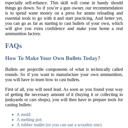
especially self-reliance. This skill will come in handy should
things go down. So if you’re a gun owner, our recommendation
is to spend some money on a press for ammo reloading and
essential tools to go with it and start practicing. And better yet,
you can go as far as starting to cast bullets of your own, which
will give you extra confidence and make your home a real
ammunition factory.
FAQs
How To Make Your Own Bullets Today?
Bullets are projectile components of what is technically called
rounds. So if you want to manufacture your own ammunition,
you will have to learn how to cast bullets.
First of all, you will need lead. As soon as you found your way
of getting the necessary amount of it (buying it or collecting in
junkyards or cars shops), you will then have to prepare tools for
casting bullets:
A mold;
A melting pot;
A rubber mallet (or you can use a wooden one).