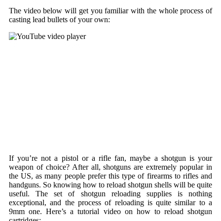
The video below will get you familiar with the whole process of
casting lead bullets of your own:
If you’re not a pistol or a rifle fan, maybe a shotgun is your
weapon of choice? After all, shotguns are extremely popular in
the US, as many people prefer this type of firearms to rifles and
handguns. So knowing how to reload shotgun shells will be quite
useful. The set of shotgun reloading supplies is nothing
exceptional, and the process of reloading is quite similar to a
9mm one. Here’s a tutorial video on how to reload shotgun
cartridges: