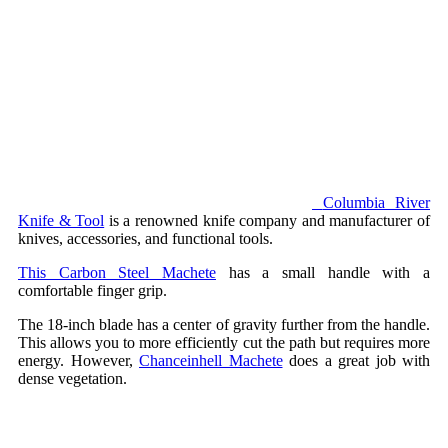
Columbia River
Knife & Tool
is a renowned knife company and manufacturer of
knives, accessories, and functional tools.
This Carbon Steel Machete
has a small handle with a
comfortable finger grip.
The 18-inch blade has a center of gravity further from the handle.
This allows you to more efficiently cut the path but requires more
energy. However,
Chanceinhell Machete
does a great job with
dense vegetation.