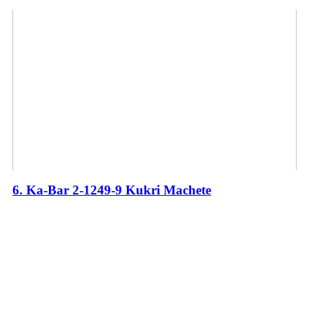
6. Ka-Bar 2-1249-9 Kukri Machete