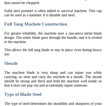
that cannot be chopped.
Solid steel pommel is often added to survival machete. This cap
can be used as a hammer. It is durable and steel.
Full Tang Machete Construction
For greater reliability, the machete uses a one-piece metal blade
design. The entire blade goes through the handle, and it is riveted
to the machete.
This allows the full tang blade to stay in place even during heavy
use.
Sheath
The machete blade is very sharp and can injure you while
carrying, so store and carry the machete in a sheath. The sheath
should be strong and thick and hold the machete well inside so
that it does not pop out and accidentally injure someone.
Type of Blade Steel
The type of steel determines the durability and sharpness of your