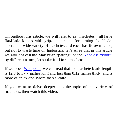
Throughout this article, we will refer to as “machetes,” all large
flat-blade knives with grips at the end for turning the blade.
There is a wide variety of machetes and each has its own name,
but not to waste time on linguistics, let’s agree that in this article
we will not call the Malaysian “parang” or the
Nepalese “kukri”
by different names, let’s take it all for a machete.
If we open
Wikipedia
, we can read that the machete blade length
is 12.8 to 17.7 inches long and less than 0.12 inches thick, and is
more of an ax and sword than a knife.
If you want to delve deeper into the topic of the variety of
machetes, then watch this video: