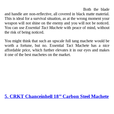
Both the blade
and handle are non-reflective, all covered in black matte material.
This is ideal for a survival situation, as at the wrong moment your
weapon will not shine on the enemy and you will not be noticed.
You can use
Essential Tact Machete
with peace of mind, without
the risk of being noticed.
You might think that such an upscale full tang machete would be
worth a fortune, but no. Essential Tact Machete has a nice
affordable price, which further elevates it in our eyes and makes
it one of the best machetes on the market.
5. CRKT Chanceinhell 18’’ Carbon Steel Machete