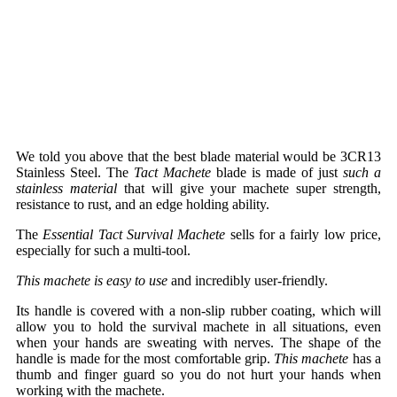
We told you above that the best blade material would be 3CR13
Stainless Steel. The
Tact Machete
blade is made of just
such a
stainless material
that will give your machete super strength,
resistance to rust, and an edge holding ability.
The
Essential Tact Survival Machete
sells for a fairly low price,
especially for such a multi-tool.
This machete is easy to use
and incredibly user-friendly.
Its handle is covered with a non-slip rubber coating, which will
allow you to hold the survival machete in all situations, even
when your hands are sweating with nerves. The shape of the
handle is made for the most comfortable grip.
This machete
has a
thumb and finger guard so you do not hurt your hands when
working with the machete.