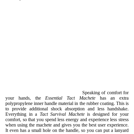
Speaking of comfort for
your hands, the
Essential Tact Machete
has an extra
polypropylene inner handle material in the rubber coating. This is
to provide additional shock absorption and less handshake.
Everything in a
Tact Survival Machete
is designed for your
comfort, so that you spend less energy and experience less stress
when using the machete and gives you the best user experience.
It even has a small hole on the handle, so you can put a lanyard