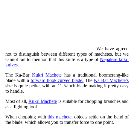
We have agreed
not to distinguish between different types of machetes, but we
cannot fail to mention that this knife is a type of
Nepalese kukri
knives
.
The Ka-Bar
Kukri Machete
has a traditional boomerang-like
blade with a
forward hook curved blade.
The
Ka-Bar Machete’s
size is quite petite, with an 11.5-inch blade making it pretty easy
to handle.
Most of all,
Kukri Machete
is suitable for chopping branches and
as a fighting tool.
When chopping with
this machete
, objects settle on the bend of
the blade, which allows you to transfer force to one point.