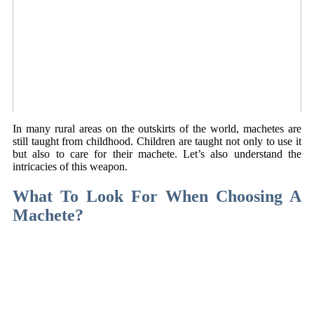
In many rural areas on the outskirts of the world, machetes are
still taught from childhood. Children are taught not only to use it
but also to care for their machete. Let’s also understand the
intricacies of this weapon.
What To Look For When Choosing A
Machete?