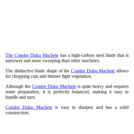
The Condor Duku Machete
has a high-carbon steel blade that is
narrower and more sweeping than other machetes.
The distinctive blade shape of the
Condor Duku Machete
allows
for chopping cuts and thinner light vegetation.
Although the
Condor Duku Machete
is quite heavy and requires
some preparation, it is perfectly balanced, making it easy to
handle and turn.
Condor Duku Machete
is easy to sharpen and has a solid
construction.