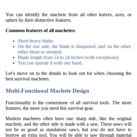
You can identify the machete from all other knives, axes, or
sabers by their distinctive features.
Common features of all machetes:
Short heavy blade;
On the one side, the blade is sharpened, and on the other,
either blunt or serrated;
Blade length from 14 to 24 inches (with exceptions);
You can operate it with one hand.
Let’s move on to the details to look out for when choosing the
best survival machetes.
Multi-Functional Machete Design
Functionality is the cornerstone of all survival tools. The more
features, the more you need this survival gear.
Modern machetes often have one sharp side, like the original
machete, and the other side is made with a saw. These saws will
not be as good as standalone saws, but you do not have to
borrow an extra tool. You will be able to saw through material