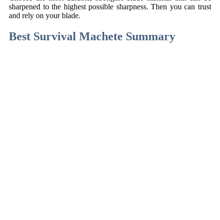
sharpened to the highest possible sharpness. Then you can trust
and rely on your blade.
Best Survival Machete Summary