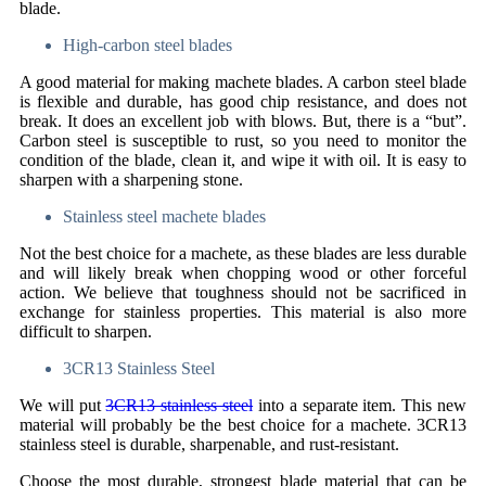
blade.
High-carbon steel blades
A good material for making machete blades. A carbon steel blade
is flexible and durable, has good chip resistance, and does not
break. It does an excellent job with blows. But, there is a “but”.
Carbon steel is susceptible to rust, so you need to monitor the
condition of the blade, clean it, and wipe it with oil. It is easy to
sharpen with a sharpening stone.
Stainless steel machete blades
Not the best choice for a machete, as these blades are less durable
and will likely break when chopping wood or other forceful
action. We believe that toughness should not be sacrificed in
exchange for stainless properties. This material is also more
difficult to sharpen.
3CR13 Stainless Steel
We will put
3CR13 stainless steel
into a separate item. This new
material will probably be the best choice for a machete. 3CR13
stainless steel is durable, sharpenable, and rust-resistant.
Choose the most durable, strongest blade material that can be