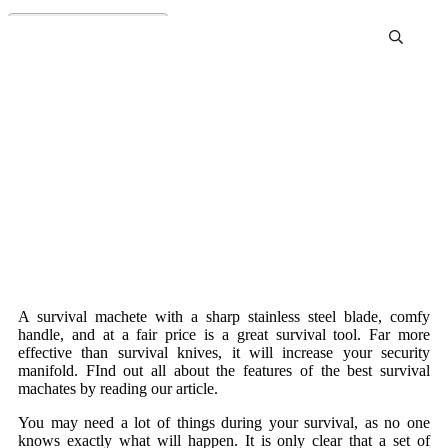
Best Survival Machete
Review and Buying Guide
A survival machete with a sharp stainless steel blade, comfy
handle, and at a fair price is a great survival tool. Far more
effective than survival knives, it will increase your security
manifold. FInd out all about the features of the best survival
machates by reading our article.
You may need a lot of things during your survival, as no one
knows exactly what will happen. It is only clear that a set of