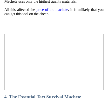
Machete uses only the highest quality materials.
All this affected the
price of the machete
. It is unlikely that you
can get this tool on the cheap.
4. The Essential Tact Survival Machete