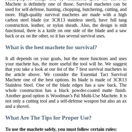
Machete is definitely one of those. Survival machetes can be
used for self-defense, hunting, chopping, butchering, cutting, and
more. High-quality survival machetes are made with a high
carbon steel blade (or 3CR13 stainless steel), have full tang
construction, leather, or nylon sheath. Also, the design is milt
functional, there is a knife on one side of the blade and a saw
back or ax on the other, so it has several survival uses.
What is the best machete for survival?
It all depends on your goals, but the more functions and uses
your machete has, the more useful the tool will be. We suggest
that you take a look at our list of the 7 best survival machetes in
the article above. We consider the Essential Tact Survival
Machete one of the best options. Its blade is made of 3CR13
Stainless Steel. One of the blade edges has a saw back. The
whole construction has a black powder-coated matte finish.
Another good option is Woodman’s Pal Multi-Use Machete. It is
not only a cutting tool and a self-defense weapon but also an ax
and a shovel.
What Are The Tips for Proper Use?
To use the machete safely, you must follow certain rules: