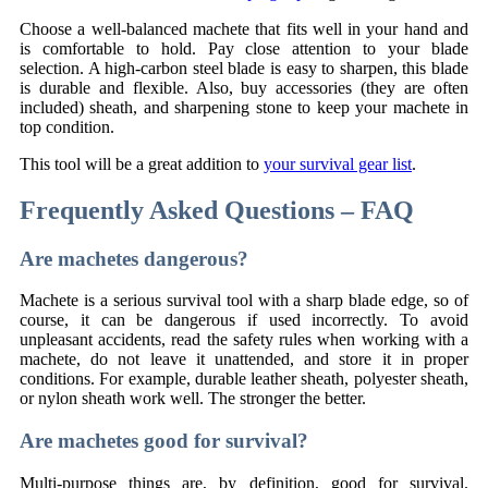
Choose a well-balanced machete that fits well in your hand and
is comfortable to hold. Pay close attention to your blade
selection. A high-carbon steel blade is easy to sharpen, this blade
is durable and flexible. Also, buy accessories (they are often
included) sheath, and sharpening stone to keep your machete in
top condition.
This tool will be a great addition to
your survival gear list
.
Frequently Asked Questions – FAQ
Are machetes dangerous?
Machete is a serious survival tool with a sharp blade edge, so of
course, it can be dangerous if used incorrectly. To avoid
unpleasant accidents, read the safety rules when working with a
machete, do not leave it unattended, and store it in proper
conditions. For example, durable leather sheath, polyester sheath,
or nylon sheath work well. The stronger the better.
Are machetes good for survival?
Multi-purpose things are, by definition, good for survival.