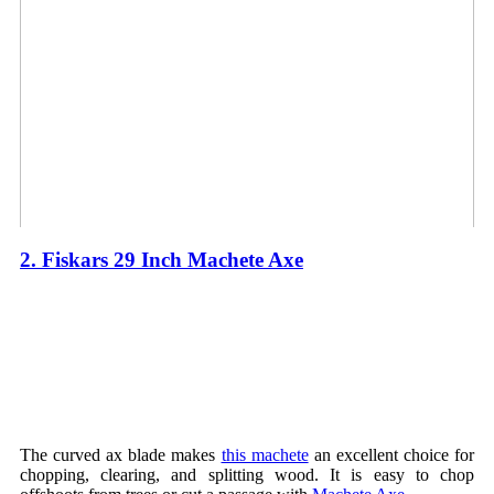
2. Fiskars 29 Inch Machete Axe
The curved ax blade makes
this machete
an excellent choice for
chopping, clearing, and splitting wood. It is easy to chop