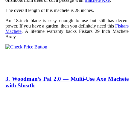
offshoots from trees or cut a passage with
Machete Axe
.
The overall length of this machete is 28 inches.
An 18-inch blade is easy enough to use but still has decent
power. If you have a garden, then you definitely need this
Fiskars
Machete
. A lifetime warranty backs Fiskars 29 Inch Machete
Axey.
3. Woodman’s Pal 2.0 — Multi-Use Axe Machete
with Sheath