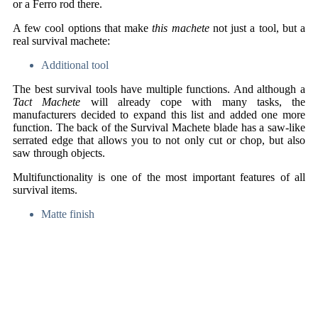
or a Ferro rod there.
A few cool options that make
this machete
not just a tool, but a
real survival machete:
Additional tool
The best survival tools have multiple functions. And although a
Tact Machete
will already cope with many tasks, the
manufacturers decided to expand this list and added one more
function. The back of the Survival Machete blade has a saw-like
serrated edge that allows you to not only cut or chop, but also
saw through objects.
Multifunctionality is one of the most important features of all
survival items.
Matte finish