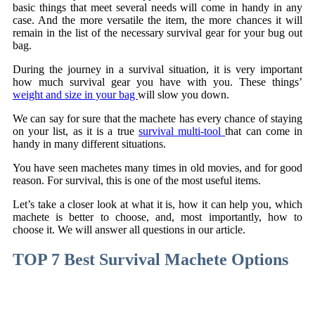
basic things that meet several needs will come in handy in any
case. And the more versatile the item, the more chances it will
remain in the list of the necessary survival gear for your bug out
bag.
During the journey in a survival situation, it is very important
how much survival gear you have with you. These things’
weight and size in your bag
will slow you down.
We can say for sure that the machete has every chance of staying
on your list, as it is a true
survival multi-tool
that can come in
handy in many different situations.
You have seen machetes many times in old movies, and for good
reason. For survival, this is one of the most useful items.
Let’s take a closer look at what it is, how it can help you, which
machete is better to choose, and, most importantly, how to
choose it. We will answer all questions in our article.
TOP 7 Best Survival Machete Options