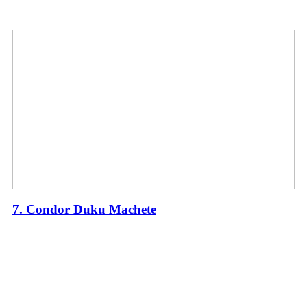
7. Condor Duku Machete