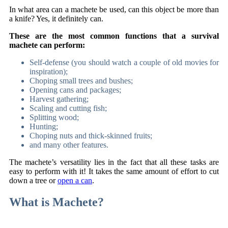
In what area can a machete be used, can this object be more than
a knife? Yes, it definitely can.
These are the most common functions that a survival
machete can perform:
Self-defense (you should watch a couple of old movies for
inspiration);
Choping small trees and bushes;
Opening cans and packages;
Harvest gathering;
Scaling and cutting fish;
Splitting wood;
Hunting;
Choping nuts and thick-skinned fruits;
and many other features.
The machete’s versatility lies in the fact that all these tasks are
easy to perform with it! It takes the same amount of effort to cut
down a tree or
open a can
.
What is Machete?