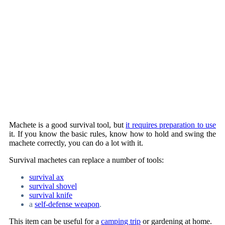
Machete is a good survival tool, but
it requires preparation to use
it. If you know the basic rules, know how to hold and swing the
machete correctly, you can do a lot with it.
Survival machetes can replace a number of tools:
survival ax
survival shovel
survival knife
a
self-defense weapon
.
This item can be useful for a
camping trip
or gardening at home.