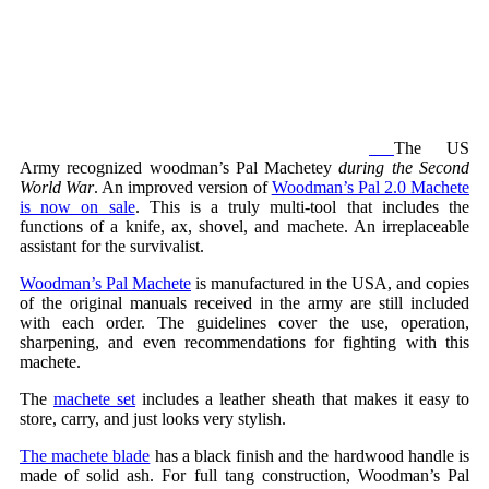
The US
Army recognized woodman’s Pal Machetey
during the Second
World War
. An improved version of
Woodman’s Pal 2.0 Machete
is now on sale
. This is a truly multi-tool that includes the
functions of a knife, ax, shovel, and machete. An irreplaceable
assistant for the survivalist.
Woodman’s Pal Machete
is manufactured in the USA, and copies
of the original manuals received in the army are still included
with each order. The guidelines cover the use, operation,
sharpening, and even recommendations for fighting with this
machete.
The
machete set
includes a leather sheath that makes it easy to
store, carry, and just looks very stylish.
The machete blade
has a black finish and the hardwood handle is
made of solid ash. For full tang construction, Woodman’s Pal