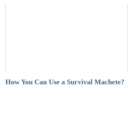
How You Can Use a Survival Machete?