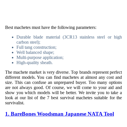
Best machetes must have the following parameters:
Durable blade material (3CR13 stainless steel or high
carbon steel);
Full tang construction;
Well balanced shape;
Multi-purpose application;
High-quality sheath.
The machete market is very diverse. Top brands represent perfect
different models. You can find machetes at almost any cost and
size. This can confuse an unprepared buyer. Too many options
are not always good. Of course, we will come to your aid and
show you which models will be better. We invite you to take a
look at our list of the 7 best survival machetes suitable for the
survivalist.
1. BareBones Woodsman Japanese NATA Tool