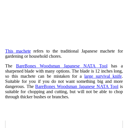
This machete
refers to the traditional Japanese machete for
gardening or household chores.
The
BareBones Woodsman Japanese NATA Tool
has a
sharpened blade with many options. The blade is 12 inches long,
so this machete can be mistaken for a
large survival knife
.
Suitable for you if you do not want something big and more
dangerous. The
BareBones Woodsman Japanese NATA Tool
is
suitable for chopping and cutting, but will not be able to chop
through thicker bushes or branches.