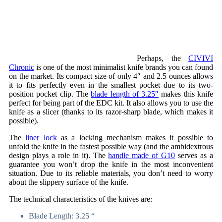
Perhaps, the
CIVIVI
Chronic
is one of the most minimalist knife brands you can found
on the market. Its compact size of only 4″ and 2.5 ounces allows
it to fits perfectly even in the smallest pocket due to its two-
position pocket clip. The
blade length of 3.25″
makes this knife
perfect for being part of the EDC kit. It also allows you to use the
knife as a slicer (thanks to its razor-sharp blade, which makes it
possible).
The
liner lock
as a locking mechanism makes it possible to
unfold the knife in the fastest possible way (and the ambidextrous
design plays a role in it). The
handle made of G10
serves as a
guarantee you won’t drop the knife in the most inconvenient
situation. Due to its reliable materials, you don’t need to worry
about the slippery surface of the knife.
The technical characteristics of the knives are:
Blade Length: 3.25 “