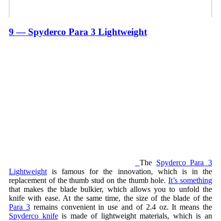
9 — Spyderco Para 3 Lightweight
The
Spyderco Para 3
Lightweight
is famous for the innovation, which is in the
replacement of the thumb stud on the thumb hole.
It’s something
that makes the blade bulkier, which allows you to unfold the
knife with ease. At the same time, the size of the blade of the
Para 3
remains convenient in use and of 2.4 oz. It means the
Spyderco knife
is made of lightweight materials, which is an