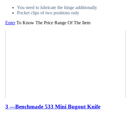
You need to lubricate the hinge additionally
Pocket clips of two positions only
Enter
To Know The Price Range Of The Item
3 —Benchmade 533 Mini Bugout Knife