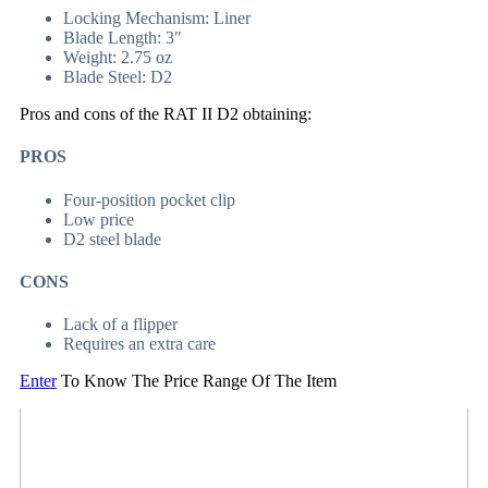
Locking Mechanism: Liner
Blade Length: 3″
Weight: 2.75 oz
Blade Steel: D2
Pros and cons of the RAT II D2 obtaining:
PROS
Four-position pocket clip
Low price
D2 steel blade
CONS
Lack of a flipper
Requires an extra care
Enter
To Know The Price Range Of The Item