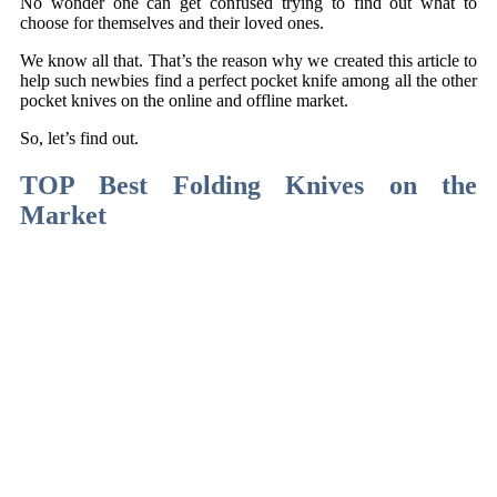
No wonder one can get confused trying to find out what to
choose for themselves and their loved ones.
We know all that. That’s the reason why we created this article to
help such newbies find a perfect pocket knife among all the other
pocket knives on the online and offline market.
So, let’s find out.
TOP Best Folding Knives on the
Market