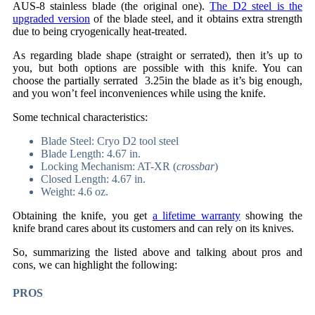
AUS-8 stainless blade (the original one).
The D2 steel is the
upgraded version
of the blade steel, and it obtains extra strength
due to being cryogenically heat-treated.
As regarding blade shape (straight or serrated), then it’s up to
you, but both options are possible with this knife. You can
choose the partially serrated 3.25in the blade as it’s big enough,
and you won’t feel inconveniences while using the knife.
Some technical characteristics:
Blade Steel: Cryo D2 tool steel
Blade Length: 4.67 in.
Locking Mechanism: AT-XR (
crossbar
)
Closed Length: 4.67 in.
Weight: 4.6 oz.
Obtaining the knife, you get
a lifetime warranty
showing the
knife brand cares about its customers and can rely on its knives.
So, summarizing the listed above and talking about pros and
cons, we can highlight the following:
PROS