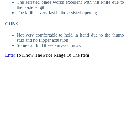
The serrated blade works excellent with this knife due to
the blade length.
The knife is very fast in the assisted opening.
CONS
Not very comfortable to hold in hand due to the thumb
stud and no flipper actuation.
Some can find these knives clumsy.
Enter
To Know The Price Range Of The Item