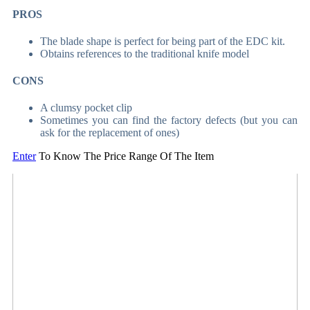
PROS
The blade shape is perfect for being part of the EDC kit.
Obtains references to the traditional knife model
CONS
A clumsy pocket clip
Sometimes you can find the factory defects (but you can
ask for the replacement of ones)
Enter
To Know The Price Range Of The Item