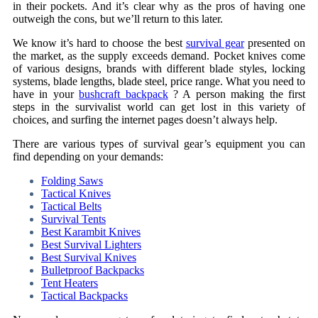
in their pockets. And it’s clear why as the pros of having one
outweigh the cons, but we’ll return to this later.
We know it’s hard to choose the best
survival gear
presented on
the market, as the supply exceeds demand. Pocket knives come
of various designs, brands with different blade styles, locking
systems, blade lengths, blade steel, price range. What you need to
have in your
bushcraft backpack
? A person making the first
steps in the survivalist world can get lost in this variety of
choices, and surfing the internet pages doesn’t always help.
There are various types of survival gear’s equipment you can
find depending on your demands:
Folding Saws
Tactical Knives
Tactical Belts
Survival Tents
Best Karambit Knives
Best Survival Lighters
Best Survival Knives
Bulletproof Backpacks
Tent Heaters
Tactical Backpacks