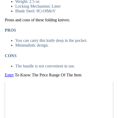
Weight: 2.5 oz
Locking Mechanism: Liner
Blade Steel: 9Cr18MoV
Prons and cons of these folding knives:
PROS
You can carry this knife deep in the pocket.
Minimalistic design.
CONS
The handle is not convenient in use.
Enter
To Know The Price Range Of The Item