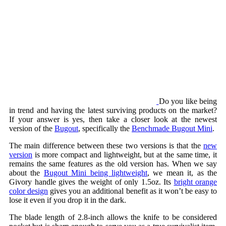
Do you like being
in trend and having the latest surviving products on the market?
If your answer is yes, then take a closer look at the newest
version of the
Bugout
, specifically the
Benchmade Bugout Mini
.
The main difference between these two versions is that the
new
version
is more compact and lightweight, but at the same time, it
remains the same features as the old version has. When we say
about the
Bugout Mini being lightweight
, we mean it, as the
Givory handle gives the weight of only 1.5oz. Its
bright orange
color design
gives you an additional benefit as it won’t be easy to
lose it even if you drop it in the dark.
The blade length of 2.8-inch allows the knife to be considered