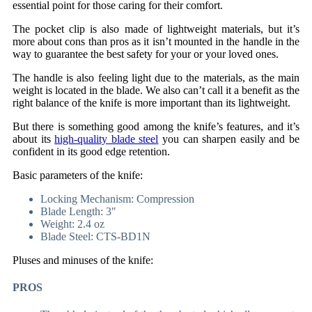
essential point for those caring for their comfort.
The pocket clip is also made of lightweight materials, but it’s
more about cons than pros as it isn’t mounted in the handle in the
way to guarantee the best safety for your or your loved ones.
The handle is also feeling light due to the materials, as the main
weight is located in the blade. We also can’t call it a benefit as the
right balance of the knife is more important than its lightweight.
But there is something good among the knife’s features, and it’s
about its
high-quality blade steel
you can sharpen easily and be
confident in its good edge retention.
Basic parameters of the knife:
Locking Mechanism: Compression
Blade Length: 3″
Weight: 2.4 oz
Blade Steel: CTS-BD1N
Pluses and minuses of the knife:
PROS