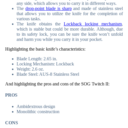
any side, which allows you to carry it in different ways.
The
drop-point blade is sharp
and made of stainless steel
that allows you to utilize the knife for the completion of
various tasks.
The knife obtains the
Lockback locking mechanism
,
which is stable but could be more durable. Although, due
to its safety lock, you can be sure the knife won’t unfold
and harm you while you carry it in your pocket.
Highlighting the basic knife’s characteristics:
Blade Length: 2.65 in.
Locking Mechanism: Lockback
Weight: 2.6 oz.
Blade Steel: AUS-8 Stainless Steel
And highlighting the pros and cons of the SOG Twitch II:
PROS
Ambidextrous design
Monolithic construction
CONS