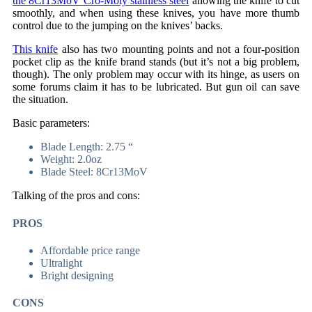
the 8Cr13MoV Cro-Moly stainless steel
allowing the knife to cut
smoothly, and when using these knives, you have more thumb
control due to the jumping on the knives’ backs.
This knife
also has two mounting points and not a four-position
pocket clip as the knife brand stands (but it’s not a big problem,
though). The only problem may occur with its hinge, as users on
some forums claim it has to be lubricated. But gun oil can save
the situation.
Basic parameters:
Blade Length: 2.75 “
Weight: 2.0oz
Blade Steel: 8Cr13MoV
Talking of the pros and cons:
PROS
Affordable price range
Ultralight
Bright designing
CONS