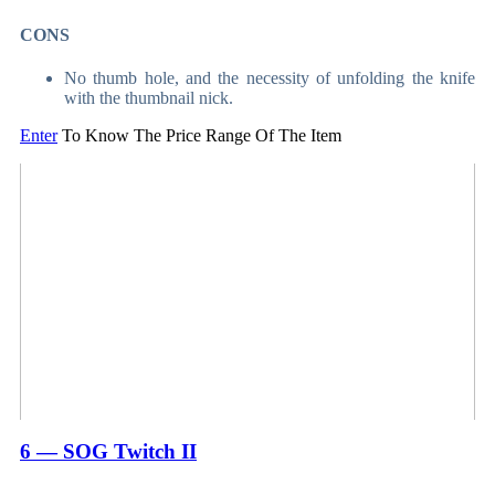
CONS
No thumb hole, and the necessity of unfolding the knife
with the thumbnail nick.
Enter
To Know The Price Range Of The Item
6 — SOG Twitch II