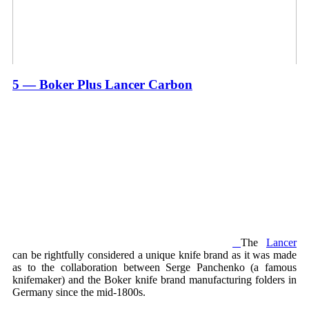
5 — Boker Plus Lancer Carbon
The
Lancer
can be rightfully considered a unique knife brand as it was made
as to the collaboration between Serge Panchenko (a famous
knifemaker) and the Boker knife brand manufacturing folders in
Germany since the mid-1800s.