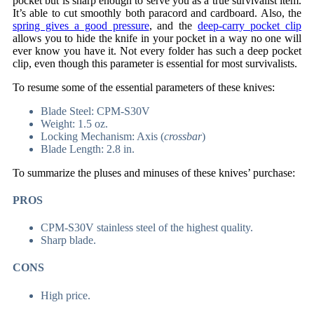
pocket but is sharp enough to serve you as a true survivalist item.
It’s able to cut smoothly both paracord and cardboard. Also, the
spring gives a good pressure
, and the
deep-carry pocket clip
allows you to hide the knife in your pocket in a way no one will
ever know you have it. Not every folder has such a deep pocket
clip, even though this parameter is essential for most survivalists.
To resume some of the essential parameters of these knives:
Blade Steel: CPM-S30V
Weight: 1.5 oz.
Locking Mechanism: Axis (
crossbar
)
Blade Length: 2.8 in.
To summarize the pluses and minuses of these knives’ purchase:
PROS
CPM-S30V stainless steel of the highest quality.
Sharp blade.
CONS
High price.