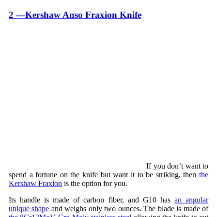
2 —Kershaw Anso Fraxion Knife
If you don’t want to
spend a fortune on the knife but want it to be striking, then
the
Kershaw Fraxion
is the option for you.
Its handle is made of carbon fiber, and G10 has
an angular
unique shape
and weighs only two ounces. The blade is made of