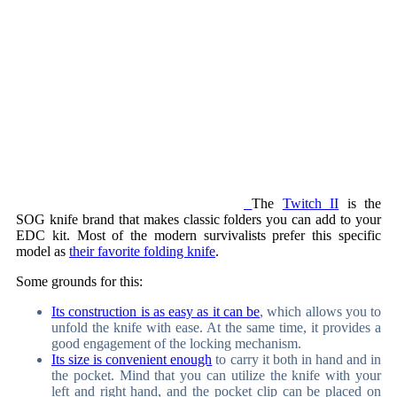
The
Twitch II
is the
SOG knife brand that makes classic folders you can add to your
EDC kit. Most of the modern survivalists prefer this specific
model as
their favorite folding knife
.
Some grounds for this:
Its construction is as easy as it can be
, which allows you to
unfold the knife with ease. At the same time, it provides a
good engagement of the locking mechanism.
Its size is convenient enough
to carry it both in hand and in
the pocket. Mind that you can utilize the knife with your
left and right hand, and the pocket clip can be placed on