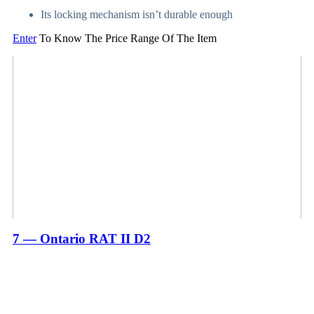
Its locking mechanism isn’t durable enough
Enter
To Know The Price Range Of The Item
7 — Ontario RAT II D2