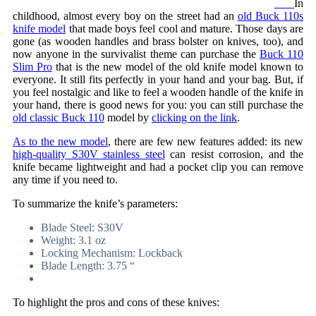
In
childhood, almost every boy on the street had an
old Buck 110s
knife model
that made boys feel cool and mature. Those days are
gone (as wooden handles and brass bolster on knives, too), and
now anyone in the survivalist theme can purchase the
Buck 110
Slim Pro
that is the new model of the old knife model known to
everyone. It still fits perfectly in your hand and your bag. But, if
you feel nostalgic and like to feel a wooden handle of the knife in
your hand, there is good news for you: you can still purchase the
old classic Buck 110
model by
clicking on the link
.
As to the new model
, there are few new features added: its new
high-quality S30V stainless steel
can resist corrosion, and the
knife became lightweight and had a pocket clip you can remove
any time if you need to.
To summarize the knife’s parameters:
Blade Steel: S30V
Weight: 3.1 oz
Locking Mechanism: Lockback
Blade Length: 3.75 “
To highlight the pros and cons of these knives: