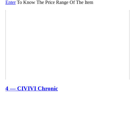
Enter
To Know The Price Range Of The Item
4 — CIVIVI Chronic