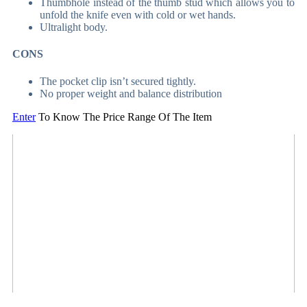
Thumbhole instead of the thumb stud which allows you to
unfold the knife even with cold or wet hands.
Ultralight body.
CONS
The pocket clip isn’t secured tightly.
No proper weight and balance distribution
Enter
To Know The Price Range Of The Item