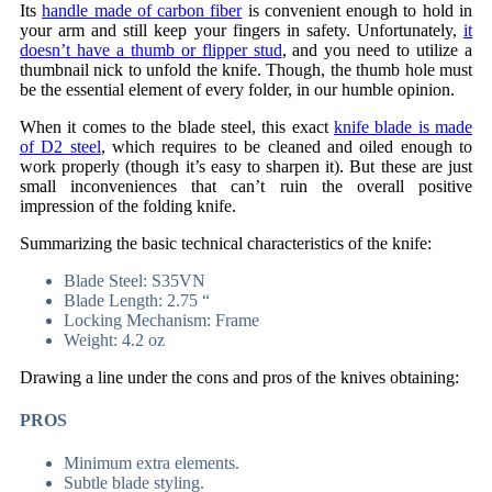
Its
handle made of carbon fiber
is convenient enough to hold in
your arm and still keep your fingers in safety. Unfortunately,
it
doesn’t have a thumb or flipper stud
, and you need to utilize a
thumbnail nick to unfold the knife. Though, the thumb hole must
be the essential element of every folder, in our humble opinion.
When it comes to the blade steel, this exact
knife blade is made
of D2 steel
, which requires to be cleaned and oiled enough to
work properly (though it’s easy to sharpen it). But these are just
small inconveniences that can’t ruin the overall positive
impression of the folding knife.
Summarizing the basic technical characteristics of the knife:
Blade Steel: S35VN
Blade Length: 2.75 “
Locking Mechanism: Frame
Weight: 4.2 oz
Drawing a line under the cons and pros of the knives obtaining:
PROS
Minimum extra elements.
Subtle blade styling.