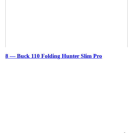
8 — Buck 110 Folding Hunter Slim Pro