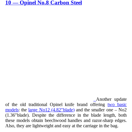
10 — Opinel No.8 Carbon Steel
Another update
of the old traditional Opinel knife brand offering
two basic
models
: the
large No12 (4.82″blade)
and the smaller one – No2
(1.36″blade). Despite the difference in the blade length, both
these models obtain beechwood handles and razor-sharp edges.
Also, they are lightweight and easy at the carriage in the bag.