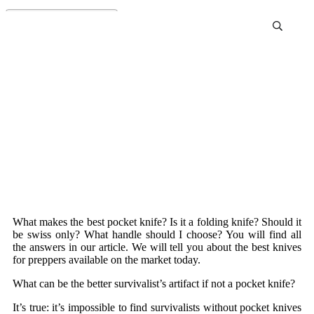
Best Pocket Knife Review
and Buying Guide
What makes the best pocket knife? Is it a folding knife? Should it
be swiss only? What handle should I choose? You will find all
the answers in our article. We will tell you about the best knives
for preppers available on the market today.
What can be the better survivalist’s artifact if not a pocket knife?
It’s true: it’s impossible to find survivalists without pocket knives