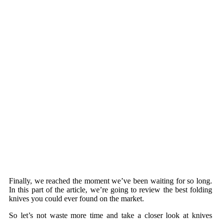
Finally, we reached the moment we’ve been waiting for so long.
In this part of the article, we’re going to review the best folding
knives you could ever found on the market.
So let’s not waste more time and take a closer look at knives