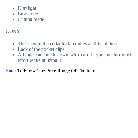
Ultralight
Low price
Cutting blade
CONS
The open of the collar lock requires additional time.
Lack of the pocket clips
A blade can break down with ease if you put too much
effort while utilizing it
Enter
To Know The Price Range Of The Item