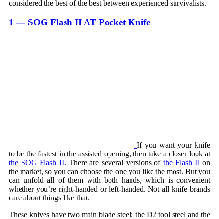
considered the best of the best between experienced survivalists.
1 — SOG Flash II AT Pocket Knife
If you want your knife
to be the fastest in the assisted opening, then take a closer look at
the SOG Flash II
. There are several versions of
the Flash II
on
the market, so you can choose the one you like the most. But you
can unfold all of them with both hands, which is convenient
whether you’re right-handed or left-handed. Not all knife brands
care about things like that.
These knives have two main blade steel: the D2 tool steel and the