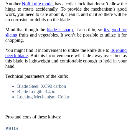
Another
No6 knife model
has a collar lock that doesn’t allow the
hinge to rotate accidentally. To provide the mechanism’s good
work, you need to care about it, clean it, and oil it so there will be
no corrosion or debris on the blade.
Mind that though the
blade is sharp
, it also thin, so
it’s good for
slicing
fruits and vegetables. It won’t be possible to utilize it for
chopping.
You might find it inconvenient to utilize the knife due to
its round
beech blade
. But this inconvenience will fade away over time as
this blade is lightweight and comfortable enough to hold in your
hand.
Technical parameters of the knife:
Blade Steel: XC90 carbon
Blade Length: 3.4 in.
Locking Mechanism: Collar
Pros and cons of these knives:
PROS