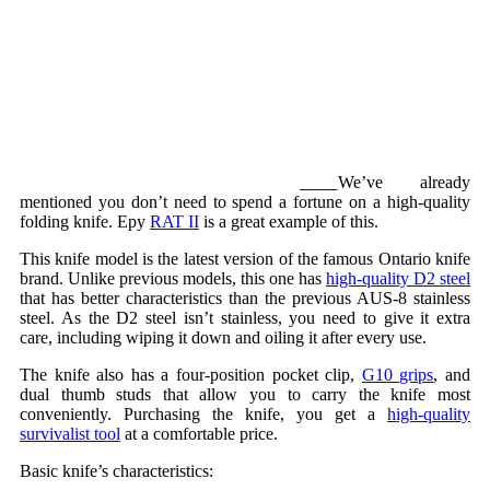
We’ve already
mentioned you don’t need to spend a fortune on a high-quality
folding knife. Еру
RAT II
is a great example of this.
This knife model is the latest version of the famous Ontario knife
brand. Unlike previous models, this one has
high-quality D2 steel
that has better characteristics than the previous AUS-8 stainless
steel. As the D2 steel isn’t stainless, you need to give it extra
care, including wiping it down and oiling it after every use.
The knife also has a four-position pocket clip,
G10 grips
, and
dual thumb studs that allow you to carry the knife most
conveniently. Purchasing the knife, you get a
high-quality
survivalist tool
at a comfortable price.
Basic knife’s characteristics: