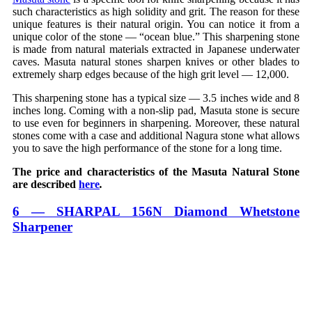
such characteristics as high solidity and grit. The reason for these
unique features is their natural origin. You can notice it from a
unique color of the stone — “ocean blue.” This sharpening stone
is made from natural materials extracted in Japanese underwater
caves. Masuta natural stones sharpen knives or other blades to
extremely sharp edges because of the high grit level — 12,000.
This sharpening stone has a typical size — 3.5 inches wide and 8
inches long. Coming with a non-slip pad, Masuta stone is secure
to use even for beginners in sharpening. Moreover, these natural
stones come with a case and additional Nagura stone what allows
you to save the high performance of the stone for a long time.
The price and characteristics of the Masuta Natural Stone
are described
here
.
6 — SHARPAL 156N Diamond Whetstone
Sharpener