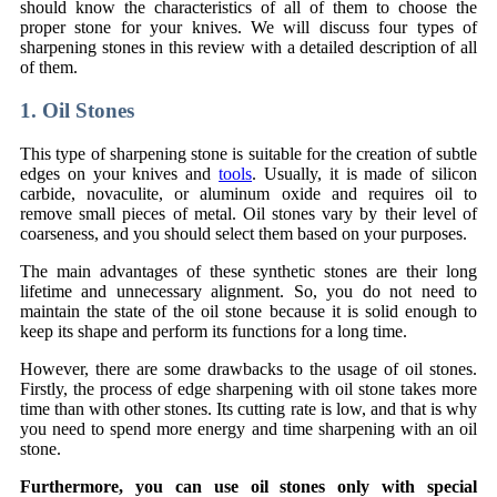
should know the characteristics of all of them to choose the
proper stone for your knives. We will discuss four types of
sharpening stones in this review with a detailed description of all
of them.
1. Oil Stones
This type of sharpening stone is suitable for the creation of subtle
edges on your knives and
tools
. Usually, it is made of silicon
carbide, novaculite, or aluminum oxide and requires oil to
remove small pieces of metal. Oil stones vary by their level of
coarseness, and you should select them based on your purposes.
The main advantages of these synthetic stones are their long
lifetime and unnecessary alignment. So, you do not need to
maintain the state of the oil stone because it is solid enough to
keep its shape and perform its functions for a long time.
However, there are some drawbacks to the usage of oil stones.
Firstly, the process of edge sharpening with oil stone takes more
time than with other stones. Its cutting rate is low, and that is why
you need to spend more energy and time sharpening with an oil
stone.
Furthermore, you can use oil stones only with special