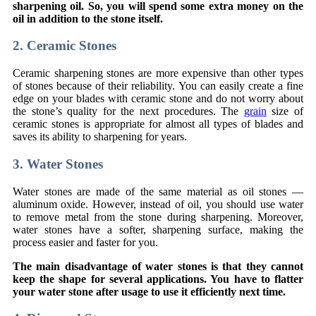
sharpening oil. So, you will spend some extra money on the
oil in addition to the stone itself.
2. Ceramic Stones
Ceramic sharpening stones are more expensive than other types
of stones because of their reliability. You can easily create a fine
edge on your blades with ceramic stone and do not worry about
the stone’s quality for the next procedures. The
grain
size of
ceramic stones is appropriate for almost all types of blades and
saves its ability to sharpening for years.
3. Water Stones
Water stones are made of the same material as oil stones —
aluminum oxide. However, instead of oil, you should use water
to remove metal from the stone during sharpening. Moreover,
water stones have a softer, sharpening surface, making the
process easier and faster for you.
The main disadvantage of water stones is that they cannot
keep the shape for several applications. You have to flatter
your water stone after usage to use it efficiently next time.