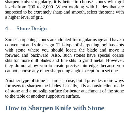
sharpen knives regularly, it is better to choose stones with grit
levels from 700 to 2,000. When working with blades that are
supposed to be extremely sharp and smooth, select the stone with
a higher level of grit.
4 — Stone Design
Some sharpening stones are adopted for regular usage and have a
convenient and safe design. This type of sharpening tool has slots
with stone where you should locate the blade and move it
forward and backward. Also, such stones have special coarse
slits for more dull blades and fine slits to grind metal. However,
they do not allow you to create precise thin edges because you
cannot choose any other sharpening angle except from set one.
Another type of stone is harder to use, but it provides more ways
for users to sharpen the blades. Usually, it is a construction made
of stone and a non-slip surface for better attachment of the stone
to the table or another supportive surface.
How to Sharpen Knife with Stone