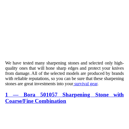
We have tested many sharpening stones and selected only high-
quality ones that will hone sharp edges and protect your knives
from damage. All of the selected models are produced by brands
with reliable reputations, so you can be sure that these sharpening
stones are great investments into your
survival gear
.
1 — Bora 501057 Sharpening Stone with
Coarse/Fine Combination