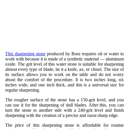
This sharpening stone
produced by Bora requires oil or water to
work with because it is made of a synthetic material — aluminum
oxide. The grit level of this water stone is suitable for sharpening
almost every type of blade, be it a knife, ax, or chisel. The size of
its surface allows you to work on the table and do not worry
about the comfort of the procedure. It is two inches long, six
inches wide, and one inch thick, and this is a universal size for
regular sharpening.
The rougher surface of the stone has a 150-grit level, and you
can use it for the sharpening of dull blades. After this, you can
turn the stone to another side with a 240-grit level and finish
sharpening with the creation of a precise and razor-sharp edge.
The price of this sharpening stone is affordable for routine