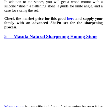
In addition to the stones, you will get a wood mount with a
silicone “shoe,” a flattening stone, a guide for knife angle, and a
case for storing the set.
Check the market price for this good
here
and supply your
family with an advanced ShaPu set for the sharpening
process.
5 — Masuta Natural Sharpening Honing Stone
Masuta stone
is a specific tool for knife sharpening because it has