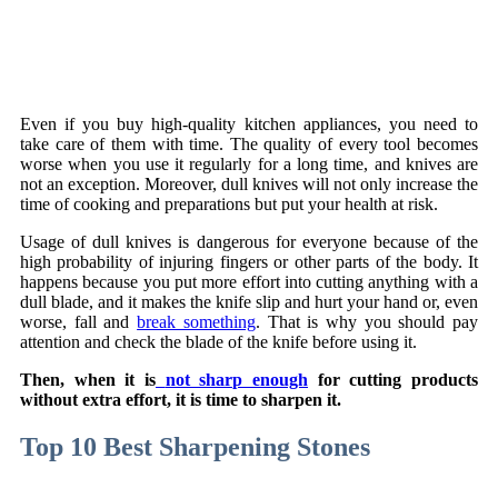
Even if you buy high-quality kitchen appliances, you need to
take care of them with time. The quality of every tool becomes
worse when you use it regularly for a long time, and knives are
not an exception. Moreover, dull knives will not only increase the
time of cooking and preparations but put your health at risk.
Usage of dull knives is dangerous for everyone because of the
high probability of injuring fingers or other parts of the body. It
happens because you put more effort into cutting anything with a
dull blade, and it makes the knife slip and hurt your hand or, even
worse, fall and
break something
. That is why you should pay
attention and check the blade of the knife before using it.
Then, when it is
not sharp enough
for cutting products
without extra effort, it is time to sharpen it.
Top 10 Best Sharpening Stones