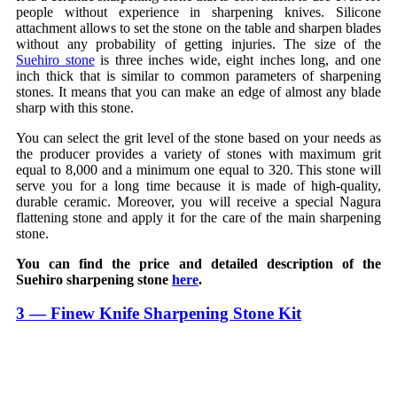
people without experience in sharpening knives. Silicone
attachment allows to set the stone on the table and sharpen blades
without any probability of getting injuries. The size of the
Suehiro stone
is three inches wide, eight inches long, and one
inch thick that is similar to common parameters of sharpening
stones. It means that you can make an edge of almost any blade
sharp with this stone.
You can select the grit level of the stone based on your needs as
the producer provides a variety of stones with maximum grit
equal to 8,000 and a minimum one equal to 320. This stone will
serve you for a long time because it is made of high-quality,
durable ceramic. Moreover, you will receive a special Nagura
flattening stone and apply it for the care of the main sharpening
stone.
You can find the price and detailed description of the
Suehiro sharpening stone
here
.
3 — Finew Knife Sharpening Stone Kit