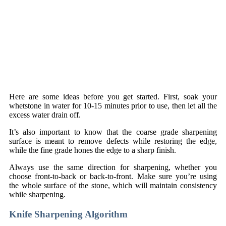
Here are some ideas before you get started. First, soak your
whetstone in water for 10-15 minutes prior to use, then let all the
excess water drain off.
It’s also important to know that the coarse grade sharpening
surface is meant to remove defects while restoring the edge,
while the fine grade hones the edge to a sharp finish.
Always use the same direction for sharpening, whether you
choose front-to-back or back-to-front. Make sure you’re using
the whole surface of the stone, which will maintain consistency
while sharpening.
Knife Sharpening Algorithm