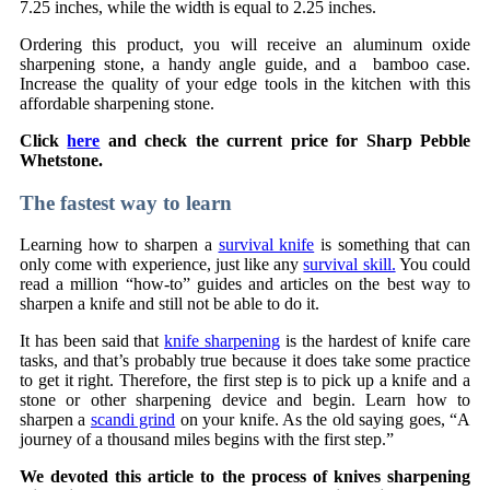
7.25 inches, while the width is equal to 2.25 inches.
Ordering this product, you will receive an aluminum oxide
sharpening stone, a handy angle guide, and a bamboo case.
Increase the quality of your edge tools in the kitchen with this
affordable sharpening stone.
Click
here
and check the current price for Sharp Pebble
Whetstone.
The fastest way to learn
Learning how to sharpen a
survival knife
is something that can
only come with experience, just like any
survival skill.
You could
read a million “how-to” guides and articles on the best way to
sharpen a knife and still not be able to do it.
It has been said that
knife sharpening
is the hardest of knife care
tasks, and that’s probably true because it does take some practice
to get it right. Therefore, the first step is to pick up a knife and a
stone or other sharpening device and begin. Learn how to
sharpen a
scandi grind
on your knife. As the old saying goes, “A
journey of a thousand miles begins with the first step.”
We devoted this article to the process of knives sharpening