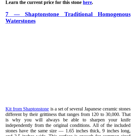
Learn the current price for this stone
here
.
7 — Shaptonstone Traditional Homogenous
Waterstones
Kit from Shaptonstone
is a set of several Japanese ceramic stones
different by their grittiness that ranges from 120 to 30,000. That
is why you will always be able to sharpen your knife
independently from the original conditions. All of the included
stones have the same size — 1.65 inches thick, 9 inches long,