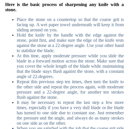
Here is the basic process of sharpening any knife with a
stone.
Place the stone on a countertop so that the coarse grit is
facing up. A wet paper towel underneath will keep it from
sliding around on you.
Hold the knife by the handle with the edge against the
stone, point first, and make sure the edge of the knife rests
against the stone at a 22-degree angle. Use your other hand
to stabilize the blade.
At this time, apply moderate pressure while you slide the
blade in a forward motion across the stone. Make sure that
you cover the whole length of the blade while maintaining
that the blade stays flush against the stone, with a constant
angle of 22-degrees.
Repeat this previous step ten times, then turn the knife to
the other side and repeat the process again, with moderate
pressure and a 22-degree angle, for another ten strokes
flush against the stone.
It may be necessary to repeat the last step a few more
times, especially if you have a very dull blade or the blade
has turned to one side due to constant use. Just remember
the pressure and the angle, and always do as many strokes
on one side as on the other.
When you are satisfied with the job that the coarse grit side