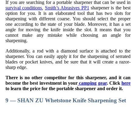
If you are searching for a portable sharpener that can be used in
survival conditions
,
Smith’s Abrasives PP1
sharpener is the best
option for you. It is an elaborated tool that has two slots for
sharpening with different coarse. You should select the proper
one according to the state of your blade. Moreover, it has a set
angle for moving the knife inside the slot. It means that you
cannot make any mistake while choosing an angle for
sharpening.
Additionally, a rod with a diamond surface is attached to the
sharpener. You can easily apply it for the sharpening of serrated
blades or pocket knives, and be sure that it will create a razor-
sharp edge.
There is no other competitor for this sharpener, and it can
become the best investment in your
camping gear
. Click
here
to learn the price for the portable sharpener and order it.
9 — SHAN ZU Whetstone Knife Sharpening Set