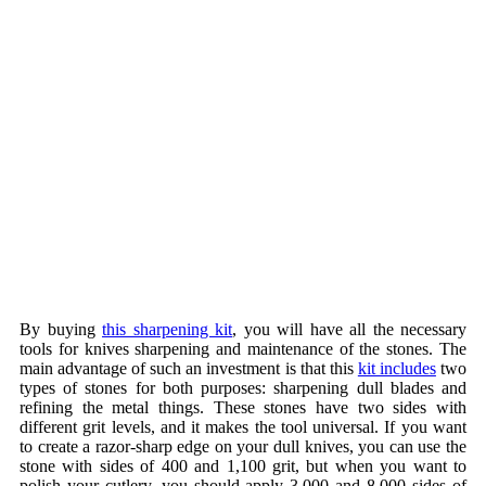
By buying
this sharpening kit
, you will have all the necessary
tools for knives sharpening and maintenance of the stones. The
main advantage of such an investment is that this
kit includes
two
types of stones for both purposes: sharpening dull blades and
refining the metal things. These stones have two sides with
different grit levels, and it makes the tool universal. If you want
to create a razor-sharp edge on your dull knives, you can use the
stone with sides of 400 and 1,100 grit, but when you want to
polish your cutlery, you should apply 3,000 and 8,000 sides of