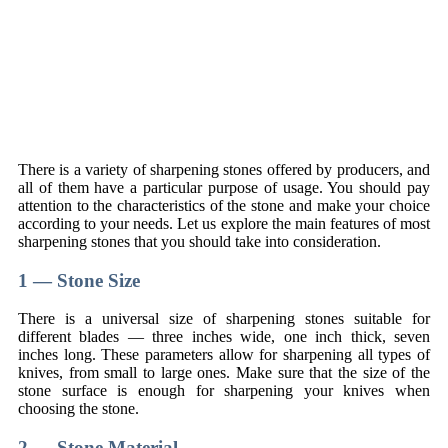
There is a variety of sharpening stones offered by producers, and
all of them have a particular purpose of usage. You should pay
attention to the characteristics of the stone and make your choice
according to your needs. Let us explore the main features of most
sharpening stones that you should take into consideration.
1 — Stone Size
There is a universal size of sharpening stones suitable for
different blades — three inches wide, one inch thick, seven
inches long. These parameters allow for sharpening all types of
knives, from small to large ones. Make sure that the size of the
stone surface is enough for sharpening your knives when
choosing the stone.
2 — Stone Material