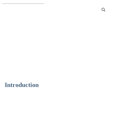
Best Sharpening Stone
Review and Buying Guide
Introduction