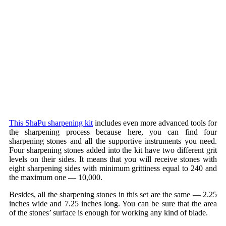
This ShaPu sharpening kit
includes even more advanced tools for
the sharpening process because here, you can find four
sharpening stones and all the supportive instruments you need.
Four sharpening stones added into the kit have two different grit
levels on their sides. It means that you will receive stones with
eight sharpening sides with minimum grittiness equal to 240 and
the maximum one — 10,000.
Besides, all the sharpening stones in this set are the same — 2.25
inches wide and 7.25 inches long. You can be sure that the area
of the stones’ surface is enough for working any kind of blade.