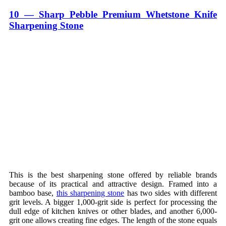
10 — Sharp Pebble Premium Whetstone Knife
Sharpening Stone
This is the best sharpening stone offered by reliable brands
because of its practical and attractive design. Framed into a
bamboo base,
this sharpening stone
has two sides with different
grit levels. A bigger 1,000-grit side is perfect for processing the
dull edge of kitchen knives or other blades, and another 6,000-
grit one allows creating fine edges. The length of the stone equals