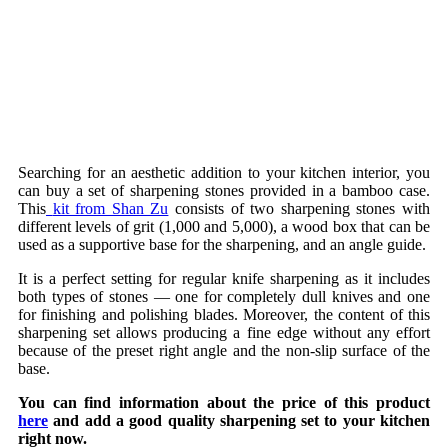
Searching for an aesthetic addition to your kitchen interior, you
can buy a set of sharpening stones provided in a bamboo case.
This
kit from Shan Zu
consists of two sharpening stones with
different levels of grit (1,000 and 5,000), a wood box that can be
used as a supportive base for the sharpening, and an angle guide.
It is a perfect setting for regular knife sharpening as it includes
both types of stones — one for completely dull knives and one
for finishing and polishing blades. Moreover, the content of this
sharpening set allows producing a fine edge without any effort
because of the preset right angle and the non-slip surface of the
base.
You can find information about the price of this product
here
and add a good quality sharpening set to your kitchen
right now.