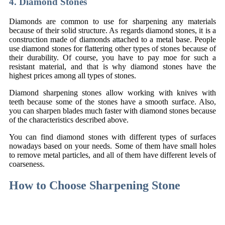
4. Diamond Stones
Diamonds are common to use for sharpening any materials
because of their solid structure. As regards diamond stones, it is a
construction made of diamonds attached to a metal base. People
use diamond stones for flattering other types of stones because of
their durability. Of course, you have to pay moe for such a
resistant material, and that is why diamond stones have the
highest prices among all types of stones.
Diamond sharpening stones allow working with knives with
teeth because some of the stones have a smooth surface. Also,
you can sharpen blades much faster with diamond stones because
of the characteristics described above.
You can find diamond stones with different types of surfaces
nowadays based on your needs. Some of them have small holes
to remove metal particles, and all of them have different levels of
coarseness.
How to Choose Sharpening Stone