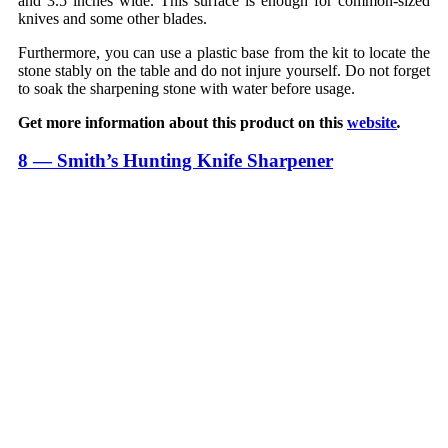
and 3.5 inches wide. This surface is enough for common-sized
knives and some other blades.
Furthermore, you can use a plastic base from the kit to locate the
stone stably on the table and do not injure yourself. Do not forget
to soak the sharpening stone with water before usage.
Get more information about this product on this
website
.
8 — Smith’s Hunting Knife Sharpener