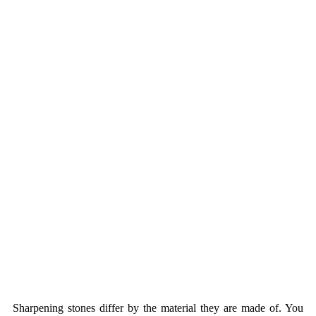
Sharpening stones differ by the material they are made of. You