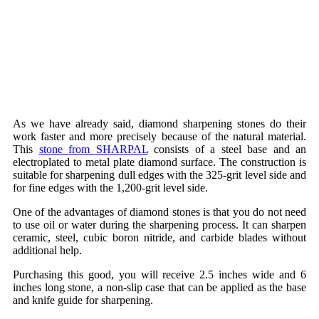
As we have already said, diamond sharpening stones do their
work faster and more precisely because of the natural material.
This
stone from SHARPAL
consists of a steel base and an
electroplated to metal plate diamond surface. The construction is
suitable for sharpening dull edges with the 325-grit level side and
for fine edges with the 1,200-grit level side.
One of the advantages of diamond stones is that you do not need
to use oil or water during the sharpening process. It can sharpen
ceramic, steel, cubic boron nitride, and carbide blades without
additional help.
Purchasing this good, you will receive 2.5 inches wide and 6
inches long stone, a non-slip case that can be applied as the base
and knife guide for sharpening.