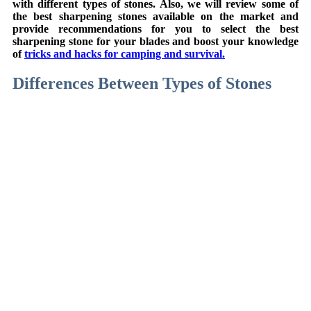
with different types of stones. Also, we will review some of
the best sharpening stones available on the market and
provide recommendations for you to select the best
sharpening stone for your blades and boost your knowledge
of
tricks and hacks for camping and survival.
Differences Between Types of Stones