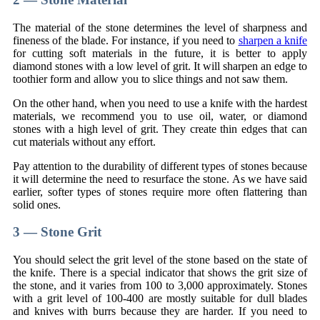
The material of the stone determines the level of sharpness and
fineness of the blade. For instance, if you need to
sharpen a knife
for cutting soft materials in the future, it is better to apply
diamond stones with a low level of grit. It will sharpen an edge to
toothier form and allow you to slice things and not saw them.
On the other hand, when you need to use a knife with the hardest
materials, we recommend you to use oil, water, or diamond
stones with a high level of grit. They create thin edges that can
cut materials without any effort.
Pay attention to the durability of different types of stones because
it will determine the need to resurface the stone. As we have said
earlier, softer types of stones require more often flattering than
solid ones.
3 — Stone Grit
You should select the grit level of the stone based on the state of
the knife. There is a special indicator that shows the grit size of
the stone, and it varies from 100 to 3,000 approximately. Stones
with a grit level of 100-400 are mostly suitable for dull blades
and knives with burrs because they are harder. If you need to