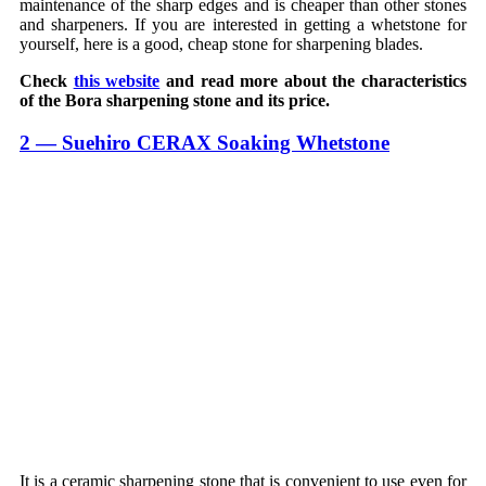
maintenance of the sharp edges and is cheaper than other stones
and sharpeners. If you are interested in getting a whetstone for
yourself, here is a good, cheap stone for sharpening blades.
Check
this website
and read more about the characteristics
of the Bora sharpening stone and its price.
2 — Suehiro CERAX Soaking Whetstone
It is a ceramic sharpening stone that is convenient to use even for