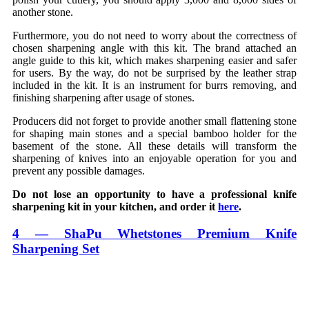
another stone.
Furthermore, you do not need to worry about the correctness of
chosen sharpening angle with this kit. The brand attached an
angle guide to this kit, which makes sharpening easier and safer
for users. By the way, do not be surprised by the leather strap
included in the kit. It is an instrument for burrs removing, and
finishing sharpening after usage of stones.
Producers did not forget to provide another small flattening stone
for shaping main stones and a special bamboo holder for the
basement of the stone. All these details will transform the
sharpening of knives into an enjoyable operation for you and
prevent any possible damages.
Do not lose an opportunity to have a professional knife
sharpening kit in your kitchen, and order it
here
.
4 — ShaPu Whetstones Premium Knife
Sharpening Set