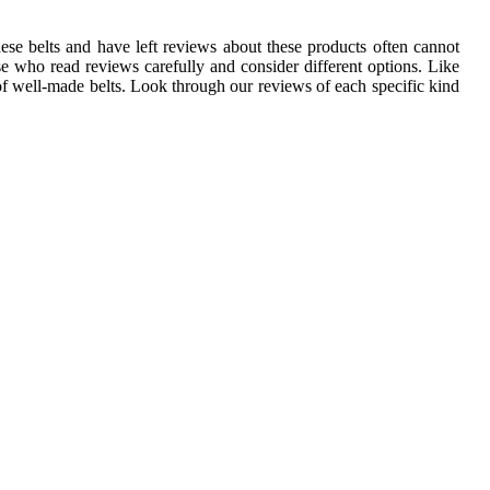
se belts and have left reviews about these products often cannot
e who read reviews carefully and consider different options. Like
of well-made belts. Look through our reviews of each specific kind