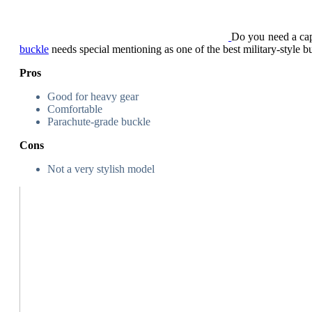
Do you need a capa
buckle
needs special mentioning as one of the best military-style b
Pros
Good for heavy gear
Comfortable
Parachute-grade buckle
Cons
Not a very stylish model