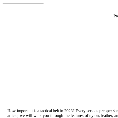
Pr
Best 
How important is a tactical belt in 2023? Every serious prepper sho
article, we will walk you through the features of nylon, leather, a