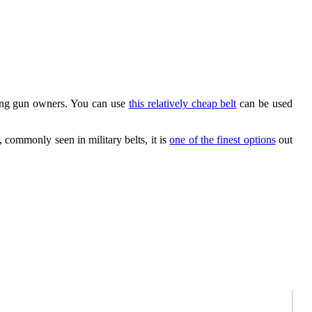
ong gun owners. You can use
this relatively cheap belt
can be used
, commonly seen in military belts, it is
one of the finest options
out