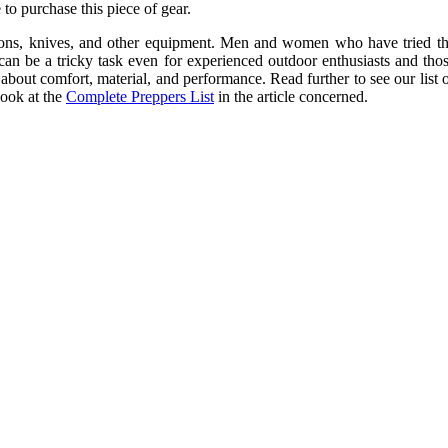
to purchase this piece of gear.
eapons, knives, and other equipment. Men and women who have tried the
can be a tricky task even for experienced outdoor enthusiasts and thos
about comfort, material, and performance. Read further to see our list 
look at the
Complete Preppers List
in the article concerned.