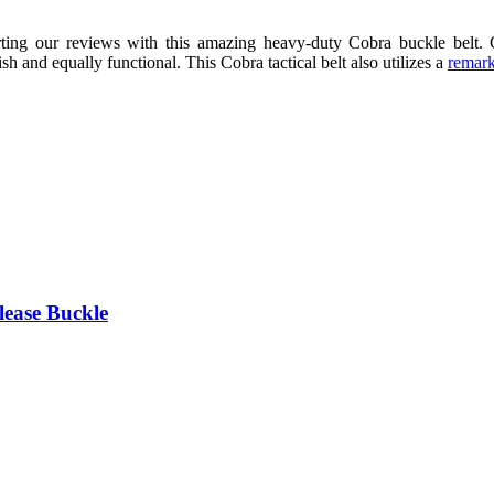
rting our reviews with this amazing heavy-duty Cobra buckle belt.
h and equally functional. This Cobra tactical belt also utilizes a
remark
lease Buckle