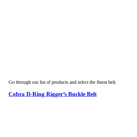
Go through our list of products and select the finest belt.
Cobra D-Ring Rigger’s Buckle Belt