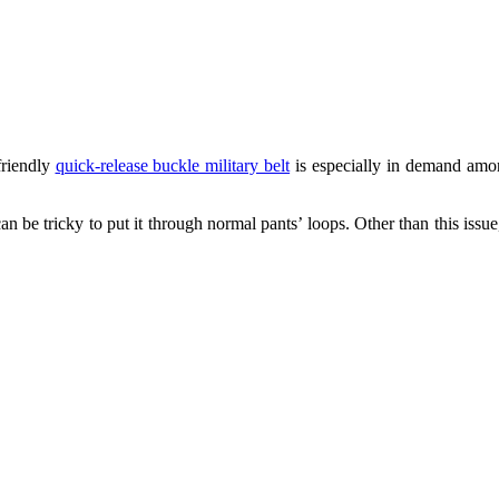
friendly
quick-release buckle military belt
is especially in demand am
n be tricky to put it through normal pants’ loops. Other than this issue