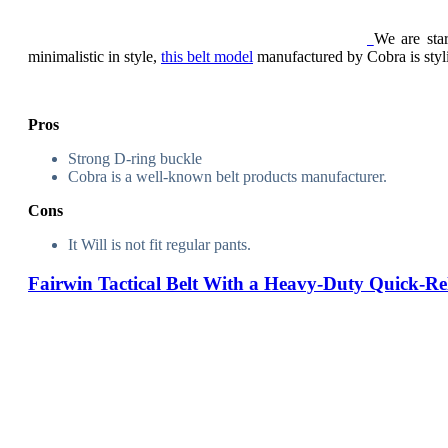
We are sta
minimalistic in style,
this belt model
manufactured by Cobra is stylis
Pros
Strong D-ring buckle
Cobra is a well-known belt products manufacturer.
Cons
It Will is not fit regular pants.
Fairwin Tactical Belt With a Heavy-Duty Quick-Re