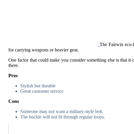
The Fairwin eco-
for carrying weapons or heavier gear.
One factor that could make you consider something else is that it ca
there.
Pros
Stylish but durable
Great customer service
Cons
Someone may not want a military-style belt.
The buckle will not fit through regular loops.