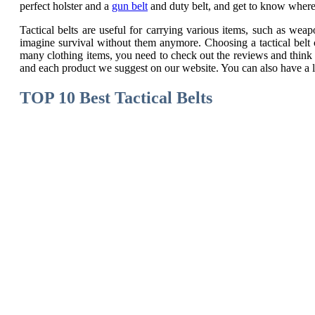
perfect holster and a
gun belt
and duty belt, and get to know where 
Tactical belts are useful for carrying various items, such as w
imagine survival without them anymore. Choosing a tactical belt 
many clothing items, you need to check out the reviews and think 
and each product we suggest on our website. You can also have a 
TOP 10 Best Tactical Belts