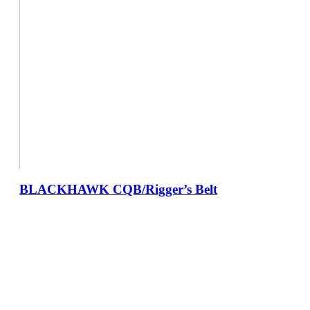
BLACKHAWK CQB/Rigger’s Belt