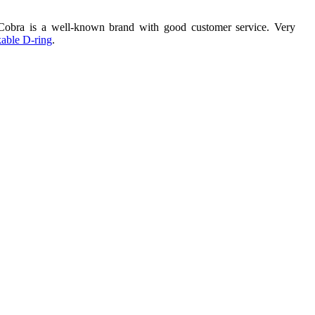
 Cobra is a well-known brand with good customer service. Very
able D-ring
.