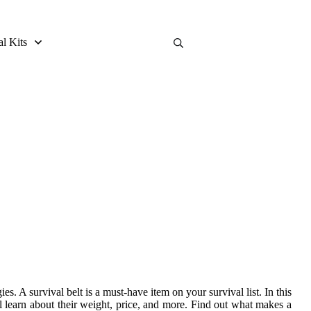
al Kits
 Guide
. A survival belt is a must-have item on your survival list. In this
ill learn about their weight, price, and more. Find out what makes a