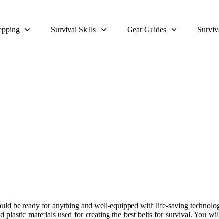
epping
Survival Skills
Gear Guides
Surviv
Tactical Belt Review and Buying
uld be ready for anything and well-equipped with life-saving technologies
nd plastic materials used for creating the best belts for survival. You w