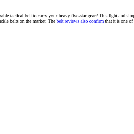
ble tactical belt to carry your heavy five-star gear? This light and si
uckle belts on the market. The
belt reviews also confirm
that it is one of