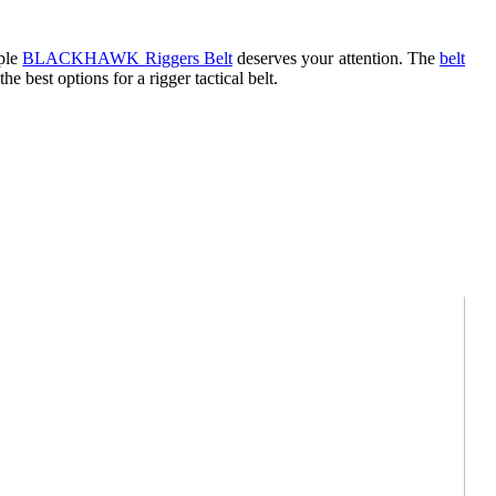
mple
BLACKHAWK Riggers Belt
deserves your attention. The
belt
 the best options for a rigger tactical belt.