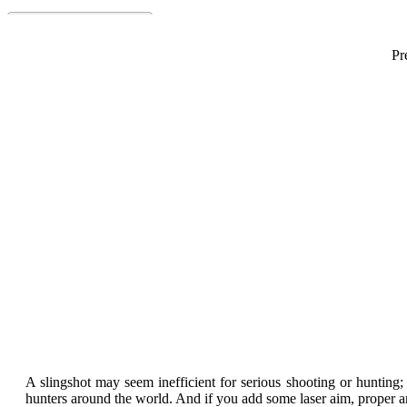
Pr
Best Hunting Sl
A slingshot may seem inefficient for serious shooting or hunting;
hunters around the world. And if you add some laser aim, proper a