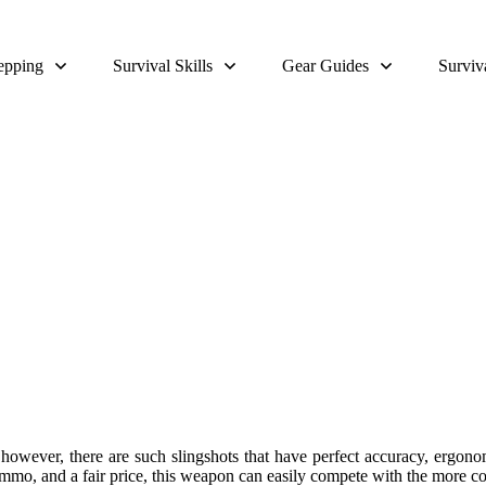
epping
Survival Skills
Gear Guides
Surviv
ingshot For Survivalists Review 
 however, there are such slingshots that have perfect accuracy, ergon
mmo, and a fair price, this weapon can easily compete with the more con