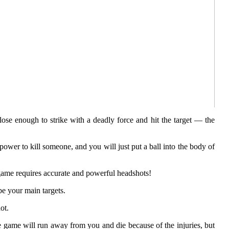
lose enough to strike with a deadly force and hit the target — the
ower to kill someone, and you will just put a ball into the body of
ll game requires accurate and powerful headshots!
be your main targets.
ot.
e game will run away from you and die because of the injuries, but