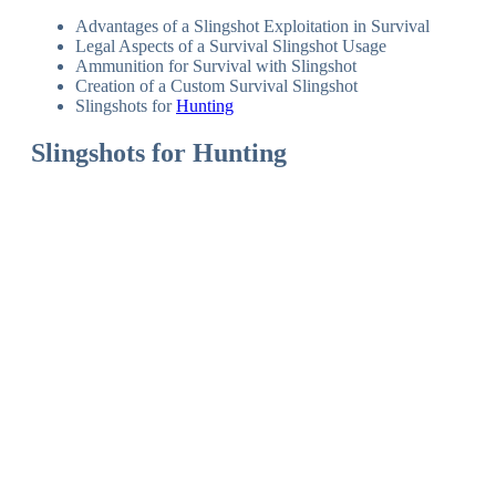
Advantages of a Slingshot Exploitation in Survival
Legal Aspects of a Survival Slingshot Usage
Ammunition for Survival with Slingshot
Creation of a Custom Survival Slingshot
Slingshots for
Hunting
Slingshots for Hunting