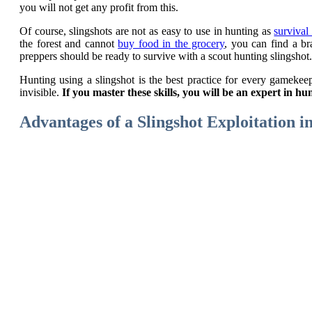
you will not get any profit from this.
Of course, slingshots are not as easy to use in hunting as
survival
the forest and cannot
buy food in the grocery
, you can find a br
preppers should be ready to survive with a scout hunting slingshot.
Hunting using a slingshot is the best practice for every gamekeep
invisible.
If you master these skills, you will be an expert in 
Advantages of a Slingshot Exploitation i