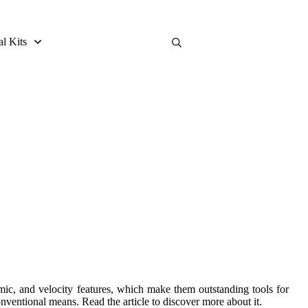
al Kits
and Buying Guide
omic, and velocity features, which make them outstanding tools for
ventional means. Read the article to discover more about it.