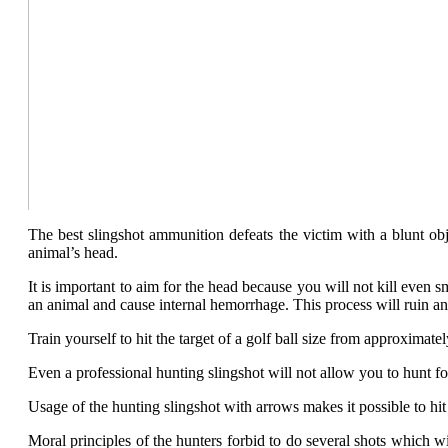
The best slingshot ammunition defeats the victim with a blunt obj
animal’s head.
It is important to aim for the head because you will not kill even
an animal and cause internal hemorrhage. This process will ruin a
Train yourself to hit the target of a golf ball size from approximat
Even a professional hunting slingshot will not allow you to hunt fo
Usage of the hunting slingshot with arrows makes it possible to hit
Moral principles of the hunters forbid to do several shots which 