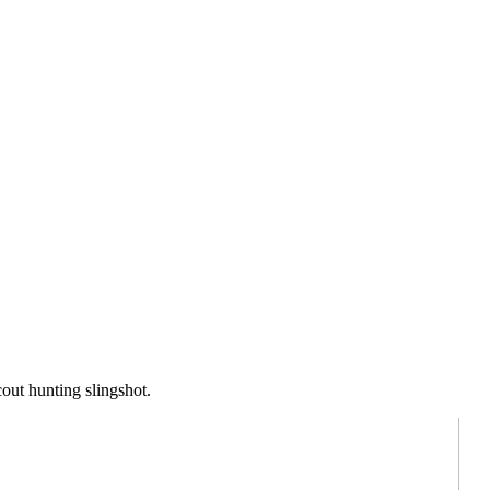
out hunting slingshot.