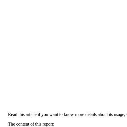
Read this article if you want to know more details about its usage, c
The content of this report: