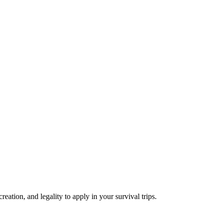
reation, and legality to apply in your survival trips.