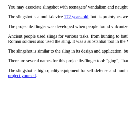
You may associate slingshot with teenagers’ vandalism and naughti
The slingshot is a multi-device
172 years old
, but its prototypes w
The projectile-flinger was developed when people found vulcanized 
Ancient people used slings for various tasks, from hunting to bat
Roman soldiers also used the sling. It was a substantial tool in the
The slingshot is similar to the sling in its design and application, bu
There are several names for this projectile-flinger tool: “ging”, “h
The slingshot is high-quality equipment for self-defense and hun
project yourself
.