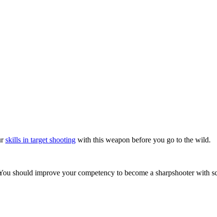
ur
skills in target shooting
with this weapon before you go to the wild.
. You should improve your competency to become a sharpshooter with sc