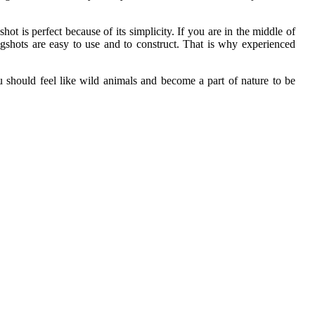
hot is perfect because of its simplicity. If you are in the middle of
gshots are easy to use and to construct. That is why experienced
ou should feel like wild animals and become a part of nature to be