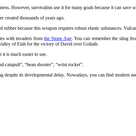
ness. However, survivalists use it for many goals because it can save s
ere created thousands of years ago.
rubber because this weapon requires robust elastic substances. Vulcani
tles with invaders from
the Stone Age
. You can remember the sling fro
 Valley of Elah for the victory of David over Goliath.
t it is much easier to use.
and-catapult”, “bean shooter”, “wrist rocket”.
ting despite its developmental delay. Nowadays, you can find modern a