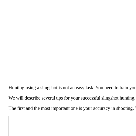
Hunting using a slingshot is not an easy task. You need to train yo
We will describe several tips for your successful slingshot hunting.
The first and the most important one is your accuracy in shooting