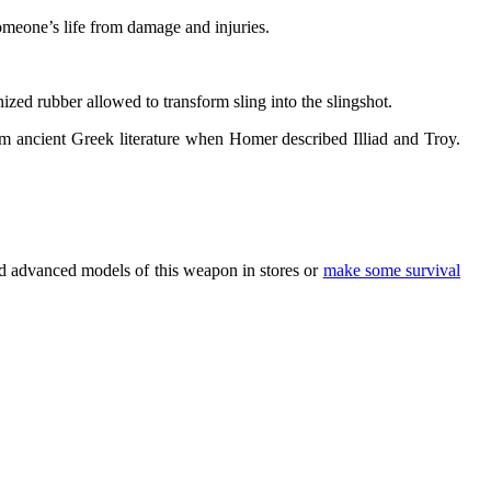
omeone’s life from damage and injuries.
zed rubber allowed to transform sling into the slingshot.
m ancient Greek literature when Homer described Illiad and Troy.
nd advanced models of this weapon in stores or
make some survival