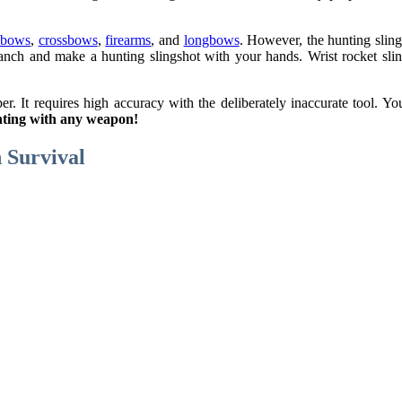
 bows
,
crossbows
,
firearms
, and
longbows
. However, the hunting slings
anch and make a hunting slingshot with your hands. Wrist rocket slin
er. It requires high accuracy with the deliberately inaccurate tool. Y
hunting with any weapon!
n Survival