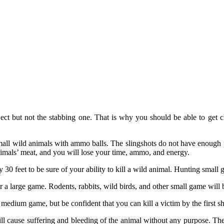
ect but not the stabbing one. That is why you should be able to get c
 small wild animals with ammo balls. The slingshots do not have enough p
nimals’ meat, and you will lose your time, ammo, and energy.
ely 30 feet to be sure of your ability to kill a wild animal. Hunting sma
r a large game. Rodents, rabbits, wild birds, and other small game will 
 medium game, but be confident that you can kill a victim by the first sh
will cause suffering and bleeding of the animal without any purpose. Th