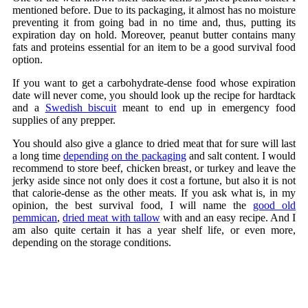
mentioned before. Due to its packaging, it almost has no moisture
preventing it from going bad in no time and, thus, putting its
expiration day on hold. Moreover, peanut butter contains many
fats and proteins essential for an item to be a good survival food
option.
If you want to get a carbohydrate-dense food whose expiration
date will never come, you should look up the recipe for hardtack
and a
Swedish biscuit
meant to end up in emergency food
supplies of any prepper.
You should also give a glance to dried meat that for sure will last
a long time
depending on the packaging
and salt content. I would
recommend to store beef, chicken breast, or turkey and leave the
jerky aside since not only does it cost a fortune, but also it is not
that calorie-dense as the other meats. If you ask what is, in my
opinion, the best survival food, I will name the
good old
pemmican
,
dried meat with tallow
with and an easy recipe. And I
am also quite certain it has a year shelf life, or even more,
depending on the storage conditions.