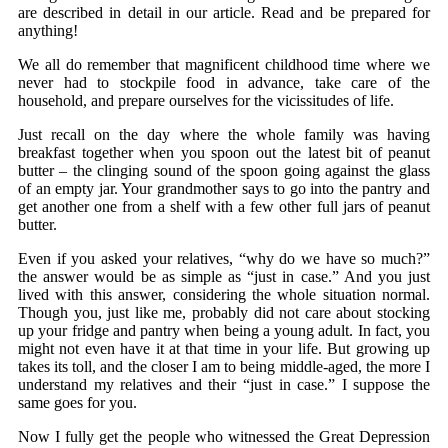
are described in detail in our article. Read and be prepared for
anything!
We all do remember that magnificent childhood time where we
never had to stockpile food in advance, take care of the
household, and prepare ourselves for the vicissitudes of life.
Just recall on the day where the whole family was having
breakfast together when you spoon out the latest bit of peanut
butter – the clinging sound of the spoon going against the glass
of an empty jar. Your grandmother says to go into the pantry and
get another one from a shelf with a few other full jars of peanut
butter.
Even if you asked your relatives, “why do we have so much?”
the answer would be as simple as “just in case.” And you just
lived with this answer, considering the whole situation normal.
Though you, just like me, probably did not care about stocking
up your fridge and pantry when being a young adult. In fact, you
might not even have it at that time in your life. But growing up
takes its toll, and the closer I am to being middle-aged, the more I
understand my relatives and their “just in case.” I suppose the
same goes for you.
Now I fully get the people who witnessed the Great Depression