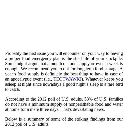
Probably the first issue you will encounter on your way to having
a proper food emergency plan is the shelf life of your stockpile.
Some might argue that a month of food supply or even a week is
enough. We recommend you to opt for long term food storage. A
year’s food supply is definitely the best thing to have in case of
an apocalyptic event (i.e.,
TEOTWAWKI
). Whatever keeps you
asleep at night since nowadays a good night’s sleep is a rare bird
to catch.
According to the 2012 poll of U.S. adults, 53% of U.S. families
do not have a minimum supply of nonperishable food and water
at home for a mere three days. That’s devastating news.
Below is a summary of some of the striking findings from our
2012 poll of U.S. adults: