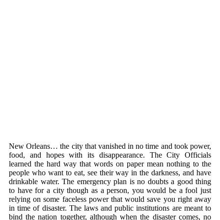
New Orleans… the city that vanished in no time and took power,
food, and hopes with its disappearance. The City Officials
learned the hard way that words on paper mean nothing to the
people who want to eat, see their way in the darkness, and have
drinkable water. The emergency plan is no doubts a good thing
to have for a city though as a person, you would be a fool just
relying on some faceless power that would save you right away
in time of disaster. The laws and public institutions are meant to
bind the nation together, although when the disaster comes, no