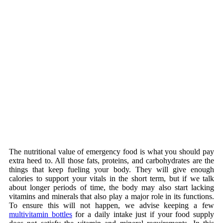
The nutritional value of emergency food is what you should pay
extra heed to. All those fats, proteins, and carbohydrates are the
things that keep fueling your body. They will give enough
calories to support your vitals in the short term, but if we talk
about longer periods of time, the body may also start lacking
vitamins and minerals that also play a major role in its functions.
To ensure this will not happen, we advise keeping a few
multivitamin bottles
for a daily intake just if your food supply