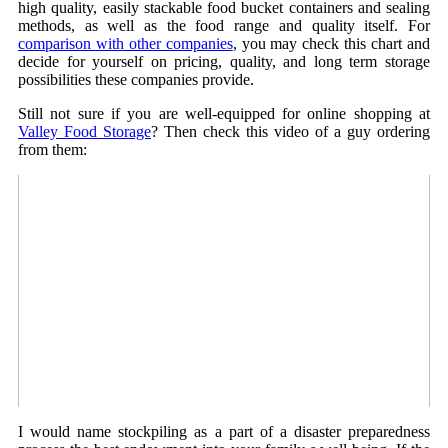
high quality, easily stackable food bucket containers and sealing
methods, as well as the food range and quality itself. For
comparison with other companies
, you may check this chart and
decide for yourself on pricing, quality, and long term storage
possibilities these companies provide.
Still not sure if you are well-equipped for online shopping at
Valley Food Storage
? Then check this video of a guy ordering
from them:
I would name stockpiling as a part of a disaster preparedness