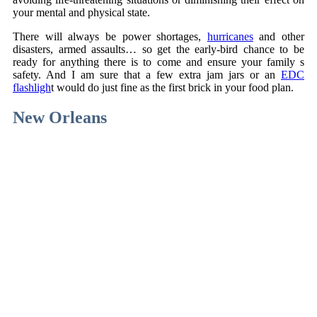
your mental and physical state.
There will always be power shortages,
hurricanes
and other
disasters, armed assaults… so get the early-bird chance to be
ready for anything there is to come and ensure your family s
safety. And I am sure that a few extra jam jars or an
EDC
flashligh
t would do just fine as the first brick in your food plan.
New Orleans