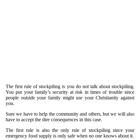
The first rule of stockpiling is you do not talk about stockpiling.
You put your family’s security at risk in times of trouble since
people outside your family might use your Christianity against
you.
Sure we have to help the community and others, but we will also
have to accept the dire consequences in this case.
The first rule is also the only rule of stockpiling since your
emergency food supply is only safe when no one knows about it.