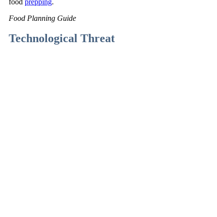
food
prepping
.
Food Planning Guide
Technological Threat