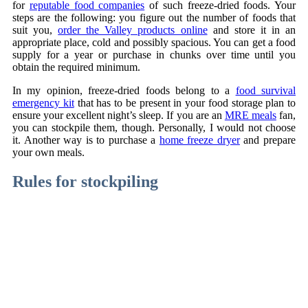
for
reputable food companies
of such freeze-dried foods. Your
steps are the following: you figure out the number of foods that
suit you,
order the Valley products online
and store it in an
appropriate place, cold and possibly spacious. You can get a food
supply for a year or purchase in chunks over time until you
obtain the required minimum.
In my opinion, freeze-dried foods belong to a
food survival
emergency kit
that has to be present in your food storage plan to
ensure your excellent night’s sleep. If you are an
MRE meals
fan,
you can stockpile them, though. Personally, I would not choose
it. Another way is to purchase a
home freeze dryer
and prepare
your own meals.
Rules for stockpiling