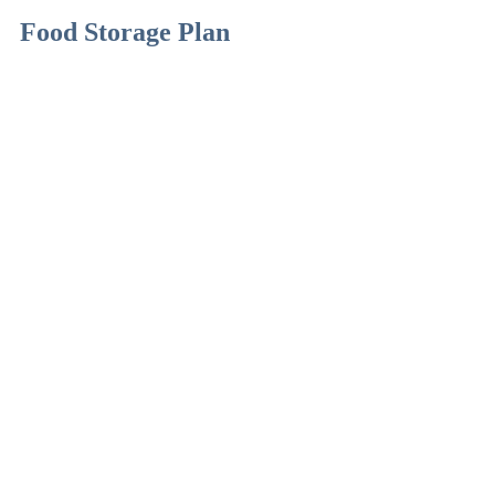
Food Storage Plan