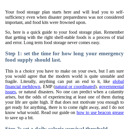
Your food storage plan starts here and will lead you to self-
sufficiency even when disaster preparedness was not considered
important, and food kits were frowned upon.
So, here is a quick guide to your food storage plan. Remember
that getting with the right shelf-stable foods is a process of trial
and error. Long term food storage never comes easy.
Step 1: set the time for how long your emergency
food supply should last.
This is a choice you have to make on your own, but I am sure
you would agree that the modern world is quite unstable and
fragile. Literally, anything can put an end to it, like
global
financial meltdown
, EMP (
natural or coordinated
),
governmental
issues
, or natural disasters. No one can predict when a calamity
arises, but the odds of experiencing at least one of them during
your life are quite high. If that does not motivate you enough to
get ready for anything, there is to come right away, and I do not
know what would. Read our guide on
how to use beacon grease
to save up a bit.
Step 2: set a daily calorie survival threshold