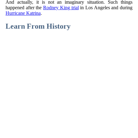
And actually, it is not an imaginary situation. Such things
happened after the
Rodney King trial
in Los Angeles and during
Hurricane Katrina
.
Learn From History