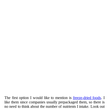
The first option I would like to mention is
freeze-dried foods
. I
like them since companies usually prepackaged them, so there is
no need to think about the number of nutrients I intake. Look out