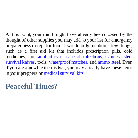
At this point, your mind might have already been crossed by the
thought of other supplies you may add to your list for emergency
preparedness except for food. I would only mention a few things,
such as a first aid kit that includes prescription pills, cold
medicines, and
antibiotics in case of infections
,
stainless steel
survival knives
, tools,
waterproof matches
, and
ammo steel
. Even
if you are a newbie to survival, you may already have these items
in your preppers or
medical survival kits
.
Peaceful Times?