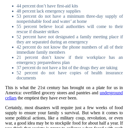
44 percent don’t have first-aid kits
48 percent lack emergency supplies
53 percent do not have a minimum three-day supply of
nonperishable food and water’ at home
55 percent believe local authorities will come to their
rescue if disaster strikes
52 percent have not designated a family meeting place if
they are separated during an emergency
42 percent do not know the phone numbers of all of their
immediate family members
21 percent don’t know if their workplace has an
emergency preparedness plan
37 percent do not have a list of the drugs they are taking
52 percent do not have copies of health insurance
documents
This is what the 21st century has brought on a plate for us in
America: overfilled grocery stores and pantries and
underground
cellars
the emptiest they have ever been.
Certainly, most disasters will require just a few weeks of food
supply to ensure your family s survival. But when it comes to
some political actions, like a military coup, revolution, or even
war, a good idea may be to stockpile food for about half a year. If