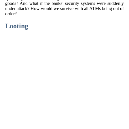
goods? And what if the banks’ security systems were suddenly
under attack? How would we survive with all ATMs being out of
order?
Looting