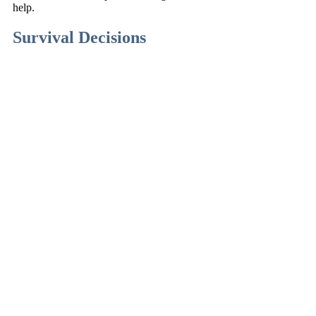
help.
Survival Decisions