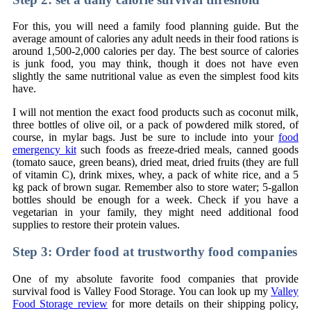
For this, you will need a family food planning guide. But the
average amount of calories any adult needs in their food rations is
around 1,500-2,000 calories per day. The best source of calories
is junk food, you may think, though it does not have even
slightly the same nutritional value as even the simplest food kits
have.
I will not mention the exact food products such as coconut milk,
three bottles of olive oil, or a pack of powdered milk stored, of
course, in mylar bags. Just be sure to include into your
food
emergency kit
such foods as freeze-dried meals, canned goods
(tomato sauce, green beans), dried meat, dried fruits (they are full
of vitamin C), drink mixes, whey, a pack of white rice, and a 5
kg pack of brown sugar. Remember also to store water; 5-gallon
bottles should be enough for a week. Check if you have a
vegetarian in your family, they might need additional food
supplies to restore their protein values.
Step 3: Order food at trustworthy food companies
One of my absolute favorite food companies that provide
survival food is Valley Food Storage. You can look up my
Valley
Food Storage review
for more details on their shipping policy,