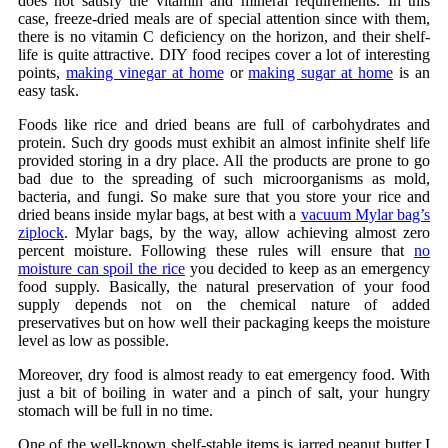
does not satisfy the vitamin and mineral requirements. In this
case, freeze-dried meals are of special attention since with them,
there is no vitamin C deficiency on the horizon, and their shelf-
life is quite attractive. DIY food recipes cover a lot of interesting
points,
making vinegar at home
or
making sugar at home
is an
easy task.
Foods like rice and dried beans are full of carbohydrates and
protein. Such dry goods must exhibit an almost infinite shelf life
provided storing in a dry place. All the products are prone to go
bad due to the spreading of such microorganisms as mold,
bacteria, and fungi. So make sure that you store your rice and
dried beans inside mylar bags, at best with a
vacuum Mylar bag’s
ziplock
. Mylar bags, by the way, allow achieving almost zero
percent moisture. Following these rules will ensure that
no
moisture can spoil the rice
you decided to keep as an emergency
food supply. Basically, the natural preservation of your food
supply depends not on the chemical nature of added
preservatives but on how well their packaging keeps the moisture
level as low as possible.
Moreover, dry food is almost ready to eat emergency food. With
just a bit of boiling in water and a pinch of salt, your hungry
stomach will be full in no time.
One of the well-known shelf-stable items is jarred peanut butter I