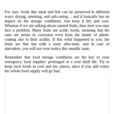
For sure, foods like meat and fish can be preserved in different
ways: drying, smoking, and salt-curing… and it basically has no
impact on the storage conditions. Just keep it dry and cool.
Whereas if we are talking about canned fruits, then here you may
face a problem. Many fruits are acidic foods, meaning that the
cans are prone to corrosion even from the inside of plastic
coating due to their acidity. If this what happened to you, the
fruits are fine but with a rusty after-taste, and in case of
starvation, you will not even notice this metallic taste.
Remember that food storage conditions are the key to your
emergency food supplies’ prolonged or a year shelf life. Try to
keep such foods in cool and dry places, since if you add water,
the whole food supply will go bad.