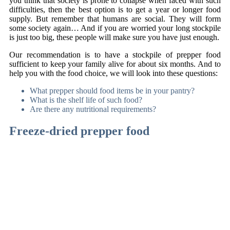
you think that society is prone to collapse when faced with such
difficulties, then the best option is to get a year or longer food
supply. But remember that humans are social. They will form
some society again… And if you are worried your long stockpile
is just too big, these people will make sure you have just enough.
Our recommendation is to have a stockpile of prepper food
sufficient to keep your family alive for about six months. And to
help you with the food choice, we will look into these questions:
What prepper should food items be in your pantry?
What is the shelf life of such food?
Are there any nutritional requirements?
Freeze-dried prepper food