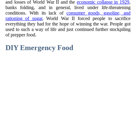
and losses of World War II and the
economic collapse in 1929
,
banks folding, and in general, lived under life-threatening
conditions. With its lack of
consumer goods, gasoline, and
rationing of sugar
, World War II forced people to sacrifice
everything they had for the hope of winning the war. People got
used to such a way of life and just continued further stockpiling
of prepper food.
DIY Emergency Food