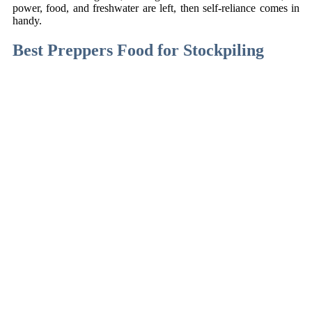
power, food, and freshwater are left, then self-reliance comes in
handy.
Best Preppers Food for Stockpiling