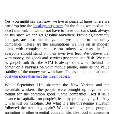
Yes, you might say that now we live in peaceful times where we
can drop into the
local grocery store
for the thing we need at the
exact moment, or we do not have to have our car’s tank always
on full since we can get gasoline anywhere. Providing electricity
and gas are also the things that we depute to the utility
companies. These are the assumptions we live on in modern
times with complete reliance on others, whereas, in fact,
everyone should stand on their own two feet. We believe that
with money, the goods and services just come in a flash. We take
as gospel truth that the ATM is always somewhere behind the
corner or a PayPass on your mobile phone, same as the value
stability of the money we withdraw. The assumptions that could
cost you more than just the green papers
.
While September 11th shattered the New Yorkers and the
essentials workers, the people were brought up together and
fought for the common good. Some companies used it as a
chance to capitalize on people’s fears by price gouging. Luckily
it was just on gasoline. But what if a life-threatening situation
followed the next day again? Would we have price gouging
spreading to other essential goods in life, like food or consumer