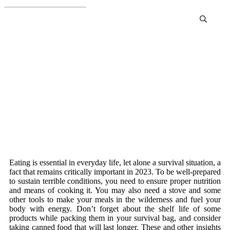
Best Food to Stockpile.
Prepper Meals Review and
Buying Guide
Eating is essential in everyday life, let alone a survival situation, a
fact that remains critically important in 2023. To be well-prepared
to sustain terrible conditions, you need to ensure proper nutrition
and means of cooking it. You may also need a stove and some
other tools to make your meals in the wilderness and fuel your
body with energy. Don’t forget about the shelf life of some
products while packing them in your survival bag, and consider
taking canned food that will last longer. These and other insights