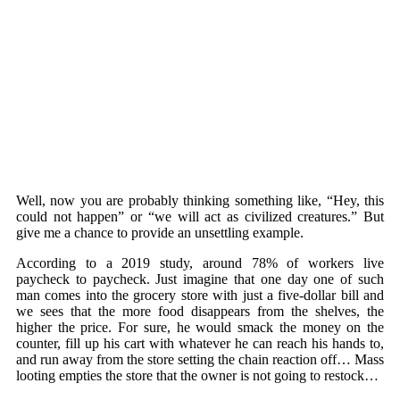
Well, now you are probably thinking something like, “Hey, this
could not happen” or “we will act as civilized creatures.” But
give me a chance to provide an unsettling example.
According to a 2019 study, around 78% of workers live
paycheck to paycheck. Just imagine that one day one of such
man comes into the grocery store with just a five-dollar bill and
we sees that the more food disappears from the shelves, the
higher the price. For sure, he would smack the money on the
counter, fill up his cart with whatever he can reach his hands to,
and run away from the store setting the chain reaction off… Mass
looting empties the store that the owner is not going to restock…