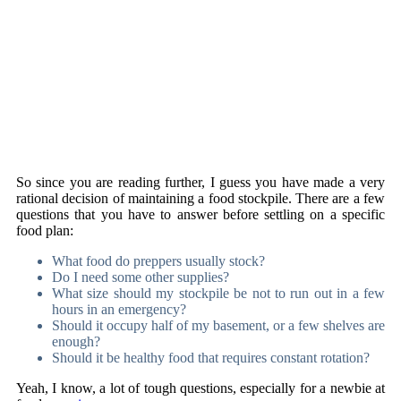
So since you are reading further, I guess you have made a very
rational decision of maintaining a food stockpile. There are a few
questions that you have to answer before settling on a specific
food plan:
What food do preppers usually stock?
Do I need some other supplies?
What size should my stockpile be not to run out in a few
hours in an emergency?
Should it occupy half of my basement, or a few shelves are
enough?
Should it be healthy food that requires constant rotation?
Yeah, I know, a lot of tough questions, especially for a newbie at