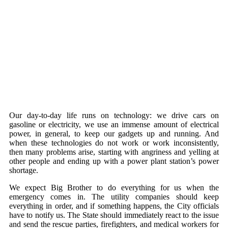
Our day-to-day life runs on technology: we drive cars on
gasoline or electricity, we use an immense amount of electrical
power, in general, to keep our gadgets up and running. And
when these technologies do not work or work inconsistently,
then many problems arise, starting with angriness and yelling at
other people and ending up with a power plant station’s power
shortage.
We expect Big Brother to do everything for us when the
emergency comes in. The utility companies should keep
everything in order, and if something happens, the City officials
have to notify us. The State should immediately react to the issue
and send the rescue parties, firefighters, and medical workers for