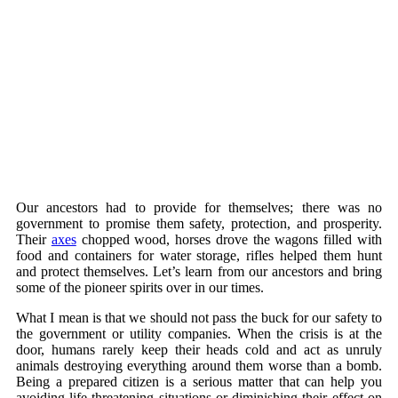
Our ancestors had to provide for themselves; there was no
government to promise them safety, protection, and prosperity.
Their
axes
chopped wood, horses drove the wagons filled with
food and containers for water storage, rifles helped them hunt
and protect themselves. Let’s learn from our ancestors and bring
some of the pioneer spirits over in our times.
What I mean is that we should not pass the buck for our safety to
the government or utility companies. When the crisis is at the
door, humans rarely keep their heads cold and act as unruly
animals destroying everything around them worse than a bomb.
Being a prepared citizen is a serious matter that can help you
avoiding life-threatening situations or diminishing their effect on