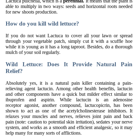
Lactuca pulchella, which is a
perennial.
It means that the plant is
able to multiply in two ways: seeds and horizontal roots needed
for new shoots production.
How do you kill wild lettuce?
If you do not want Lactuca to cover all your lawn or spread
through your vegetable patch, simply cut it with a scuffle hoe
while it is young as it has a long taproot. Besides, do a thorough
mulch of your soil regularly.
Wild Lettuce: Does It Provide Natural Pain
Relief?
Absolutely yes, it is a natural pain killer containing a pain-
relieving agent lactucin. Among other health benefits, lactucin
and other components have a quick but milder effect similar to
ibuprofen and aspirin. While lactucin is an adenosine
receptor agonist, another compound, lactucopicrin, has been
shown to act as one of the acetylcholinesterase inhibitors. It
relaxes your muscles and nerves, relieves joint pain and back
pain (note: caution to potential skin irritation), sedates your nerve
system, and works as a smooth and efficient analgesic, so it may
help many for many sorts of afflictions.