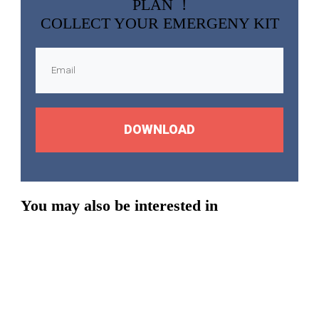
PLAN !
COLLECT YOUR EMERGENY KIT
DOWNLOAD
You may also be interested in