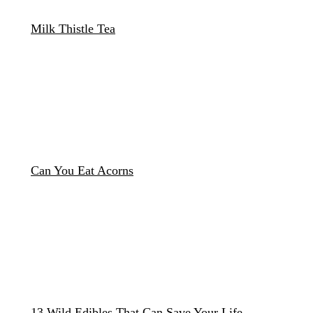
Milk Thistle Tea
Can You Eat Acorns
13 Wild Edibles That Can Save Your Life