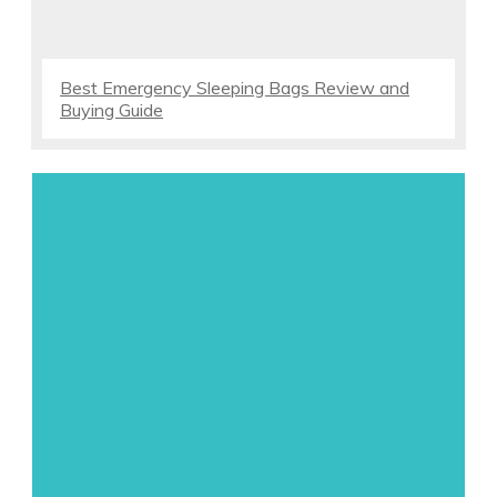
Best Emergency Sleeping Bags Review and
Buying Guide