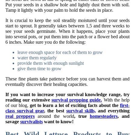
Put your seeds in a shallow hole and lightly dust them with soil.
Tamp it lightly with your palm to hold the seeds in place.
It is crucial to keep the soil steadily moistured until your seeds
start to sprout. It generally takes between 1,5 and three weeks to
see your seeds germinate. When it happens, place your plants
into several pots, or put them into the patch or a flower bed about
6 inches. Make sure you do the following:
leave enough space for each of them to grow
water them regularly
provide them with enough sunlight
give them time to grow
These fine plants take patience before you can harvest them and
eventually discover their healing capacities.
If you want to increase your survival knowledge range, try
reading our extensive
survival prepping guide.
With the help
of our blog,
get to learn a lot of exciting facts about the
first-
class survival gear
, the best
survival skills,
and everything
real preppers
around the world
, true
homesteaders
, and
savage
survivalists
want to know!
Best Wild Lettuce Products to Buy