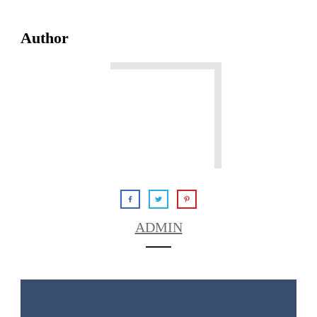
Author
ADMIN