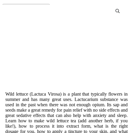
Wild Lettuce For Survival
Wild lettuce (Lactuca Virosa) is a plant that typically flowers in
summer and has many great uses. Lactucarium substance was
used in the past when there was not enough opium. Its sap and
seeds make a great remedy for pain relief with no side effects and
great sedative effects that can also help with anxiety and sleep.
Learn how to make wild lettuce tea (add another herb, if you
like!), how to process it into extract form, what is the right
dosage for you, how to apply a tincture to your skin, and what