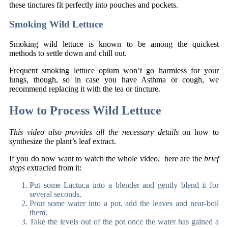
these tinctures fit perfectly into pouches and pockets.
Smoking Wild Lettuce
Smoking wild lettuce is known to be among the quickest
methods to settle down and chill out.
Frequent smoking lettuce opium won’t go harmless for your
lungs, though, so in case you have Asthma or cough, we
recommend replacing it with the tea or tincture.
How to Process Wild Lettuce
This video also provides all the necessary details
on how to
synthesize the plant’s leaf extract.
If you do now want to watch the whole video, here are the
brief
steps
extracted from it:
Put some Lactuca into a blender and gently blend it for
several seconds.
Pour some water into a pot, add the leaves and near-boil
them.
Take the levels out of the pot once the water has gained a