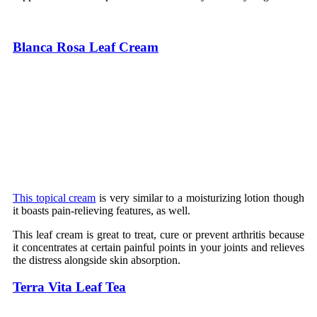
Blanca Rosa Leaf Cream
This topical cream
is very similar to a moisturizing lotion though
it boasts pain-relieving features, as well.
This leaf cream is great to treat, cure or prevent arthritis because
it concentrates at certain painful points in your joints and relieves
the distress alongside skin absorption.
Terra Vita Leaf Tea