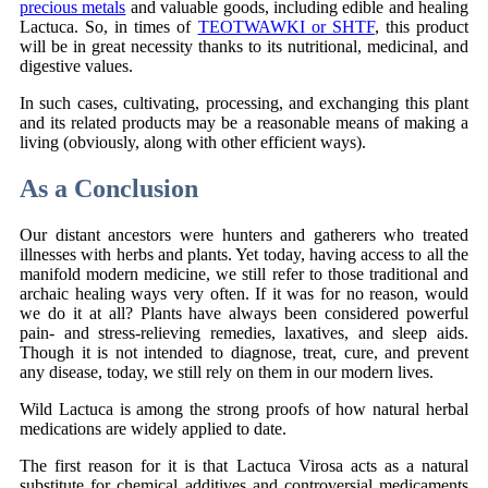
precious metals
and valuable goods, including edible and healing
Lactuca. So, in times of
TEOTWAWKI or SHTF
, this product
will be in great necessity thanks to its nutritional, medicinal, and
digestive values.
In such cases, cultivating, processing, and exchanging this plant
and its related products may be a reasonable means of making a
living (obviously, along with other efficient ways).
As a Conclusion
Our distant ancestors were hunters and gatherers who treated
illnesses with herbs and plants. Yet today, having access to all the
manifold modern medicine, we still refer to those traditional and
archaic healing ways very often. If it was for no reason, would
we do it at all? Plants have always been considered powerful
pain- and stress-relieving remedies, laxatives, and sleep aids.
Though it is not intended to diagnose, treat, cure, and prevent
any disease, today, we still rely on them in our modern lives.
Wild Lactuca is among the strong proofs of how natural herbal
medications are widely applied to date.
The first reason for it is that Lactuca Virosa acts as a natural
substitute for chemical additives and controversial medicaments