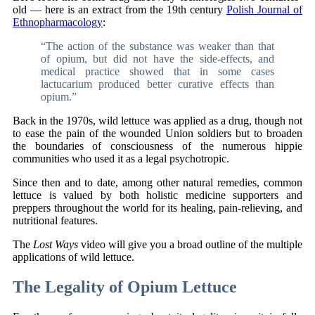
old — here is an extract from the 19th century
Polish Journal of
Ethnopharmacology
:
“The action of the substance was weaker than that
of opium, but did not have the side-effects, and
medical practice showed that in some cases
lactucarium produced better curative effects than
opium.”
Back in the 1970s, wild lettuce was applied as a drug, though not
to ease the pain of the wounded Union soldiers but to broaden
the boundaries of consciousness of the numerous hippie
communities who used it as a legal psychotropic.
Since then and to date, among other natural remedies, common
lettuce is valued by both holistic medicine supporters and
preppers throughout the world for its healing, pain-relieving, and
nutritional features.
The
Lost Ways
video will give you a broad outline of the multiple
applications of wild lettuce.
The Legality of Opium Lettuce