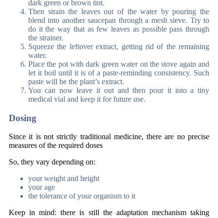
dark green or brown tint.
Then strain the leaves out of the water by pouring the
blend into another saucepan through a mesh sieve. Try to
do it the way that as few leaves as possible pass through
the strainer.
Squeeze the leftover extract, getting rid of the remaining
water.
Place the pot with dark green water on the stove again and
let it boil until it is of a paste-reminding consistency. Such
paste will be the plant’s extract.
You can now leave it out and then pour it into a tiny
medical vial and keep it for future use.
Dosing
Since it is not strictly traditional medicine, there are no precise
measures of the required doses
So, they vary depending on:
your weight and height
your age
the tolerance of your organism to it
Keep in mind: there is still the adaptation mechanism taking