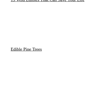
Edible Pine Trees