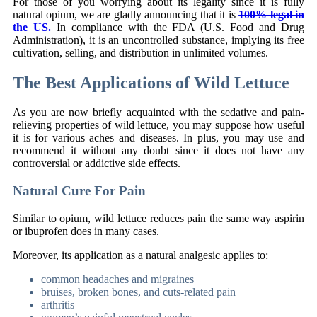
For those of you worrying about its legality since it is fully
natural opium, we are gladly announcing that it is
100% legal in
the US.
In compliance with the FDA (U.S. Food and Drug
Administration), it is an uncontrolled substance, implying its free
cultivation, selling, and distribution in unlimited volumes.
The Best Applications of Wild Lettuce
As you are now briefly acquainted with the sedative and pain-
relieving properties of wild lettuce, you may suppose how useful
it is for various aches and diseases. In plus, you may use and
recommend it without any doubt since it does not have any
controversial or addictive side effects.
Natural Cure For Pain
Similar to opium, wild lettuce reduces pain the same way aspirin
or ibuprofen does in many cases.
Moreover, its application as a natural analgesic applies to:
common headaches and migraines
bruises, broken bones, and cuts-related pain
arthritis