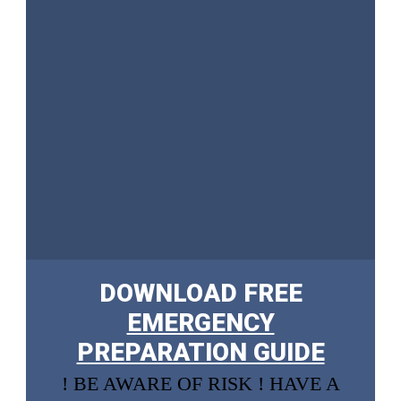
DOWNLOAD FREE
EMERGENCY
PREPARATION GUIDE
! BE AWARE OF RISK ! HAVE A