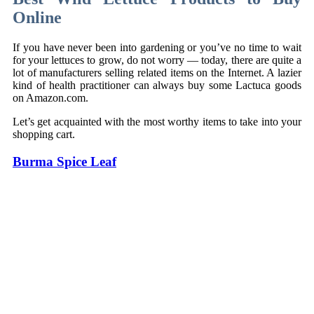
Online
If you have never been into gardening or you’ve no time to wait
for your lettuces to grow, do not worry — today, there are quite a
lot of manufacturers selling related items on the Internet. A lazier
kind of health practitioner can always buy some Lactuca goods
on Amazon.com.
Let’s get acquainted with the most worthy items to take into your
shopping cart.
Burma Spice Leaf