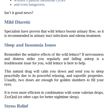
women’s painful menstrual cycles
and even hangovers.
Isn’t it good news?
Mild Diuretic
Specialists have proven that wild lettuce boosts urinary flow, so it
is recommended in urinary tract infections and edema treatment.
Sleep and Insomnia Issues
Remember the sedative effects of the wild lettuce? If nervousness
and distress strike you regularly and falling asleep is a
troublesome issue for you, wild lettuce is here to help.
This natural drug will calm you down and send you to sleep
peacefully due to its powerful relaxing, and soporific properties.
Usually, two doses are enough for golden slumbers to fill your
eyes.
It is even more efficient in combination with some valerian drops,
ZzzQuil (or other caps for better nighttime sleep).
Stress Relief