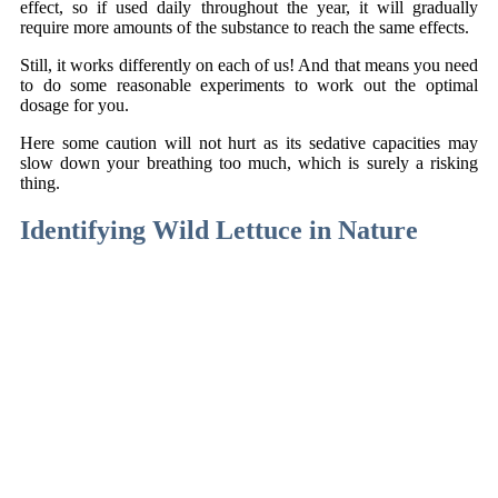
effect, so if used daily throughout the year, it will gradually
require more amounts of the substance to reach the same effects.
Still, it works differently on each of us! And that means you need
to do some reasonable experiments to work out the optimal
dosage for you.
Here some caution will not hurt as its sedative capacities may
slow down your breathing too much, which is surely a risking
thing.
Identifying Wild Lettuce in Nature