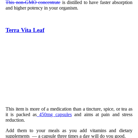
This non-GMO concentrate
is distilled to have faster absorption
and higher potency in your organism.
Terra Vita Leaf
This item is more of a medication than a tincture, spice, or tea as
it is packed as
450mg capsules
and aims at pain and stress
reduction.
Add them to your meals as you add vitamins and dietary
supplements — a capsule three times a day will do you good.