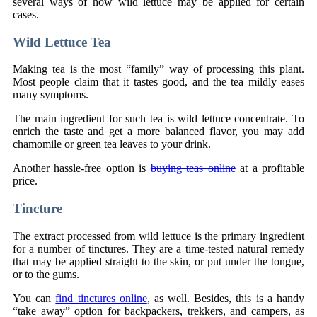
several ways of how wild lettuce may be applied for certain
cases.
Wild Lettuce Tea
Making tea is the most “family” way of processing this plant.
Most people claim that it tastes good, and the tea mildly eases
many symptoms.
The main ingredient for such tea is wild lettuce concentrate. To
enrich the taste and get a more balanced flavor, you may add
chamomile or green tea leaves to your drink.
Another hassle-free option is
buying teas online
at a profitable
price.
Tincture
The extract processed from wild lettuce is the primary ingredient
for a number of tinctures. They are a time-tested natural remedy
that may be applied straight to the skin, or put under the tongue,
or to the gums.
You can
find tinctures online
, as well. Besides, this is a handy
“take away” option for backpackers, trekkers, and campers, as