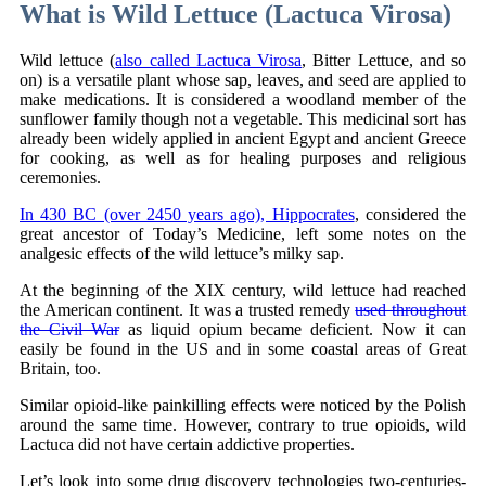
What is Wild Lettuce (Lactuca Virosa)
Wild lettuce (
also called Lactuca Virosa
, Bitter Lettuce, and so
on) is a versatile plant whose sap, leaves, and seed are applied to
make medications. It is considered a woodland member of the
sunflower family though not a vegetable. This medicinal sort has
already been widely applied in ancient Egypt and ancient Greece
for cooking, as well as for healing purposes and religious
ceremonies.
In 430 BC (over 2450 years ago), Hippocrates
, considered the
great ancestor of Today’s Medicine, left some notes on the
analgesic effects of the wild lettuce’s milky sap.
At the beginning of the XIX century, wild lettuce had reached
the American continent. It was a trusted remedy
used throughout
the Civil War
as liquid opium became deficient. Now it can
easily be found in the US and in some coastal areas of Great
Britain, too.
Similar opioid-like painkilling effects were noticed by the Polish
around the same time. However, contrary to true opioids, wild
Lactuca did not have certain addictive properties.
Let’s look into some drug discovery technologies two-centuries-