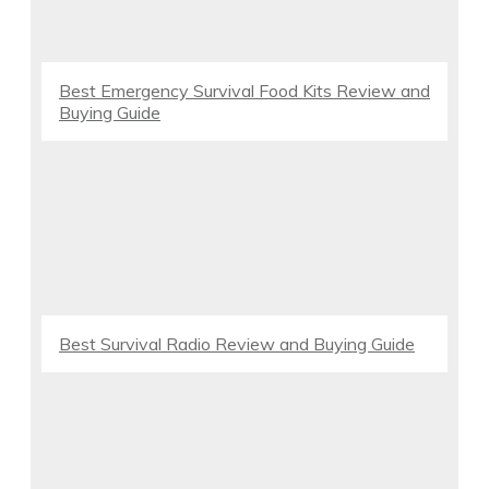
Best Emergency Survival Food Kits Review and
Buying Guide
Best Survival Radio Review and Buying Guide