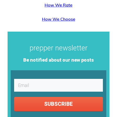
How We Rate
How We Choose
prepper newsletter
Be notified about our new posts
SUBSCRIBE