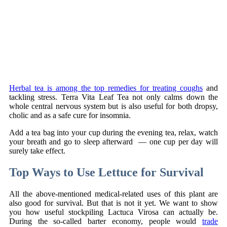
Herbal tea is among the top remedies for treating coughs
and
tackling stress. Terra Vita Leaf Tea not only calms down the
whole central nervous system but is also useful for both dropsy,
cholic and as a safe cure for insomnia.
Add a tea bag into your cup during the evening tea, relax, watch
your breath and go to sleep afterward — one cup per day will
surely take effect.
Top Ways to Use Lettuce for Survival
All the above-mentioned medical-related uses of this plant are
also good for survival. But that is not it yet. We want to show
you how useful stockpiling Lactuca Virosa can actually be.
During the so-called barter economy, people would
trade