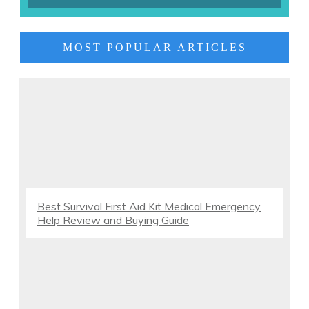
MOST POPULAR ARTICLES
Best Survival First Aid Kit Medical Emergency
Help Review and Buying Guide