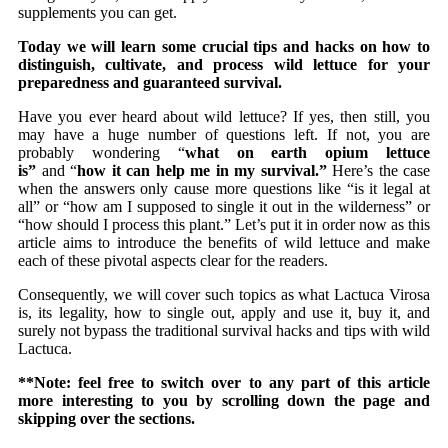
supplements you can get.
Today we will learn some crucial tips and hacks on how to
distinguish, cultivate, and process wild lettuce for your
preparedness and guaranteed survival.
Have you ever heard about wild lettuce? If yes, then still, you
may have a huge number of questions left. If not, you are
probably wondering “
what on earth opium lettuce
is”
and “
how it can help me in my survival.”
Here’s the case
when the answers only cause more questions like “is it legal at
all” or “how am I supposed to single it out in the wilderness” or
“how should I process this plant.” Let’s put it in order now as this
article aims to introduce the benefits of wild lettuce and make
each of these pivotal aspects clear for the readers.
Consequently, we will cover such topics as what Lactuca Virosa
is, its legality, how to single out, apply and use it, buy it, and
surely not bypass the traditional survival hacks and tips with wild
Lactuca.
**Note: feel free to switch over to any part of this article
more interesting to you by scrolling down the page and
skipping over the sections.