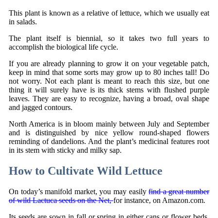
This plant is known as a relative of lettuce, which we usually eat
in salads.
The plant itself is biennial, so it takes two full years to
accomplish the biological life cycle.
If you are already planning to grow it on your vegetable patch,
keep in mind that some sorts may grow up to 80 inches tall! Do
not worry. Not each plant is meant to reach this size, but one
thing it will surely have is its thick stems with flushed purple
leaves. They are easy to recognize, having a broad, oval shape
and jagged contours.
North America is in bloom mainly between July and September
and is distinguished by nice yellow round-shaped flowers
reminding of dandelions. And the plant’s medicinal features root
in its stem with sticky and milky sap.
How to Cultivate Wild Lettuce
On today’s manifold market, you may easily
find a great number
of wild Lactuca seeds on the Net,
for instance, on Amazon.com.
Its seeds are sown in fall or spring in either cans or flower beds.