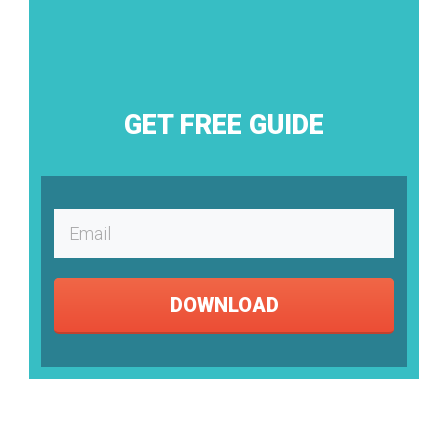
GET FREE GUIDE
DOWNLOAD