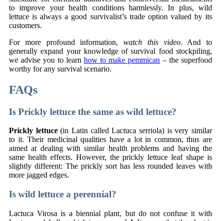
to improve your health conditions harmlessly. In plus, wild
lettuce is always a good survivalist’s trade option valued by its
customers.
For more profound information,
watch this video
. And to
generally expand your knowledge of survival food stockpiling,
we advise you to learn
how to make pemmican
– the superfood
worthy for any survival scenario.
FAQs
Is Prickly lettuce the same as wild lettuce?
Prickly lettuce
(in Latin called Lactuca serriola) is very similar
to it. Their medicinal qualities have a lot in common, thus are
aimed at dealing with similar health problems and having the
same health effects. However, the prickly lettuce leaf shape is
slightly different: The prickly sort has less rounded leaves with
more jagged edges.
Is wild lettuce a perennial?
Lactuca Virosa is a biennial plant, but do not confuse it with