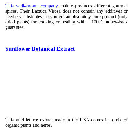
This well-known company
mainly produces different gourmet
spices. Their Lactuca Virosa does not contain any additives or
needless substitutes, so you get an absolutely pure product (only
dried plants) for cooking or healing with a 100% money-back
guarantee.
Sunflower Botanical Extract
This wild lettuce extract made in the USA comes in a mix of
organic plants and herbs.