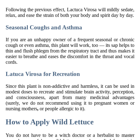
Following the previous effect, Lactuca Virosa will mildly sedate,
relax, and ease the strain of both your body and spirit day by day.
Seasonal Coughs and Asthma
If you are an unhappy owner of a frequent seasonal or chronic
cough or even asthma, this plant will work, too — its sap helps to
thin and flush phlegm from the respiratory tract and thus makes it
easier to breathe and eases the discomfort in the throat and vocal
cords.
Latuca Virosa for Recreation
Since this plant is non-addictive and harmless, it can be used in
modest doses to recreate and stimulate brain activity, perception,
and consciousness, apart from many medicinal advantages
(surely, we do not recommend using it to pregnant women or
nursing mothers
,
or people allergic to it).
How to Apply Wild Lettuce
You do not have to be a witch doctor or a herbalist to master