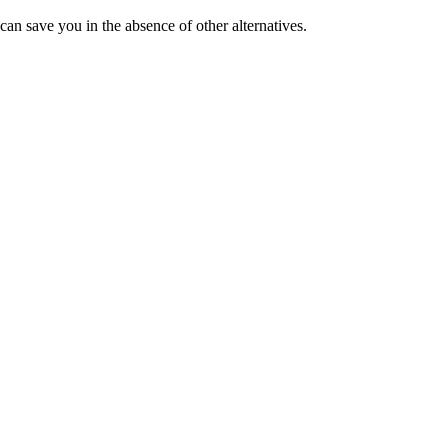
 can save you in the absence of other alternatives.