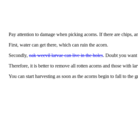
Pay attention to damage when picking acorns. If there are chips, any
First, water can get there, which can ruin the acorn.
Secondly,
oak weevil larvae can live in the holes
. Doubt you want 
Therefore, it is better to remove all rotten acorns and those with lar
You can start harvesting as soon as the acorns begin to fall to the 