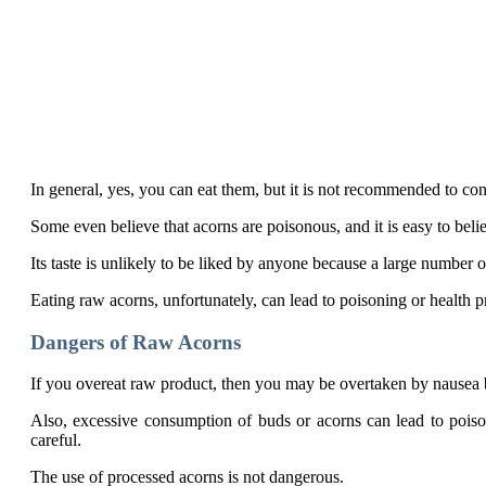
In general, yes, you can eat them, but it is not recommended to c
Some even believe that acorns are poisonous, and it is easy to beli
Its taste is unlikely to be liked by anyone because a large number o
Eating raw acorns, unfortunately, can lead to poisoning or health 
Dangers of Raw Acorns
If you overeat raw product, then you may be overtaken by nausea b
Also, excessive consumption of buds or acorns can lead to poison
careful.
The use of processed acorns is not dangerous.