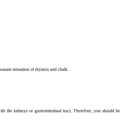
pleasant sensation of dryness and chalk.
h the kidneys or gastrointestinal tract. Therefore, you should be