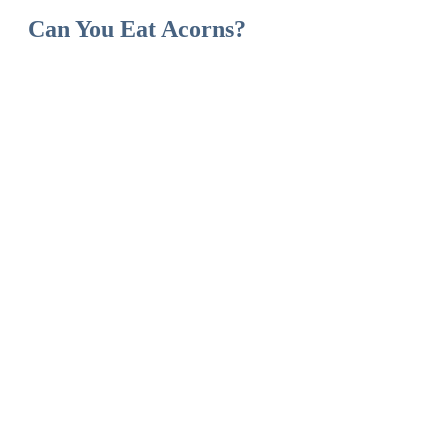
Can You Eat Acorns?