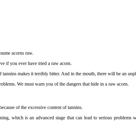
onsume acorns raw.
eve if you ever have tried a raw acorn.
f tannins makes it terribly bitter. And in the mouth, there will be an un
problems. We must warn you of the dangers that hide in a raw acorn.
ecause of the excessive content of tannins.
ing, which is an advanced stage that can lead to serious problems wit