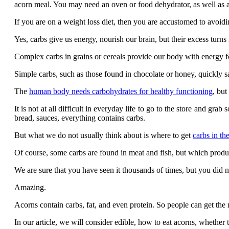
acorn meal. You may need an oven or food dehydrator, as well as a 
If you are on a weight loss diet, then you are accustomed to avoid
Yes, carbs give us energy, nourish our brain, but their excess turns 
Complex carbs in grains or cereals provide our body with energy f
Simple carbs, such as those found in chocolate or honey, quickly sa
The
human body needs carbohydrates for healthy functioning
, but
It is not at all difficult in everyday life to go to the store and gra
bread, sauces, everything contains carbs.
But what we do not usually think about is where to get
carbs in th
Of course, some carbs are found in meat and fish, but which product
We are sure that you have seen it thousands of times, but you did no
Amazing.
Acorns contain carbs, fat, and even protein. So people can get the
In our article, we will consider edible, how to eat acorns, wheth