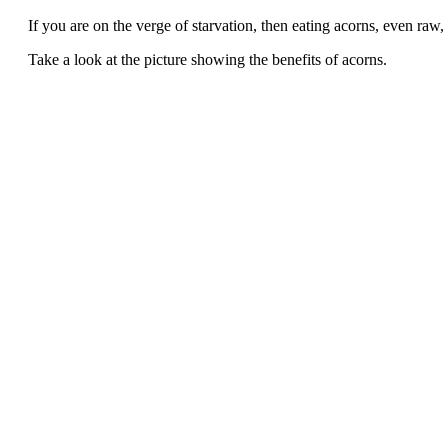
If you are on the verge of starvation, then eating acorns, even raw,
Take a look at the picture showing the benefits of acorns.