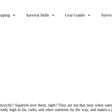
epping
Survival Skills
Gear Guides
Surviv
Can You Eat Acorns
oxicity? Squirrels love them, right? They are not that tasty when eaten 
ally high in fat, carbs, and other nutrients, by the way, and makes a g