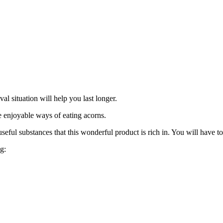
val situation will help you last longer.
e enjoyable ways of eating acorns.
ful substances that this wonderful product is rich in. You will have to su
g: