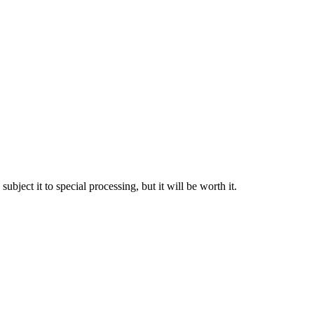
bject it to special processing, but it will be worth it.