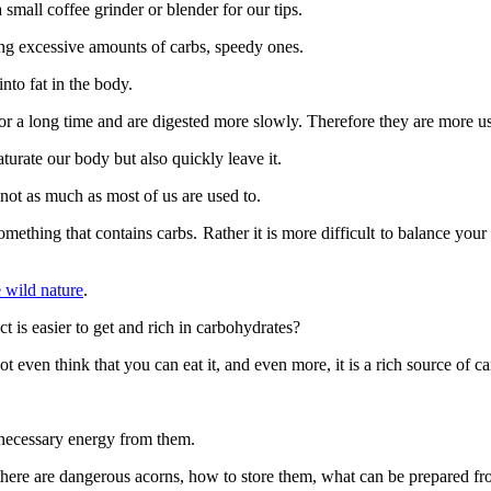
small coffee grinder or blender for our tips.
ing excessive amounts of carbs, speedy ones.
into fat in the body.
or a long time and are digested more slowly. Therefore they are more us
turate our body but also quickly leave it.
 not as much as most of us are used to.
b something that contains carbs. Rather it is more difficult to balance your
e wild nature
.
 is easier to get and rich in carbohydrates?
t even think that you can eat it, and even more, it is a rich source of c
 necessary energy from them.
er there are dangerous acorns, how to store them, what can be prepared 