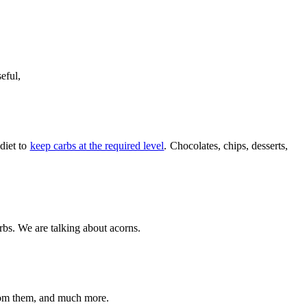
eful,
 diet to
keep carbs at the required level
. Chocolates, chips, desserts,
arbs. We are talking about acorns.
from them, and much more.