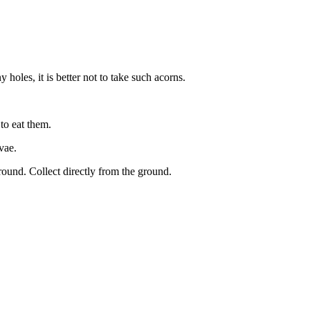
 holes, it is better not to take such acorns.
to eat them.
vae.
ground. Collect directly from the ground.