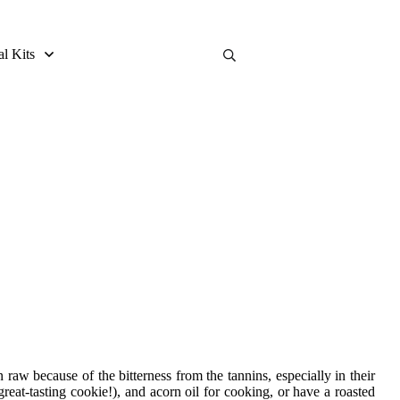
al Kits
raw because of the bitterness from the tannins, especially in their
reat-tasting cookie!), and acorn oil for cooking, or have a roasted