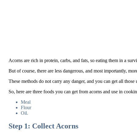
Acorns are rich in protein, carbs, and fats, so eating them in a survi
But of course, there are less dangerous, and most importantly, mor
These methods do not carry any danger, and you can get all those use
So, here are three foods you can get from acorns and use in cookin
Meal
Flour
Oil.
Step 1: Collect Acorns