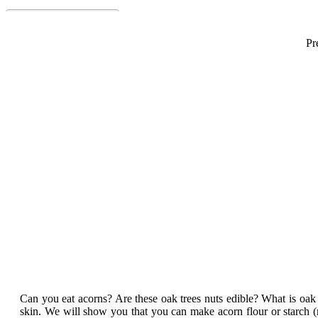
Pr
Can you eat acorns? Are these oak trees nuts edible? What is oak t
skin. We will show you that you can make acorn flour or starch (re