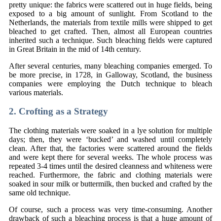
pretty unique: the fabrics were scattered out in huge fields, being
exposed to a big amount of sunlight. From Scotland to the
Netherlands, the materials from textile mills were shipped to get
bleached to get crafted. Then, almost all European countries
inherited such a technique. Such bleaching fields were captured
in Great Britain in the mid of 14th century.
After several centuries, many bleaching companies emerged. To
be more precise, in 1728, in Galloway, Scotland, the business
companies were employing the Dutch technique to bleach
various materials.
2. Crofting as a Strategy
The clothing materials were soaked in a lye solution for multiple
days; then, they were ‘bucked’ and washed until completely
clean. After that, the factories were scattered around the fields
and were kept there for several weeks. The whole process was
repeated 3-4 times until the desired cleanness and whiteness were
reached. Furthermore, the fabric and clothing materials were
soaked in sour milk or buttermilk, then bucked and crafted by the
same old technique.
Of course, such a process was very time-consuming. Another
drawback of such a bleaching process is that a huge amount of