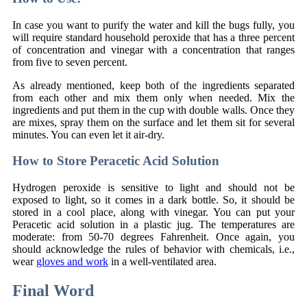
In case you want to purify the water and kill the bugs fully, you
will require standard household peroxide that has a three percent
of concentration and vinegar with a concentration that ranges
from five to seven percent.
As already mentioned, keep both of the ingredients separated
from each other and mix them only when needed. Mix the
ingredients and put them in the cup with double walls. Once they
are mixes, spray them on the surface and let them sit for several
minutes. You can even let it air-dry.
How to Store Peracetic Acid Solution
Hydrogen peroxide is sensitive to light and should not be
exposed to light, so it comes in a dark bottle. So, it should be
stored in a cool place, along with vinegar. You can put your
Peracetic acid solution in a plastic jug. The temperatures are
moderate: from 50-70 degrees Fahrenheit. Once again, you
should acknowledge the rules of behavior with chemicals, i.e.,
wear
gloves and work
in a well-ventilated area.
Final Word