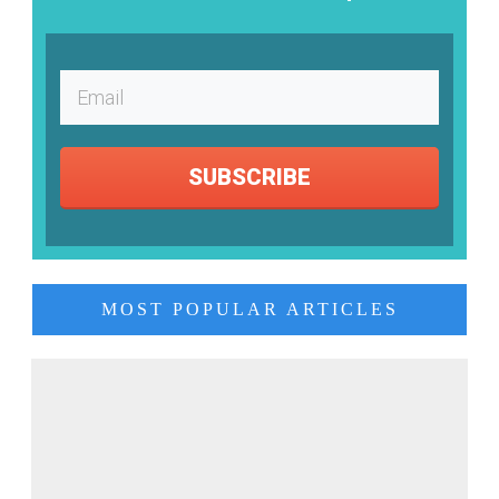
SUBSCRIBE
MOST POPULAR ARTICLES