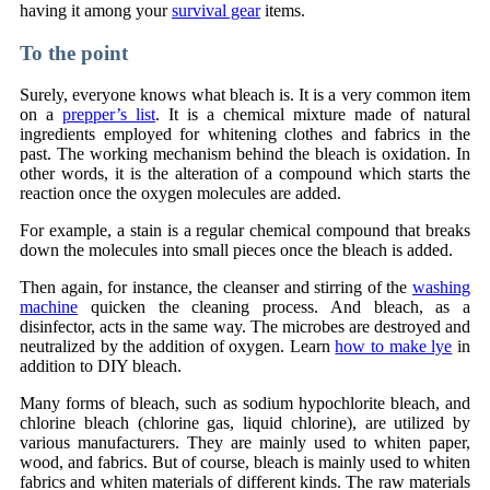
having it among your
survival gear
items.
To the point
Surely, everyone knows what bleach is. It is a very common item
on a
prepper’s list
. It is a chemical mixture made of natural
ingredients employed for whitening clothes and fabrics in the
past. The working mechanism behind the bleach is oxidation. In
other words, it is the alteration of a compound which starts the
reaction once the oxygen molecules are added.
For example, a stain is a regular chemical compound that breaks
down the molecules into small pieces once the bleach is added.
Then again, for instance, the cleanser and stirring of the
washing
machine
quicken the cleaning process. And bleach, as a
disinfector, acts in the same way. The microbes are destroyed and
neutralized by the addition of oxygen. Learn
how to make lye
in
addition to DIY bleach.
Many forms of bleach, such as sodium hypochlorite bleach, and
chlorine bleach (chlorine gas, liquid chlorine), are utilized by
various manufacturers. They are mainly used to whiten paper,
wood, and fabrics. But of course, bleach is mainly used to whiten
fabrics and whiten materials of different kinds. The raw materials