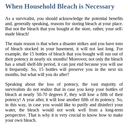
When Household Bleach is Necessary
As a survivalist, you should acknowledge the potential benefits
and, generally speaking, reasons for storing bleach at your place.
But not the bleach that you bought at the store, rather, your self-
made bleach!
The main reason is that when a disaster strikes and you have tons
of bleach stocked in your basement, it will not last long. For
example, the 15 bottles of bleach that you bought will run out of
their potency in nearly six months! Moreover, not only the bleach
has a small shelf-life period, it can just end because you will use
it frequently. So, 15 bottles will preserve you in the next six
months, but what will you do after?
Speaking about the loss of potency, the vast majority of
survivalists do not realize that in case you keep your bottles of
bleach at nearly 50-70 degrees F, they will lose a fifth of their
potency! A year after, it will lose another fifth of its potency. So,
in this way, in case you would like to purify and disinfect your
water, the bleach would not work well from a long-term
perspective. That is why it is very crucial to know how to make
your own bleach.