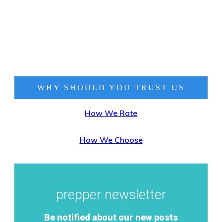
WHY SHOULD YOU TRUST
US
How We Rate
How We Choose
prepper newsletter
Be notified about our new posts