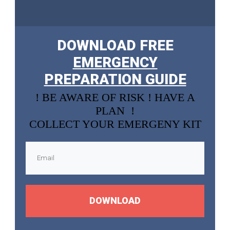
DOWNLOAD FREE
EMERGENCY
PREPARATION GUIDE
! BE AWARE OF RISK ! HAVE A
PLAN !
COLLECT YOUR EMERGENY KIT
DOWNLOAD