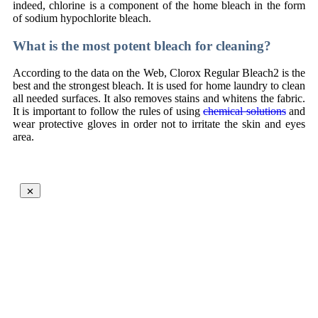
indeed, chlorine is a component of the home bleach in the form
of sodium hypochlorite bleach.
What is the most potent bleach for cleaning?
According to the data on the Web, Clorox Regular Bleach2 is the
best and the strongest bleach. It is used for home laundry to clean
all needed surfaces. It also removes stains and whitens the fabric.
It is important to follow the rules of using
chemical solutions
and
wear protective gloves in order not to irritate the skin and eyes
area.