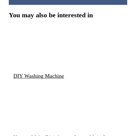
You may also be interested in
DIY Washing Machine