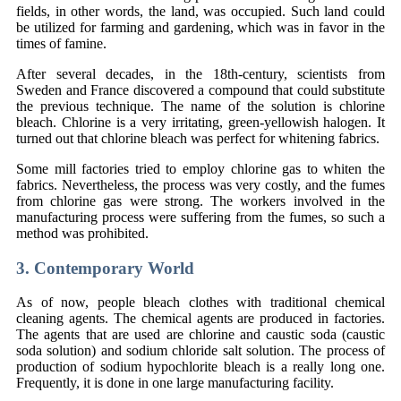
fields, in other words, the land, was occupied. Such land could
be utilized for farming and gardening, which was in favor in the
times of famine.
After several decades, in the 18th-century, scientists from
Sweden and France discovered a compound that could substitute
the previous technique. The name of the solution is chlorine
bleach. Chlorine is a very irritating, green-yellowish halogen. It
turned out that chlorine bleach was perfect for whitening fabrics.
Some mill factories tried to employ chlorine gas to whiten the
fabrics. Nevertheless, the process was very costly, and the fumes
from chlorine gas were strong. The workers involved in the
manufacturing process were suffering from the fumes, so such a
method was prohibited.
3. Contemporary World
As of now, people bleach clothes with traditional chemical
cleaning agents. The chemical agents are produced in factories.
The agents that are used are chlorine and caustic soda (caustic
soda solution) and sodium chloride salt solution. The process of
production of sodium hypochlorite bleach is a really long one.
Frequently, it is done in one large manufacturing facility.