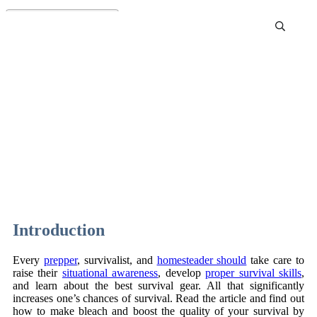
Bleach as a Useful Tool:
How to Make Bleach at
Home
Introduction
Every
prepper
, survivalist, and
homesteader should
take care to
raise their
situational awareness
, develop
proper survival skills
,
and learn about the best survival gear. All that significantly
increases one’s chances of survival. Read the article and find out
how to make bleach and boost the quality of your survival by