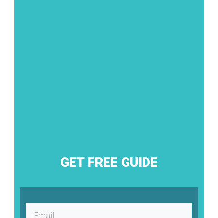
GET FREE GUIDE