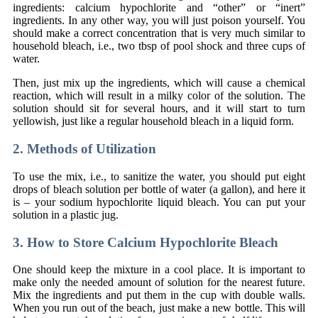
ingredients: calcium hypochlorite and “other” or “inert”
ingredients. In any other way, you will just poison yourself. You
should make a correct concentration that is very much similar to
household bleach, i.e., two tbsp of pool shock and three cups of
water.
Then, just mix up the ingredients, which will cause a chemical
reaction, which will result in a milky color of the solution. The
solution should sit for several hours, and it will start to turn
yellowish, just like a regular household bleach in a liquid form.
2. Methods of Utilization
To use the mix, i.e., to sanitize the water, you should put eight
drops of bleach solution per bottle of water (a gallon), and here it
is – your sodium hypochlorite liquid bleach. You can put your
solution in a plastic jug.
3. How to Store Calcium Hypochlorite Bleach
One should keep the mixture in a cool place. It is important to
make only the needed amount of solution for the nearest future.
Mix the ingredients and put them in the cup with double walls.
When you run out of the beach, just make a new bottle. This will