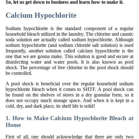
So, let us get down to business and learn how to make it.
Calcium Hypochlorite
Sodium hypochlorite is the standard component of a regular
household bleach utilized in the laundry. The chlorine and caustic
soda solution are actually called sodium hypochlorite. Although
sodium hypochlorite (and sodium chloride salt solution) is used
frequently, another solution called calcium hypochlorite is the
one that we are gonna make. This solution is good and secure at
disinfecting water and water pools. It is also known as pool
shock. The percentage of free chlorine in the pool shock should
be controlled.
A pool shock is beneficial over the regular household sodium
hypochlorite bleach when it comes to SHTF. A pool shock can
be found on the shelves of stores in a dry granular form, so it
does not occupy much storage space. And when it is kept in a
cold, dry, and dark place, its shelf life is solid!
1. How to Make Calcium Hypochlorite Bleach at
Home
First of all, one should acknowledge that there are only two