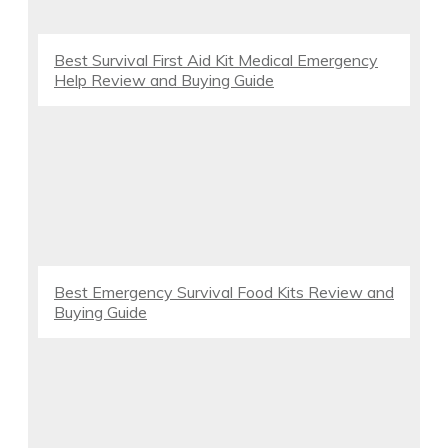
Best Survival First Aid Kit Medical Emergency
Help Review and Buying Guide
Best Emergency Survival Food Kits Review and
Buying Guide