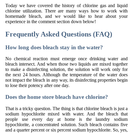
Today we have covered the history of chlorine gas and liquid
chlorine utilization. There are many ways how to work with
homemade bleach, and we would like to hear about your
experience in the comment section down below!
Frequently Asked Questions (FAQ)
How long does bleach stay in the water?
No chemical reaction must emerge once drinking water and
bleach intersect. And when those two liquids are mixed together
to make a disinfecting solution, the solution will work only for
the next 24 hours. Although the temperature of the water does
not impact the bleach in any way, its disinfecting properties begin
to lose their potency after one day.
Does the home store bleach have chlorine?
That is a tricky question. The thing is that chlorine bleach is just a
sodium hypochlorite mixed with water. And the bleach that
people use every day at home is the laundry sodium
hypochlorite, a concentrated solution. Such bleach contains five
and a quarter percent or six percent sodium hypochlorite. So, yes,