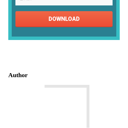
DOWNLOAD
Author