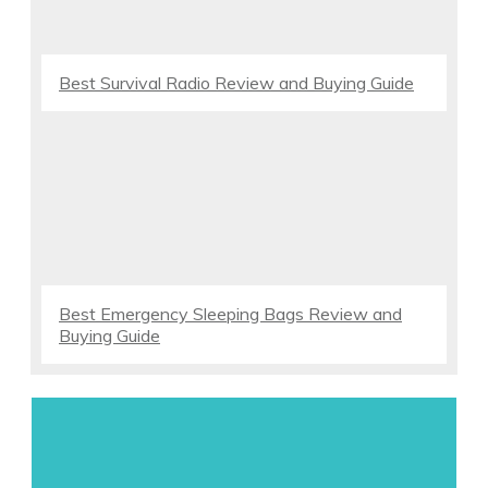
Best Survival Radio Review and Buying Guide
Best Emergency Sleeping Bags Review and
Buying Guide