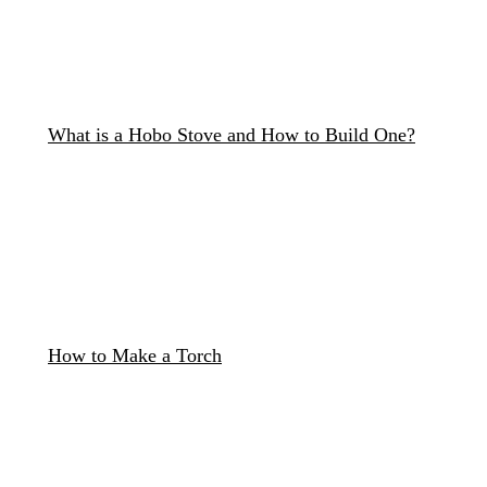
What is a Hobo Stove and How to Build One?
How to Make a Torch