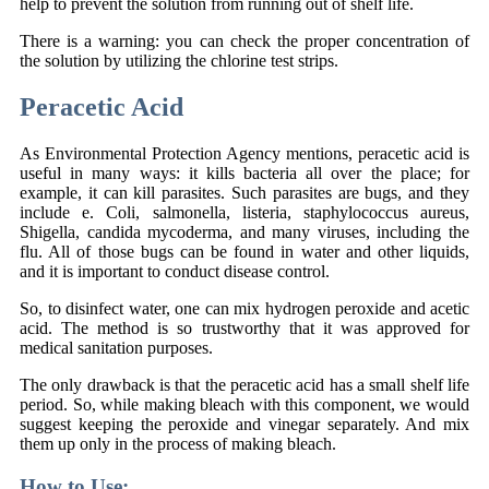
help to prevent the solution from running out of shelf life.
There is a warning: you can check the proper concentration of
the solution by utilizing the chlorine test strips.
Peracetic Acid
As Environmental Protection Agency mentions, peracetic acid is
useful in many ways: it kills bacteria all over the place; for
example, it can kill parasites. Such parasites are bugs, and they
include e. Coli, salmonella, listeria, staphylococcus aureus,
Shigella, candida mycoderma, and many viruses, including the
flu. All of those bugs can be found in water and other liquids,
and it is important to conduct disease control.
So, to disinfect water, one can mix hydrogen peroxide and acetic
acid. The method is so trustworthy that it was approved for
medical sanitation purposes.
The only drawback is that the peracetic acid has a small shelf life
period. So, while making bleach with this component, we would
suggest keeping the peroxide and vinegar separately. And mix
them up only in the process of making bleach.
How to Use: