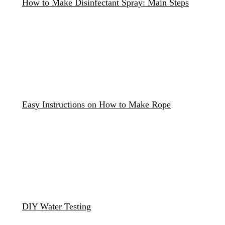
How to Make Disinfectant Spray: Main Steps
Easy Instructions on How to Make Rope
DIY Water Testing