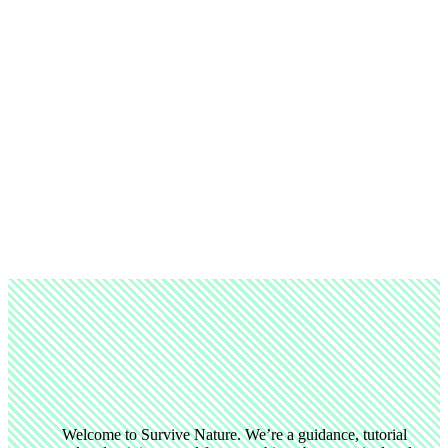
Welcome to Survive Nature. We’re a guidance, tutorial