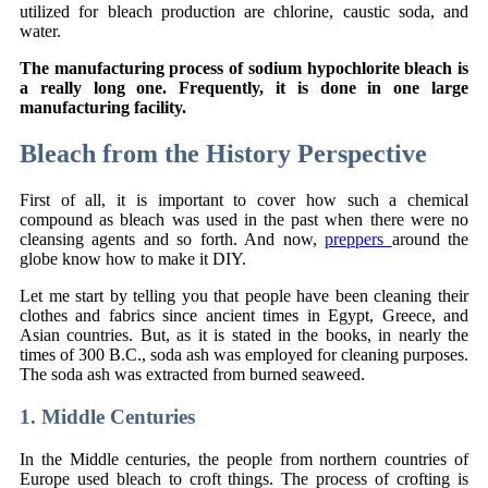
utilized for bleach production are chlorine, caustic soda, and
water.
The manufacturing process of sodium hypochlorite bleach is
a really long one. Frequently, it is done in one large
manufacturing facility.
Bleach from the History Perspective
First of all, it is important to cover how such a chemical
compound as bleach was used in the past when there were no
cleansing agents and so forth. And now,
preppers
around the
globe know how to make it DIY.
Let me start by telling you that people have been cleaning their
clothes and fabrics since ancient times in Egypt, Greece, and
Asian countries. But, as it is stated in the books, in nearly the
times of 300 B.C., soda ash was employed for cleaning purposes.
The soda ash was extracted from burned seaweed.
1. Middle Centuries
In the Middle centuries, the people from northern countries of
Europe used bleach to croft things. The process of crofting is