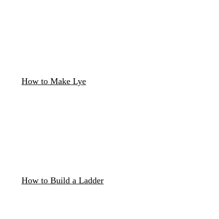
How to Make Lye
How to Build a Ladder