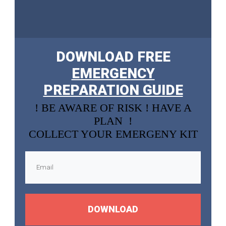
DOWNLOAD FREE
EMERGENCY
PREPARATION GUIDE
! BE AWARE OF RISK ! HAVE A
PLAN !
COLLECT YOUR EMERGENY KIT
DOWNLOAD