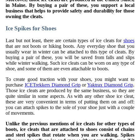
in Maine. By buying a pair of these, you support a local
business that helps to provide safety and durability for those
owning the cleats.
Ice Spikes for Shoes
Last but not least, there are certain types of ice cleats for
shoes
that are not boots or hiking boots. Any everyday shoe that you
usually wear in winter can be attached to this type of cleats. By
buying a pair of these, you will be saved from falls and slips
while winter walking. Such ice cleats can be worn on any type of
shoe, and some of them are even attachable to boots.
To create good traction with your shoes, you might want to
purchase
ICETrekkers Diamond Grip
or
Yaktrax Diamond Grip
.
Those ice cleats are produced by the same business, so they are
quite similar in some aspects. As with any other shoe ice cleat,
these are very convenient in terms of putting them on and off:
you can attach spikes to the sole of your shoe just with a couple
of movements.
Unlike the previous mentions of ice cleats for other types of
boots, ice cleats that are attached to shoes consist of chains
and steel spikes that rotate when you are walking. Spikes