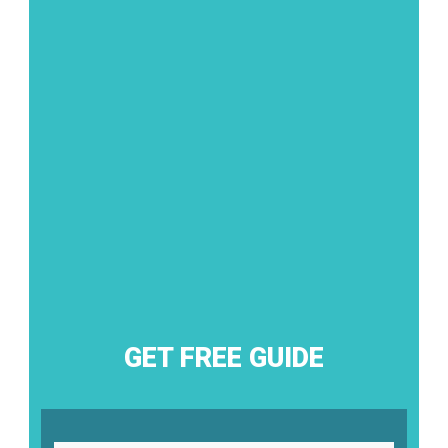
GET FREE GUIDE