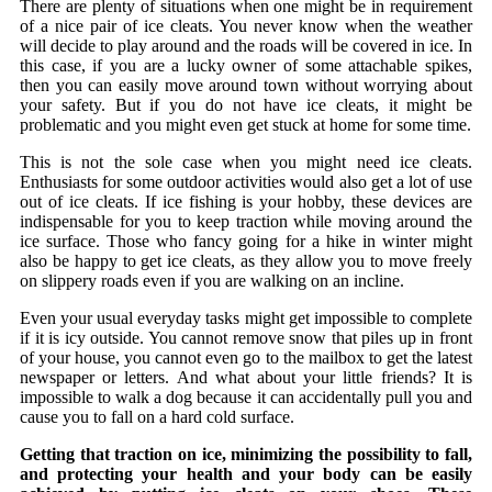
There are plenty of situations when one might be in requirement
of a nice pair of ice cleats. You never know when the weather
will decide to play around and the roads will be covered in ice. In
this case, if you are a lucky owner of some attachable spikes,
then you can easily move around town without worrying about
your safety. But if you do not have ice cleats, it might be
problematic and you might even get stuck at home for some time.
This is not the sole case when you might need ice cleats.
Enthusiasts for some outdoor activities would also get a lot of use
out of ice cleats. If ice fishing is your hobby, these devices are
indispensable for you to keep traction while moving around the
ice surface. Those who fancy going for a hike in winter might
also be happy to get ice cleats, as they allow you to move freely
on slippery roads even if you are walking on an incline.
Even your usual everyday tasks might get impossible to complete
if it is icy outside. You cannot remove snow that piles up in front
of your house, you cannot even go to the mailbox to get the latest
newspaper or letters. And what about your little friends? It is
impossible to walk a dog because it can accidentally pull you and
cause you to fall on a hard cold surface.
Getting that traction on ice, minimizing the possibility to fall,
and protecting your health and your body can be easily