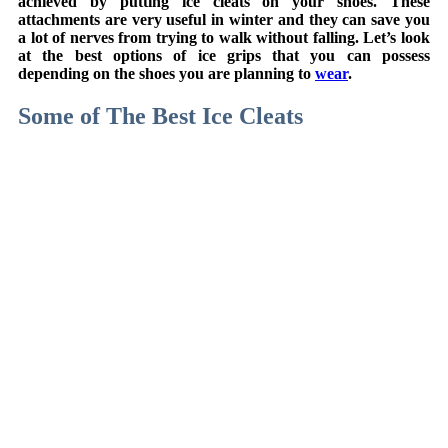
achieved by putting ice cleats on your shoes. These
attachments are very useful in winter and they can save you
a lot of nerves from trying to walk without falling. Let’s look
at the best options of ice grips that you can possess
depending on the shoes you are planning to
wear
.
Some of The Best Ice Cleats