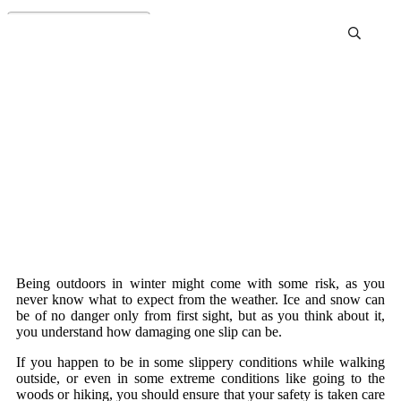
Best Ice Cleats For Shoes
Review and Buying Guide
Being outdoors in winter might come with some risk, as you
never know what to expect from the weather. Ice and snow can
be of no danger only from first sight, but as you think about it,
you understand how damaging one slip can be.
If you happen to be in some slippery conditions while walking
outside, or even in some extreme conditions like going to the
woods or hiking, you should ensure that your safety is taken care