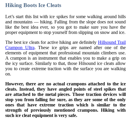
Hiking Boots Ice Cleats
Let’s start this list with ice spikes for some walking around hills
and mountains — hiking. Falling from the slope does not sound
like the best idea ever, so you got to make sure you have the
proper equipment to stop yourself from slipping on snow and ice.
The best ice cleats for active hiking are definitely
Hillsound Trail
Crampon Ultra
. These ice grips are named after one of the
elements of equipment that professional mountain climbers use.
A crampon is an instrument that enables you to make a grip on
the icy surface. Similarly to that, those Hilsound ice cleats allow
you to create extreme traction with the surface you are walking
on.
However, there are no actual crampons attached to the ice
cleats. Instead, they have angled points of steel spikes that
are attached to the metal pieces. Those traction devices will
stop you from falling for sure, as they are some of the only
ones that have extreme traction which is similar to the
strength of previously mentioned crampons. Hiking with
such ice cleat equipment is very safe.