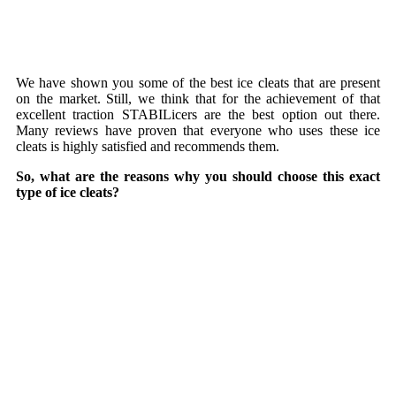
We have shown you some of the best ice cleats that are present
on the market. Still, we think that for the achievement of that
excellent traction
STABILicers are the best option out there.
Many reviews have proven that everyone who uses these ice
cleats is highly satisfied and recommends them.
So, what are the reasons why you should choose this exact
type of ice cleats?