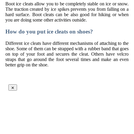
Boot ice cleats allow you to be completely stable on ice or snow.
The traction created by ice spikes prevents you from falling on a
hard surface. Boot cleats can be also good for hiking or when
you are doing some other activities outside.
How do you put ice cleats on shoes?
Different ice cleats have different mechanisms of attaching to the
shoe. Some of them can be strapped with a rubber band that goes
on top of your foot and secures the cleat. Others have velcro
straps that go around the foot several times and make an even
better grip on the shoe.