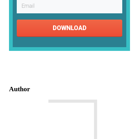
DOWNLOAD
Author