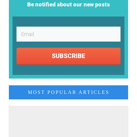
Be notified about our new posts
SUBSCRIBE
MOST POPULAR ARTICLES