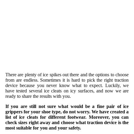
There are plenty of ice spikes out there and the options to choose
from are endless. Sometimes it is hard to pick the right traction
device because you never know what to expect. Luckily, we
have tested several ice cleats on icy surfaces, and now we are
ready to share the results with you.
If you are still not sure what would be a fine pair of ice
grippers for your shoe type, do not worry. We have created a
list of ice cleats for different footwear. Moreover, you can
check sizes right away and choose what traction device is the
most suitable for you and your safety.