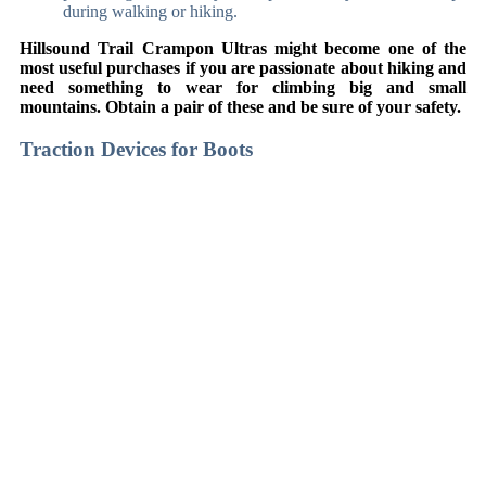
during walking or hiking.
Hillsound Trail Crampon Ultras might become one of the
most useful purchases if you are passionate about hiking and
need something to wear for climbing big and small
mountains. Obtain a pair of these and be sure of your safety.
Traction Devices for Boots