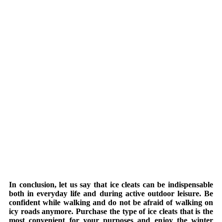
In conclusion, let us say that ice cleats can be indispensable
both in everyday life and during active outdoor leisure. Be
confident while walking and do not be afraid of walking on
icy roads anymore. Purchase the type of ice cleats that is the
most convenient for your purposes and enjoy the winter