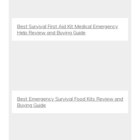
Best Survival First Aid Kit Medical Emergency
Help Review and Buying Guide
Best Emergency Survival Food Kits Review and
Buying Guide