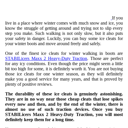
If you
live in a place where winter comes with much snow and ice, you
know the struggle of getting around and trying not to slip every
step you make. Such walking is not only slow, but it also puts
your safety in danger. Luckily, you can buy some ice cleats for
your winter boots and move around freely and safely.
One of the finest ice cleats for winter walking in boots are
STABILicers Maxx 2 Heavy-Duty Traction
. Those are perfect
for any icy conditions. Even though the price might seem a little
bit too high for some, it is definitely worth it. You are not buying
those ice cleats for one winter season, as they will definitely
make you a good service for many years, and that is proved by
plenty of positive reviews.
The durability of these ice cleats is genuinely astonishing.
They are in no way near those cheap cleats that lose spikes
every now and then, and by the end of the winter, there is
almost no use of such traction devices. Once you buy
STABILicers Maxx 2 Heavy-Duty Traction, you will most
definitely keep them for a long time.