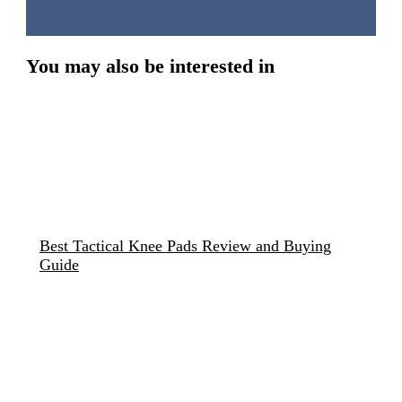
You may also be interested in
Best Tactical Knee Pads Review and Buying
Guide