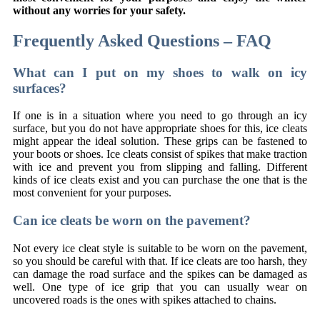
without any worries for your safety.
Frequently Asked Questions – FAQ
What can I put on my shoes to walk on icy
surfaces?
If one is in a situation where you need to go through an icy
surface, but you do not have appropriate shoes for this, ice cleats
might appear the ideal solution. These grips can be fastened to
your boots or shoes. Ice cleats consist of spikes that make traction
with ice and prevent you from slipping and falling. Different
kinds of ice cleats exist and you can purchase the one that is the
most convenient for your purposes.
Can ice cleats be worn on the pavement?
Not every ice cleat style is suitable to be worn on the pavement,
so you should be careful with that. If ice cleats are too harsh, they
can damage the road surface and the spikes can be damaged as
well. One type of ice grip that you can usually wear on
uncovered roads is the ones with spikes attached to chains.