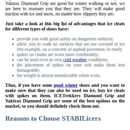
Yaktrax Diamond Grip are good for winter walking or not, we
are here to reassure you that they are. They will make good
traction with ice and snow, no matter how slippery they are.
Just take a look at this big list of advantages that ice cleats
for different types of shoes have:
provide you with good safety on dangerous surfaces;
allow you to walk on surfaces that are not covered in ice
(for example, on a concrete or asphalt pavement, in mud);
spikes on chains are worn more comfortably;
can be used even in very
cold weather
conditions;
the placement of spikes on your sole make them less
damageable;
the weight is almost unnoticeable when worn.
Thus, if you have some
good winter
shoes and you want to
make sure that they can also be used on ice, buy ice cleats
with spikes on them. ICETrekkers Diamond Grip and
Yaktrax Diamond Grip are some of the best options on the
market, so you should definitely check them out.
Reasons to Choose
STABILicers