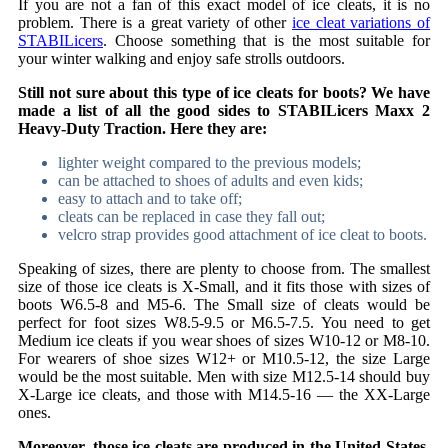
If you are not a fan of this exact model of ice cleats, it is no
problem. There is a great variety of other
ice cleat variations of
STABILicers
. Choose something that is the most suitable for
your winter walking and enjoy safe strolls outdoors.
Still not sure about this type of ice cleats for boots? We have
made a list of all the good sides to STABILicers Maxx 2
Heavy-Duty Traction. Here they are:
lighter weight compared to the previous models;
can be attached to shoes of adults and even kids;
easy to attach and to take off;
cleats can be replaced in case they fall out;
velcro strap provides good attachment of ice cleat to boots.
Speaking of sizes, there are plenty to choose from. The smallest
size of those ice cleats is X-Small, and it fits those with sizes of
boots
W6.5-8 and M5-6. The Small size of cleats would be
perfect for foot sizes W8.5-9.5 or M6.5-7.5. You need to get
Medium ice cleats if you wear shoes of sizes W10-12 or M8-10.
For wearers of shoe sizes W12+ or M10.5-12, the size Large
would be the most suitable. Men with size M12.5-14 should buy
X-Large ice cleats, and those with M14.5-16 — the XX-Large
ones.
Moreover, those ice cleats are produced in the United States,