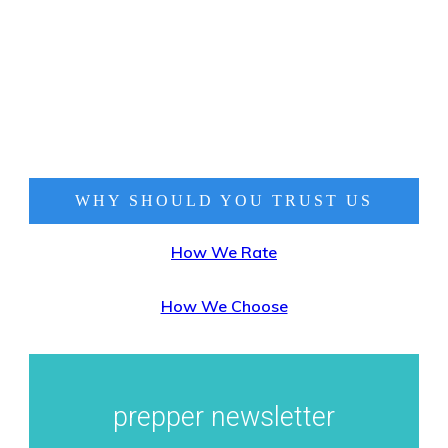
WHY SHOULD YOU TRUST
US
How We Rate
How We Choose
prepper newsletter