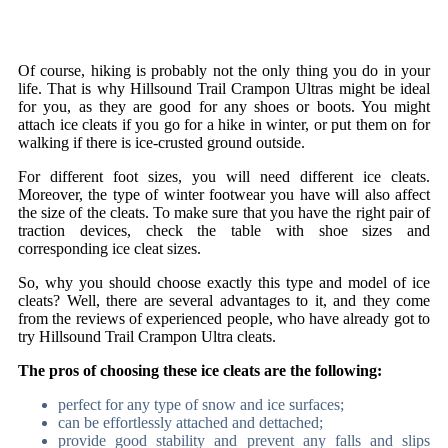
Of course, hiking is probably not the only thing you do in your
life. That is why Hillsound Trail Crampon Ultras might be ideal
for you, as they are good for any shoes or boots. You might
attach ice cleats if you go for a hike in winter, or put them on for
walking if there is ice-crusted ground outside.
For different foot sizes, you will need different ice cleats.
Moreover, the type of winter footwear you have will also affect
the size of the cleats. To make sure that you have the right pair of
traction devices, check the table with shoe sizes and
corresponding ice cleat sizes.
So, why you should choose exactly this type and model of ice
cleats? Well, there are several advantages to it, and they come
from the reviews of experienced people, who have already got to
try Hillsound Trail Crampon Ultra cleats.
The pros of choosing these ice cleats are the following:
perfect for any type of snow and ice surfaces;
can be effortlessly attached and dettached;
provide good stability and prevent any falls and slips