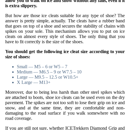
allow you to walk on ice and snow without any falls, even if it
is extra slippery.
But how are those ice cleats suitable for any type of shoe? The
answer is pretty simple, actually. The cleats have a rubber band
that goes on top of a shoe and secures the stability of chains with
spikes on your sole. This mechanism allows you to put on ice
cleats on almost every style of shoes. The only thing that you
have to fit correctly is the size of the shoes.
You should get the following ice cleat size according to your
size of shoes:
Small — M5 – 6 or W5 – 7
Medium — M6.5 – 9 or W7.5 – 10
Large — M9.5 – 12.5 or W10.5+
X Large — M13+
Moreover, due to being less harsh than other steel spikes which
are attached to boots, shoe ice cleats can be used even on the dry
pavement. The spikes are not too soft to lose their grip on ice and
snow, and at the same time, they are comfortable and non-
damaging to the road surface if you walk somewhere with no
road coverage.
If you are still not sure, whether ICETrekkers Diamond Grip and