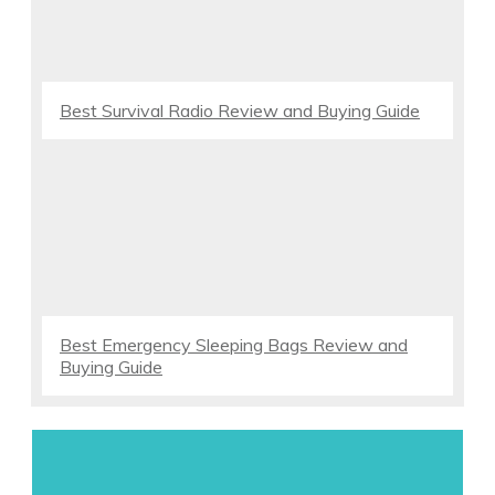
Best Survival Radio Review and Buying Guide
Best Emergency Sleeping Bags Review and
Buying Guide