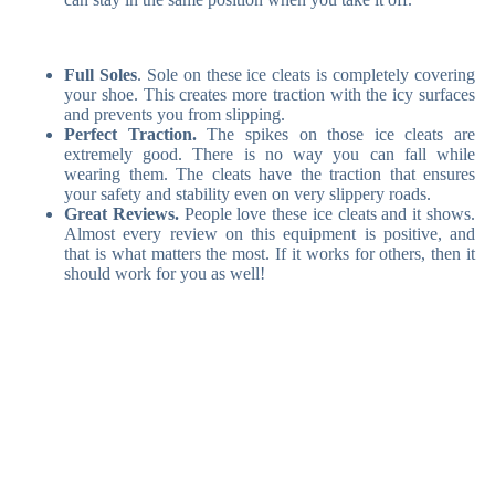
Full Soles
. Sole on these ice cleats is completely covering
your shoe. This creates more traction with the icy surfaces
and prevents you from slipping.
Perfect Traction.
The spikes on those ice cleats are
extremely good. There is no way you can fall while
wearing them. The cleats have the traction that ensures
your safety and stability even on very slippery roads.
Great Reviews.
People love these ice cleats and it shows.
Almost every review on this equipment is positive, and
that is what matters the most. If it works for others, then it
should work for you as well!