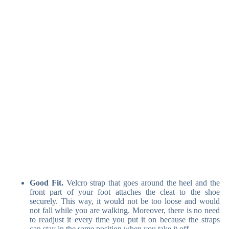
Good Fit.
Velcro strap that goes around the heel and the
front part of your foot attaches the cleat to the shoe
securely. This way, it would not be too loose and would
not fall while you are walking. Moreover, there is no need
to readjust it every time you put it on because the straps
can stay in the same position when you take it off.