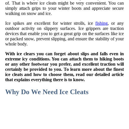
of. That is where ice cleats might be very convenient. You can
simply attach grips to your winter boots and appreciate secure
walking on snow and ice.
Ice spikes are excellent for winter strolls, ice
fishing
, or any
outdoor activity on slippery surfaces. Ice grippers are traction
devices that enable you to get a great grip on the surfaces like ice
or packed snow, prevent slipping, and ensure the stability of your
whole body.
With ice clears you can forget about slips and falls even in
extreme icy conditions. You can attach them to hiking boots
or any other footwear you prefer, and excellent traction will
certainly be provided to you. To learn more about the finest
ice cleats and how to choose them, read our detailed article
that explains everything there is to know.
Why Do We Need Ice Cleats