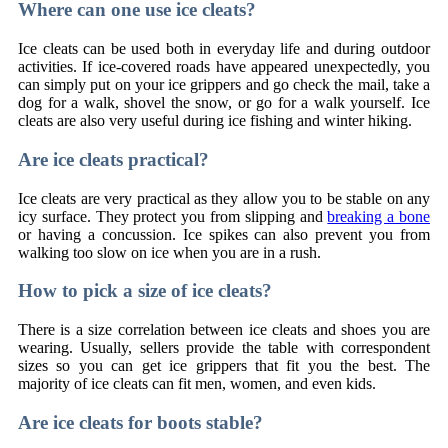
Where can one use ice cleats?
Ice cleats can be used both in everyday life and during outdoor
activities. If ice-covered roads have appeared unexpectedly, you
can simply put on your ice grippers and go check the mail, take a
dog for a walk, shovel the snow, or go for a walk yourself. Ice
cleats are also very useful during ice fishing and winter hiking.
Are ice cleats practical?
Ice cleats are very practical as they allow you to be stable on any
icy surface. They protect you from slipping and
breaking a bone
or having a concussion. Ice spikes can also prevent you from
walking too slow on ice when you are in a rush.
How to pick a size of ice cleats?
There is a size correlation between ice cleats and shoes you are
wearing. Usually, sellers provide the table with correspondent
sizes so you can get ice grippers that fit you the best. The
majority of ice cleats can fit men, women, and even kids.
Are ice cleats for boots stable?