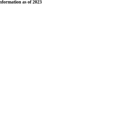
 information as of 2023