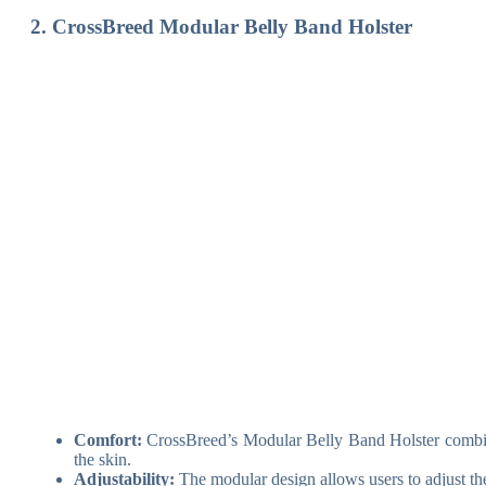
2. CrossBreed Modular Belly Band Holster
Comfort:
CrossBreed’s Modular Belly Band Holster combines 
the skin.
Adjustability:
The modular design allows users to adjust the 