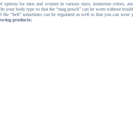
 of options for men and women in various sizes, numerous colors, a
t fits your body type so that the “mag pouch” can be worn without troubl
h of the “belt” sometimes can be regulated as well so that you can wear 
lowing products: