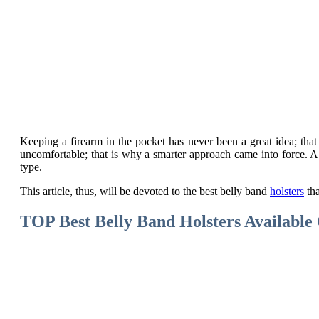
Keeping a firearm in the pocket has never been a great idea; tha
uncomfortable; that is why a smarter approach came into force. A
type.
This article, thus, will be devoted to the best belly band
holsters
tha
TOP Best Belly Band Holsters Availabl