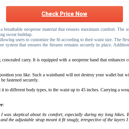
Check Price Now
 breathable neoprene material that ensures maximum comfort. The soft t
ing sweat buildup.
lowing users to customize the fit according to their waist size. The flexi
re system that ensures the firearm remains securely in place. Additio
concealed carry. It is equipped with a neoprene band that enhances co
position you like. Such a waistband will not destroy your wallet but wi
l be fastened securely.
 it to different body types, to the waist up to 45 inches. Carrying a we
er
:
 I was skeptical about its comfort, especially during my long hikes. 
d the adjustable strap meant it fit snugly, irrespective of the layers I