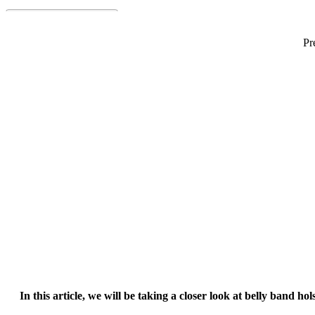
Pr
Best Belly Band Holster
In this article, we will be taking a closer look at belly band h