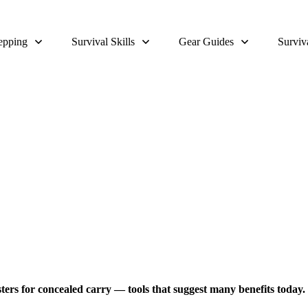
epping
Survival Skills
Gear Guides
Surviv
 for Survival For Men & Woman
olsters for concealed carry — tools that suggest many benefits today.