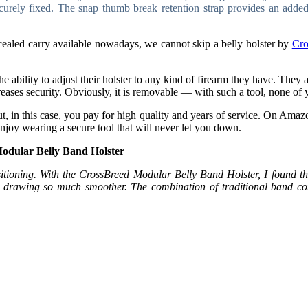
curely fixed. The snap thumb break retention strap provides an added
ncealed carry available nowadays, we cannot skip a
belly holster by
Cro
 ability to adjust their holster to any kind of firearm they have. The
creases security. Obviously, it is removable — with such a tool, none of y
but, in this case, you pay for high quality and years of service. On Amaz
njoy wearing a secure tool that will never let you down.
odular Belly Band Holster
itioning. With the CrossBreed Modular Belly Band Holster, I found the f
e drawing so much smoother. The combination of traditional band co