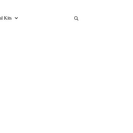
al Kits
 Review and Buying Guide