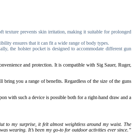
exture prevents skin irritation, making it suitable for prolonged
bility ensures that it can fit a wide range of body types.
nally, the holster pocket is designed to accommodate different gun
nvenience and protection. It is compatible with Sig Sauer, Ruger,
ll bring you a range of benefits. Regardless of the size of the guns
apon with such a device is possible both for a right-hand draw and a
But to my surprise, it felt almost weightless around my waist. The
 was wearing. It’s been my go-to for outdoor activities ever since.”