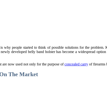
t is why people started to think of possible solutions for the probl
 newly developed belly band holster has become a widespread option th
t are now used not only for the purpose of
concealed carry
of firearms 
e On The Market