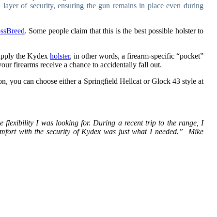
 layer of security, ensuring the gun remains in place even during
ssBreed
. Some people claim that this is the best possible holster to
y apply the Kydex
holster
, in other words, a firearm-specific “pocket”
our firearms receive a chance to accidentally fall out.
on, you can choose either a Springfield Hellcat or Glock 43 style at
lexibility I was looking for. During a recent trip to the range, I
mfort with the security of Kydex was just what I needed.” Mike