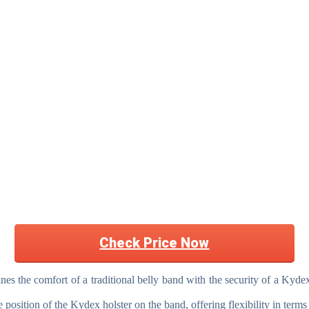
Check Price Now
the comfort of a traditional belly band with the security of a Kydex 
position of the Kydex holster on the band, offering flexibility in terms 