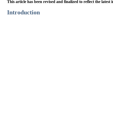
This article has been revised and finalized to reflect the latest
Introduction