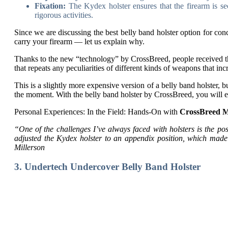
Fixation:
The Kydex holster ensures that the firearm is se
rigorous activities.
Since we are discussing the best belly band holster option for co
carry your firearm — let us explain why.
Thanks to the new “technology” by CrossBreed, people received the
that repeats any peculiarities of different kinds of weapons that in
This is a slightly more expensive version of a belly band holster, 
the moment. With the belly band holster by CrossBreed, you will e
Personal Experiences: In the Field: Hands-On with
CrossBreed M
“One of the challenges I’ve always faced with holsters is the pos
adjusted the Kydex holster to an appendix position, which mad
Millerson
3. Undertech Undercover Belly Band Holster