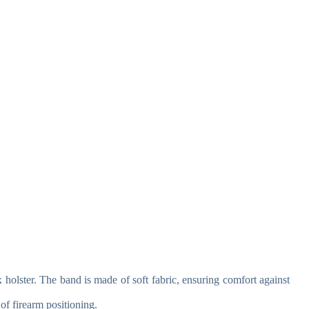
holster. The band is made of soft fabric, ensuring comfort against
of firearm positioning.