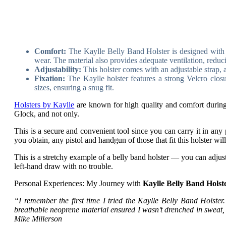
Comfort:
The Kaylle Belly Band Holster is designed with a
wear. The material also provides adequate ventilation, reduc
Adjustability:
This holster comes with an adjustable strap, al
Fixation:
The Kaylle holster features a strong Velcro closu
sizes, ensuring a snug fit.
Holsters by Kaylle
are known for high quality and comfort during 
Glock, and not only.
This is a secure and convenient tool since you can carry it in any 
you obtain, any pistol and handgun of those that fit this holster wil
This is a stretchy example of a belly band holster — you can adjust
left-hand draw with no trouble.
Personal Experiences: My Journey with
Kaylle Belly Band Holst
“I remember the first time I tried the Kaylle Belly Band Holster.
breathable neoprene material ensured I wasn’t drenched in sweat, an
Mike Millerson