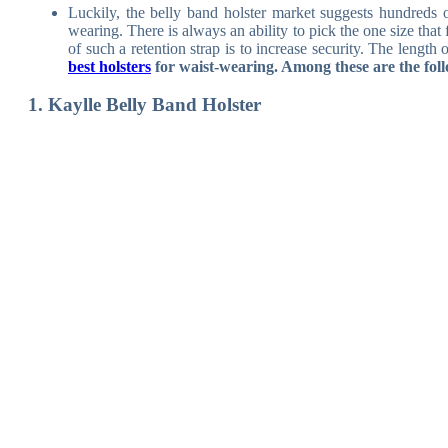
Luckily, the belly band holster market suggests hundreds
wearing. There is always an ability to pick the one size tha
of such a retention strap is to increase security. The lengt
best holsters
for waist-wearing. Among these are the fol
1. Kaylle Belly Band Holster