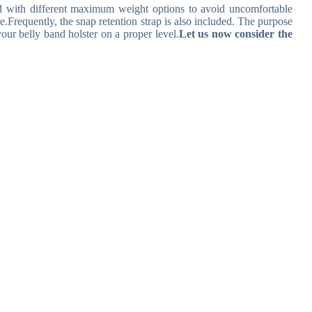
nd with different maximum weight options to avoid uncomfortable
e.
Frequently, the snap retention strap is also included. The purpose
your belly band holster on a proper level.
Let us now consider the