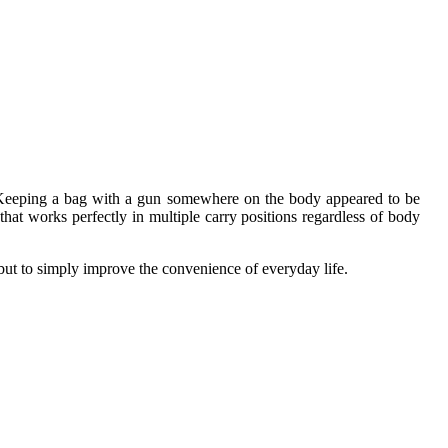
em. Keeping a bag with a gun somewhere on the body appeared to be
at works perfectly in multiple carry positions regardless of body
but to simply improve the convenience of everyday life.