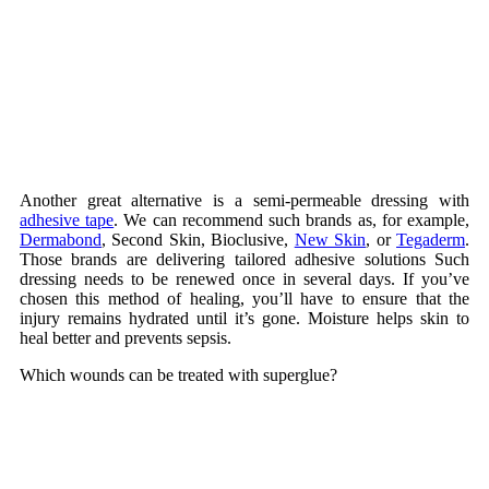
Another great alternative is a semi-permeable dressing with
adhesive tape
. We can recommend such brands as, for example,
Dermabond
, Second Skin, Bioclusive,
New Skin
, or
Tegaderm
.
Those brands are delivering tailored adhesive solutions Such
dressing needs to be renewed once in several days. If you’ve
chosen this method of healing, you’ll have to ensure that the
injury remains hydrated until it’s gone. Moisture helps skin to
heal better and prevents sepsis.
Which wounds can be treated with superglue?