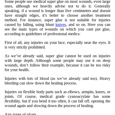
Some people use medical super glue on
most wounds, even
large
ones, although we heavily advise not to do it. Generally
speaking, if a wound is longer than five centimeters and doesnt
have straight edges, it’s better to choose another treatment
method. For instance, super glue is not suitable for injuries
caused by falling, using blunt
knives
, and so on. Here you can
see the main types of wounds on which you cant put glue,
according to guidelines of professional medics:
First of all, any injuries on your face, especially near the eyes. It
is very strictly prohibited.
As we’ve already said, super glue cannot be used on injuries
with large depth. Although some people may use it on deep
wounds, don’t follow their example, because it can be too risky
for your health.
Injuries with lots of blood (as we’ve already said too). Heavy
bleeding can slow down the healing process.
Injuries on flexible body parts such as elbows, armpits, knees, or
joints. Of course,
medical grade cyanoacrylate
has some
flexibility, but if you bend it too often, it can fall off, opening the
wound again and slowing down the process of healing.
Any types of ulcers.