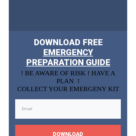
DOWNLOAD FREE
EMERGENCY
PREPARATION GUIDE
! BE AWARE OF RISK ! HAVE A
PLAN !
COLLECT YOUR EMERGENY KIT
DOWNLOAD