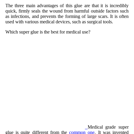
The three main advantages of this glue are that it is incredibly
quick, firmly seals the wound from harmful outside factors such
as infections, and prevents the forming of large scars. It is often
used with various medical devices, such as surgical tools.
Which super glue is the best for medical use?
Medical grade super
glue is quite different from the
common one
. It was invented