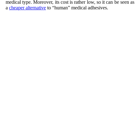
medical type. Moreover, its cost is rather low, so it can be seen as
a
cheaper alternative
to “human” medical adhesives.