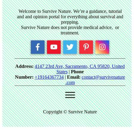
Welcome to Survive Nature. We’re a guidance, tutorial
and and opinion portal for everything about survival and
prepping.
Survive Nature does not provide medical advice, or
treatment.
Address:
4147 23rd Ave, Sacramento, CA 95820, United
States
|
Phone
Number:
+19164367734
|
Email:
contact@survivenature
.com
Copyright © Survive Nature