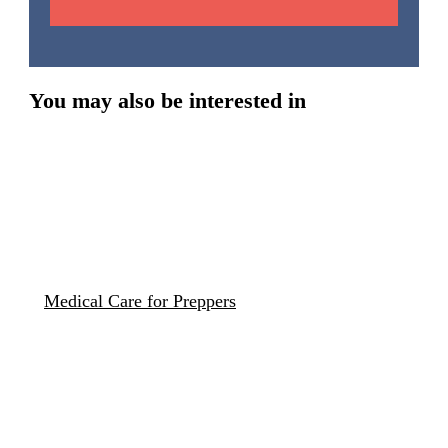
You may also be interested in
Medical Care for Preppers