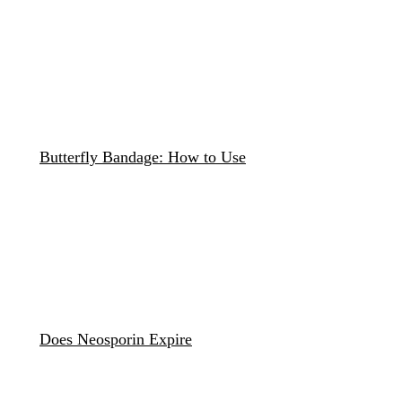
Butterfly Bandage: How to Use
Does Neosporin Expire