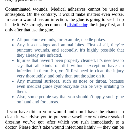
Contaminated wounds. Medical adhesives cannot be used as
antiseptics. On the contrary, it would make matters even worse.
In case a wound has an infection, the glue is going to seal it up
inside it. We strongly recommend
disinfecting
the injury first, and
only after that use the glue.
All puncture wounds, for example, needle pokes.
Any insect stings and animal bites. First of all, they’re
puncture wounds, and secondly, it’s highly possible that
they already are infected.
Injuries that haven’t been properly cleaned. It’s needless to
say that all kinds of dirt without exception have an
infection in them. So, you’ll first need to clean the injury
very thoroughly, and only then put the glue on it.
Any mucosal surfaces, such as nose or throat, because
even
medical grade cyanoacrylate
can be very irritating to
them.
Also, some people say that you shouldn’t apply such glue
on hand and foot areas.
If you have dirt in your wound and don’t have the chance to
clean it, we advise you to put some vaseline or whatever soaked
dressing you’ve got, after which you rush immediately to a
doctor. Please don’t take wound infections lightly — they can be