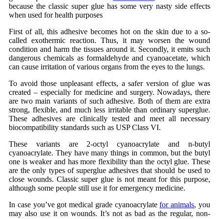
because the classic super glue has some very nasty side effects
when used for health purposes
First of all, this adhesive becomes hot on the skin due to a so-
called exothermic reaction. Thus, it may worsen the wound
condition and harm the tissues around it. Secondly, it emits such
dangerous chemicals as formaldehyde and cyanoacetate, which
can cause irritation of various organs from the eyes to the lungs.
To avoid those unpleasant effects, a safer version of glue was
created – especially for medicine and surgery. Nowadays, there
are two main variants of such adhesive. Both of them are extra
strong, flexible, and much less irritable than ordinary superglue.
These adhesives are clinically tested and meet all necessary
biocompatibility standards such as USP Class VI.
These variants are 2-octyl cyanoacrylate and n-butyl
cyanoacrylate. They have many things in common, but the butyl
one is weaker and has more flexibility than the octyl glue. These
are the only types of superglue adhesives that should be used to
close wounds. Classic super glue is not meant for this purpose,
although some people still use it for
emergency medicine
.
In case you’ve got
medical grade cyanoacrylate
for animals
, you
may also use it on wounds. It’s not as bad as the regular, non-