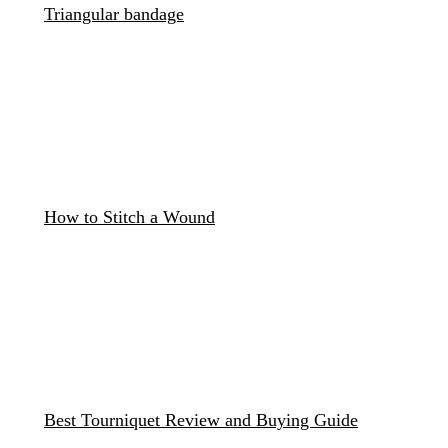
Triangular bandage
How to Stitch a Wound
Best Tourniquet Review and Buying Guide