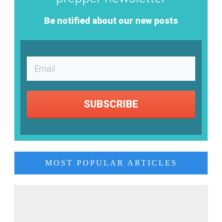
Be notified about our new posts
SUBSCRIBE
MOST POPULAR ARTICLES