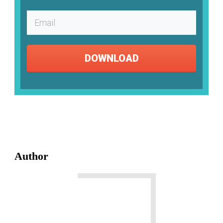
DOWNLOAD
Author