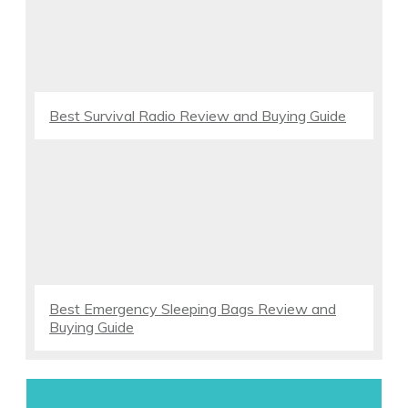
Best Survival Radio Review and Buying Guide
Best Emergency Sleeping Bags Review and
Buying Guide