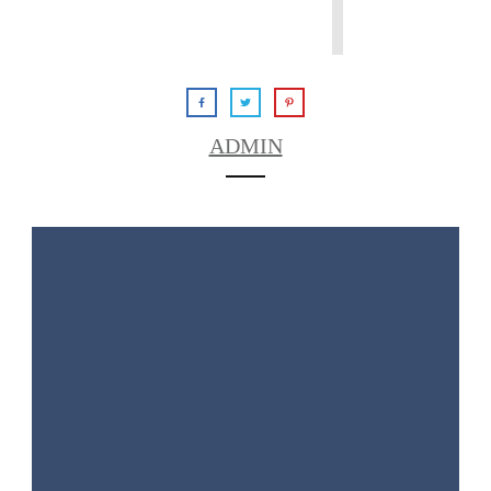
ADMIN