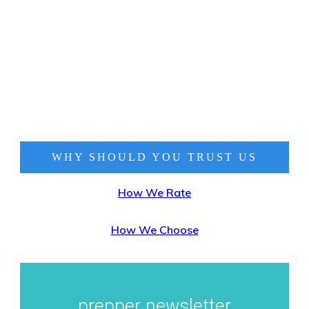
WHY SHOULD YOU TRUST
US
How We Rate
How We Choose
prepper newsletter