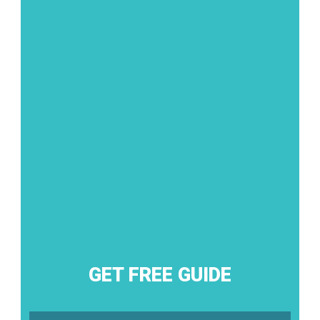
GET FREE GUIDE