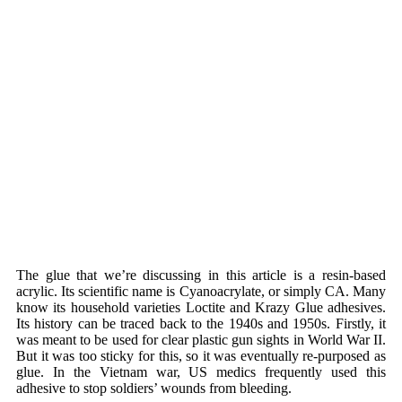
The glue that we’re discussing in this article is a resin-based
acrylic. Its scientific name is Cyanoacrylate, or simply CA. Many
know its household varieties Loctite and Krazy Glue adhesives.
Its history can be traced back to the 1940s and 1950s. Firstly, it
was meant to be used for clear plastic gun sights in World War II.
But it was too sticky for this, so it was eventually re-purposed as
glue. In the Vietnam war, US medics frequently used this
adhesive to stop soldiers’ wounds from bleeding.