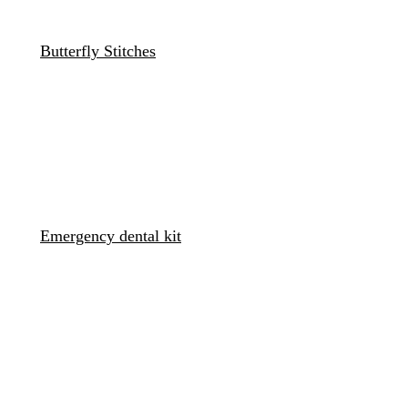
Butterfly Stitches
Emergency dental kit