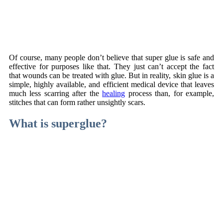
Of course, many people don’t believe that super glue is safe and
effective for purposes like that. They just can’t accept the fact
that wounds can be treated with glue. But in reality, skin glue is a
simple, highly available, and efficient medical device that leaves
much less scarring after the
healing
process than, for example,
stitches that can form rather unsightly scars.
What is superglue?