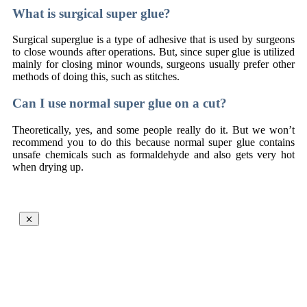
What is surgical super glue?
Surgical superglue is a type of adhesive that is used by surgeons
to close wounds after operations. But, since super glue is utilized
mainly for closing minor wounds, surgeons usually prefer other
methods of doing this, such as stitches.
Can I use normal super glue on a cut?
Theoretically, yes, and some people really do it. But we won’t
recommend you to do this because normal super glue contains
unsafe chemicals such as formaldehyde and also gets very hot
when drying up.