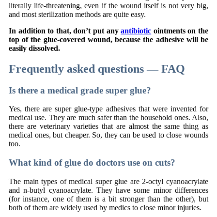
literally life-threatening, even if the wound itself is not very big,
and most sterilization methods are quite easy.
In addition to that, don’t put any
antibiotic
ointments on the
top of the glue-covered wound, because the adhesive will be
easily dissolved.
Frequently asked questions — FAQ
Is there a medical grade super glue?
Yes, there are super glue-type adhesives that were invented for
medical use. They are much safer than the household ones. Also,
there are veterinary varieties that are almost the same thing as
medical ones, but cheaper. So, they can be used to close wounds
too.
What kind of glue do doctors use on cuts?
The main types of medical super glue are 2-octyl cyanoacrylate
and n-butyl cyanoacrylate. They have some minor differences
(for instance, one of them is a bit stronger than the other), but
both of them are widely used by medics to close minor injuries.