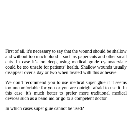
First of all, it’s necessary to say that the wound should be shallow
and without too much blood – such as paper cuts and other small
cuts. In case it’s too deep, using
medical grade cyanoacrylate
could be too unsafe for patients’ health. Shallow wounds usually
disappear over a day or two when treated with this adhesive.
We don’t recommend you to use medical super glue if it seems
too uncomfortable for you or you are outright afraid to use it. In
this case, it’s much better to prefer more traditional medical
devices such as a band-aid or go to a competent doctor.
In which cases super glue cannot be used?