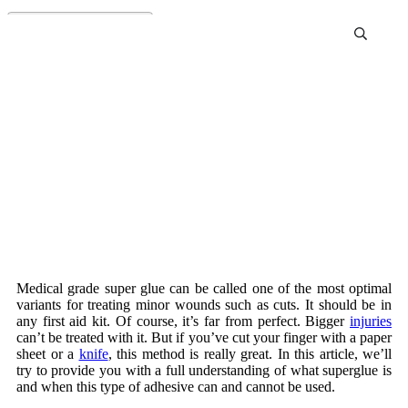
Medical super glue
Medical grade super glue can be called one of the most optimal
variants for treating minor wounds such as cuts. It should be in
any first aid kit. Of course, it’s far from perfect. Bigger
injuries
can’t be treated with it. But if you’ve cut your finger with a paper
sheet or a
knife
, this method is really great. In this article, we’ll
try to provide you with a full understanding of what superglue is
and when this type of adhesive can and cannot be used.