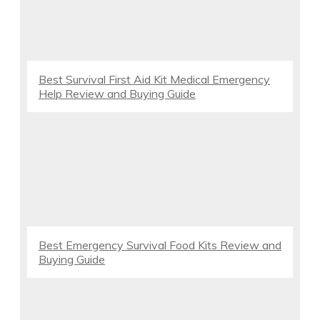
Best Survival First Aid Kit Medical Emergency
Help Review and Buying Guide
Best Emergency Survival Food Kits Review and
Buying Guide