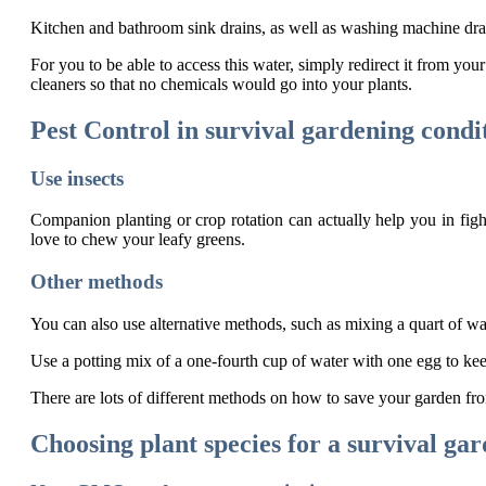
Kitchen and bathroom sink drains, as well as washing machine dra
For you to be able to access this water, simply redirect it from you
cleaners so that no chemicals would go into your plants.
Pest Control in survival gardening condi
Use insects
Companion planting or crop rotation can actually help you in fighti
love to chew your leafy greens.
Other methods
You can also use alternative methods, such as mixing a quart of wat
Use a potting mix of a one-fourth cup of water with one egg to kee
There are lots of different methods on how to save your garden fro
Choosing plant species for a survival ga