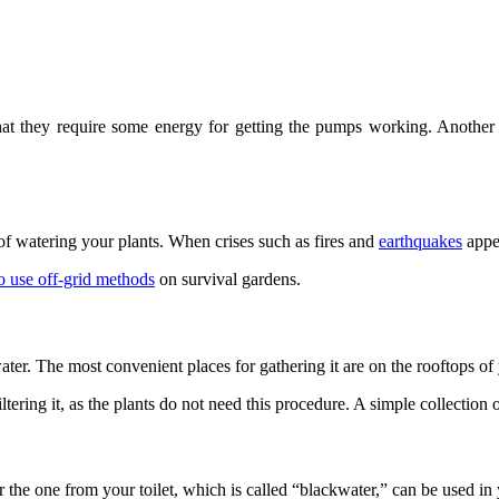
 they require some energy for getting the pumps working. Another diff
of watering your plants. When crises such as fires and
earthquakes
appea
o use off-grid methods
on survival gardens.
water. The most convenient places for gathering it are on the rooftops o
ltering it, as the plants do not need this procedure. A simple collection o
 the one from your toilet, which is called “blackwater,” can be used in 