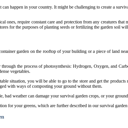
t can happen in your country. It might be challenging to create a surviva
cal ones, require constant care and protection from any creatures that 
ores for the purposes of planting seeds or fertilizing the garden soil wi
 container garden on the rooftop of your building or a piece of land nea
ally through the process of photosynthesis: Hydrogen, Oxygen, and Ca
-dense vegetables.
table situation, you will be able to go to the store and get the product
wledged with ways of composting your ground without them.
de, bad weather can damage your survival garden crops, or your ground 
ion for your greens, which are further described in our survival garden
en