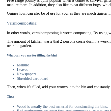
Free-range poultry is quite popular when it comes to survival gard
manure there. In addition, they also like to eat different bugs, whic
Guinea fowl can also be of use for you, as they are much quieter 
Vermicomposting
In other words, vermicomposting is worm composting. By using worm
The amount of kitchen waste that 2 persons create during a week i
near the garden.
What can you use for filling the bin?
Manure
Leaves
Newspapers
Shredded cardboard
Then, when it’s filled, add your worms into the bin and constantly 
Tips:
Wood is usually the best material for constructing the bins.
Red earthworms are great for vermicomposting, as they are f