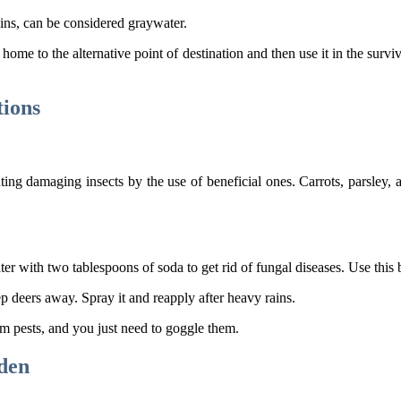
ins, can be considered graywater.
r home to the alternative point of destination and then use it in the surv
tions
ng damaging insects by the use of beneficial ones. Carrots, parsley, an
er with two tablespoons of soda to get rid of fungal diseases. Use this 
p deers away. Spray it and reapply after heavy rains.
m pests, and you just need to goggle them.
rden