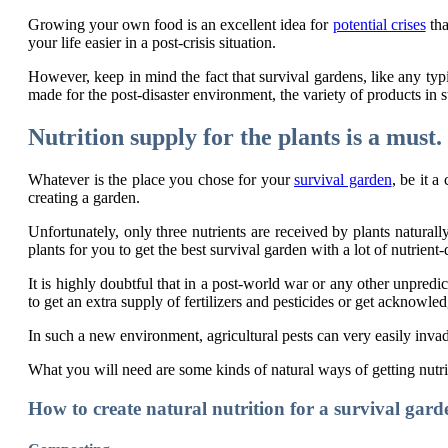
Growing your own food is an excellent idea for
potential crises
tha
your life easier in a post-crisis situation.
However, keep in mind the fact that survival gardens, like any typi
made for the post-disaster environment, the variety of products in st
Nutrition supply for the plants is a must.
Whatever is the place you chose for your
survival garden
, be it a
creating a garden.
Unfortunately, only three nutrients are received by plants natur
plants for you to get the best survival garden with a lot of nutrient
It is highly doubtful that in a post-world war or any other unpredic
to get an extra supply of fertilizers and pesticides or get ackno
In such a new environment, agricultural pests can very easily inva
What you will need are some kinds of natural ways of getting nutrit
How to create natural nutrition for a survival gard