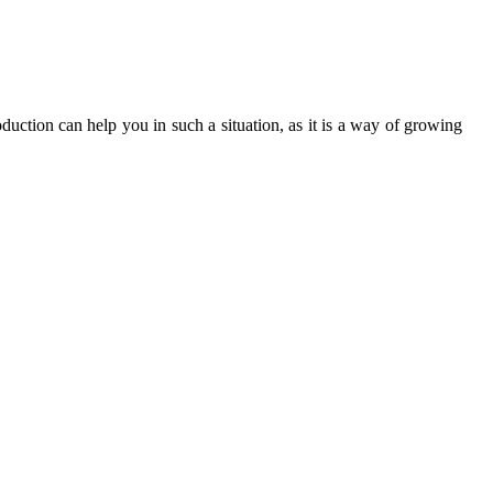
ction can help you in such a situation, as it is a way of growing