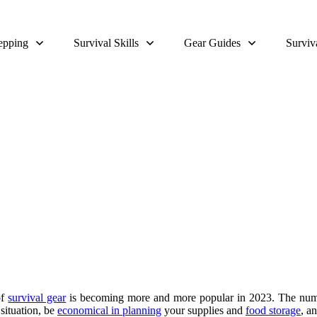
epping
Survival Skills
Gear Guides
Surviv
Survival Garden Layout
of
survival gear
is becoming more and more popular in 2023. The nu
situation, be
economical in planning
your supplies and
food storage
, a