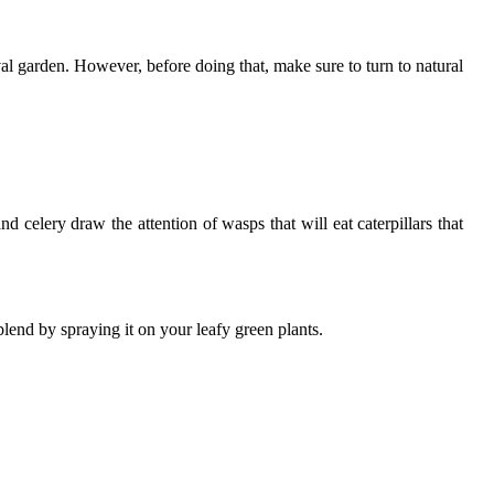
ival garden. However, before doing that, make sure to turn to natural
d celery draw the attention of wasps that will eat caterpillars that
blend by spraying it on your leafy green plants.