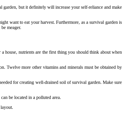
l garden, but it definitely will increase your self-reliance and make
might want to eat your harvest. Furthermore, as a survival garden is
ll be meager.
r a house, nutrients are the first thing you should think about when
rbon. Twelve more other vitamins and minerals must be obtained by
s needed for creating well-drained soil of survival garden. Make sure
can be located in a polluted area.
 layout.