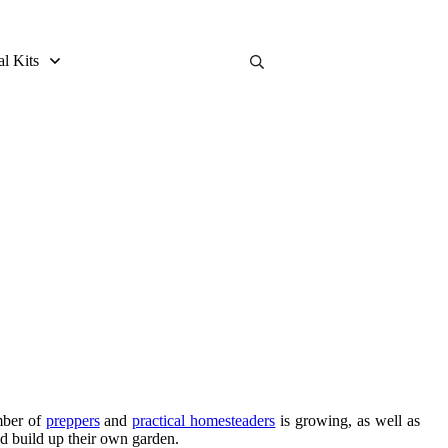
al Kits
mber of
preppers
and
practical homesteaders
is growing, as well as
nd build up their own garden.