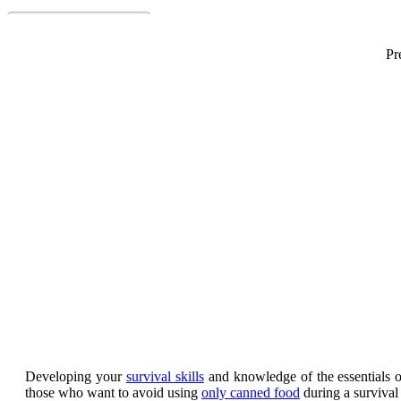
Pr
Developing your
survival skills
and knowledge of the essentials 
those who want to avoid using
only canned food
during a survival 