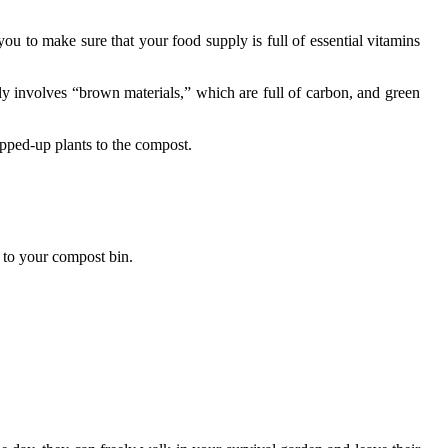
you to make sure that your food supply is full of essential vitamins
ly involves “brown materials,” which are full of carbon, and green
opped-up plants to the compost.
d to your compost bin.