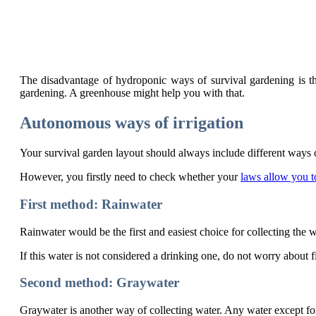
The disadvantage of hydroponic ways of survival gardening is that
gardening. A greenhouse might help you with that.
Autonomous ways of irrigation
Your survival garden layout should always include different ways 
However, you firstly need to check whether your
laws allow you t
First method: Rainwater
Rainwater would be the first and easiest choice for collecting the 
If this water is not considered a drinking one, do not worry about fi
Second method: Graywater
Graywater is another way of collecting water. Any water except for