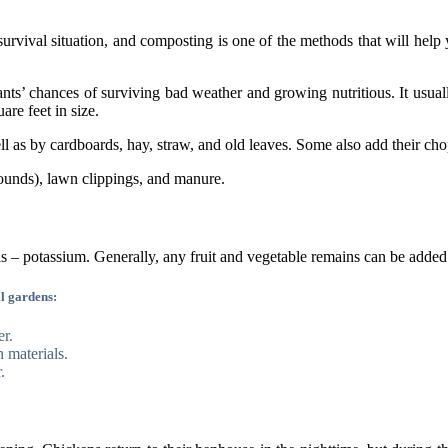
urvival situation, and composting is one of the methods that will help 
ants’ chances of surviving bad weather and growing nutritious. It usual
are feet in size.
l as by cardboards, hay, straw, and old leaves. Some also add their ch
grounds), lawn clippings, and manure.
els – potassium. Generally, any fruit and vegetable remains can be adde
l gardens:
er.
 materials.
.