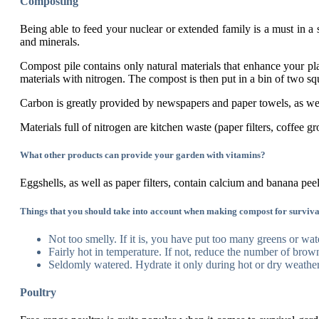
Composting
Being able to feed your nuclear or extended family is a must in a s
and minerals.
Compost pile contains only natural materials that enhance your pl
materials with nitrogen. The compost is then put in a bin of two squ
Carbon is greatly provided by newspapers and paper towels, as wel
Materials full of nitrogen are kitchen waste (paper filters, coffee 
What other products can provide your garden with vitamins?
Eggshells, as well as paper filters, contain calcium and banana pe
Things that you should take into account when making compost for surviva
Not too smelly. If it is, you have put too many greens or wat
Fairly hot in temperature. If not, reduce the number of brown
Seldomly watered. Hydrate it only during hot or dry weather
Poultry