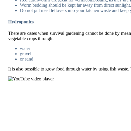
Worm bedding should be kept far away from direct sunlight. 
Do not put meat leftovers into your kitchen waste and keep y
Hydroponics
There are cases when survival gardening cannot be done by means 
vegetable crops through:
water
gravel
or sand
It is also possible to grow food through water by using fish waste. 