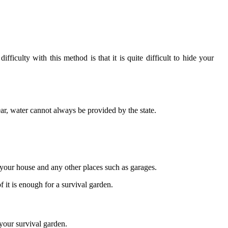
iculty with this method is that it is quite difficult to hide your
r, water cannot always be provided by the state.
f your house and any other places such as garages.
f it is enough for a survival garden.
your survival garden.