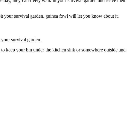
e day, they can freely walk in your survival garden and leave their
t your survival garden, guinea fowl will let you know about it.
 your survival garden.
a to keep your bin under the kitchen sink or somewhere outside and