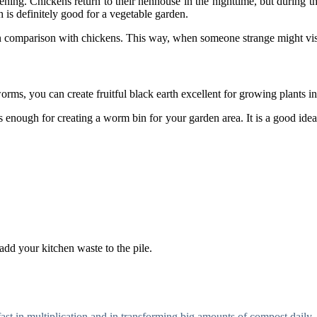
ening. Chickens return to their henhouse in the nighttime, but during th
h is definitely good for a vegetable garden.
in comparison with chickens. This way, when someone strange might visi
s, you can create fruitful black earth excellent for growing plants in
s enough for creating a worm bin for your garden area. It is a good ide
add your kitchen waste to the pile.
ast in multiplication and in transforming big amounts of compost daily.