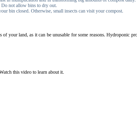
Do not allow bins to dry out.
our bin closed. Otherwise, small insects can visit your compost.
of your land, as it can be unusable for some reasons. Hydroponic produ
Watch this video to learn about it.