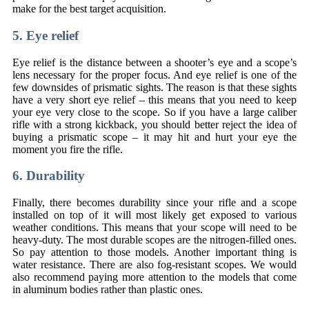
make for the best target acquisition.
5. Eye relief
Eye relief is the distance between a shooter’s eye and a scope’s
lens necessary for the proper focus. And eye relief is one of the
few downsides of prismatic sights. The reason is that these sights
have a very short eye relief – this means that you need to keep
your eye very close to the scope. So if you have a large caliber
rifle with a strong kickback, you should better reject the idea of
buying a prismatic scope – it may hit and hurt your eye the
moment you fire the rifle.
6. Durability
Finally, there becomes durability since your rifle and a scope
installed on top of it will most likely get exposed to various
weather conditions. This means that your scope will need to be
heavy-duty. The most durable scopes are the nitrogen-filled ones.
So pay attention to those models. Another important thing is
water resistance. There are also fog-resistant scopes. We would
also recommend paying more attention to the models that come
in aluminum bodies rather than plastic ones.