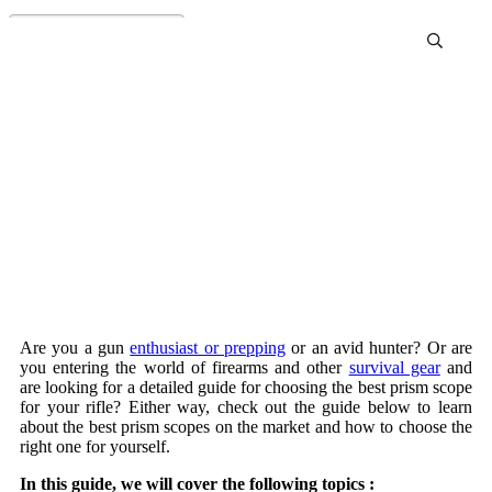
Best Prism Scopes Review
and Buying Guide
Are you a gun
enthusiast or prepping
or an avid hunter? Or are
you entering the world of firearms and other
survival gear
and
are looking for a detailed guide for choosing the best prism scope
for your rifle? Either way, check out the guide below to learn
about the best prism scopes on the market and how to choose the
right one for yourself.
In this guide, we will cover the following topics :