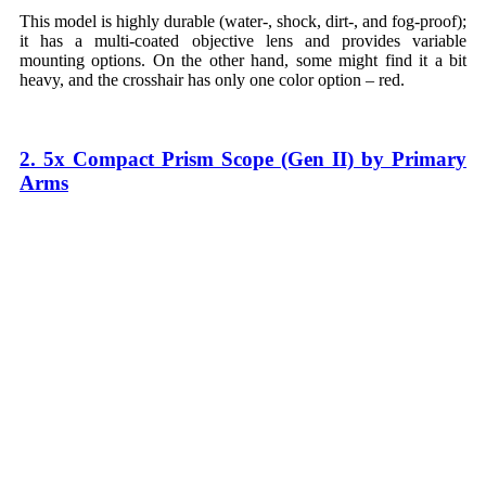
This model is highly durable (water-, shock, dirt-, and fog-proof);
it has a multi-coated objective lens and provides variable
mounting options. On the other hand, some might find it a bit
heavy, and the crosshair has only one color option – red.
2. 5x Compact Prism Scope (Gen II) by Primary
Arms