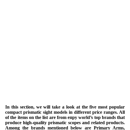
In this section, we will take a look at the five most popular
compact prismatic sight models in different price ranges. All
of the items on the list are from епру world’s top brands that
produce high-quality prismatic scopes and related products.
Among the brands mentioned below are Primary Arms,