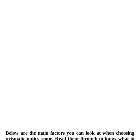
Below are the main factors you can look at when choosing
prismatic optics scope. Read them through to know what to