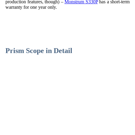
production features, though) –
Monstrum S330P
has a short-term
warranty for one year only.
Prism Scope in Detail