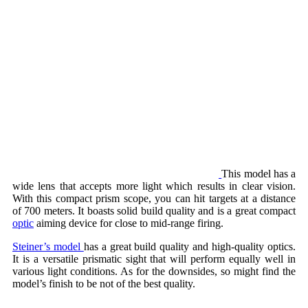
This model has a
wide lens that accepts more light which results in clear vision.
With this compact prism scope, you can hit targets at a distance
of 700 meters. It boasts solid build quality and is a great compact
optic
aiming device for close to mid-range firing.
Steiner’s model
has a great build quality and high-quality optics.
It is a versatile prismatic sight that will perform equally well in
various light conditions. As for the downsides, so might find the
model’s finish to be not of the best quality.