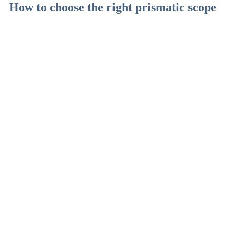
How to choose the right prismatic scope