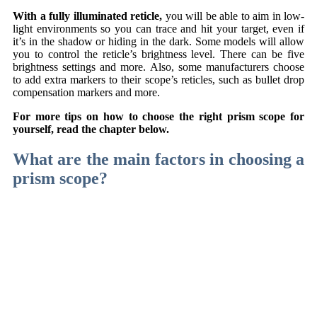
With a fully illuminated reticle,
you will be able to aim in low-
light environments so you can trace and hit your target, even if
it’s in the shadow or hiding in the dark. Some models will allow
you to control the reticle’s brightness level. There can be five
brightness settings and more. Also, some manufacturers choose
to add extra markers to their scope’s reticles, such as bullet drop
compensation markers and more.
For more tips on how to choose the right prism scope for
yourself, read the chapter below.
What are the main factors in choosing a
prism scope?