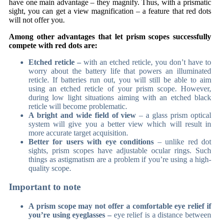
have one main advantage – they magnify. Thus, with a prismatic
sight, you can get a view magnification – a feature that red dots
will not offer you.
Among other advantages that let prism scopes successfully
compete with red dots are:
Etched reticle –
with an etched reticle, you don’t have to
worry about the battery life that powers an illuminated
reticle. If batteries run out, you will still be able to aim
using an etched reticle of your prism scope. However,
during low light situations aiming with an etched black
reticle will become problematic.
A bright and wide field of view
– a glass prism optical
system will give you a better view which will result in
more accurate target acquisition.
Better for users with eye conditions
– unlike red dot
sights, prism scopes have adjustable ocular rings. Such
things as astigmatism are a problem if you’re using a high-
quality scope.
Important to note
A prism scope may not offer a comfortable eye relief if
you’re using eyeglasses –
eye relief is a distance between