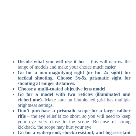
Decide what you will use it for
– this will narrow the
range of models and make your choice much easier.
Go for a non-magnifying sight (or for 2x sight) for
tactical shooting. Choose 3x-5x prismatic sight for
shooting at longer distances.
Choose a multi-coated objective lens model.
Go for a model with two reticles (illuminated and
etched one).
Make sure an illuminated grid has multiple
brightness settings.
Don’t purchase a prismatic scope for a large caliber
rifle –
the eye relief is too short, so you will need to keep
your eye very close to the scope. Because of strong
kickback, the scope may hurt your eye.
Go for a waterproof, shock-resistant, and fog-resistant