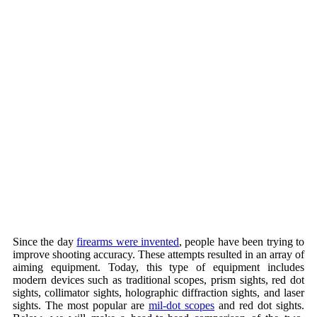
Since the day
firearms were invented
, people have been trying to
improve shooting accuracy. These attempts resulted in an array of
aiming equipment. Today, this type of equipment includes
modern devices such as traditional scopes, prism sights, red dot
sights, collimator sights, holographic diffraction sights, and laser
sights. The most popular are
mil-dot scopes
and red dot sights.