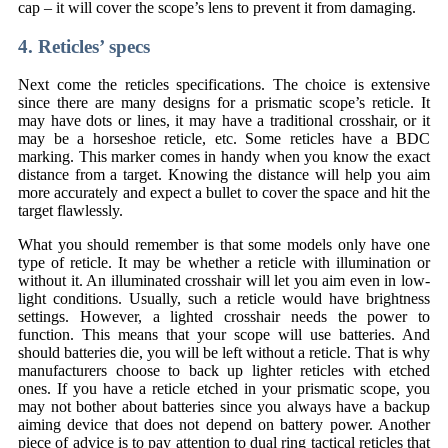
cap – it will cover the scope’s lens to prevent it from damaging.
4. Reticles’ specs
Next come the reticles specifications. The choice is extensive
since there are many designs for a prismatic scope’s reticle. It
may have dots or lines, it may have a traditional crosshair, or it
may be a horseshoe reticle, etc. Some reticles have a BDC
marking. This marker comes in handy when you know the exact
distance from a target. Knowing the distance will help you aim
more accurately and expect a bullet to cover the space and hit the
target flawlessly.
What you should remember is that some models only have one
type of reticle. It may be whether a reticle with illumination or
without it. An illuminated crosshair will let you aim even in low-
light conditions. Usually, such a reticle would have brightness
settings. However, a lighted crosshair needs the power to
function. This means that your scope will use batteries. And
should batteries die, you will be left without a reticle. That is why
manufacturers choose to back up lighter reticles with etched
ones. If you have a reticle etched in your prismatic scope, you
may not bother about batteries since you always have a backup
aiming device that does not depend on battery power. Another
piece of advice is to pay attention to dual ring tactical reticles that