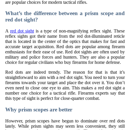
are popular choices for modern tactical rifles.
What’s the difference between a prism scope and
red dot sight?
A
red dot sight
is a type of non-magnifying reflex sight. These
reflex sights got their name from the red dot-illuminated reticle
that is located in the center of the optics that makes for fast and
accurate target acquisition. Red dots are popular among firearm
enthusiasts for their ease of use. Red dot sights are often used by
military and police forces and hunters. They are also a popular
choice for regular civilians who buy firearms for home defense.
Red dots are indeed trendy. The reason for that is that it’s
straightforward to aim with a red dot sight. You need to turn your
firearms towards your target and place the dot over it. You don’t
even need to close one eye to aim. This makes a red dot sight a
number one choice for a tactical rifle. Firearms experts say that
this type of sight is perfect for close-quarter combat.
Why prism scopes are better
However, prism scopes have begun to dominate over red dots
lately. While prism sights may seem less convenient, they still