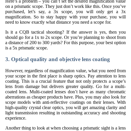
Here’s a problem – you can’t set the desired magnification value
on a prismatic scope. They just don’t work like this. Once you’ve
purchased, let’s say, a 3x scope, you will only get a 3x
magnification. So to stay happy with your purchase, you will
need to know exactly what distance you need a scope for.
Is it a CQB tactical shooting? If the answer is yes, then you
should go for a 1x to 2x scope. Or you’re planning to shoot from
a distance of 200 to 300 yards? For this purpose, your best option
is a 5x prismatic scope.
3. Optical quality and objective lens coating
However, regardless of magnification value, what you need from
your scope in the first place is sharp optics. Pay attention to lens
coating. This is a crucial feature that not only protects a scope’s
lens from damage but delivers greater quality. Go for a multi-
coated lens. Multi-coated lenses don’t have as many chromatic
aberrations as cheaper products have. Plus, you may also look for
scope models with anti-reflective coatings on their lenses. With
high-quality crystal clear optics, you will get amazing clarity and
light transmission resulting in outstanding accuracy and shooting
experience.
Another thing to look at when choosing a prismatic sight is a lens