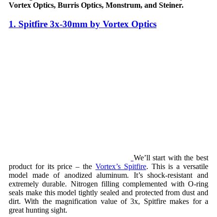
Vortex Optics, Burris Optics, Monstrum, and Steiner.
1. Spitfire 3x-30mm by Vortex Optics
We’ll start with the best
product for its price – the
Vortex’s Spitfire
. This is a versatile
model made of anodized aluminum. It’s shock-resistant and
extremely durable. Nitrogen filling complemented with O-ring
seals make this model tightly sealed and protected from dust and
dirt. With the magnification value of 3x, Spitfire makes for a
great hunting sight.