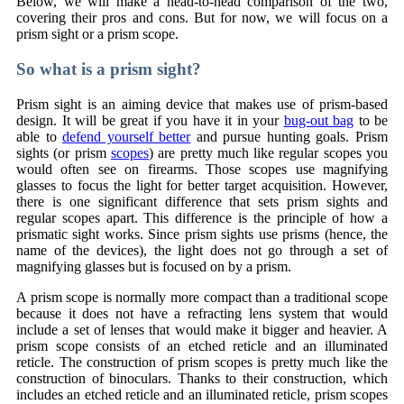
Below, we will make a head-to-head comparison of the two,
covering their pros and cons. But for now, we will focus on a
prism sight or a prism scope.
So what is a prism sight?
Prism sight is an aiming device that makes use of prism-based
design. It will be great if you have it in your
bug-out bag
to be
able to
defend yourself better
and pursue hunting goals. Prism
sights (or prism
scopes
) are pretty much like regular scopes you
would often see on firearms. Those scopes use magnifying
glasses to focus the light for better target acquisition. However,
there is one significant difference that sets prism sights and
regular scopes apart. This difference is the principle of how a
prismatic sight works. Since prism sights use prisms (hence, the
name of the devices), the light does not go through a set of
magnifying glasses but is focused on by a prism.
A prism scope is normally more compact than a traditional scope
because it does not have a refracting lens system that would
include a set of lenses that would make it bigger and heavier. A
prism scope consists of an etched reticle and an illuminated
reticle. The construction of prism scopes is pretty much like the
construction of binoculars. Thanks to their construction, which
includes an etched reticle and an illuminated reticle, prism scopes