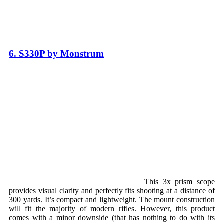
6. S330P by Monstrum
This 3x prism scope
provides visual clarity and perfectly fits shooting at a distance of
300 yards. It’s compact and lightweight. The mount construction
will fit the majority of modern rifles. However, this product
comes with a minor downside (that has nothing to do with its