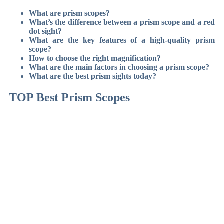
What are prism scopes?
What’s the difference between a prism scope and a red
dot sight?
What are the key features of a high-quality prism
scope?
How to choose the right magnification?
What are the main factors in choosing a prism scope?
What are the best prism sights today?
TOP Best Prism Scopes