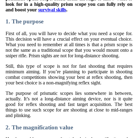
look for in a high-quality prism scope you can fully rely on
and boost your
survival skills
.
1. The purpose
First of all, you will have to decide what you need a scope for.
This decision will have a crucial effect on your eventual choice.
What you need to remember at all times is that a prism scope is
not the same as a traditional scope that you would mount onto a
sniper rifle. Prism sights are not for long-distance shooting.
Still, this type of scope is not for fast shooting that requires
minimum aiming. If you’re planning to participate in shooting
combat competitions showing your best at reflex shooting, then
your best choice is a non-magnifying reflex sight.
The purpose of prismatic scopes lies somewhere in between,
actually. It’s not a long-distance aiming device, nor is it quite
good for reflex shooting and fast target acquisition. The best
things to use such scope for are shooting at close to mid-ranges
and plinking.
2. The magnification value