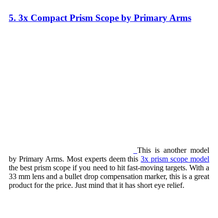
5. 3x Compact Prism Scope by Primary Arms
This is another model
by Primary Arms. Most experts deem this
3x prism scope model
the best prism scope if you need to hit fast-moving targets. With a
33 mm lens and a bullet drop compensation marker, this is a great
product for the price. Just mind that it has short eye relief.