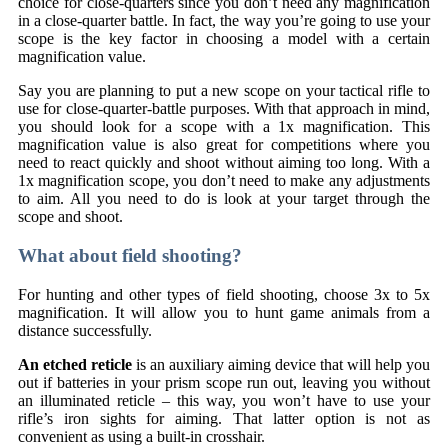
choice for close-quarters since you don’t need any magnification
in a close-quarter battle. In fact, the way you’re going to use your
scope is the key factor in choosing a model with a certain
magnification value.
Say you are planning to put a new scope on your tactical rifle to
use for close-quarter-battle purposes. With that approach in mind,
you should look for a scope with a 1x magnification. This
magnification value is also great for competitions where you
need to react quickly and shoot without aiming too long. With a
1x magnification scope, you don’t need to make any adjustments
to aim. All you need to do is look at your target through the
scope and shoot.
What about field shooting?
For hunting and other types of field shooting, choose 3x to 5x
magnification. It will allow you to hunt game animals from a
distance successfully.
An etched reticle
is an auxiliary aiming device that will help you
out if batteries in your prism scope run out, leaving you without
an illuminated reticle – this way, you won’t have to use your
rifle’s iron sights for aiming. That latter option is not as
convenient as using a built-in crosshair.