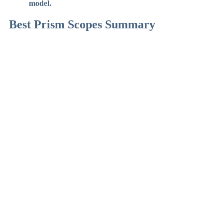
model.
Best Prism Scopes Summary