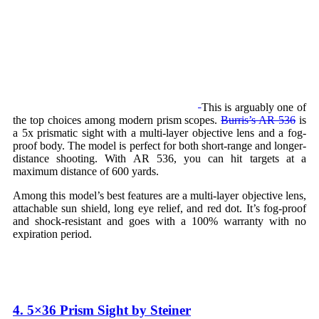
This is arguably one of
the top choices among modern prism scopes.
Burris’s AR 536
is
a 5x prismatic sight with a multi-layer objective lens and a fog-
proof body. The model is perfect for both short-range and longer-
distance shooting. With AR 536, you can hit targets at a
maximum distance of 600 yards.
Among this model’s best features are a multi-layer objective lens,
attachable sun shield, long eye relief, and red dot. It’s fog-proof
and shock-resistant and goes with a 100% warranty with no
expiration period.
4. 5×36 Prism Sight by Steiner