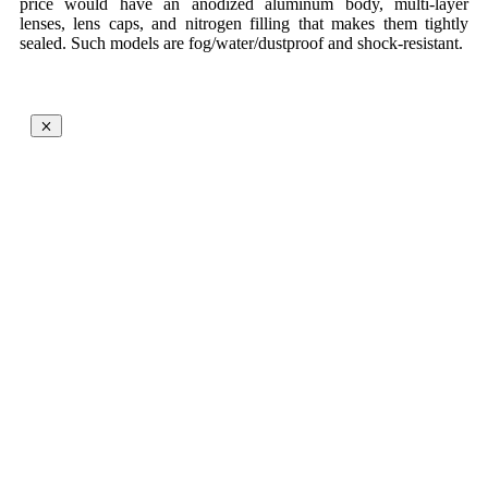
price would have an anodized aluminum body, multi-layer
lenses, lens caps, and nitrogen filling that makes them tightly
sealed. Such models are fog/water/dustproof and shock-resistant.