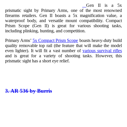
Gen II is a 5x
prismatic sight by Primary Arms, one of the most renowned
firearms retailers. Gen II boasts a 5x magnification value, a
waterproof body, and versatile mount compatibility. Compact
Prism Scope (Gen II) is great for various shooting tasks,
including plinking, hunting, and competition.
Primary Arms’
5x Compact Prism Scope
boasts heavy-duty build
quality removable top rail (the feature that will make the model
even lighter). It will fit a vast number of
various survival rifles
and is great for a variety of shooting tasks. However, this
prismatic sight has a short eye relief.
3. AR 536 by Burris