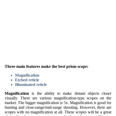
Three main features make the best prism scope:
Magnification
Etched reticle
Illuminated reticle
Magnification
is the ability to make distant objects closer
visually. There are various magnification-type scopes on the
market. The bigger magnification is 5x. Magnification is good for
hunting and close-range/mid-range shooting. However, there are
scopes with no magnification at all. These scopes will be a great