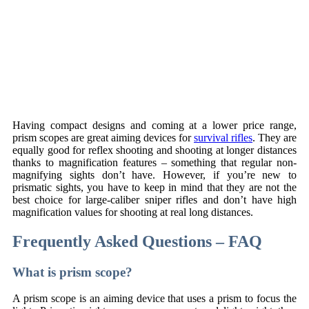
Having compact designs and coming at a lower price range,
prism scopes are great aiming devices for
survival rifles
. They are
equally good for reflex shooting and shooting at longer distances
thanks to magnification features – something that regular non-
magnifying sights don’t have. However, if you’re new to
prismatic sights, you have to keep in mind that they are not the
best choice for large-caliber sniper rifles and don’t have high
magnification values for shooting at real long distances.
Frequently Asked Questions – FAQ
What is prism scope?
A prism scope is an aiming device that uses a prism to focus the