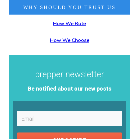
WHY SHOULD YOU TRUST
US
How We Rate
How We Choose
prepper newsletter
Be notified about our new posts