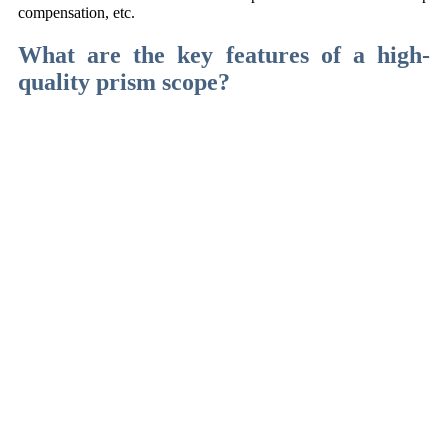
compensation, etc.
What are the key features of a high-
quality prism scope?