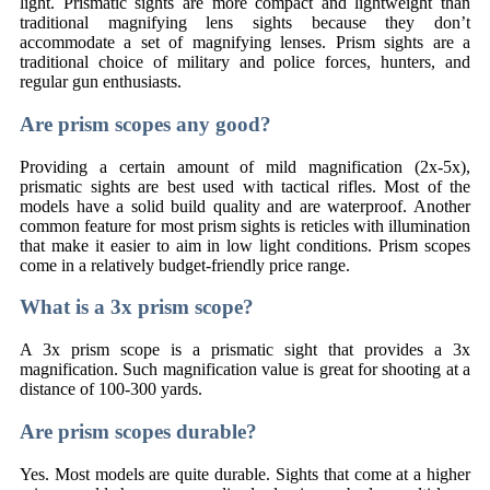
light. Prismatic sights are more compact and lightweight than
traditional magnifying lens sights because they don’t
accommodate a set of magnifying lenses. Prism sights are a
traditional choice of military and police forces, hunters, and
regular gun enthusiasts.
Are prism scopes any good?
Providing a certain amount of mild magnification (2x-5x),
prismatic sights are best used with tactical rifles. Most of the
models have a solid build quality and are waterproof. Another
common feature for most prism sights is reticles with illumination
that make it easier to aim in low light conditions. Prism scopes
come in a relatively budget-friendly price range.
What is a 3x prism scope?
A 3x prism scope is a prismatic sight that provides a 3x
magnification. Such magnification value is great for shooting at a
distance of 100-300 yards.
Are prism scopes durable?
Yes. Most models are quite durable. Sights that come at a higher