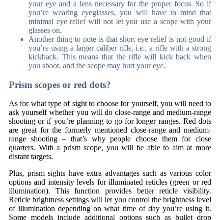
your eye and a lens necessary for the proper focus. So if
you’re wearing eyeglasses, you will have to mind that
minimal eye relief will not let you use a scope with your
glasses on.
Another thing to note is that short eye relief is not good if
you’re using a larger caliber rifle, i.e., a rifle with a strong
kickback. This means that the rifle will kick back when
you shoot, and the scope may hurt your eye.
Prism scopes or red dots?
As for what type of sight to choose for yourself, you will need to
ask yourself whether you will do close-range and medium-range
shooting or if you’re planning to go for longer ranges. Red dots
are great for the formerly mentioned close-range and medium-
range shooting – that’s why people choose them for close
quarters. With a prism scope, you will be able to aim at more
distant targets.
Plus, prism sights have extra advantages such as various color
options and intensity levels for illuminated reticles (green or red
illumination). This function provides better reticle visibility.
Reticle brightness settings will let you control the brightness level
of illumination depending on what time of day you’re using it.
Some models include additional options such as bullet drop