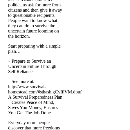
politicians ask for more from
citizens and then give it away
to questionable recipients.
People want to know what
they can do to survive the
uncertain future looming on
the horizon.
Start preparing with a simple
plan…
» Prepare to Survive an
Uncertain Future Through
Self Reliance
– See more at:
http://www.survival-
homestead.com/#sthash.gCyIflVM.dpuf
A Survival Preparedness Plan
– Creates Peace of Mind,
Saves You Money, Ensures
You Get The Job Done
Everyday more people
discover that more freedoms