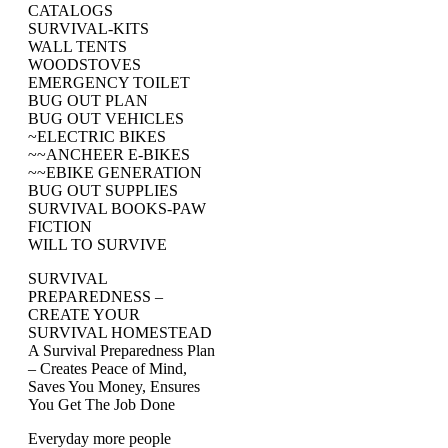
CATALOGS
SURVIVAL-KITS
WALL TENTS
WOODSTOVES
EMERGENCY TOILET
BUG OUT PLAN
BUG OUT VEHICLES
~ELECTRIC BIKES
~~ANCHEER E-BIKES
~~EBIKE GENERATION
BUG OUT SUPPLIES
SURVIVAL BOOKS-PAW
FICTION
WILL TO SURVIVE
SURVIVAL
PREPAREDNESS –
CREATE YOUR
SURVIVAL HOMESTEAD
A Survival Preparedness Plan
– Creates Peace of Mind,
Saves You Money, Ensures
You Get The Job Done
Everyday more people