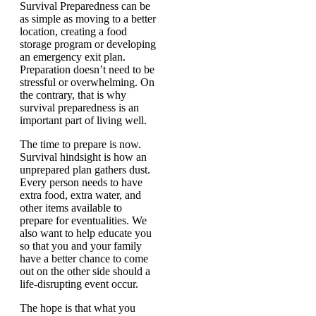
Survival Preparedness can be
as simple as moving to a better
location, creating a food
storage program or developing
an emergency exit plan.
Preparation doesn’t need to be
stressful or overwhelming. On
the contrary, that is why
survival preparedness is an
important part of living well.
The time to prepare is now.
Survival hindsight is how an
unprepared plan gathers dust.
Every person needs to have
extra food, extra water, and
other items available to
prepare for eventualities. We
also want to help educate you
so that you and your family
have a better chance to come
out on the other side should a
life-disrupting event occur.
The hope is that what you