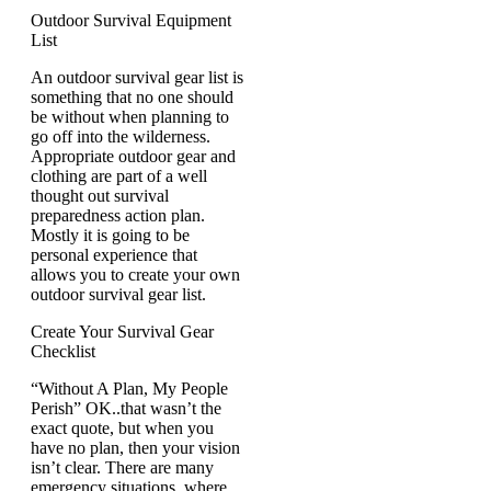
Outdoor Survival Equipment
List
An outdoor survival gear list is
something that no one should
be without when planning to
go off into the wilderness.
Appropriate outdoor gear and
clothing are part of a well
thought out survival
preparedness action plan.
Mostly it is going to be
personal experience that
allows you to create your own
outdoor survival gear list.
Create Your Survival Gear
Checklist
“Without A Plan, My People
Perish” OK..that wasn’t the
exact quote, but when you
have no plan, then your vision
isn’t clear. There are many
emergency situations, where