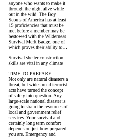
anyone who wants to make it
through the night alive while
out in the wild. The Boy
Scouts of America has at least
15 proficiencies that must be
met before a member may be
bestowed with the Wilderness
Survival Merit Badge, one of
which proves their ability to…
Survival shelter construction
skills are vital in any climate
TIME TO PREPARE
Not only are natural disasters a
threat, but widespread terrorist
acts have turned the concept
of safety into question. Any
large-scale national disaster is
going to strain the resources of
local and government relief
services. Your survival and
certainly long term comfort
depends on just how prepared
you are. Emergency and