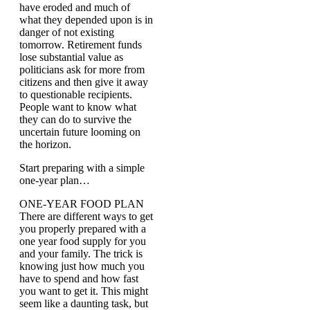
have eroded and much of
what they depended upon is in
danger of not existing
tomorrow. Retirement funds
lose substantial value as
politicians ask for more from
citizens and then give it away
to questionable recipients.
People want to know what
they can do to survive the
uncertain future looming on
the horizon.
Start preparing with a simple
one-year plan…
ONE-YEAR FOOD PLAN
There are different ways to get
you properly prepared with a
one year food supply for you
and your family. The trick is
knowing just how much you
have to spend and how fast
you want to get it. This might
seem like a daunting task, but