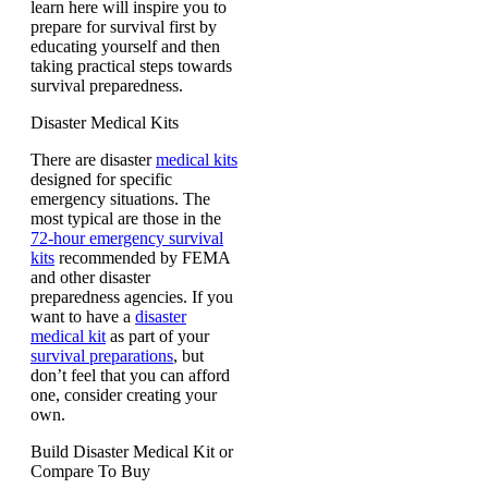
learn here will inspire you to
prepare for survival first by
educating yourself and then
taking practical steps towards
survival preparedness.
Disaster Medical Kits
There are disaster
medical kits
designed for specific
emergency situations. The
most typical are those in the
72-hour emergency survival
kits
recommended by FEMA
and other disaster
preparedness agencies. If you
want to have a
disaster
medical kit
as part of your
survival preparations
, but
don’t feel that you can afford
one, consider creating your
own.
Build Disaster Medical Kit or
Compare To Buy