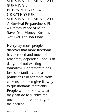
SURVIVAL HOMESTEAD
SURVIVAL
PREPAREDNESS –
CREATE YOUR
SURVIVAL HOMESTEAD
A Survival Preparedness Plan
– Creates Peace of Mind,
Saves You Money, Ensures
You Get The Job Done
Everyday more people
discover that more freedoms
have eroded and much of
what they depended upon is in
danger of not existing
tomorrow. Retirement funds
lose substantial value as
politicians ask for more from
citizens and then give it away
to questionable recipients.
People want to know what
they can do to survive the
uncertain future looming on
the horizon.