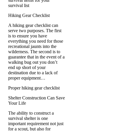
survival items for your
survival list
Hiking Gear Checklist
A hiking gear checklist can
serve two purposes. The first
is to ensure you have
everything you need for those
recreational jaunts into the
wilderness. The second is to
guarantee that in the event of a
walking bug out you don’t
end up short of your
destination due to a lack of
proper equipment…
Proper hiking gear checklist
Shelter Construction Can Save
Your Life
The ability to construct a
survival shelter is one
important requirement not just
for a scout, but also for