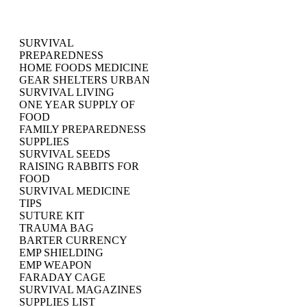
SURVIVAL
PREPAREDNESS
HOME FOODS MEDICINE
GEAR SHELTERS URBAN
SURVIVAL LIVING
ONE YEAR SUPPLY OF
FOOD
FAMILY PREPAREDNESS
SUPPLIES
SURVIVAL SEEDS
RAISING RABBITS FOR
FOOD
SURVIVAL MEDICINE
TIPS
SUTURE KIT
TRAUMA BAG
BARTER CURRENCY
EMP SHIELDING
EMP WEAPON
FARADAY CAGE
SURVIVAL MAGAZINES
SUPPLIES LIST