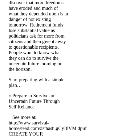
discover that more freedoms
have eroded and much of
what they depended upon is in
danger of not existing
tomorrow. Retirement funds
lose substantial value as
politicians ask for more from
citizens and then give it away
to questionable recipients.
People want to know what
they can do to survive the
uncertain future looming on
the horizon.
Start preparing with a simple
plan…
» Prepare to Survive an
Uncertain Future Through
Self Reliance
– See more at:
http://www.survival-
homestead.com/#sthash.gCyIflVM.dpuf
CREATE YOUR