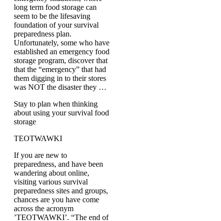
long term food storage can
seem to be the lifesaving
foundation of your survival
preparedness plan.
Unfortunately, some who have
established an emergency food
storage program, discover that
that the “emergency” that had
them digging in to their stores
was NOT the disaster they …
Stay to plan when thinking
about using your survival food
storage
TEOTWAWKI
If you are new to
preparedness, and have been
wandering about online,
visiting various survival
preparedness sites and groups,
chances are you have come
across the acronym
’TEOTWAWKI’. “The end of