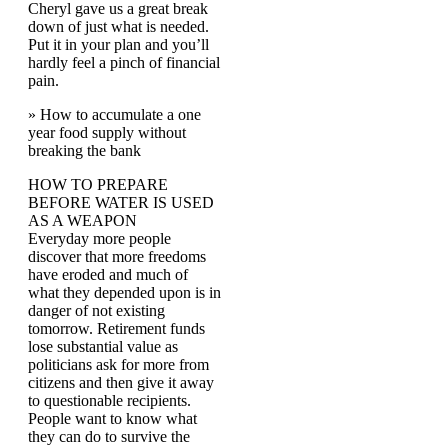
Cheryl gave us a great break
down of just what is needed.
Put it in your plan and you’ll
hardly feel a pinch of financial
pain.
» How to accumulate a one
year food supply without
breaking the bank
HOW TO PREPARE
BEFORE WATER IS USED
AS A WEAPON
Everyday more people
discover that more freedoms
have eroded and much of
what they depended upon is in
danger of not existing
tomorrow. Retirement funds
lose substantial value as
politicians ask for more from
citizens and then give it away
to questionable recipients.
People want to know what
they can do to survive the