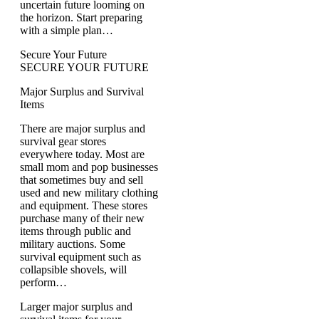
uncertain future looming on
the horizon. Start preparing
with a simple plan…
Secure Your Future
SECURE YOUR FUTURE
Major Surplus and Survival
Items
There are major surplus and
survival gear stores
everywhere today. Most are
small mom and pop businesses
that sometimes buy and sell
used and new military clothing
and equipment. These stores
purchase many of their new
items through public and
military auctions. Some
survival equipment such as
collapsible shovels, will
perform…
Larger major surplus and