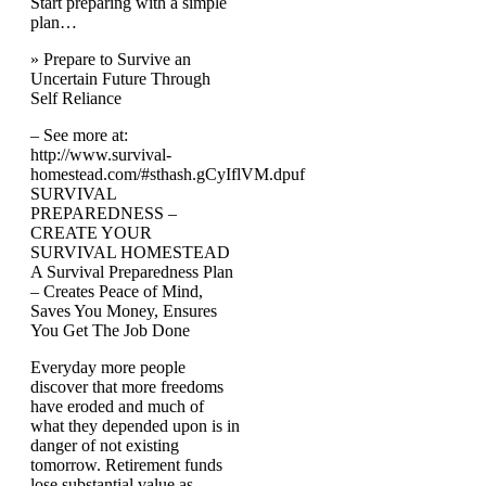
Start preparing with a simple
plan…
» Prepare to Survive an
Uncertain Future Through
Self Reliance
– See more at:
http://www.survival-
homestead.com/#sthash.gCyIflVM.dpuf
SURVIVAL
PREPAREDNESS –
CREATE YOUR
SURVIVAL HOMESTEAD
A Survival Preparedness Plan
– Creates Peace of Mind,
Saves You Money, Ensures
You Get The Job Done
Everyday more people
discover that more freedoms
have eroded and much of
what they depended upon is in
danger of not existing
tomorrow. Retirement funds
lose substantial value as